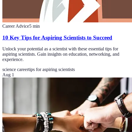
Career Advice
5
min
10 Key Tips for Aspiring Scientists to Succeed
Unlock your potential as a scientist with these essential tips for
aspiring scientists. Gain insights on education, networking, and
experience.
science career
tips for aspiring scientists
Aug 1