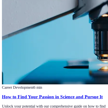
Career Development
6
min
How to Find Your Passion in Science and Pursue It
Unlock your potential with our comprehensive guide on how to find