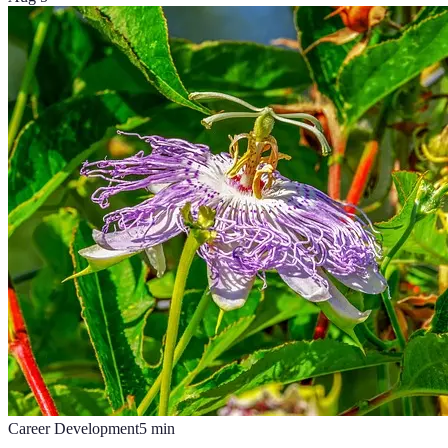
Career Development
5
min