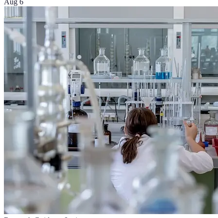
Aug 6