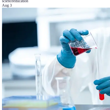
science
education
Aug 3