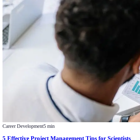
Career Development
5
min
5 Effective Project Management Tips for Scientists