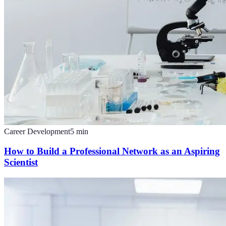
Career Development
5
min
How to Build a Professional Network as an Aspiring
Scientist