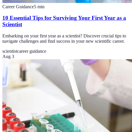
Career Guidance
5
min
10 Essential Tips for Surviving Your First Year as a
Scientist
Embarking on your first year as a scientist? Discover crucial tips to
navigate challenges and find success in your new scientific career.
scientist
career guidance
Aug 3