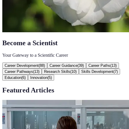
Become a Scientist
Your Gateway to a Scientific Career
Career Development
(
88
)
Career Guidance
(
39
)
Career Paths
(
13
)
Career Pathways
(
13
)
Research Skills
(
10
)
Skills Development
(
7
)
Education
(
6
)
Innovation
(
5
)
Featured Articles