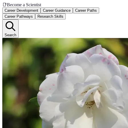
📑
Become a Scientist
Career Development
Career Guidance
Career Paths
Career Pathways
Research Skills
Search