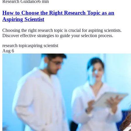
Research Guidance
6
min
How to Choose the Right Research Topic as an
Aspiring Scientist
Choosing the right research topic is crucial for aspiring scientists.
Discover effective strategies to guide your selection process.
research topic
aspiring scientist
Aug 6