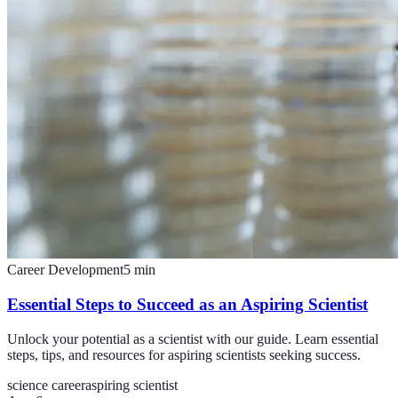
Career Development
5
min
Essential Steps to Succeed as an Aspiring Scientist
Unlock your potential as a scientist with our guide. Learn essential
steps, tips, and resources for aspiring scientists seeking success.
science career
aspiring scientist