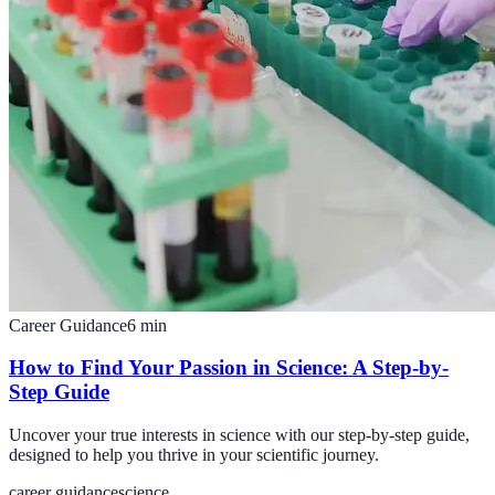
Career Guidance
6
min
How to Find Your Passion in Science: A Step-by-
Step Guide
Uncover your true interests in science with our step-by-step guide,
designed to help you thrive in your scientific journey.
career guidance
science