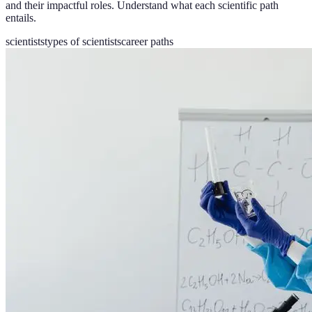
and their impactful roles. Understand what each scientific path
entails.
scientists
types of scientists
career paths