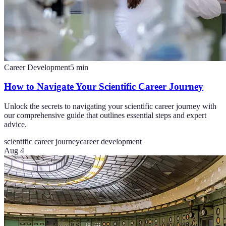
Career Development
5
min
How to Navigate Your Scientific Career Journey
Unlock the secrets to navigating your scientific career journey with
our comprehensive guide that outlines essential steps and expert
advice.
scientific career journey
career development
Aug 4