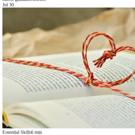
Jul 30
Essential Skills
6
min