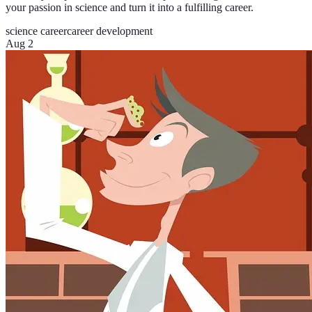
your passion in science and turn it into a fulfilling career.
science career
career development
Aug 2