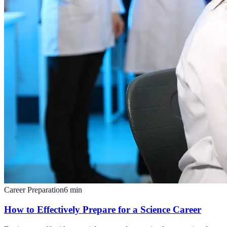
Career Preparation
6
min
How to Effectively Prepare for a Science Career