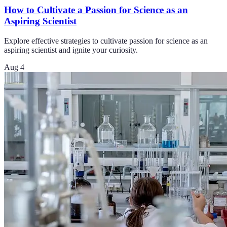
How to Cultivate a Passion for Science as an
Aspiring Scientist
Explore effective strategies to cultivate passion for science as an
aspiring scientist and ignite your curiosity.
Aug 4