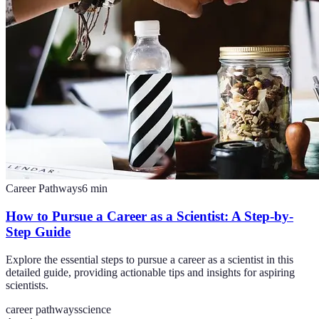
Career Pathways
6
min
How to Pursue a Career as a Scientist: A Step-by-
Step Guide
Explore the essential steps to pursue a career as a scientist in this
detailed guide, providing actionable tips and insights for aspiring
scientists.
career pathways
science