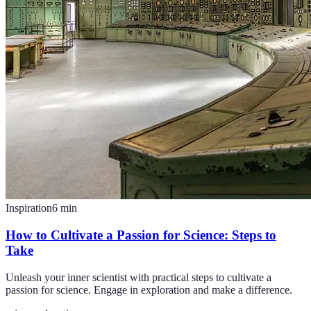
Inspiration
6
min
How to Cultivate a Passion for Science: Steps to
Take
Unleash your inner scientist with practical steps to cultivate a
passion for science. Engage in exploration and make a difference.