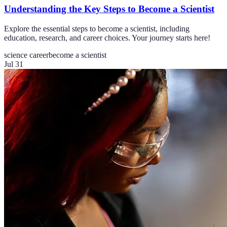
Understanding the Key Steps to Become a Scientist
Explore the essential steps to become a scientist, including
education, research, and career choices. Your journey starts here!
science career
become a scientist
Jul 31