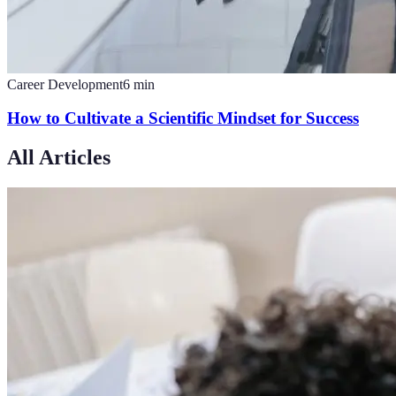
Career Development
6
min
How to Cultivate a Scientific Mindset for Success
All Articles