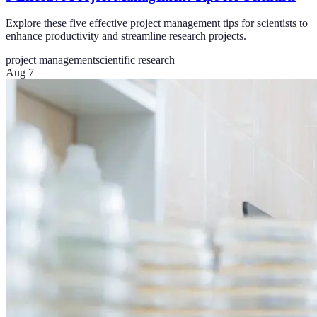
Explore these five effective project management tips for scientists to
enhance productivity and streamline research projects.
project management
scientific research
Aug 7