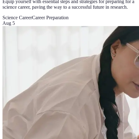
Equip yourself with essential steps and strategies for preparing for a
science career, paving the way to a successful future in research.
Science Career
Career Preparation
Aug 5