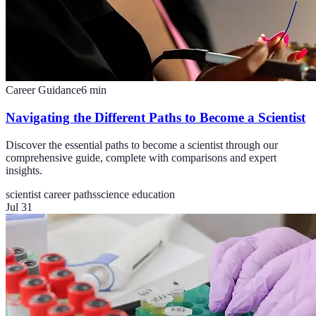
Career Guidance
6
min
Navigating the Different Paths to Become a Scientist
Discover the essential paths to become a scientist through our
comprehensive guide, complete with comparisons and expert
insights.
scientist career paths
science education
Jul 31