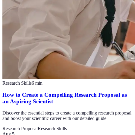
Research Skills
6
min
How to Create a Compelling Research Proposal as
an Aspiring Scientist
Discover the essential steps to create a compelling research proposal
and boost your scientific career with our detailed guide.
Research Proposal
Research Skills
Aug 5