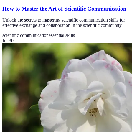
How to Master the Art of Scientific Communication
Unlock the secrets to mastering scientific communication skills for
effective exchange and collaboration in the scientific community.
scientific communication
essential skills
Jul 30