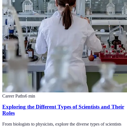
Career Paths
6
min
Exploring the Different Types of Scientists and Their
Roles
From biologists to physicists, explore the diverse types of scientists