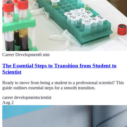
Career Development
6
min
The Essential Steps to Transition from Student to
Scientist
Ready to move from being a student to a professional scientist? This
guide outlines essential steps for a smooth transition.
career development
scientist
Aug 2