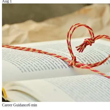
Aug 1
Career Guidance
6
min