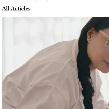
All Articles