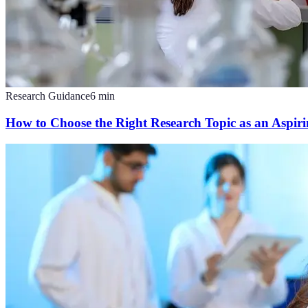
Research Guidance
6
min
How to Choose the Right Research Topic as an Aspirin