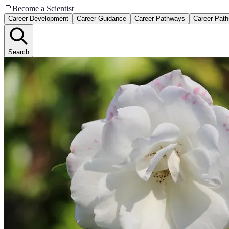
📑
Become a Scientist
Career Development
Career Guidance
Career Pathways
Career Path
Search