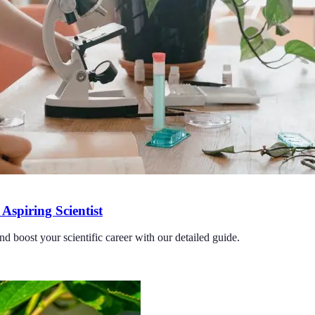
Aspiring Scientist
nd boost your scientific career with our detailed guide.