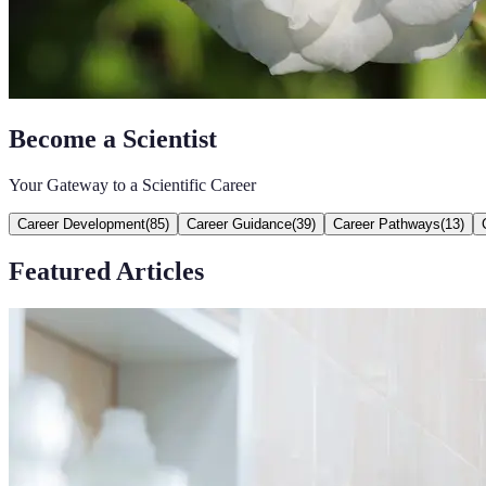
Become a Scientist
Your Gateway to a Scientific Career
Career Development
(
85
)
Career Guidance
(
39
)
Career Pathways
(
13
)
Featured Articles