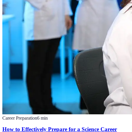
Career Preparation
6
min
How to Effectively Prepare for a Science Career