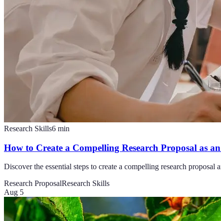
Research Skills
6
min
How to Create a Compelling Research Proposal as an 
Discover the essential steps to create a compelling research proposal a
Research Proposal
Research Skills
Aug 5