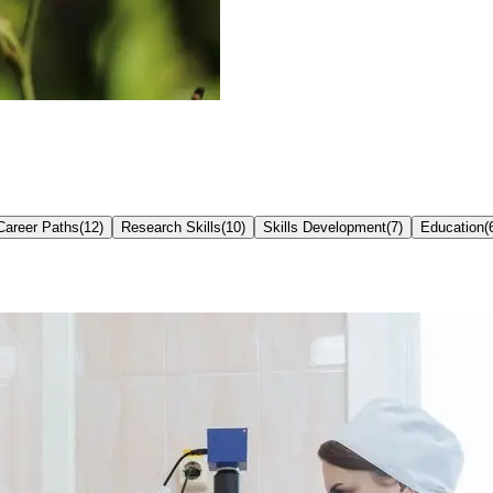
Career Paths
(
12
)
Research Skills
(
10
)
Skills Development
(
7
)
Education
(