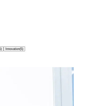
6
)
Innovation
(
5
)