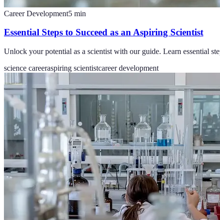
Career Development
5
min
Essential Steps to Succeed as an Aspiring Scientist
Unlock your potential as a scientist with our guide. Learn essential ste
science career
aspiring scientist
career development