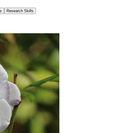
s
Research Skills