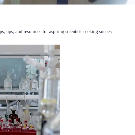
ps, tips, and resources for aspiring scientists seeking success.