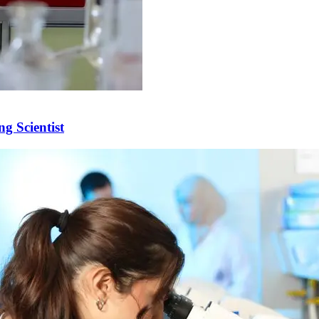
g Scientist