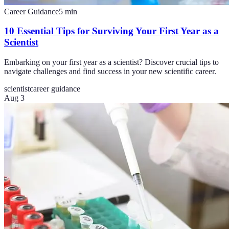
Career Guidance
5
min
10 Essential Tips for Surviving Your First Year as a
Scientist
Embarking on your first year as a scientist? Discover crucial tips to
navigate challenges and find success in your new scientific career.
scientist
career guidance
Aug 3