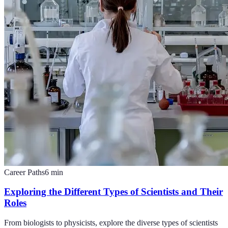
Career Paths
6
min
Exploring the Different Types of Scientists and Their
Roles
From biologists to physicists, explore the diverse types of scientists