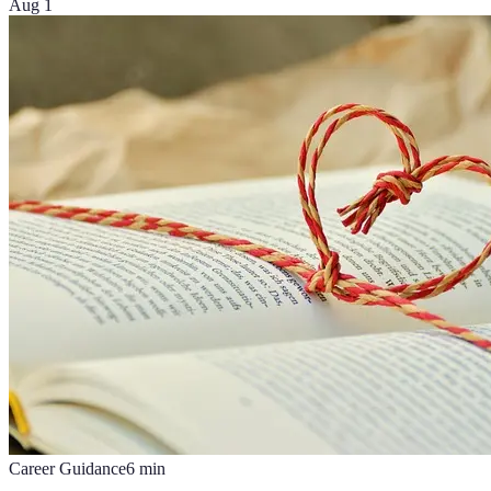
Aug 1
Career Guidance
6
min