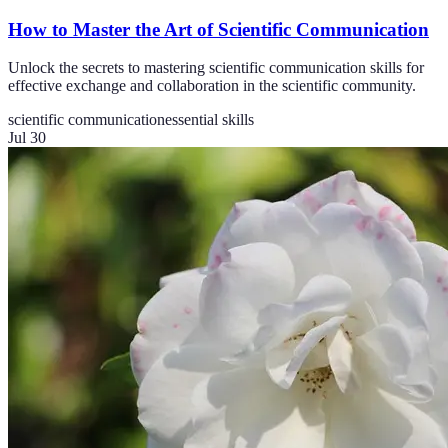
How to Master the Art of Scientific Communication
Unlock the secrets to mastering scientific communication skills for
effective exchange and collaboration in the scientific community.
scientific communication
essential skills
Jul 30