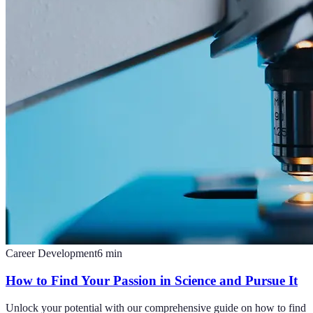
Career Development
6
min
How to Find Your Passion in Science and Pursue It
Unlock your potential with our comprehensive guide on how to find