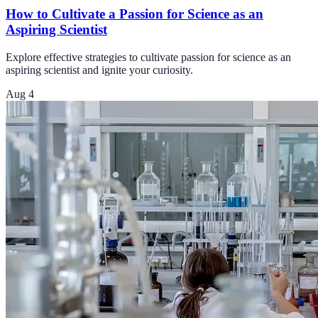
How to Cultivate a Passion for Science as an
Aspiring Scientist
Explore effective strategies to cultivate passion for science as an
aspiring scientist and ignite your curiosity.
Aug 4