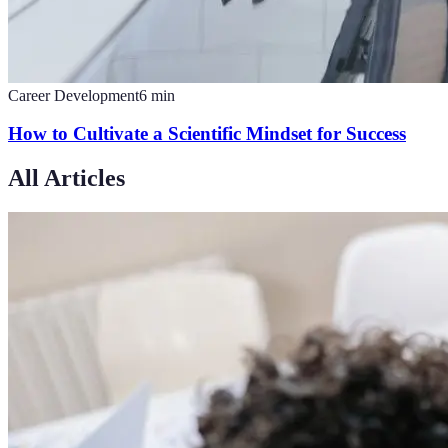
Career Development
6
min
How to Cultivate a Scientific Mindset for Success
All Articles