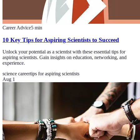
Career Advice
5
min
10 Key Tips for Aspiring Scientists to Succeed
Unlock your potential as a scientist with these essential tips for
aspiring scientists. Gain insights on education, networking, and
experience.
science career
tips for aspiring scientists
Aug 1