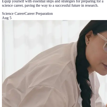
Equip yourself with essential steps and strategies for preparing for a
science career, paving the way to a successful future in research.
Science Career
Career Preparation
Aug 5