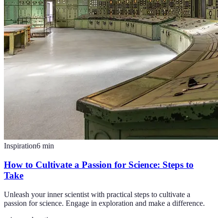
Inspiration
6
min
How to Cultivate a Passion for Science: Steps to
Take
Unleash your inner scientist with practical steps to cultivate a
passion for science. Engage in exploration and make a difference.