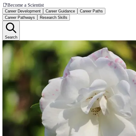
📑
Become a Scientist
Career Development
Career Guidance
Career Paths
Career Pathways
Research Skills
Search