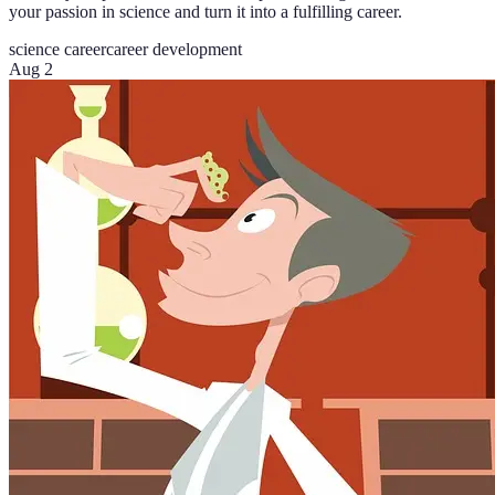
your passion in science and turn it into a fulfilling career.
science career
career development
Aug 2