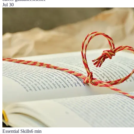
Jul 30
Essential Skills
6
min