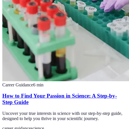
Career Guidance
6
min
How to Find Your Passion in Science: A Step-by-
Step Guide
Uncover your true interests in science with our step-by-step guide,
designed to help you thrive in your scientific journey.
career guidance
science