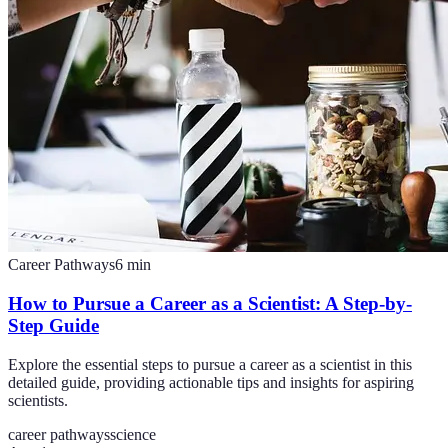
Career Pathways
6
min
How to Pursue a Career as a Scientist: A Step-by-
Step Guide
Explore the essential steps to pursue a career as a scientist in this
detailed guide, providing actionable tips and insights for aspiring
scientists.
career pathways
science