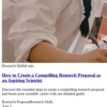
Research Skills
6
min
How to Create a Compelling Research Proposal as
an Aspiring Scientist
Discover the essential steps to create a compelling research proposal
and boost your scientific career with our detailed guide.
Research Proposal
Research Skills
Aug 5