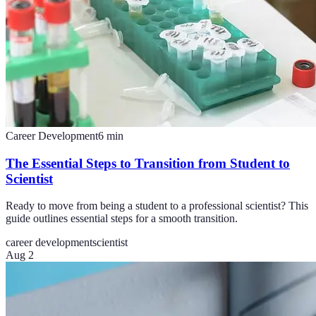
Career Development
6
min
The Essential Steps to Transition from Student to
Scientist
Ready to move from being a student to a professional scientist? This
guide outlines essential steps for a smooth transition.
career development
scientist
Aug 2