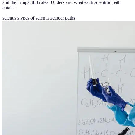
and their impactful roles. Understand what each scientific path
entails.
scientists
types of scientists
career paths