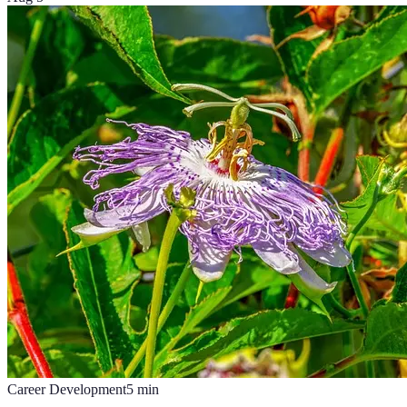
Career Development
5
min