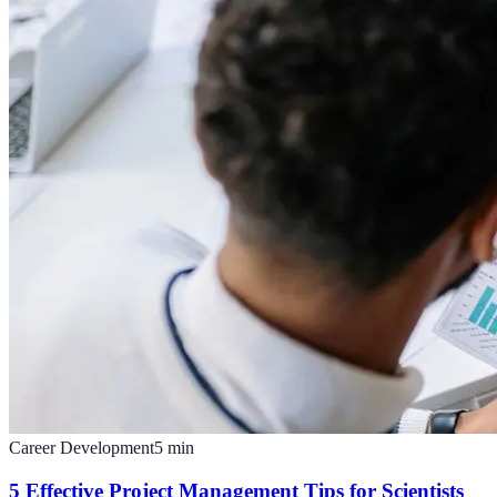
Career Development
5
min
5 Effective Project Management Tips for Scientists