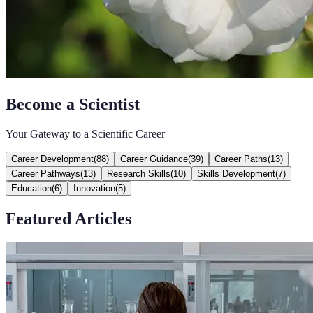
Become a Scientist
Your Gateway to a Scientific Career
Career Development
(
88
)
Career Guidance
(
39
)
Career Paths
(
13
)
Career Pathways
(
13
)
Research Skills
(
10
)
Skills Development
(
7
)
Education
(
6
)
Innovation
(
5
)
Featured Articles