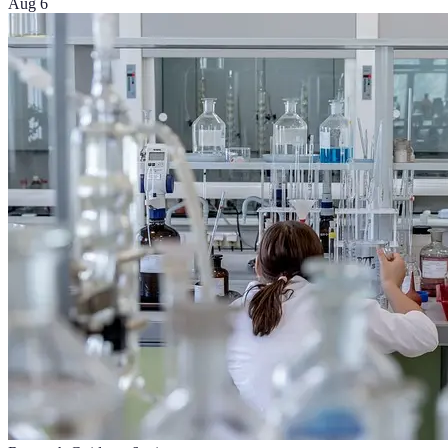
Aug 6