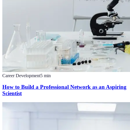
Career Development
5
min
How to Build a Professional Network as an Aspiring
Scientist