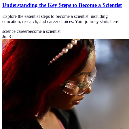
Understanding the Key Steps to Become a Scientist
Explore the essential steps to become a scientist, including
education, research, and career choices. Your journey starts here!
science career
become a scientist
Jul 31