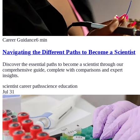
Career Guidance
6
min
Navigating the Different Paths to Become a Scientist
Discover the essential paths to become a scientist through our
comprehensive guide, complete with comparisons and expert
insights.
scientist career paths
science education
Jul 31