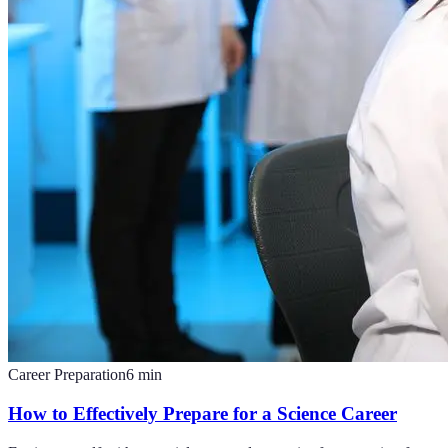
Career Preparation
6
min
How to Effectively Prepare for a Science Career