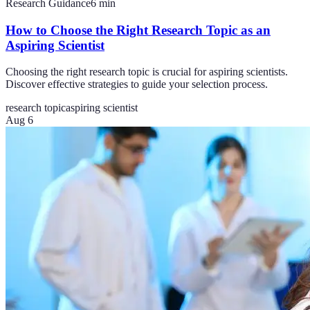
Research Guidance
6
min
How to Choose the Right Research Topic as an
Aspiring Scientist
Choosing the right research topic is crucial for aspiring scientists.
Discover effective strategies to guide your selection process.
research topic
aspiring scientist
Aug 6