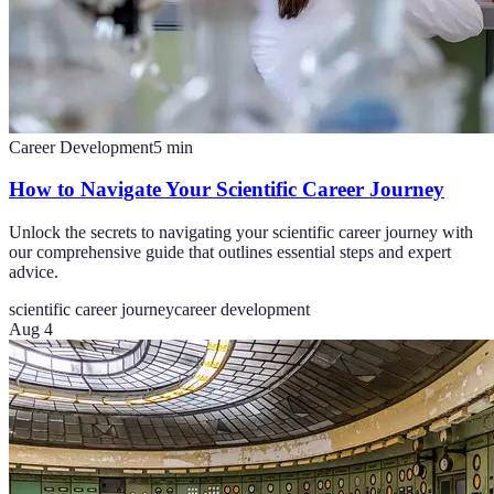
Career Development
5
min
How to Navigate Your Scientific Career Journey
Unlock the secrets to navigating your scientific career journey with
our comprehensive guide that outlines essential steps and expert
advice.
scientific career journey
career development
Aug 4