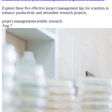
Explore these five effective project management tips for scientists to
enhance productivity and streamline research projects.
project management
scientific research
Aug 7