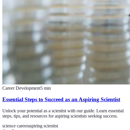
Career Development
5
min
Essential Steps to Succeed as an Aspiring Scientist
Unlock your potential as a scientist with our guide. Learn essential
steps, tips, and resources for aspiring scientists seeking success.
science career
aspiring scientist