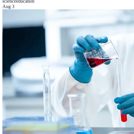
science
education
Aug 3