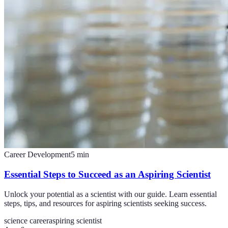
Career Development
5
min
Essential Steps to Succeed as an Aspiring Scientist
Unlock your potential as a scientist with our guide. Learn essential
steps, tips, and resources for aspiring scientists seeking success.
science career
aspiring scientist