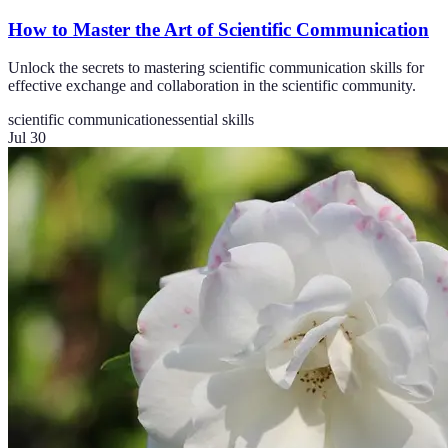
How to Master the Art of Scientific Communication
Unlock the secrets to mastering scientific communication skills for
effective exchange and collaboration in the scientific community.
scientific communication
essential skills
Jul 30