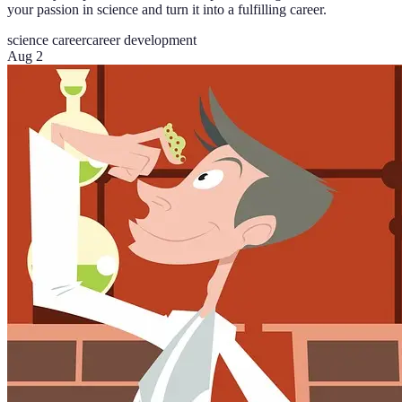
your passion in science and turn it into a fulfilling career.
science career
career development
Aug 2