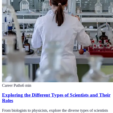
Career Paths
6
min
Exploring the Different Types of Scientists and Their
Roles
From biologists to physicists, explore the diverse types of scientists