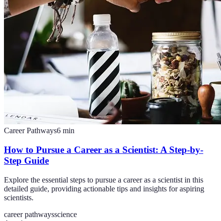
Career Pathways
6
min
How to Pursue a Career as a Scientist: A Step-by-
Step Guide
Explore the essential steps to pursue a career as a scientist in this
detailed guide, providing actionable tips and insights for aspiring
scientists.
career pathways
science