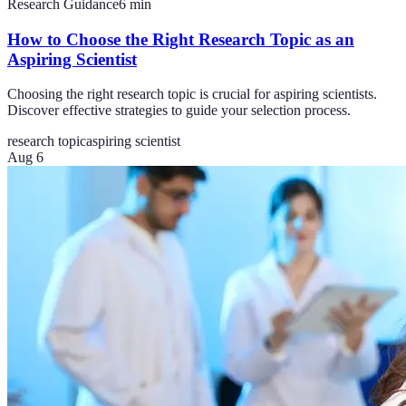
Research Guidance
6
min
How to Choose the Right Research Topic as an
Aspiring Scientist
Choosing the right research topic is crucial for aspiring scientists.
Discover effective strategies to guide your selection process.
research topic
aspiring scientist
Aug 6