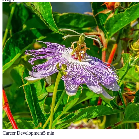
Career Development
5
min