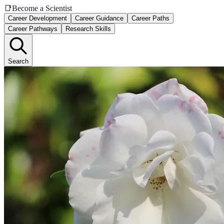
📑
Become a Scientist
Career Development
Career Guidance
Career Paths
Career Pathways
Research Skills
Search