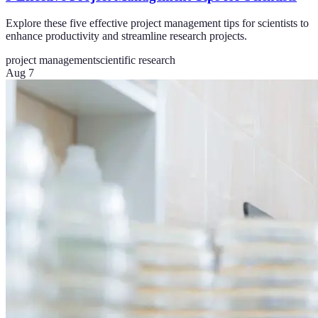
Explore these five effective project management tips for scientists to
enhance productivity and streamline research projects.
project management
scientific research
Aug 7