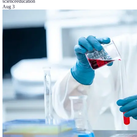
science
education
Aug 3