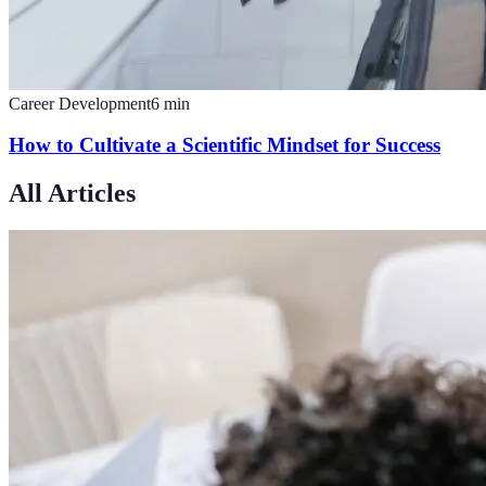
Career Development
6
min
How to Cultivate a Scientific Mindset for Success
All Articles