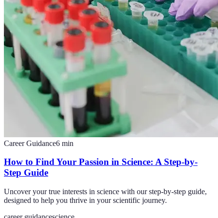
Career Guidance
6
min
How to Find Your Passion in Science: A Step-by-
Step Guide
Uncover your true interests in science with our step-by-step guide,
designed to help you thrive in your scientific journey.
career guidance
science