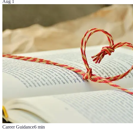
Aug 1
Career Guidance
6
min