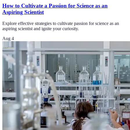
How to Cultivate a Passion for Science as an
Aspiring Scientist
Explore effective strategies to cultivate passion for science as an
aspiring scientist and ignite your curiosity.
Aug 4