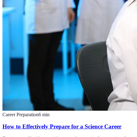
Career Preparation
6
min
How to Effectively Prepare for a Science Career