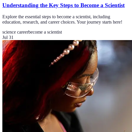
Understanding the Key Steps to Become a Scientist
Explore the essential steps to become a scientist, including
education, research, and career choices. Your journey starts here!
science career
become a scientist
Jul 31