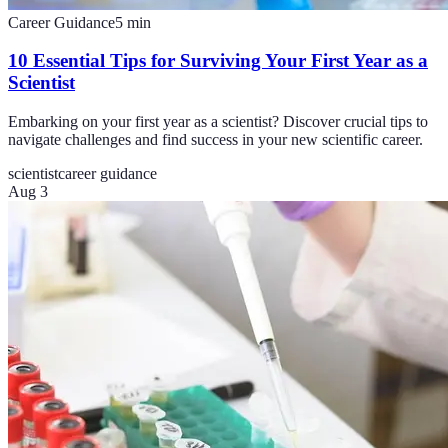
Career Guidance
5
min
10 Essential Tips for Surviving Your First Year as a
Scientist
Embarking on your first year as a scientist? Discover crucial tips to
navigate challenges and find success in your new scientific career.
scientist
career guidance
Aug 3