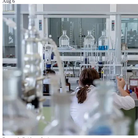
Aug 6