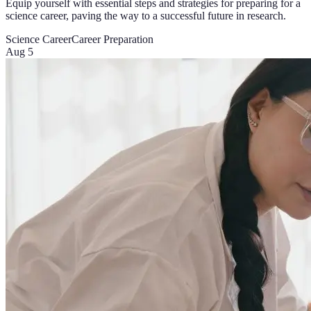
Equip yourself with essential steps and strategies for preparing for a
science career, paving the way to a successful future in research.
Science Career
Career Preparation
Aug 5