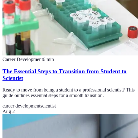
Career Development
6
min
The Essential Steps to Transition from Student to
Scientist
Ready to move from being a student to a professional scientist? This
guide outlines essential steps for a smooth transition.
career development
scientist
Aug 2