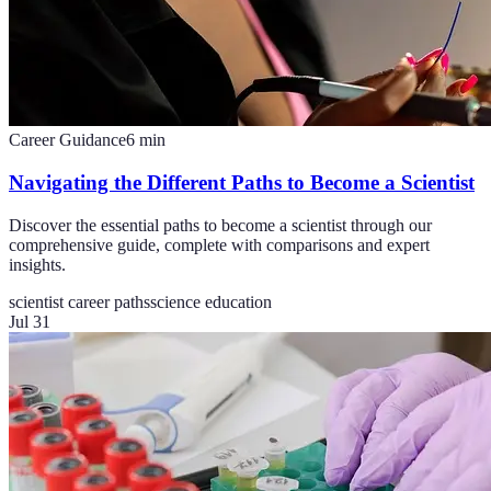
Career Guidance
6
min
Navigating the Different Paths to Become a Scientist
Discover the essential paths to become a scientist through our
comprehensive guide, complete with comparisons and expert
insights.
scientist career paths
science education
Jul 31