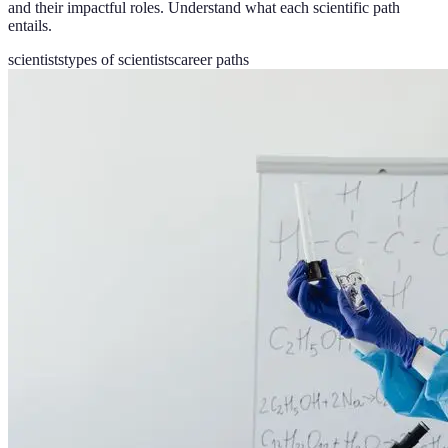
and their impactful roles. Understand what each scientific path
entails.
scientists
types of scientists
career paths