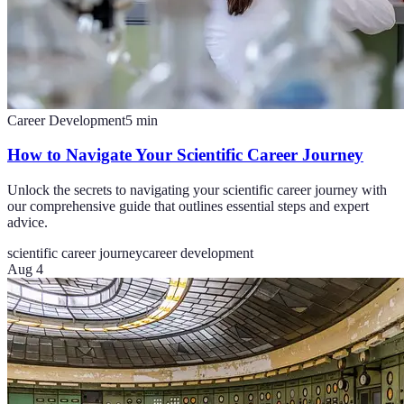
Career Development
5
min
How to Navigate Your Scientific Career Journey
Unlock the secrets to navigating your scientific career journey with
our comprehensive guide that outlines essential steps and expert
advice.
scientific career journey
career development
Aug 4