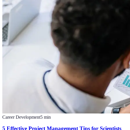
Career Development
5
min
5 Effective Project Management Tips for Scientists