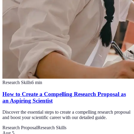
Research Skills
6
min
How to Create a Compelling Research Proposal as
an Aspiring Scientist
Discover the essential steps to create a compelling research proposal
and boost your scientific career with our detailed guide.
Research Proposal
Research Skills
Aug 5