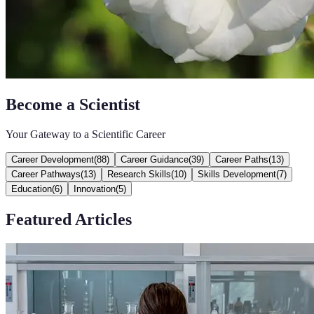
Become a Scientist
Your Gateway to a Scientific Career
Career Development
(
88
)
Career Guidance
(
39
)
Career Paths
(
13
)
Career Pathways
(
13
)
Research Skills
(
10
)
Skills Development
(
7
)
Education
(
6
)
Innovation
(
5
)
Featured Articles