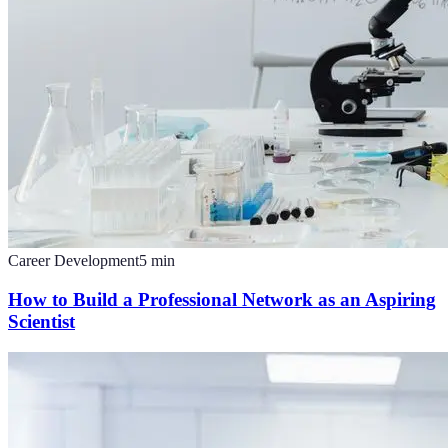
Career Development
5
min
How to Build a Professional Network as an Aspiring
Scientist