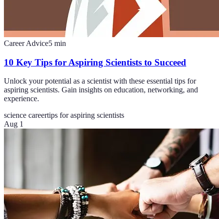
Career Advice
5
min
10 Key Tips for Aspiring Scientists to Succeed
Unlock your potential as a scientist with these essential tips for
aspiring scientists. Gain insights on education, networking, and
experience.
science career
tips for aspiring scientists
Aug 1