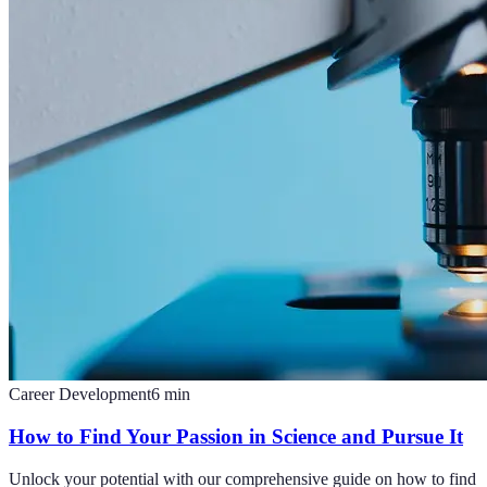
Career Development
6
min
How to Find Your Passion in Science and Pursue It
Unlock your potential with our comprehensive guide on how to find