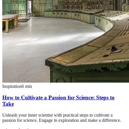
Inspiration
6
min
How to Cultivate a Passion for Science: Steps to
Take
Unleash your inner scientist with practical steps to cultivate a
passion for science. Engage in exploration and make a difference.