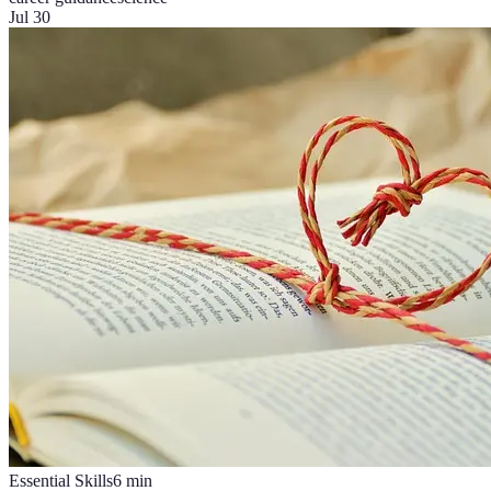
Jul 30
Essential Skills
6
min