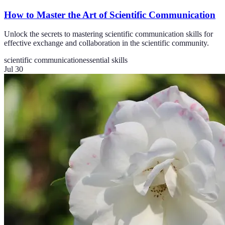
How to Master the Art of Scientific Communication
Unlock the secrets to mastering scientific communication skills for
effective exchange and collaboration in the scientific community.
scientific communication
essential skills
Jul 30