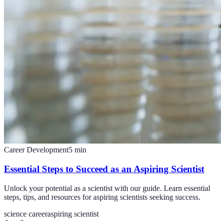
Career Development
5
min
Essential Steps to Succeed as an Aspiring Scientist
Unlock your potential as a scientist with our guide. Learn essential
steps, tips, and resources for aspiring scientists seeking success.
science career
aspiring scientist