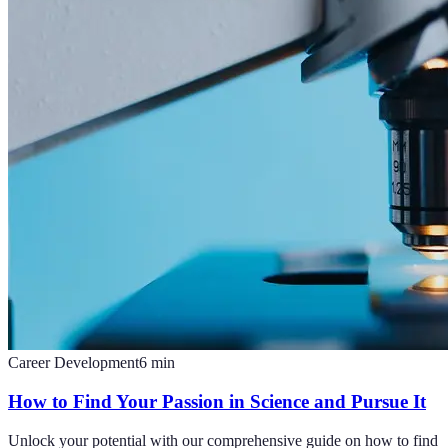
Career Development
6
min
How to Find Your Passion in Science and Pursue It
Unlock your potential with our comprehensive guide on how to find