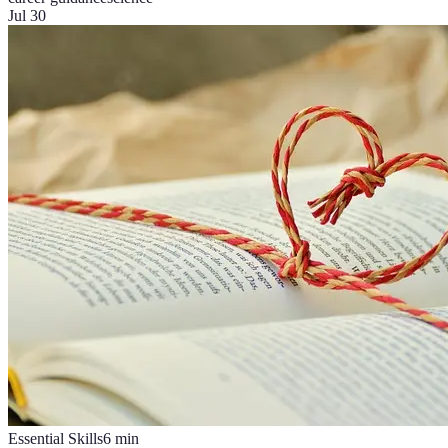
Jul 30
Essential Skills
6
min