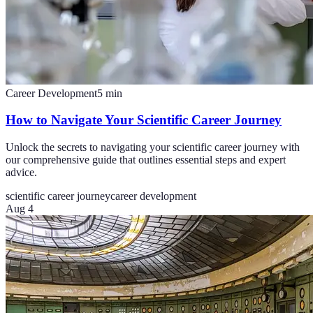
Career Development
5
min
How to Navigate Your Scientific Career Journey
Unlock the secrets to navigating your scientific career journey with
our comprehensive guide that outlines essential steps and expert
advice.
scientific career journey
career development
Aug 4