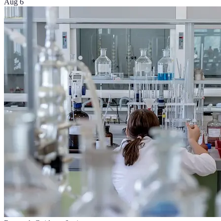
Aug 6