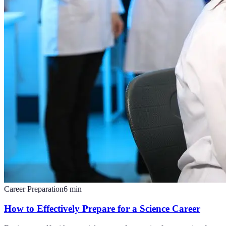
Career Preparation
6
min
How to Effectively Prepare for a Science Career