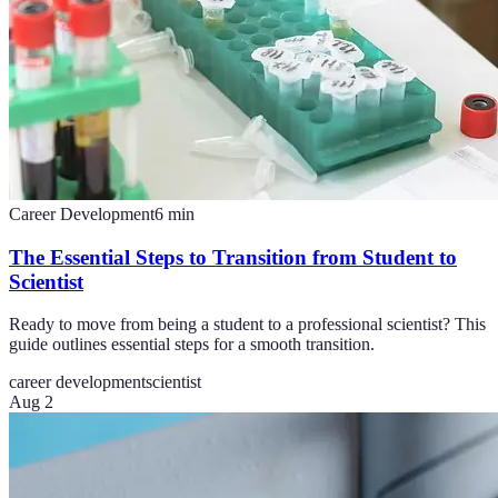
Career Development
6
min
The Essential Steps to Transition from Student to
Scientist
Ready to move from being a student to a professional scientist? This
guide outlines essential steps for a smooth transition.
career development
scientist
Aug 2