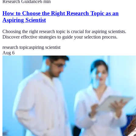
Research Guidance
6
min
How to Choose the Right Research Topic as an
Aspiring Scientist
Choosing the right research topic is crucial for aspiring scientists.
Discover effective strategies to guide your selection process.
research topic
aspiring scientist
Aug 6