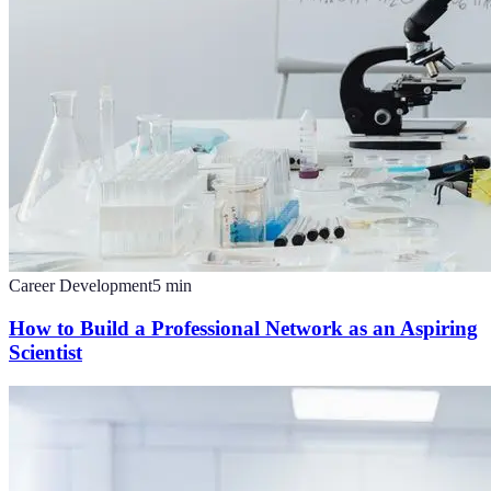
Career Development
5
min
How to Build a Professional Network as an Aspiring
Scientist