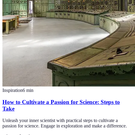
Inspiration
6
min
How to Cultivate a Passion for Science: Steps to
Take
Unleash your inner scientist with practical steps to cultivate a
passion for science. Engage in exploration and make a difference.