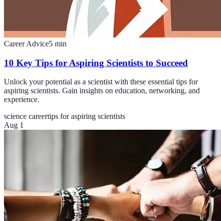
Career Advice
5
min
10 Key Tips for Aspiring Scientists to Succeed
Unlock your potential as a scientist with these essential tips for
aspiring scientists. Gain insights on education, networking, and
experience.
science career
tips for aspiring scientists
Aug 1