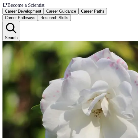
📑
Become a Scientist
Career Development
Career Guidance
Career Paths
Career Pathways
Research Skills
Search