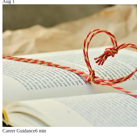
Aug 1
Career Guidance
6
min