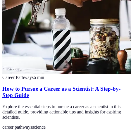
Career Pathways
6
min
How to Pursue a Career as a Scientist: A Step-by-
Step Guide
Explore the essential steps to pursue a career as a scientist in this
detailed guide, providing actionable tips and insights for aspiring
scientists.
career pathways
science