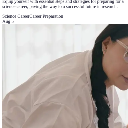
Equip yourself with essential steps and strategies for preparing for a
science career, paving the way to a successful future in research.
Science Career
Career Preparation
Aug 5