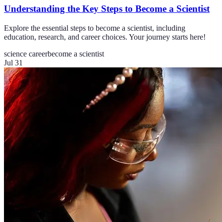
Understanding the Key Steps to Become a Scientist
Explore the essential steps to become a scientist, including
education, research, and career choices. Your journey starts here!
science career
become a scientist
Jul 31