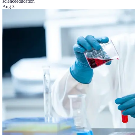
science
education
Aug 3