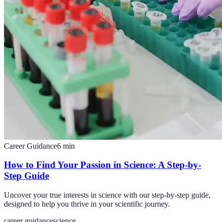
Career Guidance
6
min
How to Find Your Passion in Science: A Step-by-
Step Guide
Uncover your true interests in science with our step-by-step guide,
designed to help you thrive in your scientific journey.
career guidance
science