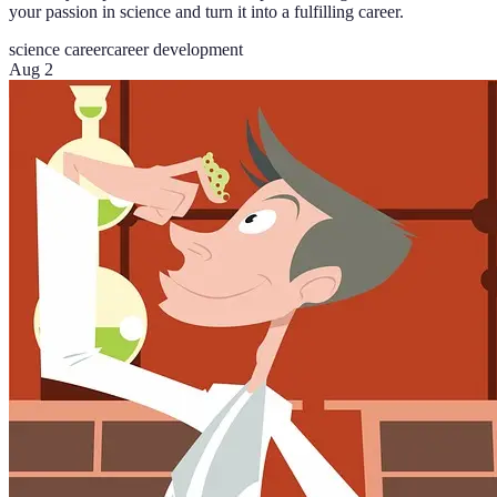
your passion in science and turn it into a fulfilling career.
science career
career development
Aug 2