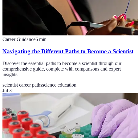
Career Guidance
6
min
Navigating the Different Paths to Become a Scientist
Discover the essential paths to become a scientist through our
comprehensive guide, complete with comparisons and expert
insights.
scientist career paths
science education
Jul 31