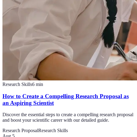
Research Skills
6
min
How to Create a Compelling Research Proposal as
an Aspiring Scientist
Discover the essential steps to create a compelling research proposal
and boost your scientific career with our detailed guide.
Research Proposal
Research Skills
Aug 5