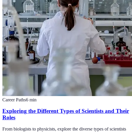
Career Paths
6
min
Exploring the Different Types of Scientists and Their
Roles
From biologists to physicists, explore the diverse types of scientists