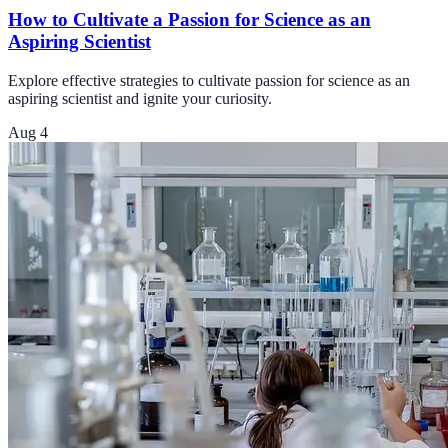
How to Cultivate a Passion for Science as an
Aspiring Scientist
Explore effective strategies to cultivate passion for science as an
aspiring scientist and ignite your curiosity.
Aug 4