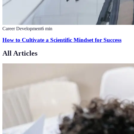
Career Development
6
min
How to Cultivate a Scientific Mindset for Success
All Articles