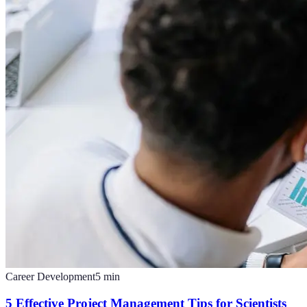
Career Development
5
min
5 Effective Project Management Tips for Scientists