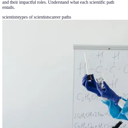
and their impactful roles. Understand what each scientific path
entails.
scientists
types of scientists
career paths