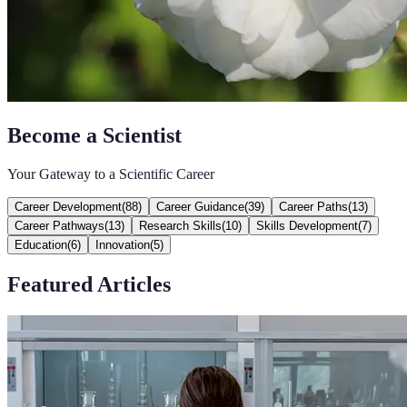
Become a Scientist
Your Gateway to a Scientific Career
Career Development
(
88
)
Career Guidance
(
39
)
Career Paths
(
13
)
Career Pathways
(
13
)
Research Skills
(
10
)
Skills Development
(
7
)
Education
(
6
)
Innovation
(
5
)
Featured Articles