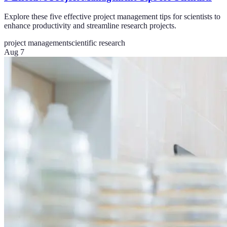
Explore these five effective project management tips for scientists to
enhance productivity and streamline research projects.
project management
scientific research
Aug 7