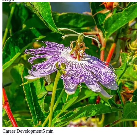
Career Development
5
min