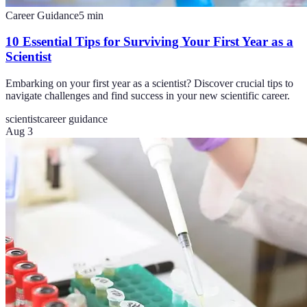
Career Guidance
5
min
10 Essential Tips for Surviving Your First Year as a
Scientist
Embarking on your first year as a scientist? Discover crucial tips to
navigate challenges and find success in your new scientific career.
scientist
career guidance
Aug 3