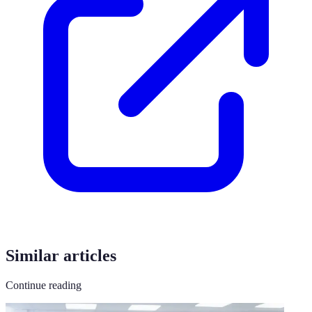
Similar articles
Continue reading