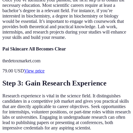
necessary education. Most scientific careers require at least a
bachelor’s degree in a relevant field. For instance, if you’re
interested in biochemistry, a degree in biochemistry or biology
would be essential. It’s important to engage with coursework that
provides both theoretical and practical knowledge. Lab work,
internships, and research projects during your studies will enhance
your skills and build your resume.
Pai Skincare All Becomes Clear
thedetoxmarket.com
79.00
USD
View price
Step 3: Gain Research Experience
Research experience is vital in the science field. It distinguishes
candidates in a competitive job market and gives you practical skills
that are directly applicable to career objectives. Seek opportunities
for internships, volunteer positions, or part-time roles within research
labs or universities. Engaging in undergraduate research can often
lead to publishing papers or presenting at conferences, both
impressive credentials for any aspiring scientist.