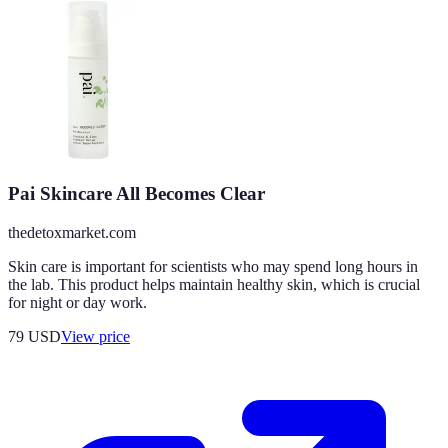
Pai Skincare All Becomes Clear
thedetoxmarket.com
Skin care is important for scientists who may spend long hours in
the lab. This product helps maintain healthy skin, which is crucial
for night or day work.
79
USD
View price