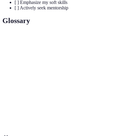
[ ] Emphasize my soft skills
[ ] Actively seek mentorship
Glossary
Terme
Définition
A systematic enterprise that builds and organizes
Science
knowledge in the form of testable explanations and
predictions about the universe.
Practical involvement in scientific research which
Research
enhances one's skills and knowledge, often leading
Experience
to publications or presentations.
The process of establishing and nurturing
Networking
professional relationships that can provide guidance
and opportunities in one’s career.