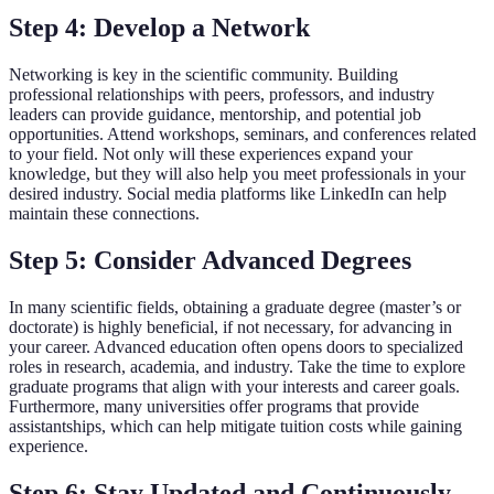
Step 4: Develop a Network
Networking is key in the scientific community. Building
professional relationships with peers, professors, and industry
leaders can provide guidance, mentorship, and potential job
opportunities. Attend workshops, seminars, and conferences related
to your field. Not only will these experiences expand your
knowledge, but they will also help you meet professionals in your
desired industry. Social media platforms like LinkedIn can help
maintain these connections.
Step 5: Consider Advanced Degrees
In many scientific fields, obtaining a graduate degree (master’s or
doctorate) is highly beneficial, if not necessary, for advancing in
your career. Advanced education often opens doors to specialized
roles in research, academia, and industry. Take the time to explore
graduate programs that align with your interests and career goals.
Furthermore, many universities offer programs that provide
assistantships, which can help mitigate tuition costs while gaining
experience.
Step 6: Stay Updated and Continuously