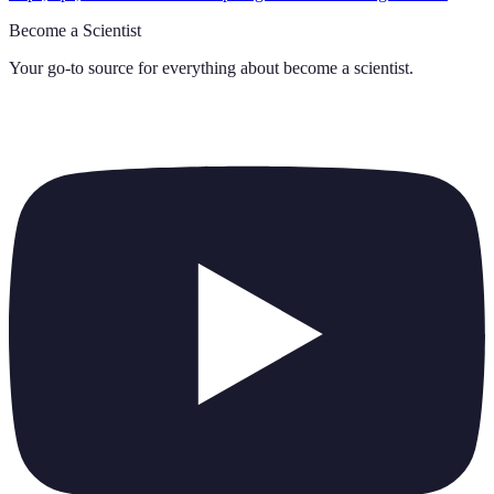
Become a Scientist
Your go-to source for everything about
become a scientist
.