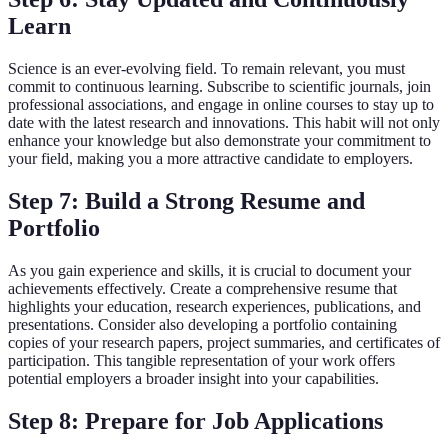
Learn
Science is an ever-evolving field. To remain relevant, you must
commit to continuous learning. Subscribe to scientific journals, join
professional associations, and engage in online courses to stay up to
date with the latest research and innovations. This habit will not only
enhance your knowledge but also demonstrate your commitment to
your field, making you a more attractive candidate to employers.
Step 7: Build a Strong Resume and
Portfolio
As you gain experience and skills, it is crucial to document your
achievements effectively. Create a comprehensive resume that
highlights your education, research experiences, publications, and
presentations. Consider also developing a portfolio containing
copies of your research papers, project summaries, and certificates of
participation. This tangible representation of your work offers
potential employers a broader insight into your capabilities.
Step 8: Prepare for Job Applications