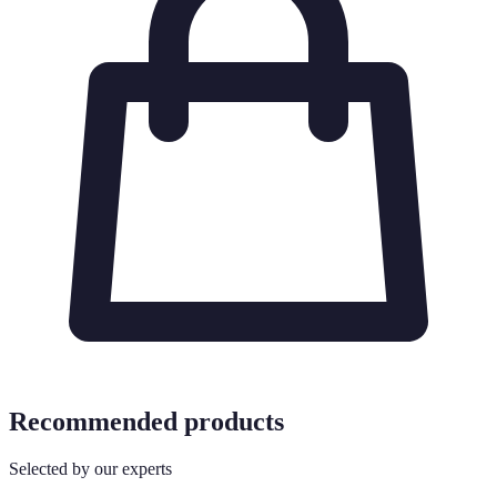
Recommended products
Selected by our experts