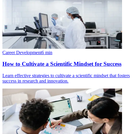
Career Development
6
min
How to Cultivate a Scientific Mindset for Success
Learn effective strategies to cultivate a scientific mindset that fosters
success in research and innovation.