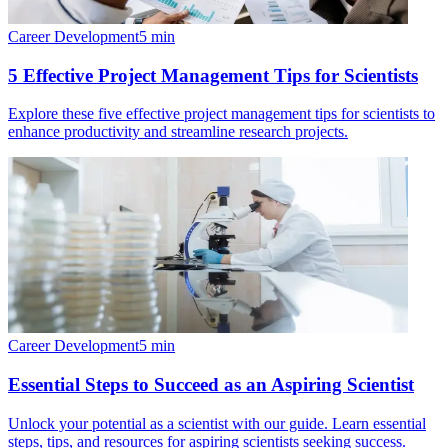
Career Development
5
min
5 Effective Project Management Tips for Scientists
Explore these five effective project management tips for scientists to
enhance productivity and streamline research projects.
Career Development
5
min
Essential Steps to Succeed as an Aspiring Scientist
Unlock your potential as a scientist with our guide. Learn essential
steps, tips, and resources for aspiring scientists seeking success.