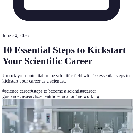
June 24, 2026
10 Essential Steps to Kickstart
Your Scientific Career
Unlock your potential in the scientific field with 10 essential steps to
kickstart your career as a scientist.
#
science career
#
steps to become a scientist
#
career
guidance
#
research
#
scientific education
#
networking