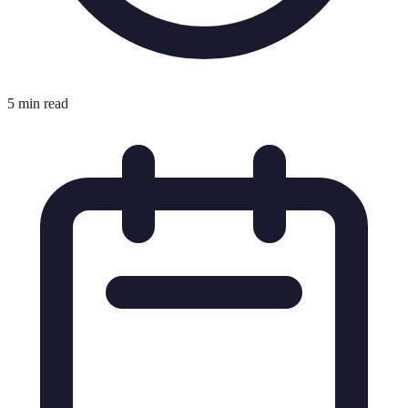
5 min read