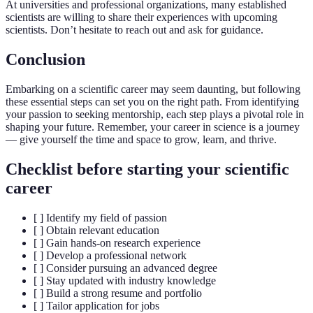
At universities and professional organizations, many established
scientists are willing to share their experiences with upcoming
scientists. Don’t hesitate to reach out and ask for guidance.
Conclusion
Embarking on a scientific career may seem daunting, but following
these essential steps can set you on the right path. From identifying
your passion to seeking mentorship, each step plays a pivotal role in
shaping your future. Remember, your career in science is a journey
— give yourself the time and space to grow, learn, and thrive.
Checklist before starting your scientific
career
[ ] Identify my field of passion
[ ] Obtain relevant education
[ ] Gain hands-on research experience
[ ] Develop a professional network
[ ] Consider pursuing an advanced degree
[ ] Stay updated with industry knowledge
[ ] Build a strong resume and portfolio
[ ] Tailor application for jobs