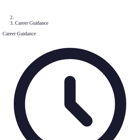
Career Guidance
Career Guidance