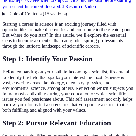
Skills
Step 10: Seek Mentorship
Conclusion
Checklist before starting
your scientific career
Glossary
📺 Resource Video
Table of Contents
(
15
sections
)
Starting a career in science is an exciting journey filled with
opportunities to make discoveries and contribute to the greater good.
But where do you start? In this article, we’ll explore the essential
steps to become a scientist that can guide aspiring professionals
through the intricate landscape of scientific careers.
Step 1: Identify Your Passion
Before embarking on your path to becoming a scientist, it’s crucial
to identify the field that sparks your interest the most. Science is
vast, covering areas like biology, chemistry, physics, and
environmental science, among others. Reflect on which subjects you
found most captivating during your education or which scientific
issues you feel passionate about. This self-assessment not only helps
narrow your focus but also ensures that you pursue a career that is
both fulfilling and aligned with your values.
Step 2: Pursue Relevant Education
Once you’ve identified your passion, the next step is to obtain the