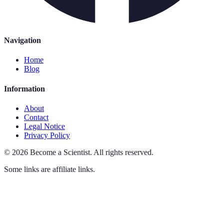
Navigation
Home
Blog
Information
About
Contact
Legal Notice
Privacy Policy
©
2026
Become a Scientist
.
All rights reserved.
Some links are affiliate links.