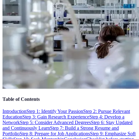
Table of Contents
Introduction
Step 1: Identify Your Passion
Step 2: Pursue Relevant
Education
Step 3: Gain Research Experience
Step 4: Develop a
Network
Step 5: Consider Advanced Degrees
Step 6: Stay Updated
and Continuously Learn
Step 7: Build a Strong Resume and
Portfolio
Step 8: Prepare for Job Applications
Step 9: Emphasize Soft