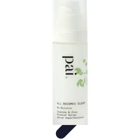
Become a Scientist
Education and Careers
Career Development
Research Skills
Career
Guidance
Professional Development
Become a Scientist