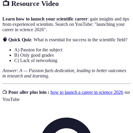
📺 Resource Video
Learn how to launch your scientific career
: gain insights and tips
from experienced scientists. Search on YouTube: "launching your
career in science 2026".
🧠 Quick Quiz
: What is essential for success in the scientific field?
A) Passion for the subject
B) Only good grades
C) Lack of networking
Answer: A — Passion fuels dedication, leading to better outcomes
in research and learning.
📺
Pour aller plus loin :
how to launch a career in science 2026
sur
YouTube