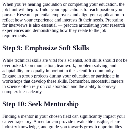
When you’re nearing graduation or completing your education, the
job hunt will begin. Tailor your applications for each position you
pursue. Research potential employers and align your application to
reflect how your experience and interests fit their needs. Preparing
for interviews is also essential — practice articulating your research
experiences and demonstrating how they relate to the job
requirements.
Step 9: Emphasize Soft Skills
While technical skills are vital for a scientist, soft skills should not be
overlooked. Communication, teamwork, problem-solving, and
adaptability are equally important in the scientific community.
Engage in group projects during your education or participate in
workshops that develop these skills. Remember, successful careers
in science often rely on collaboration and the ability to convey
complex ideas clearly.
Step 10: Seek Mentorship
Finding a mentor in your chosen field can significantly impact your
career trajectory. A mentor can provide invaluable insights, share
industry knowledge, and guide you towards growth opportunities.