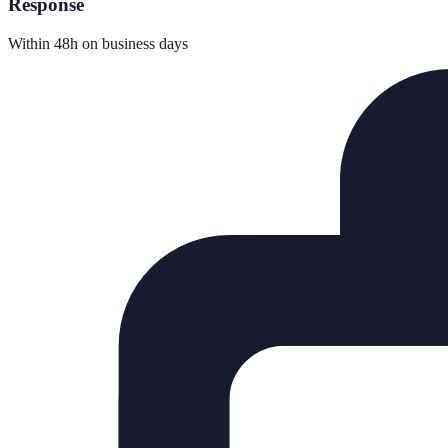
Response
Within 48h on business days