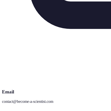
Email
contact@become-a-scientist.com