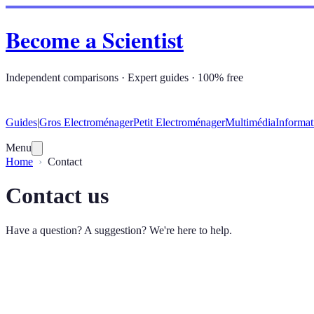
Become a Scientist
Independent comparisons · Expert guides · 100% free
Guides
|
Gros Electroménager
Petit Electroménager
Multimédia
Informat
Menu
Home
Contact
Contact us
Have a question? A suggestion? We're here to help.