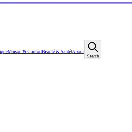
ique
Maison & Confort
Beauté & Santé
|
About
|
Search