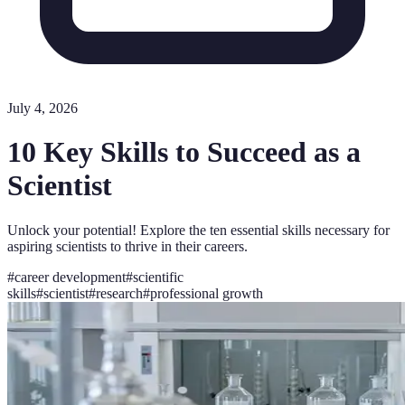
July 4, 2026
10 Key Skills to Succeed as a
Scientist
Unlock your potential! Explore the ten essential skills necessary for
aspiring scientists to thrive in their careers.
#
career development
#
scientific
skills
#
scientist
#
research
#
professional growth