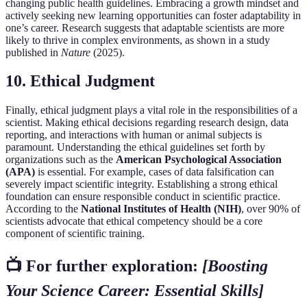
changing public health guidelines. Embracing a growth mindset and
actively seeking new learning opportunities can foster adaptability in
one’s career. Research suggests that adaptable scientists are more
likely to thrive in complex environments, as shown in a study
published in
Nature
(2025).
10. Ethical Judgment
Finally, ethical judgment plays a vital role in the responsibilities of a
scientist. Making ethical decisions regarding research design, data
reporting, and interactions with human or animal subjects is
paramount. Understanding the ethical guidelines set forth by
organizations such as the
American Psychological Association
(APA)
is essential. For example, cases of data falsification can
severely impact scientific integrity. Establishing a strong ethical
foundation can ensure responsible conduct in scientific practice.
According to the
National Institutes of Health (NIH)
, over 90% of
scientists advocate that ethical competency should be a core
component of scientific training.
📺 For further exploration:
[Boosting
Your Science Career: Essential Skills]