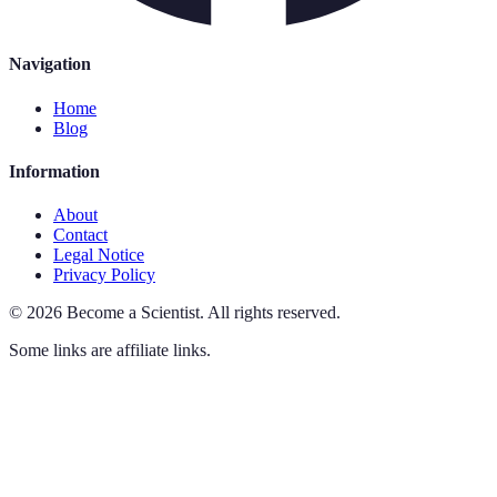
Navigation
Home
Blog
Information
About
Contact
Legal Notice
Privacy Policy
©
2026
Become a Scientist
.
All rights reserved.
Some links are affiliate links.