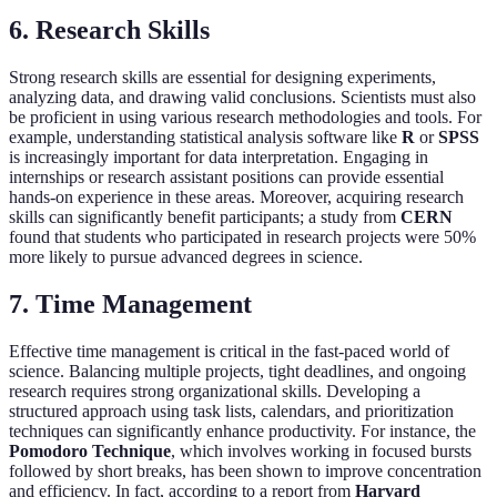
6. Research Skills
Strong research skills are essential for designing experiments,
analyzing data, and drawing valid conclusions. Scientists must also
be proficient in using various research methodologies and tools. For
example, understanding statistical analysis software like
R
or
SPSS
is increasingly important for data interpretation. Engaging in
internships or research assistant positions can provide essential
hands-on experience in these areas. Moreover, acquiring research
skills can significantly benefit participants; a study from
CERN
found that students who participated in research projects were 50%
more likely to pursue advanced degrees in science.
7. Time Management
Effective time management is critical in the fast-paced world of
science. Balancing multiple projects, tight deadlines, and ongoing
research requires strong organizational skills. Developing a
structured approach using task lists, calendars, and prioritization
techniques can significantly enhance productivity. For instance, the
Pomodoro Technique
, which involves working in focused bursts
followed by short breaks, has been shown to improve concentration
and efficiency. In fact, according to a report from
Harvard