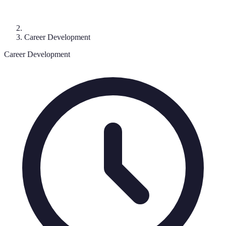
Career Development
Career Development