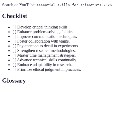
Search on YouTube:
essential skills for scientists 2026
Checklist
[ ] Develop critical thinking skills.
[ ] Enhance problem-solving abilities.
[ ] Improve communication techniques.
[ ] Foster collaboration with teams.
[ ] Pay attention to detail in experiments.
[ ] Strengthen research methodologies.
[ ] Master time management strategies.
[ ] Advance technical skills continually.
[ ] Embrace adaptability in research.
[ ] Prioritize ethical judgment in practices.
Glossary
Term
Definition
Critical
The ability to analyze and evaluate information
Thinking
critically to form reasoned judgments.