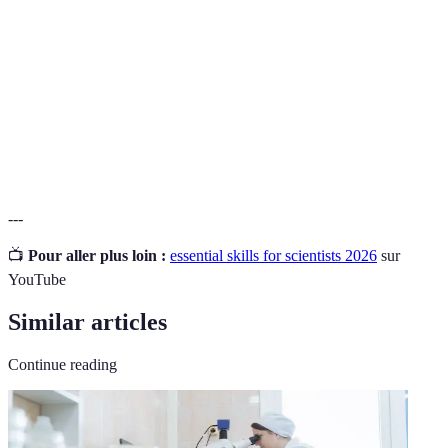
Technical
Skills and knowledge required to use scientific tools
Proficiency
and technologies effectively and efficiently.
The evaluation of moral principles and standards to
Ethical
make decisions that promote integrity and
Judgment
responsibility in scientific practices.
---
📺
Pour aller plus loin :
essential skills for scientists 2026
sur
YouTube
Similar articles
Continue reading