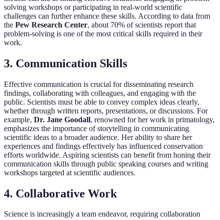
solving workshops or participating in real-world scientific
challenges can further enhance these skills. According to data from
the
Pew Research Center
, about 70% of scientists report that
problem-solving is one of the most critical skills required in their
work.
3. Communication Skills
Effective communication is crucial for disseminating research
findings, collaborating with colleagues, and engaging with the
public. Scientists must be able to convey complex ideas clearly,
whether through written reports, presentations, or discussions. For
example,
Dr. Jane Goodall
, renowned for her work in primatology,
emphasizes the importance of storytelling in communicating
scientific ideas to a broader audience. Her ability to share her
experiences and findings effectively has influenced conservation
efforts worldwide. Aspiring scientists can benefit from honing their
communication skills through public speaking courses and writing
workshops targeted at scientific audiences.
4. Collaborative Work
Science is increasingly a team endeavor, requiring collaboration