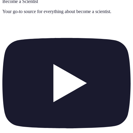
Become a Scientist
Your go-to source for everything about
become a scientist
.