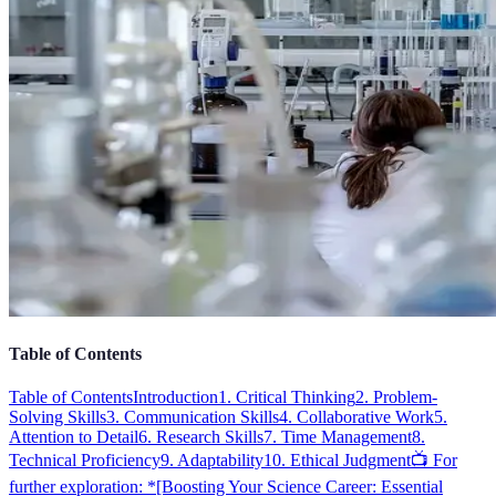
Table of Contents
Table of Contents
Introduction
1. Critical Thinking
2. Problem-
Solving Skills
3. Communication Skills
4. Collaborative Work
5.
Attention to Detail
6. Research Skills
7. Time Management
8.
Technical Proficiency
9. Adaptability
10. Ethical Judgment
📺 For
further exploration: *[Boosting Your Science Career: Essential