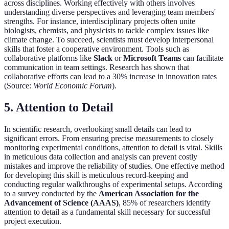
across disciplines. Working effectively with others involves
understanding diverse perspectives and leveraging team members'
strengths. For instance, interdisciplinary projects often unite
biologists, chemists, and physicists to tackle complex issues like
climate change. To succeed, scientists must develop interpersonal
skills that foster a cooperative environment. Tools such as
collaborative platforms like
Slack
or
Microsoft Teams
can facilitate
communication in team settings. Research has shown that
collaborative efforts can lead to a 30% increase in innovation rates
(Source:
World Economic Forum
).
5. Attention to Detail
In scientific research, overlooking small details can lead to
significant errors. From ensuring precise measurements to closely
monitoring experimental conditions, attention to detail is vital. Skills
in meticulous data collection and analysis can prevent costly
mistakes and improve the reliability of studies. One effective method
for developing this skill is meticulous record-keeping and
conducting regular walkthroughs of experimental setups. According
to a survey conducted by the
American Association for the
Advancement of Science (AAAS)
, 85% of researchers identify
attention to detail as a fundamental skill necessary for successful
project execution.