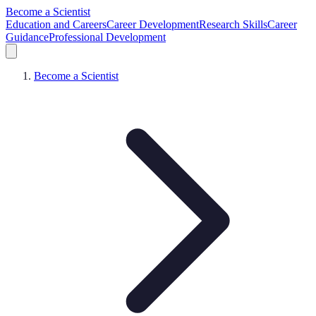
Become a Scientist
Education and Careers
Career Development
Research Skills
Career
Guidance
Professional Development
Become a Scientist