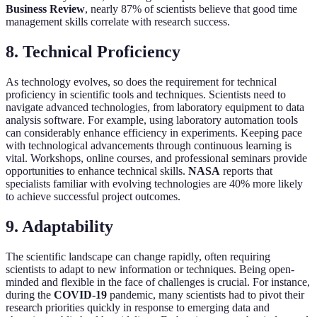
Business Review
, nearly 87% of scientists believe that good time
management skills correlate with research success.
8. Technical Proficiency
As technology evolves, so does the requirement for technical
proficiency in scientific tools and techniques. Scientists need to
navigate advanced technologies, from laboratory equipment to data
analysis software. For example, using laboratory automation tools
can considerably enhance efficiency in experiments. Keeping pace
with technological advancements through continuous learning is
vital. Workshops, online courses, and professional seminars provide
opportunities to enhance technical skills.
NASA
reports that
specialists familiar with evolving technologies are 40% more likely
to achieve successful project outcomes.
9. Adaptability
The scientific landscape can change rapidly, often requiring
scientists to adapt to new information or techniques. Being open-
minded and flexible in the face of challenges is crucial. For instance,
during the
COVID-19
pandemic, many scientists had to pivot their
research priorities quickly in response to emerging data and