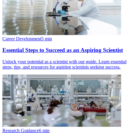
Career Development
5
min
Essential Steps to Succeed as an Aspiring Scientist
Unlock your potential as a scientist with our guide. Learn essential
steps, tips, and resources for aspiring scientists seeking success.
Research Guidance
6
min