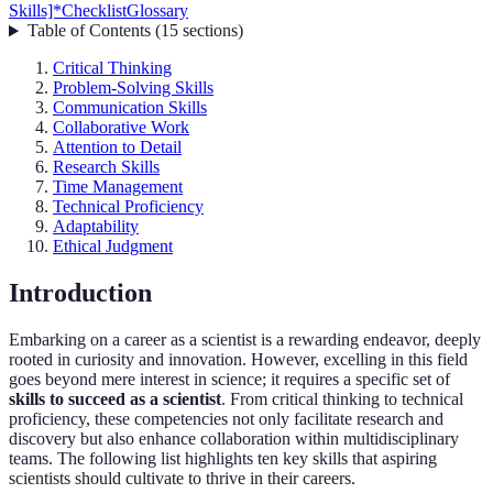
Skills]*
Checklist
Glossary
Table of Contents
(
15
sections
)
Critical Thinking
Problem-Solving Skills
Communication Skills
Collaborative Work
Attention to Detail
Research Skills
Time Management
Technical Proficiency
Adaptability
Ethical Judgment
Introduction
Embarking on a career as a scientist is a rewarding endeavor, deeply
rooted in curiosity and innovation. However, excelling in this field
goes beyond mere interest in science; it requires a specific set of
skills to succeed as a scientist
. From critical thinking to technical
proficiency, these competencies not only facilitate research and
discovery but also enhance collaboration within multidisciplinary
teams. The following list highlights ten key skills that aspiring
scientists should cultivate to thrive in their careers.