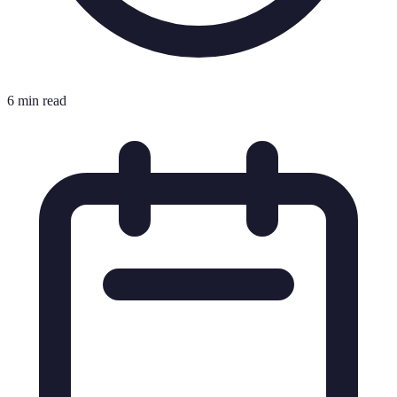
6 min read