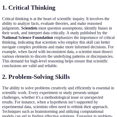
1. Critical Thinking
Critical thinking is at the heart of scientific inquiry. It involves the
ability to analyze facts, evaluate theories, and make reasoned
judgments.
Scientists
must question assumptions, identify biases in
their work, and interpret data critically. A study published by the
National Science Foundation
emphasizes the importance of critical
thinking, indicating that scientists who employ this skill can better
navigate complex problems and make more informed decisions. For
example, when faced with inconsistent data, a scientist must dissect
various elements to discern the underlying patterns or discrepancies.
This demand for high-level reasoning helps ensure that scientific
conclusions are valid and reliable.
2. Problem-Solving Skills
The ability to solve problems creatively and efficiently is essential in
scientific work. Every experiment or study presents unique
challenges, whether it’s a methodological issue or unexpected
results. For instance, when a hypothesis isn’t supported by
experimental data, scientists often need to rethink their approach.
Techniques such as brainstorming and utilizing computational
models can aid in finding effective solutions. Engaging in problem-