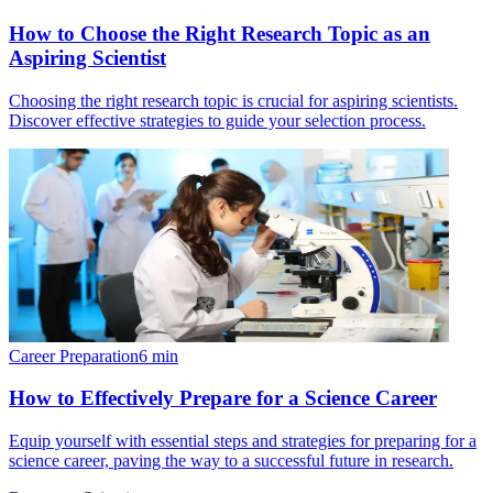
How to Choose the Right Research Topic as an
Aspiring Scientist
Choosing the right research topic is crucial for aspiring scientists.
Discover effective strategies to guide your selection process.
Career Preparation
6
min
How to Effectively Prepare for a Science Career
Equip yourself with essential steps and strategies for preparing for a
science career, paving the way to a successful future in research.