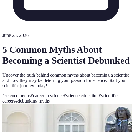
June 23, 2026
5 Common Myths About
Becoming a Scientist Debunked
Uncover the truth behind common myths about becoming a scientist
and how they may be deterring your passion for science. Start your
scientific journey today!
#
science myths
#
career in science
#
science education
#
scientific
careers
#
debunking myths