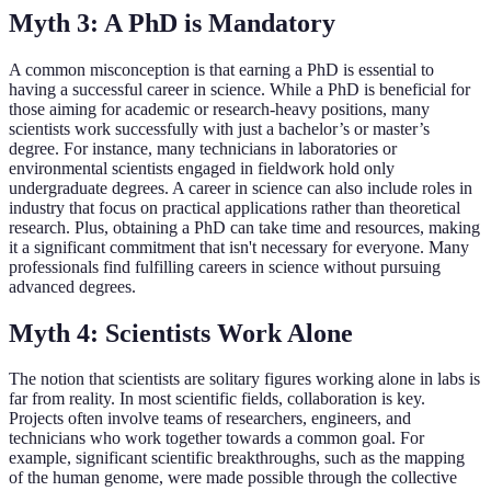
Myth 3: A PhD is Mandatory
A common misconception is that earning a PhD is essential to
having a successful career in science. While a PhD is beneficial for
those aiming for academic or research-heavy positions, many
scientists work successfully with just a bachelor’s or master’s
degree. For instance, many technicians in laboratories or
environmental scientists engaged in fieldwork hold only
undergraduate degrees. A career in science can also include roles in
industry that focus on practical applications rather than theoretical
research. Plus, obtaining a PhD can take time and resources, making
it a significant commitment that isn't necessary for everyone. Many
professionals find fulfilling careers in science without pursuing
advanced degrees.
Myth 4: Scientists Work Alone
The notion that scientists are solitary figures working alone in labs is
far from reality. In most scientific fields, collaboration is key.
Projects often involve teams of researchers, engineers, and
technicians who work together towards a common goal. For
example, significant scientific breakthroughs, such as the mapping
of the human genome, were made possible through the collective