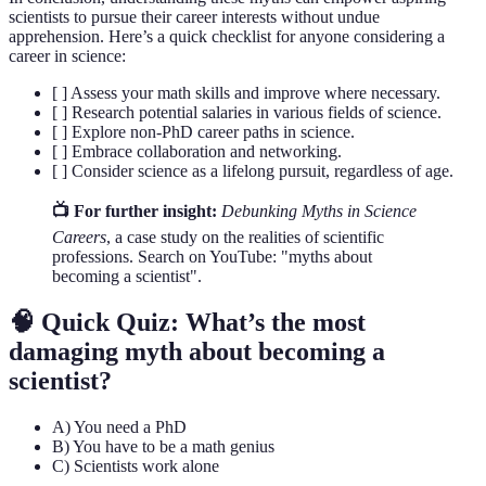
scientists to pursue their career interests without undue
apprehension. Here’s a quick checklist for anyone considering a
career in science:
[ ] Assess your math skills and improve where necessary.
[ ] Research potential salaries in various fields of science.
[ ] Explore non-PhD career paths in science.
[ ] Embrace collaboration and networking.
[ ] Consider science as a lifelong pursuit, regardless of age.
📺 For further insight:
Debunking Myths in Science
Careers
, a case study on the realities of scientific
professions. Search on YouTube: "myths about
becoming a scientist".
🧠 Quick Quiz: What’s the most
damaging myth about becoming a
scientist?
A) You need a PhD
B) You have to be a math genius
C) Scientists work alone