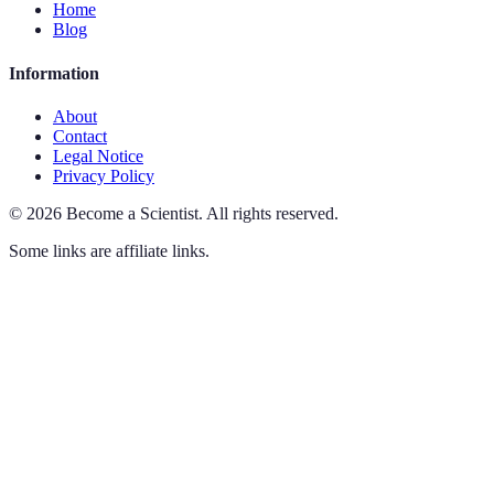
Home
Blog
Information
About
Contact
Legal Notice
Privacy Policy
©
2026
Become a Scientist
.
All rights reserved.
Some links are affiliate links.