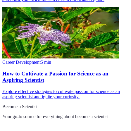
Career Development
5
min
How to Cultivate a Passion for Science as an
Aspiring Scientist
Explore effective strategies to cultivate passion for science as an
aspiring scientist and ignite your curiosity.
Become a Scientist
Your go-to source for everything about
become a scientist
.