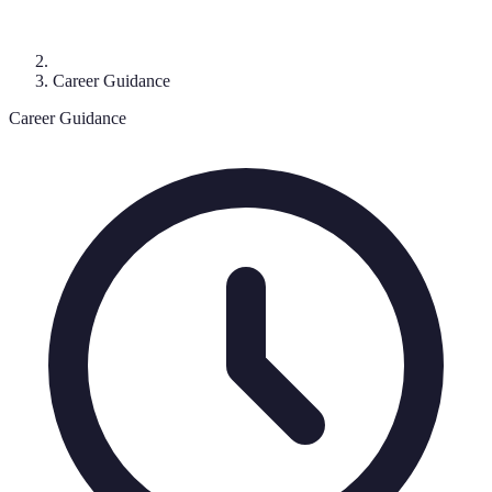
Career Guidance
Career Guidance