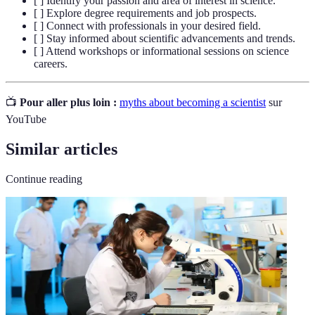
[ ] Identify your passion and area of interest in science.
[ ] Explore degree requirements and job prospects.
[ ] Connect with professionals in your desired field.
[ ] Stay informed about scientific advancements and trends.
[ ] Attend workshops or informational sessions on science
careers.
📺
Pour aller plus loin :
myths about becoming a scientist
sur
YouTube
Similar articles
Continue reading