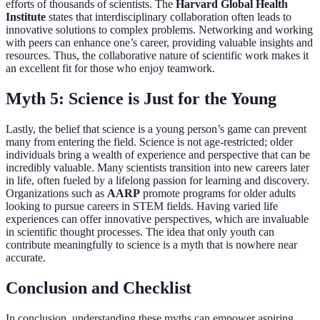
efforts of thousands of scientists. The
Harvard Global Health
Institute
states that interdisciplinary collaboration often leads to
innovative solutions to complex problems. Networking and working
with peers can enhance one’s career, providing valuable insights and
resources. Thus, the collaborative nature of scientific work makes it
an excellent fit for those who enjoy teamwork.
Myth 5: Science is Just for the Young
Lastly, the belief that science is a young person’s game can prevent
many from entering the field. Science is not age-restricted; older
individuals bring a wealth of experience and perspective that can be
incredibly valuable. Many scientists transition into new careers later
in life, often fueled by a lifelong passion for learning and discovery.
Organizations such as
AARP
promote programs for older adults
looking to pursue careers in STEM fields. Having varied life
experiences can offer innovative perspectives, which are invaluable
in scientific thought processes. The idea that only youth can
contribute meaningfully to science is a myth that is nowhere near
accurate.
Conclusion and Checklist
In conclusion, understanding these myths can empower aspiring