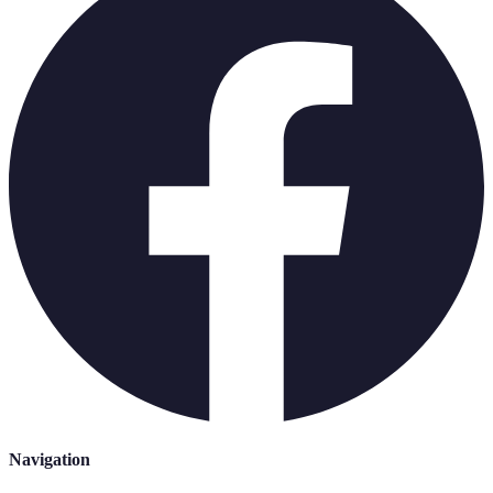
Navigation