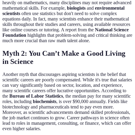
heavily on mathematics, many disciplines may not require advanced
mathematical skills. For example,
biologists
and
environmental
scientists
often use statistics but don't need to solve complex
equations daily. In fact, many scientists enhance their mathematical
skills throughout their studies and careers, using available resources
like online courses or tutoring. A report from the
National Science
Foundation
highlights that problem-solving and critical thinking are
much more crucial than raw math talent alone.
Myth 2: You Can’t Make a Good Living
in Science
Another myth that discourages aspiring scientists is the belief that
scientific careers are poorly compensated. While it's true that salaries
can vary significantly based on sector, location, and experience,
many scientific careers offer lucrative opportunities. According to
the
Bureau of Labor Statistics
, the median pay for many scientific
roles, including
biochemists
, is over $90,000 annually. Fields like
biotechnology and pharmaceuticals tend to pay even more.
Moreover, as scientific advancements demand skilled professionals,
the job market continues to grow. Career pathways in science often
lead to roles in management, consulting, or finance, which can offer
even higher salaries.