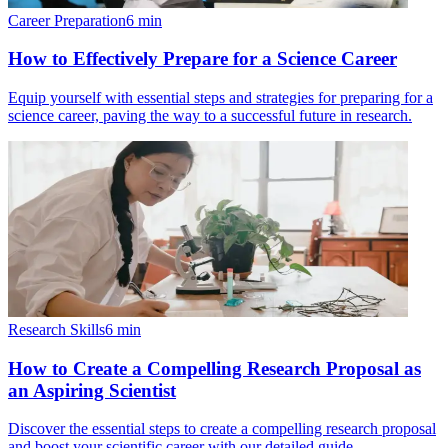
Career Preparation
6
min
How to Effectively Prepare for a Science Career
Equip yourself with essential steps and strategies for preparing for a
science career, paving the way to a successful future in research.
Research Skills
6
min
How to Create a Compelling Research Proposal as
an Aspiring Scientist
Discover the essential steps to create a compelling research proposal
and boost your scientific career with our detailed guide.