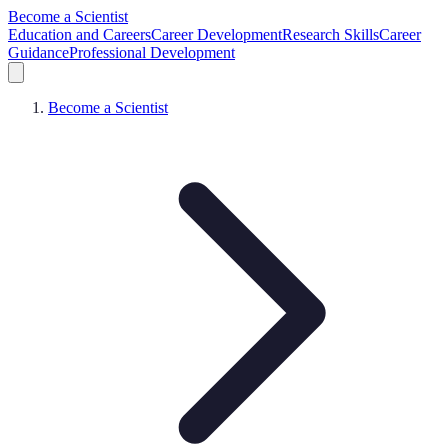
Become a Scientist
Education and Careers
Career Development
Research Skills
Career
Guidance
Professional Development
Become a Scientist