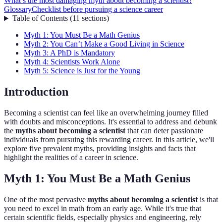
What’s the most damaging myth about becoming a scientist?
Glossary
Checklist before pursuing a science career
Table of Contents
(
11
sections
)
Myth 1: You Must Be a Math Genius
Myth 2: You Can’t Make a Good Living in Science
Myth 3: A PhD is Mandatory
Myth 4: Scientists Work Alone
Myth 5: Science is Just for the Young
Introduction
Becoming a scientist can feel like an overwhelming journey filled
with doubts and misconceptions. It's essential to address and debunk
the
myths about becoming a scientist
that can deter passionate
individuals from pursuing this rewarding career. In this article, we'll
explore five prevalent myths, providing insights and facts that
highlight the realities of a career in science.
Myth 1: You Must Be a Math Genius
One of the most pervasive
myths about becoming a scientist
is that
you need to excel in math from an early age. While it's true that
certain scientific fields, especially physics and engineering, rely