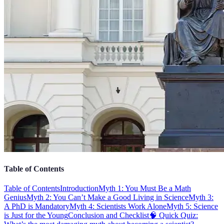
Table of Contents
Table of Contents
Introduction
Myth 1: You Must Be a Math
Genius
Myth 2: You Can’t Make a Good Living in Science
Myth 3:
A PhD is Mandatory
Myth 4: Scientists Work Alone
Myth 5: Science
is Just for the Young
Conclusion and Checklist
🧠 Quick Quiz: