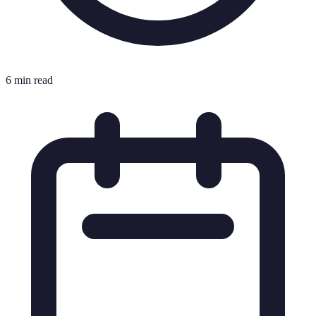
6 min read