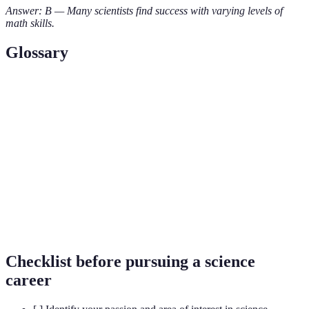
Answer: B — Many scientists find success with varying levels of
math skills.
Glossary
Term
Definition
Fields of study including Science, Technology,
STEM
Engineering, and Mathematics.
Biologist
A scientist who studies living organisms.
A collaboration between multiple scientific
Interdisciplinary
disciplines, leading to innovative solutions.
Checklist before pursuing a science
career