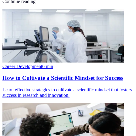
Continue reading
Career Development
6
min
How to Cultivate a Scientific Mindset for Success
Learn effective strategies to cultivate a scientific mindset that fosters
success in research and innovation.