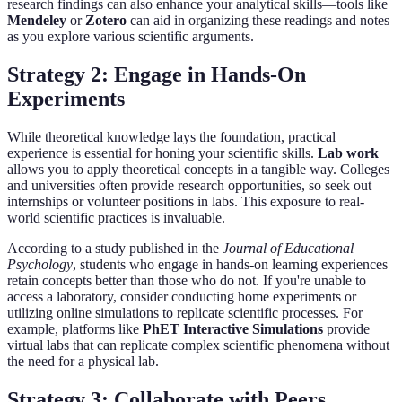
research findings can also enhance your analytical skills—tools like
Mendeley
or
Zotero
can aid in organizing these readings and notes
as you explore various scientific arguments.
Strategy 2: Engage in Hands-On
Experiments
While theoretical knowledge lays the foundation, practical
experience is essential for honing your scientific skills.
Lab work
allows you to apply theoretical concepts in a tangible way. Colleges
and universities often provide research opportunities, so seek out
internships or volunteer positions in labs. This exposure to real-
world scientific practices is invaluable.
According to a study published in the
Journal of Educational
Psychology
, students who engage in hands-on learning experiences
retain concepts better than those who do not. If you're unable to
access a laboratory, consider conducting home experiments or
utilizing online simulations to replicate scientific processes. For
example, platforms like
PhET Interactive Simulations
provide
virtual labs that can replicate complex scientific phenomena without
the need for a physical lab.
Strategy 3: Collaborate with Peers