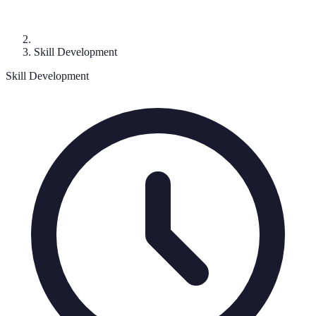
Skill Development
Skill Development