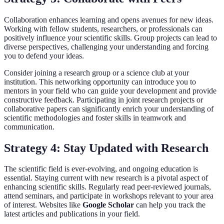
Collaboration enhances learning and opens avenues for new ideas.
Working with fellow students, researchers, or professionals can
positively influence your scientific skills. Group projects can lead to
diverse perspectives, challenging your understanding and forcing
you to defend your ideas.
Consider joining a research group or a science club at your
institution. This networking opportunity can introduce you to
mentors in your field who can guide your development and provide
constructive feedback. Participating in joint research projects or
collaborative papers can significantly enrich your understanding of
scientific methodologies and foster skills in teamwork and
communication.
Strategy 4: Stay Updated with Research
The scientific field is ever-evolving, and ongoing education is
essential. Staying current with new research is a pivotal aspect of
enhancing scientific skills. Regularly read peer-reviewed journals,
attend seminars, and participate in workshops relevant to your area
of interest. Websites like
Google Scholar
can help you track the
latest articles and publications in your field.