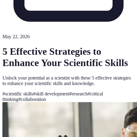
May 22, 2026
5 Effective Strategies to
Enhance Your Scientific Skills
Unlock your potential as a scientist with these 5 effective strategies
to enhance your scientific skills and knowledge.
#
scientific skills
#
skill development
#
research
#
critical
thinking
#
collaboration