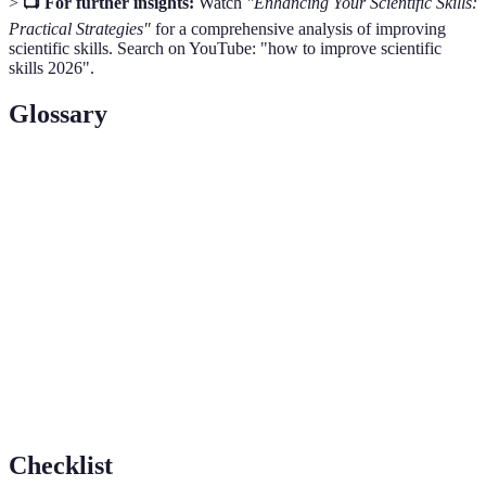
>
📺 For further insights:
Watch
"Enhancing Your Scientific Skills:
Practical Strategies"
for a comprehensive analysis of improving
scientific skills. Search on YouTube: "how to improve scientific
skills 2026".
Glossary
Term
Definition
Scientific
The ability to understand and use scientific concepts
Literacy
and processes effectively.
Critical
The ability to analyze and evaluate information and
Thinking
arguments effectively.
Data
The process of inspecting and interpreting data to
Analysis
extract useful information.
Checklist