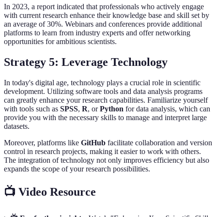
In 2023, a report indicated that professionals who actively engage
with current research enhance their knowledge base and skill set by
an average of 30%. Webinars and conferences provide additional
platforms to learn from industry experts and offer networking
opportunities for ambitious scientists.
Strategy 5: Leverage Technology
In today's digital age, technology plays a crucial role in scientific
development. Utilizing software tools and data analysis programs
can greatly enhance your research capabilities. Familiarize yourself
with tools such as
SPSS
,
R
, or
Python
for data analysis, which can
provide you with the necessary skills to manage and interpret large
datasets.
Moreover, platforms like
GitHub
facilitate collaboration and version
control in research projects, making it easier to work with others.
The integration of technology not only improves efficiency but also
expands the scope of your research possibilities.
📺 Video Resource