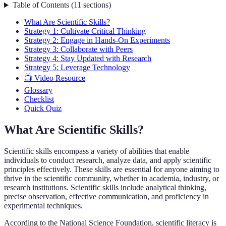
Table of Contents
(
11
sections
)
What Are Scientific Skills?
Strategy 1: Cultivate Critical Thinking
Strategy 2: Engage in Hands-On Experiments
Strategy 3: Collaborate with Peers
Strategy 4: Stay Updated with Research
Strategy 5: Leverage Technology
📺 Video Resource
Glossary
Checklist
Quick Quiz
What Are Scientific Skills?
Scientific skills encompass a variety of abilities that enable
individuals to conduct research, analyze data, and apply scientific
principles effectively. These skills are essential for anyone aiming to
thrive in the scientific community, whether in academia, industry, or
research institutions. Scientific skills include analytical thinking,
precise observation, effective communication, and proficiency in
experimental techniques.
According to the National Science Foundation, scientific literacy is