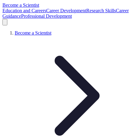
Become a Scientist
Education and Careers
Career Development
Research Skills
Career
Guidance
Professional Development
Become a Scientist