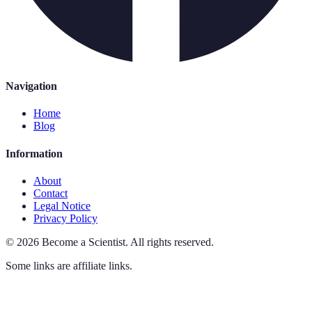
Navigation
Home
Blog
Information
About
Contact
Legal Notice
Privacy Policy
©
2026
Become a Scientist
.
All rights reserved.
Some links are affiliate links.