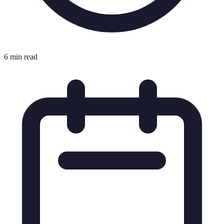
6 min read