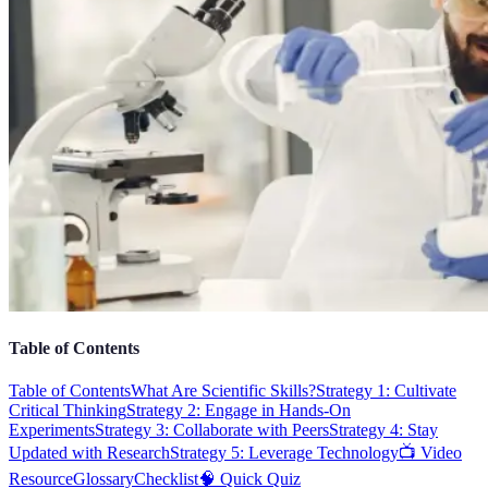
Table of Contents
Table of Contents
What Are Scientific Skills?
Strategy 1: Cultivate
Critical Thinking
Strategy 2: Engage in Hands-On
Experiments
Strategy 3: Collaborate with Peers
Strategy 4: Stay
Updated with Research
Strategy 5: Leverage Technology
📺 Video
Resource
Glossary
Checklist
🧠 Quick Quiz