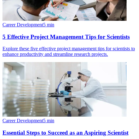
Career Development
5
min
5 Effective Project Management Tips for Scientists
Explore these five effective project management tips for scientists to
enhance productivity and streamline research projects.
Career Development
5
min
Essential Steps to Succeed as an Aspiring Scientist