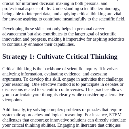
crucial for informed decision-making in both personal and
professional aspects of life. Understanding scientific terminology,
being able to interpret data, and applying critical thinking are vital
for anyone aspiring to contribute meaningfully to the scientific field.
Developing these skills not only helps in personal career
advancement but also contributes to the larger goal of scientific
innovation and progress, making it imperative for aspiring scientists
to continually enhance their capabilities.
Strategy 1: Cultivate Critical Thinking
Critical thinking is the backbone of scientific inquiry. It involves
analyzing information, evaluating evidence, and assessing
arguments. To develop this skill, engage in activities that challenge
your reasoning. One effective method is to participate in debates or
discussions related to scientific controversies. This practice allows
you to articulate your thoughts clearly while considering alternative
viewpoints.
Additionally, try solving complex problems or puzzles that require
systematic approaches and logical reasoning. For instance, STEM
challenges that encourage innovative solutions can directly stimulate
your critical thinking abilities. Engaging in literature that critiques