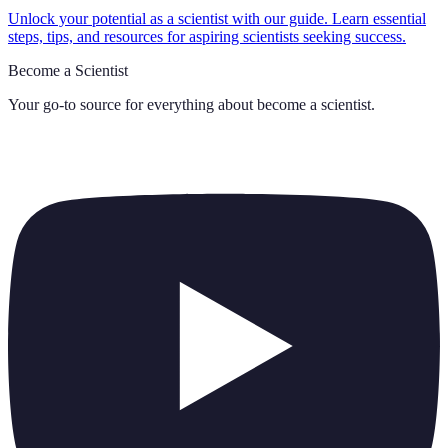
Unlock your potential as a scientist with our guide. Learn essential
steps, tips, and resources for aspiring scientists seeking success.
Become a Scientist
Your go-to source for everything about
become a scientist
.