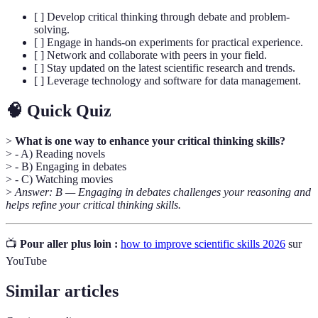
[ ] Develop critical thinking through debate and problem-
solving.
[ ] Engage in hands-on experiments for practical experience.
[ ] Network and collaborate with peers in your field.
[ ] Stay updated on the latest scientific research and trends.
[ ] Leverage technology and software for data management.
🧠 Quick Quiz
>
What is one way to enhance your critical thinking skills?
> - A) Reading novels
> - B) Engaging in debates
> - C) Watching movies
>
Answer: B — Engaging in debates challenges your reasoning and
helps refine your critical thinking skills.
📺
Pour aller plus loin :
how to improve scientific skills 2026
sur
YouTube
Similar articles