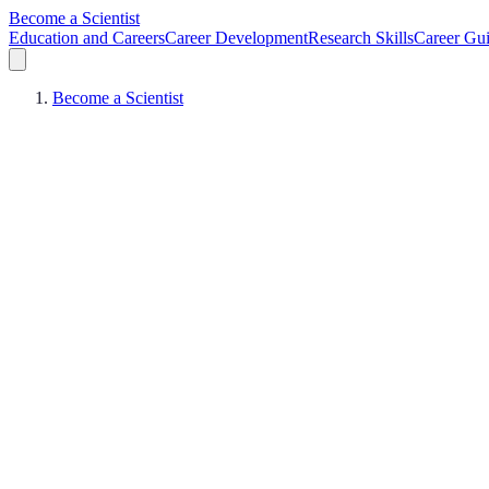
Become a Scientist
Education and Careers
Career Development
Research Skills
Career Gu
Become a Scientist