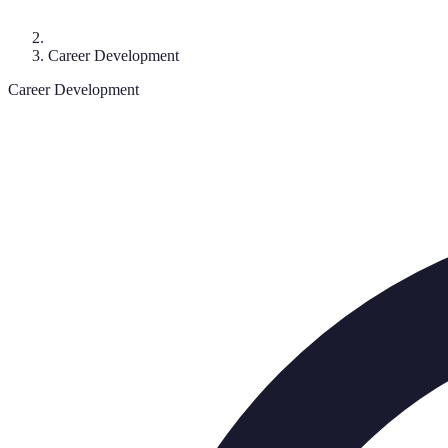
Career Development
Career Development