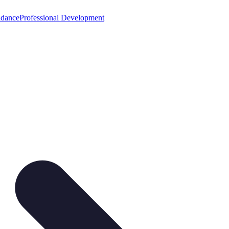
idance
Professional Development