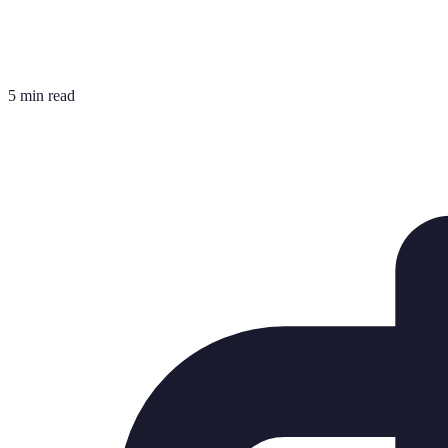
5 min read