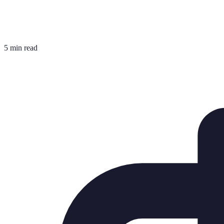
5 min read