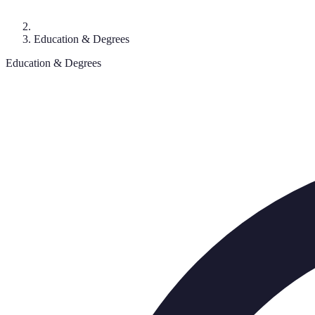
Education & Degrees
Education & Degrees