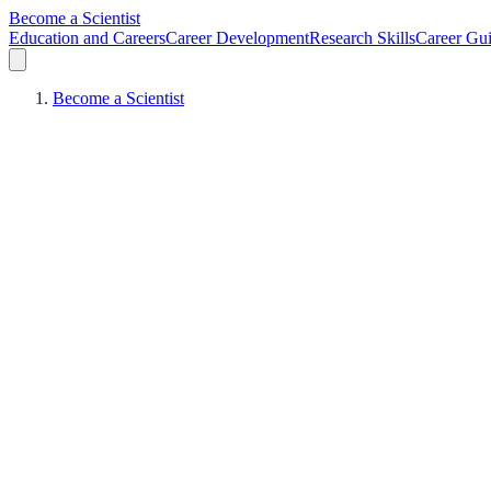
Become a Scientist
Education and Careers
Career Development
Research Skills
Career Gu
Become a Scientist