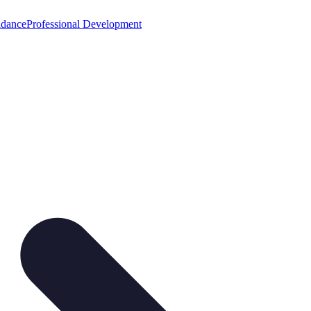
idance
Professional Development