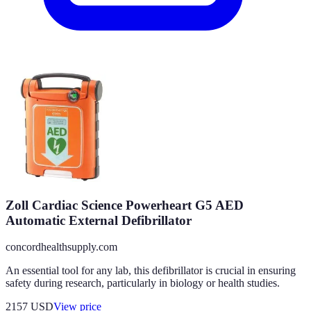
Zoll Cardiac Science Powerheart G5 AED
Automatic External Defibrillator
concordhealthsupply.com
An essential tool for any lab, this defibrillator is crucial in ensuring
safety during research, particularly in biology or health studies.
2157
USD
View price