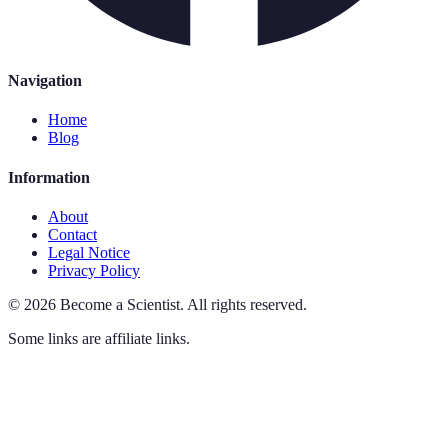
Navigation
Home
Blog
Information
About
Contact
Legal Notice
Privacy Policy
©
2026
Become a Scientist
.
All rights reserved.
Some links are affiliate links.