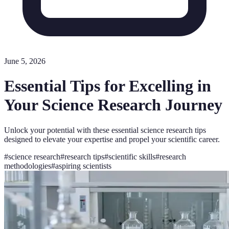
June 5, 2026
Essential Tips for Excelling in
Your Science Research Journey
Unlock your potential with these essential science research tips
designed to elevate your expertise and propel your scientific career.
#
science research
#
research tips
#
scientific skills
#
research
methodologies
#
aspiring scientists