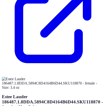
Estee Lauder
186487.1.8DDA.5894C8D4164B6D44.SKU118870 -