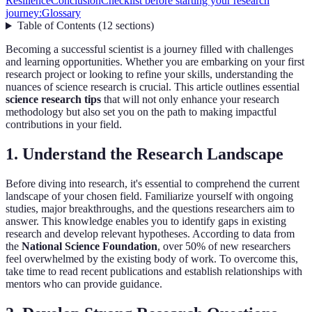
Resilience
Conclusion
Checklist before starting your research
journey:
Glossary
Table of Contents
(
12
sections
)
Becoming a successful scientist is a journey filled with challenges
and learning opportunities. Whether you are embarking on your first
research project or looking to refine your skills, understanding the
nuances of science research is crucial. This article outlines essential
science research tips
that will not only enhance your research
methodology but also set you on the path to making impactful
contributions in your field.
1. Understand the Research Landscape
Before diving into research, it's essential to comprehend the current
landscape of your chosen field. Familiarize yourself with ongoing
studies, major breakthroughs, and the questions researchers aim to
answer. This knowledge enables you to identify gaps in existing
research and develop relevant hypotheses. According to data from
the
National Science Foundation
, over 50% of new researchers
feel overwhelmed by the existing body of work. To overcome this,
take time to read recent publications and establish relationships with
mentors who can provide guidance.