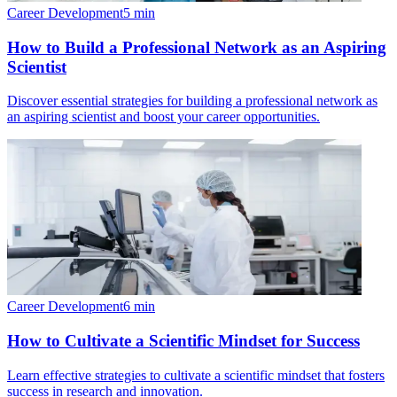
Career Development
5
min
How to Build a Professional Network as an Aspiring
Scientist
Discover essential strategies for building a professional network as
an aspiring scientist and boost your career opportunities.
Career Development
6
min
How to Cultivate a Scientific Mindset for Success
Learn effective strategies to cultivate a scientific mindset that fosters
success in research and innovation.