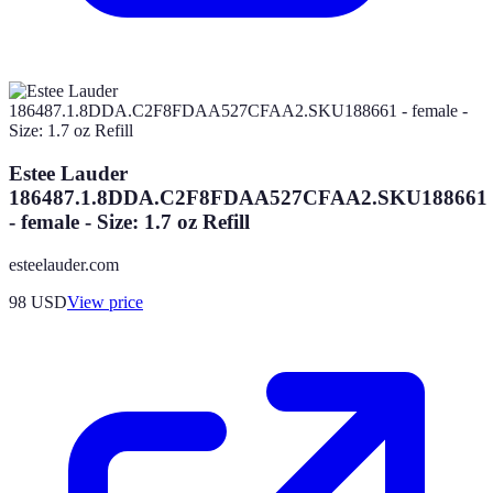
Estee Lauder
186487.1.8DDA.C2F8FDAA527CFAA2.SKU188661
- female - Size: 1.7 oz Refill
esteelauder.com
98
USD
View price