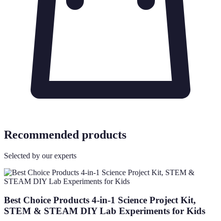
Recommended products
Selected by our experts
Best Choice Products 4-in-1 Science Project Kit,
STEM & STEAM DIY Lab Experiments for Kids