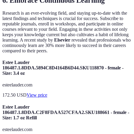
6. Embrace Continuous Learning
Research is an ever-evolving field, and staying up-to-date with the
latest findings and techniques is crucial for success. Subscribe to
reputable journals, enroll in workshops, and participate in online
courses relevant to your field. Engaging in these activities not only
keeps your knowledge current but also cultivates a habit of lifelong
learning. A recent study by
Elsevier
revealed that professionals who
continuously learn are 30% more likely to succeed in their careers
compared to their peers.
Estee Lauder
186487.1.8DDA.5894C8D4164B6D44.SKU118870 - female -
Size: 3.4 oz
esteelauder.com
172.50
USD
View price
Estee Lauder
186487.1.8DDA.C2F8FDAA527CFAA2.SKU188661 - female -
Size: 1.7 oz Refill
esteelauder.com