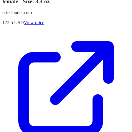
female - Size: 3.4 oz
esteelauder.com
172.5
USD
View price