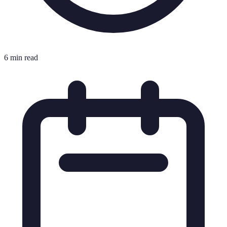
6 min read