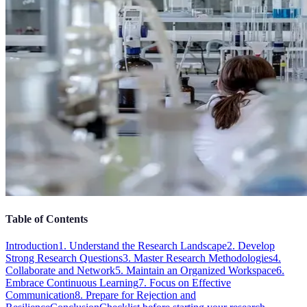
Table of Contents
Introduction
1. Understand the Research Landscape
2. Develop
Strong Research Questions
3. Master Research Methodologies
4.
Collaborate and Network
5. Maintain an Organized Workspace
6.
Embrace Continuous Learning
7. Focus on Effective
Communication
8. Prepare for Rejection and