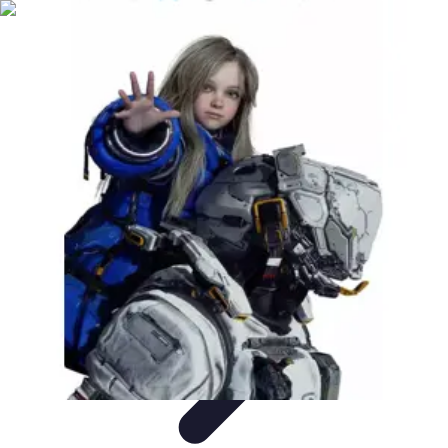
Become a Scientist
Education and Careers
Career Development
Research Skills
Career
Guidance
Professional Development
Become a Scientist