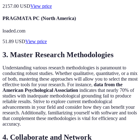
2157.00
USD
View price
PRAGMATA PC (North America)
loaded.com
51.89
USD
View price
3. Master Research Methodologies
Understanding various research methodologies is paramount to
conducting robust studies. Whether qualitative, quantitative, or a mix
of both, mastering these approaches will allow you to select the most
effective tools for your research. For instance,
data from the
American Psychological Association
indicates that nearly 70% of
studies with inadequate methodological grounding fail to produce
reliable results. Strive to explore current methodological
advancements in your field and consider how they can benefit your
research. Additionally, familiarizing yourself with software and tools
that complement these methodologies is vital for efficiency and
accuracy.
4. Collaborate and Network