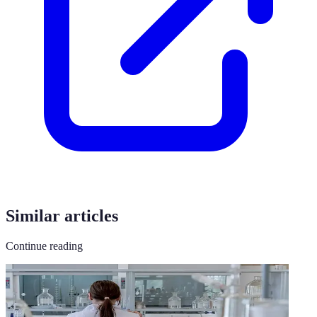
Similar articles
Continue reading