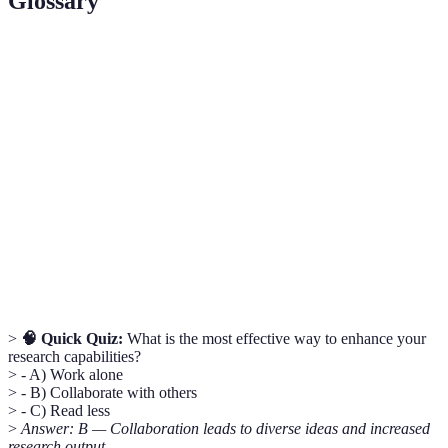
Glossary
Term
Definition
A systematic approach to solving a problem or
Methodology
conducting research.
A proposed explanation for a phenomenon,
Hypothesis
subject to testing.
Working jointly with others, especially in a
Collaboration
research context.
>
🧠 Quick Quiz:
What is the most effective way to enhance your
research capabilities?
> - A) Work alone
> - B) Collaborate with others
> - C) Read less
>
Answer: B — Collaboration leads to diverse ideas and increased
research output.