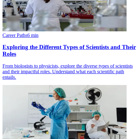
Career Paths
6
min
Exploring the Different Types of Scientists and Their
Roles
From biologists to physicists, explore the diverse types of scientists
and their impactful roles. Understand what each scientific path
entails.