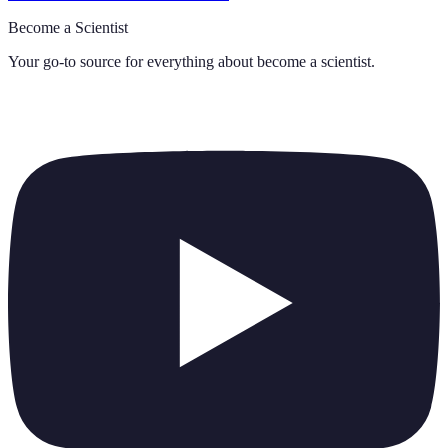
Become a Scientist
Your go-to source for everything about
become a scientist
.