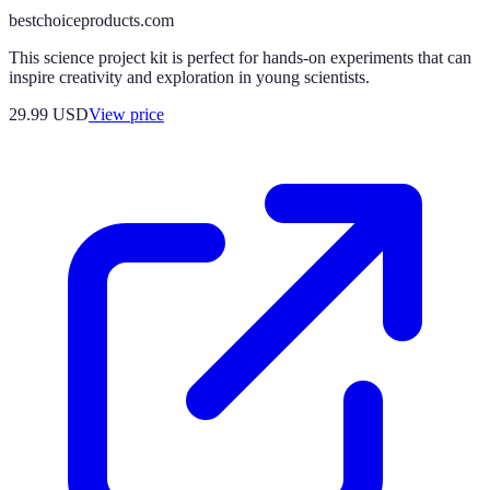
bestchoiceproducts.com
This science project kit is perfect for hands-on experiments that can
inspire creativity and exploration in young scientists.
29.99
USD
View price