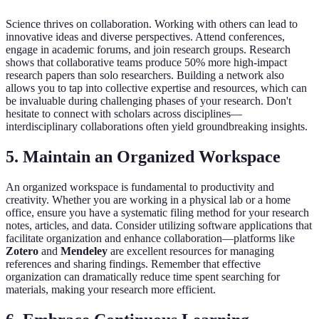
Science thrives on collaboration. Working with others can lead to
innovative ideas and diverse perspectives. Attend conferences,
engage in academic forums, and join research groups. Research
shows that collaborative teams produce 50% more high-impact
research papers than solo researchers. Building a network also
allows you to tap into collective expertise and resources, which can
be invaluable during challenging phases of your research. Don't
hesitate to connect with scholars across disciplines—
interdisciplinary collaborations often yield groundbreaking insights.
5. Maintain an Organized Workspace
An organized workspace is fundamental to productivity and
creativity. Whether you are working in a physical lab or a home
office, ensure you have a systematic filing method for your research
notes, articles, and data. Consider utilizing software applications that
facilitate organization and enhance collaboration—platforms like
Zotero
and
Mendeley
are excellent resources for managing
references and sharing findings. Remember that effective
organization can dramatically reduce time spent searching for
materials, making your research more efficient.