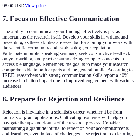
98.00
USD
View price
7. Focus on Effective Communication
The ability to communicate your findings effectively is just as
important as the research itself. Develop your skills in writing and
presenting, as these abilities are essential for sharing your work with
the scientific community and establishing your reputation.
Participate in public speaking seminars, seek constructive feedback
on your writing, and practice summarizing complex concepts in
accessible language. Remember, the goal is to make your research
comprehensible to both experts and the general public. According to
IEEE
, researchers with strong communication skills report a 40%
increase in citation impact due to improved engagement with various
audiences.
8. Prepare for Rejection and Resilience
Rejection is inevitable in a scientist's career, whether it be from
journals or grant applications. Cultivating resilience will help you
navigate the ups and downs of the research process. Consider
maintaining a gratitude journal to reflect on your accomplishments
and learnings, even in face of challenges. Use rejection as a learning