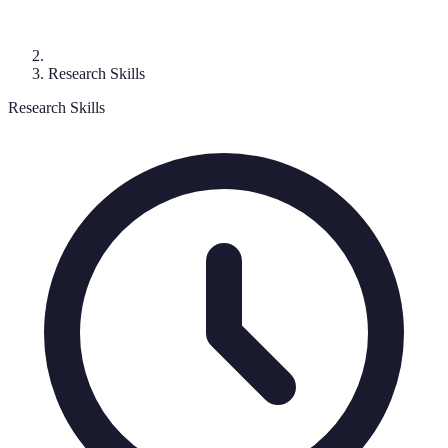
Research Skills
Research Skills