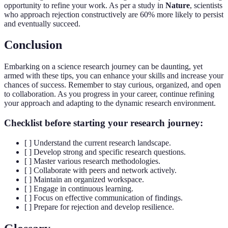
opportunity to refine your work. As per a study in
Nature
, scientists
who approach rejection constructively are 60% more likely to persist
and eventually succeed.
Conclusion
Embarking on a science research journey can be daunting, yet
armed with these tips, you can enhance your skills and increase your
chances of success. Remember to stay curious, organized, and open
to collaboration. As you progress in your career, continue refining
your approach and adapting to the dynamic research environment.
Checklist before starting your research journey:
[ ] Understand the current research landscape.
[ ] Develop strong and specific research questions.
[ ] Master various research methodologies.
[ ] Collaborate with peers and network actively.
[ ] Maintain an organized workspace.
[ ] Engage in continuous learning.
[ ] Focus on effective communication of findings.
[ ] Prepare for rejection and develop resilience.