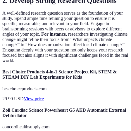
2. Develop Strong Research Questions
A well-defined research question serves as the foundation of your
study. Spend ample time refining your question to ensure it is
specific, measurable, and relevant to your field. Engage in
brainstorming sessions with peers or advisors to explore different
angles of your topic.
For instance
, researchers investigating climate
change might refine their focus from “What impacts climate
change?” to “How does urbanization affect local climate change?”
Engaging deeply with your question not only keeps your research
focused but also aligns it with significant challenges faced in the real
world.
Best Choice Products 4-in-1 Science Project Kit, STEM &
STEAM DIY Lab Experiments for Kids
bestchoiceproducts.com
29.99
USD
View price
Zoll Cardiac Science Powerheart G5 AED Automatic External
Defibrillator
concordhealthsupply.com