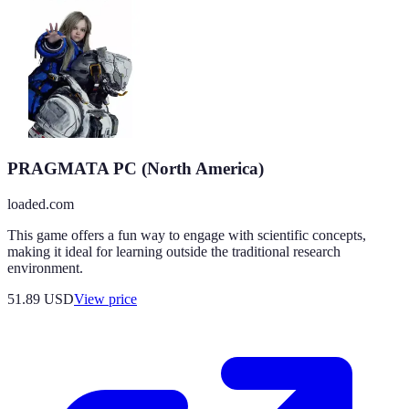
PRAGMATA PC (North America)
loaded.com
This game offers a fun way to engage with scientific concepts,
making it ideal for learning outside the traditional research
environment.
51.89
USD
View price