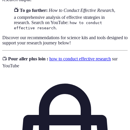
📺 To go further:
How to Conduct Effective Research
,
a comprehensive analysis of effective strategies in
research. Search on YouTube:
how to conduct
.
effective research
Discover our recommendations for science kits and tools designed to
support your research journey below!
📺
Pour aller plus loin :
how to conduct effective research
sur
YouTube