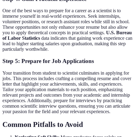
One of the best ways to prepare for a career as a scientist is to
immerse yourself in real-world experiences. Seek internships,
volunteer positions, or research assistant roles while still in school.
These opportunities not only enhance your resume but also allow
you to apply theoretical concepts in practical settings.
U.S. Bureau
of Labor Statistics
data indicates that gaining work experience can
lead to higher starting salaries upon graduation, making this step
particularly worthwhile.
Step 5: Prepare for Job Applications
Your transition from student to scientist culminates in applying for
jobs. This process includes crafting a compelling resume and cover
letter that highlight your achievements, skills, and experiences.
Tailor your application materials to each position, emphasizing
relevant projects and outcomes from your academic and internship
experiences. Additionally, prepare for interviews by practicing
common scientific interview questions, ensuring you can articulate
your passion for the field and your relevant experiences.
Common Pitfalls to Avoid