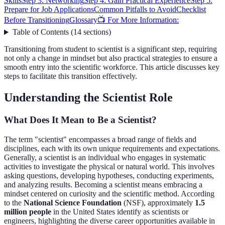
Skills
Step 3: Networking
Step 4: Gain Practical Experience
Step 5:
Prepare for Job Applications
Common Pitfalls to Avoid
Checklist
Before Transitioning
Glossary
📺 For More Information:
Table of Contents
(
14
sections
)
Transitioning from student to scientist is a significant step, requiring
not only a change in mindset but also practical strategies to ensure a
smooth entry into the scientific workforce. This article discusses key
steps to facilitate this transition effectively.
Understanding the Scientist Role
What Does It Mean to Be a Scientist?
The term "scientist" encompasses a broad range of fields and
disciplines, each with its own unique requirements and expectations.
Generally, a scientist is an individual who engages in systematic
activities to investigate the physical or natural world. This involves
asking questions, developing hypotheses, conducting experiments,
and analyzing results. Becoming a scientist means embracing a
mindset centered on curiosity and the scientific method. According
to the
National Science Foundation
(NSF), approximately
1.5
million people
in the United States identify as scientists or
engineers, highlighting the diverse career opportunities available in