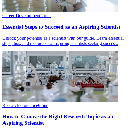
Career Development
5
min
Essential Steps to Succeed as an Aspiring Scientist
Unlock your potential as a scientist with our guide. Learn essential
steps, tips, and resources for aspiring scientists seeking success.
Research Guidance
6
min
How to Choose the Right Research Topic as an
Aspiring Scientist