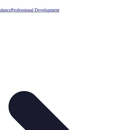
idance
Professional Development