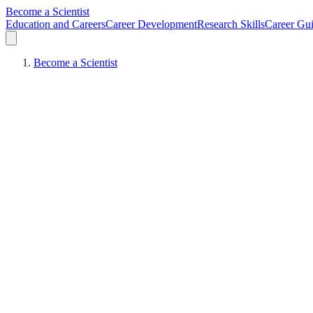
Become a Scientist
Education and Careers
Career Development
Research Skills
Career Gu
Become a Scientist