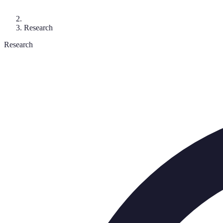
Research
Research