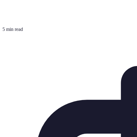
5 min read