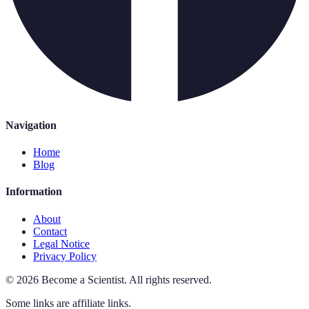
Navigation
Home
Blog
Information
About
Contact
Legal Notice
Privacy Policy
©
2026
Become a Scientist
.
All rights reserved.
Some links are affiliate links.