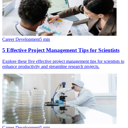
Career Development
5
min
5 Effective Project Management Tips for Scientists
Explore these five effective project management tips for scientists to
enhance productivity and streamline research projects.
Career Development
5
min