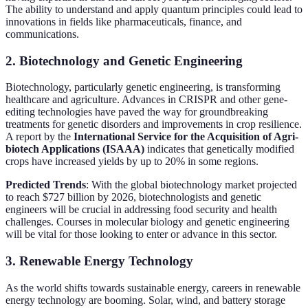
The ability to understand and apply quantum principles could lead to
innovations in fields like pharmaceuticals, finance, and
communications.
2. Biotechnology and Genetic Engineering
Biotechnology, particularly genetic engineering, is transforming
healthcare and agriculture. Advances in CRISPR and other gene-
editing technologies have paved the way for groundbreaking
treatments for genetic disorders and improvements in crop resilience.
A report by the
International Service for the Acquisition of Agri-
biotech Applications (ISAAA)
indicates that genetically modified
crops have increased yields by up to 20% in some regions.
Predicted Trends
: With the global biotechnology market projected
to reach $727 billion by 2026, biotechnologists and genetic
engineers will be crucial in addressing food security and health
challenges. Courses in molecular biology and genetic engineering
will be vital for those looking to enter or advance in this sector.
3. Renewable Energy Technology
As the world shifts towards sustainable energy, careers in renewable
energy technology are booming. Solar, wind, and battery storage