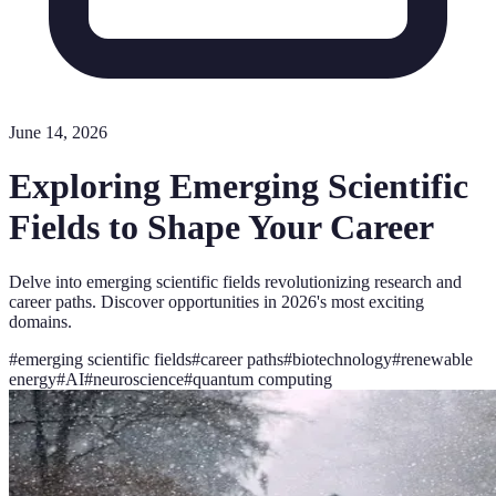
June 14, 2026
Exploring Emerging Scientific
Fields to Shape Your Career
Delve into emerging scientific fields revolutionizing research and
career paths. Discover opportunities in 2026's most exciting
domains.
#
emerging scientific fields
#
career paths
#
biotechnology
#
renewable
energy
#
AI
#
neuroscience
#
quantum computing