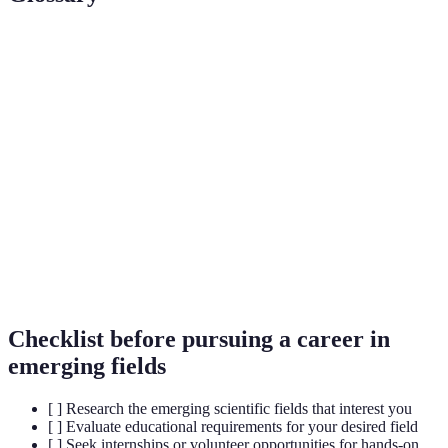
Term
Definition
A type of computation using quantum mechanics to
Quantum
perform operations significantly faster than classical
Computing
computers.
A revolutionary gene-editing technology that allows
CRISPR
for precise modifications to DNA sequences.
Artificial
The simulation of human intelligence processes by
Intelligence
machines, especially computer systems.
Checklist before pursuing a career in
emerging fields
[ ] Research the emerging scientific fields that interest you
[ ] Evaluate educational requirements for your desired field
[ ] Seek internships or volunteer opportunities for hands-on