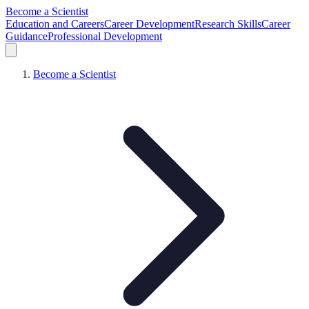
Become a Scientist
Education and Careers
Career Development
Research Skills
Career
Guidance
Professional Development
Become a Scientist