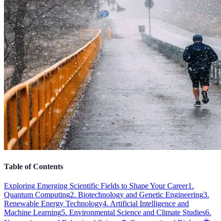
Table of Contents
Exploring Emerging Scientific Fields to Shape Your Career
1.
Quantum Computing
2. Biotechnology and Genetic Engineering
3.
Renewable Energy Technology
4. Artificial Intelligence and
Machine Learning
5. Environmental Science and Climate Studies
6.