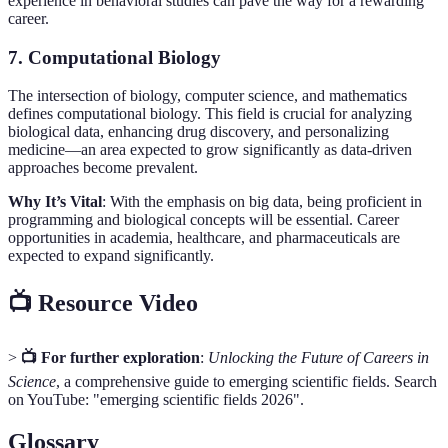
experience in behavioral studies can pave the way for a rewarding
career.
7. Computational Biology
The intersection of biology, computer science, and mathematics
defines computational biology. This field is crucial for analyzing
biological data, enhancing drug discovery, and personalizing
medicine—an area expected to grow significantly as data-driven
approaches become prevalent.
Why It’s Vital
: With the emphasis on big data, being proficient in
programming and biological concepts will be essential. Career
opportunities in academia, healthcare, and pharmaceuticals are
expected to expand significantly.
📺 Resource Video
>
📺 For further exploration
:
Unlocking the Future of Careers in
Science
, a comprehensive guide to emerging scientific fields. Search
on YouTube: "emerging scientific fields 2026".
Glossary