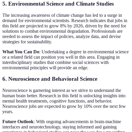
5. Environmental Science and Climate Studies
The increasing awareness of climate change has led to a surge in
demand for environmental scientists. Research indicates that jobs in
this field are projected to grow 8% by 2026, driven by the need for
solutions to combat environmental degradation. Professionals are
needed to assess the impact of policies, analyze data, and devise
strategies for sustainability.
What You Can Do
: Undertaking a degree in environmental science
or a related field can position you well in this area. Engaging in
interdisciplinary studies that combine social sciences with
environmental principles will provide an edge.
6. Neuroscience and Behavioral Science
Neuroscience is garnering interest as we strive to understand the
human brain better. Research in this field is unlocking insights into
mental health treatments, cognitive functions, and behavior.
Neuroscience jobs are expected to grow by 10% over the next few
years.
Future Outlook
: With ongoing advancements in brain-machine
interfaces and neurotechnology, staying informed and gaining