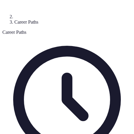
Career Paths
Career Paths