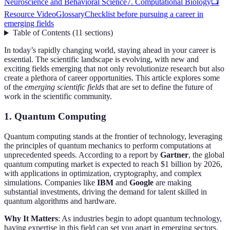
Neuroscience and Behavioral Science
7. Computational Biology
📺
Resource Video
Glossary
Checklist before pursuing a career in
emerging fields
Table of Contents
(
11
sections
)
In today’s rapidly changing world, staying ahead in your career is
essential. The scientific landscape is evolving, with new and
exciting fields emerging that not only revolutionize research but also
create a plethora of career opportunities. This article explores some
of the
emerging scientific fields
that are set to define the future of
work in the scientific community.
1. Quantum Computing
Quantum computing stands at the frontier of technology, leveraging
the principles of quantum mechanics to perform computations at
unprecedented speeds. According to a report by
Gartner
, the global
quantum computing market is expected to reach $1 billion by 2026,
with applications in optimization, cryptography, and complex
simulations. Companies like
IBM
and
Google
are making
substantial investments, driving the demand for talent skilled in
quantum algorithms and hardware.
Why It Matters
: As industries begin to adopt quantum technology,
having expertise in this field can set you apart in emerging sectors.