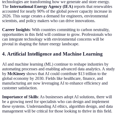
technologies are transforming how we generate and store energy.
The
International Energy Agency (IEA)
reports that renewables
accounted for nearly 90% of the global power capacity increase in
2026. This surge creates a demand for engineers, environmental
scientists, and policy makers who can drive innovations.
Career Insights
: With countries committing to carbon neutrality,
opportunities in this field will continue to grow. Professionals who
can integrate technology with environmental concerns will be
pivotal in shaping the future energy landscape.
4. Artificial Intelligence and Machine Learning
AI and machine learning (ML) continue to reshape industries by
automating processes and enabling advanced data analytics. A study
by
McKinsey
shows that AI could contribute $13 trillion to the
global economy by 2030. Fields like healthcare, finance, and
manufacturing are now leveraging AI to enhance efficiency and
customer satisfaction.
Importance of Skills
: As businesses adopt AI solutions, there will
be a growing need for specialists who can design and implement
these systems. Understanding AI ethics, algorithm design, and data
management will be critical for those looking to thrive in this field.