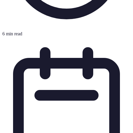
6 min read