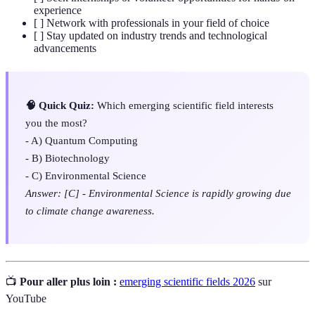
experience
[ ] Network with professionals in your field of choice
[ ] Stay updated on industry trends and technological
advancements
🧠 Quick Quiz:
Which emerging scientific field interests
you the most?
- A) Quantum Computing
- B) Biotechnology
- C) Environmental Science
Answer: [C] - Environmental Science is rapidly growing due
to climate change awareness.
📺
Pour aller plus loin :
emerging scientific fields 2026
sur
YouTube