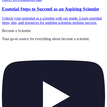
Essential Steps to Succeed as an Aspiring Scientist
Unlock your potential as a scientist with our guide. Learn essential
steps, tips, and resources for aspiring scientists seeking success.
Become a Scientist
Your go-to source for everything about
become a scientist
.