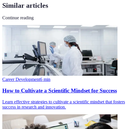
Similar articles
Continue reading
Career Development
6
min
How to Cultivate a Scientific Mindset for Success
Learn effective strategies to cultivate a scientific mindset that fosters
success in research and innovation.