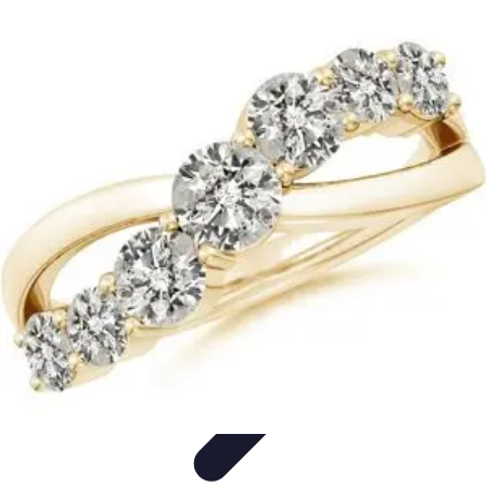
Become a Scientist
Education and Careers
Career Development
Research Skills
Career
Guidance
Professional Development
Become a Scientist