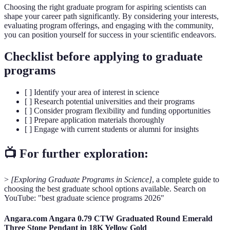
Choosing the right graduate program for aspiring scientists can
shape your career path significantly. By considering your interests,
evaluating program offerings, and engaging with the community,
you can position yourself for success in your scientific endeavors.
Checklist before applying to graduate
programs
[ ] Identify your area of interest in science
[ ] Research potential universities and their programs
[ ] Consider program flexibility and funding opportunities
[ ] Prepare application materials thoroughly
[ ] Engage with current students or alumni for insights
📺 For further exploration:
>
[Exploring Graduate Programs in Science]
, a complete guide to
choosing the best graduate school options available. Search on
YouTube: "best graduate science programs 2026"
Angara.com Angara 0.79 CTW Graduated Round Emerald
Three Stone Pendant in 18K Yellow Gold