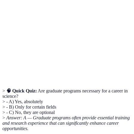
Graduate
An institution that offers advanced academic
School
degrees beyond a bachelor’s degree.
A position in which a graduate student assists
Research
in research while working towards their
Assistantship
degree.
Academic programs that integrate knowledge
Interdisciplinary
from different disciplines to provide a
Studies
comprehensive understanding of a topic.
>
🧠 Quick Quiz:
Are graduate programs necessary for a career in
science?
> - A) Yes, absolutely
> - B) Only for certain fields
> - C) No, they are optional
>
Answer: A — Graduate programs often provide essential training
and research experience that can significantly enhance career
opportunities.