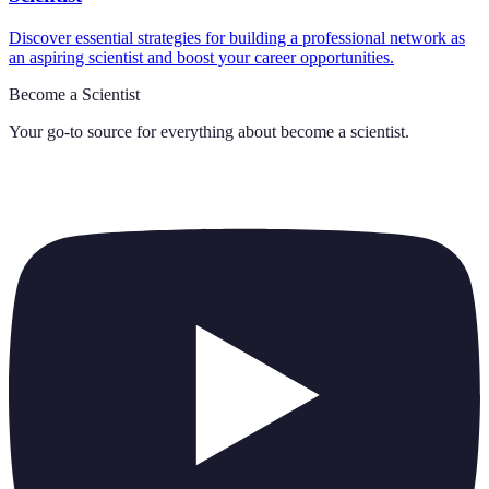
Discover essential strategies for building a professional network as
an aspiring scientist and boost your career opportunities.
Become a Scientist
Your go-to source for everything about
become a scientist
.