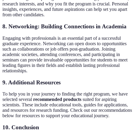
research interests, and why you fit the program is crucial. Personal
insights, experiences, and future aspirations can help set you apart
from other candidates.
8. Networking: Building Connections in Academia
Engaging with professionals is an essential part of a successful
graduate experience. Networking can open doors to opportunities
such as collaborations or job offers post-graduation. Joining
academic societies, attending conferences, and participating in
seminars can provide invaluable opportunities for students to meet
leading figures in their fields and establish lasting professional
relationships.
9. Additional Resources
To help you in your journey to finding the right program, we have
selected several
recommended products
suited for aspiring
scientists. These include educational tools, guides for applications,
and resources for research funding. Check out our recommendations
below for resources to support your educational journey.
10. Conclusion