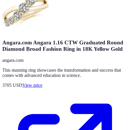
Angara.com Angara 1.16 CTW Graduated Round
Diamond Broad Fashion Ring in 18K Yellow Gold
angara.com
This stunning ring showcases the transformation and success that
comes with advanced education in science.
3705
USD
View price