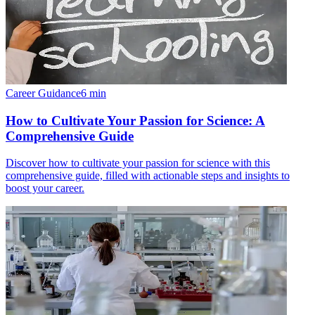
Career Guidance
6
min
How to Cultivate Your Passion for Science: A
Comprehensive Guide
Discover how to cultivate your passion for science with this
comprehensive guide, filled with actionable steps and insights to
boost your career.