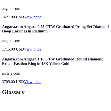
angara.com
1627.00
USD
View price
Angara.com Angara 0.75 CTW Graduated Prong-Set Diamond
Hoop Earrings in Platinum
angara.com
1715.00
USD
View price
Angara.com Angara 1.16 CTW Graduated Round Diamond
Broad Fashion Ring in 18K Yellow Gold
angara.com
3705.00
USD
View price
Glossary
Term
Definition