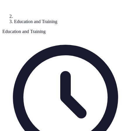
Education and Training
Education and Training