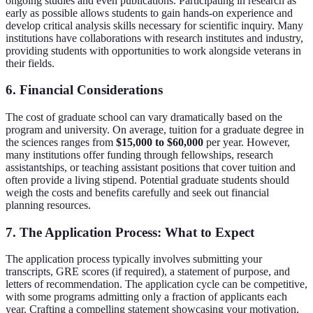
ongoing studies and even publications. Participating in research as
early as possible allows students to gain hands-on experience and
develop critical analysis skills necessary for scientific inquiry. Many
institutions have collaborations with research institutes and industry,
providing students with opportunities to work alongside veterans in
their fields.
6. Financial Considerations
The cost of graduate school can vary dramatically based on the
program and university. On average, tuition for a graduate degree in
the sciences ranges from
$15,000 to $60,000
per year. However,
many institutions offer funding through fellowships, research
assistantships, or teaching assistant positions that cover tuition and
often provide a living stipend. Potential graduate students should
weigh the costs and benefits carefully and seek out financial
planning resources.
7. The Application Process: What to Expect
The application process typically involves submitting your
transcripts, GRE scores (if required), a statement of purpose, and
letters of recommendation. The application cycle can be competitive,
with some programs admitting only a fraction of applicants each
year. Crafting a compelling statement showcasing your motivation,