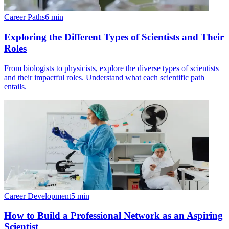
Career Paths
6
min
Exploring the Different Types of Scientists and Their
Roles
From biologists to physicists, explore the diverse types of scientists
and their impactful roles. Understand what each scientific path
entails.
Career Development
5
min
How to Build a Professional Network as an Aspiring
Scientist