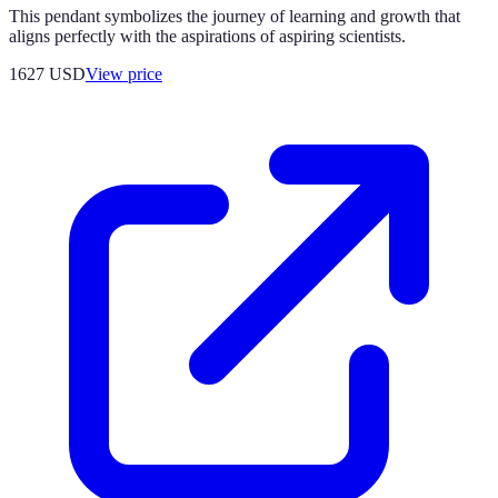
This pendant symbolizes the journey of learning and growth that
aligns perfectly with the aspirations of aspiring scientists.
1627
USD
View price