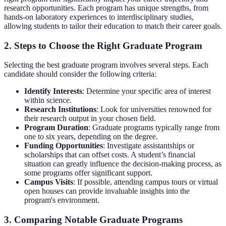
research opportunities. Each program has unique strengths, from
hands-on laboratory experiences to interdisciplinary studies,
allowing students to tailor their education to match their career goals.
2. Steps to Choose the Right Graduate Program
Selecting the best graduate program involves several steps. Each
candidate should consider the following criteria:
Identify Interests
: Determine your specific area of interest
within science.
Research Institutions
: Look for universities renowned for
their research output in your chosen field.
Program Duration
: Graduate programs typically range from
one to six years, depending on the degree.
Funding Opportunities
: Investigate assistantships or
scholarships that can offset costs. A student’s financial
situation can greatly influence the decision-making process, as
some programs offer significant support.
Campus Visits
: If possible, attending campus tours or virtual
open houses can provide invaluable insights into the
program's environment.
3. Comparing Notable Graduate Programs