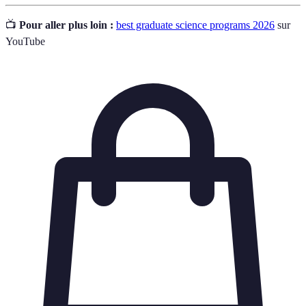
📺
Pour aller plus loin :
best graduate science programs 2026
sur
YouTube