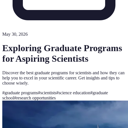
May 30, 2026
Exploring Graduate Programs
for Aspiring Scientists
Discover the best graduate programs for scientists and how they can
help you to excel in your scientific career. Get insights and tips to
choose wisely.
#
graduate programs
#
scientists
#
science education
#
graduate
school
#
research opportunities