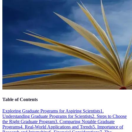
Table of Contents
Exploring Graduate Programs for Aspiring Scientists
1.
Understanding Graduate Programs for Scientists
2. Steps to Choose
the Right Graduate Program
3. Comparing Notable Graduate
Programs
4. Real-World Applications and Trends
5. Importance of