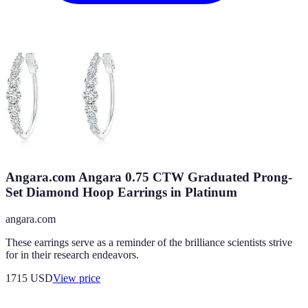
Angara.com Angara 0.75 CTW Graduated Prong-
Set Diamond Hoop Earrings in Platinum
angara.com
These earrings serve as a reminder of the brilliance scientists strive
for in their research endeavors.
1715
USD
View price