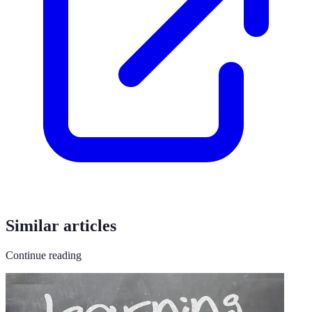
Similar articles
Continue reading