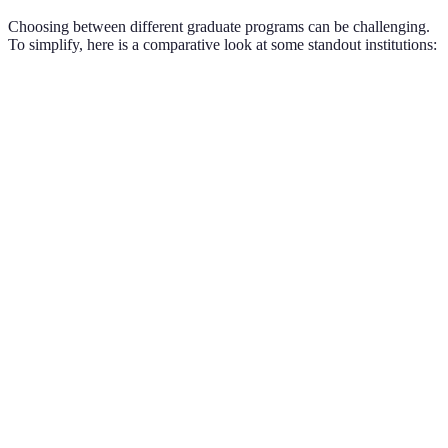
Choosing between different graduate programs can be challenging.
To simplify, here is a comparative look at some standout institutions:
Program
University
Degree Offered
Research Focus
Program
Stanford
Microbial
PhD in Biology
A
University
Ecology
Massachusetts
Program
Master's in
Institute of
Plasma Physics
B
Physics
Technology
California
Program
PhD in
Chemical
Institute of
C
Chemistry
Engineering
Technology
Master's in
Program
Harvard
Environmental
Climate Change
D
University
Science