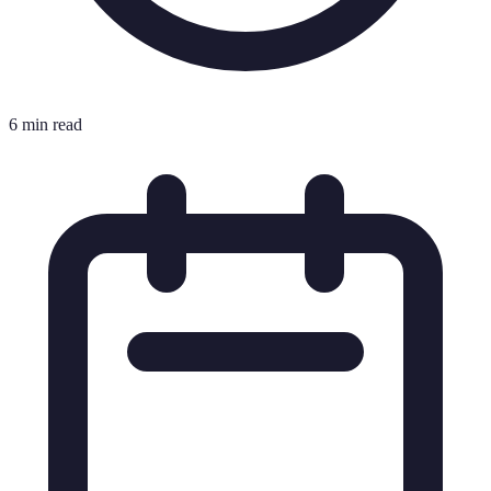
6 min read