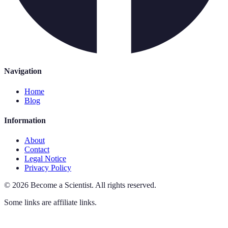
Navigation
Home
Blog
Information
About
Contact
Legal Notice
Privacy Policy
©
2026
Become a Scientist
.
All rights reserved.
Some links are affiliate links.