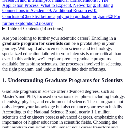
Research and Internships
6. Financial Considerations
7. The
Application Process: What to Expect
8. Networking: Building
Connections in Academia
9. Additional Resources
10.
Conclusion
Checklist before applying to graduate programs
📺 For
further exploration:
Glossary
Table of Contents
(
14
sections
)
Are you looking to further your scientific career? Enrolling in a
graduate program for scientists
can be a pivotal step in your
journey. With rapid advancements in science and technology,
specialized education tailored to your interests is more critical than
ever. In this article, we’ll explore premier graduate programs
available for aspiring scientists, the processes involved in selecting
the right program, and unique insights into their offerings.
1. Understanding Graduate Programs for Scientists
Graduate programs in science offer advanced degrees, such as
Master’s and PhD, focused on various disciplines including biology,
chemistry, physics, and environmental science. These programs not
only deepen your knowledge but also enhance your research skills.
According to the National Science Board, nearly 1.1 million
scientists and engineers possess advanced degrees, emphasizing the
importance of higher education in scientific fields. Choosing the
right program can significantly impact your career trajectory and