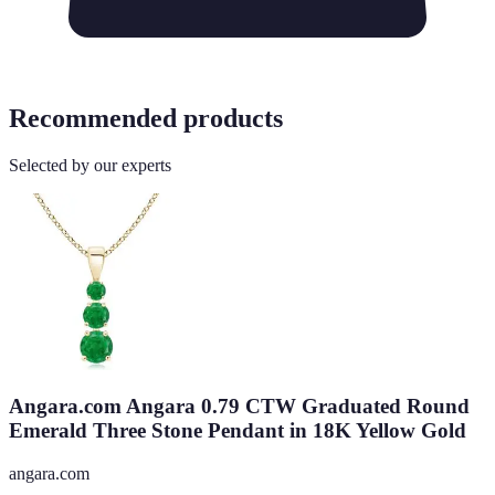
Recommended products
Selected by our experts
Angara.com Angara 0.79 CTW Graduated Round
Emerald Three Stone Pendant in 18K Yellow Gold
angara.com