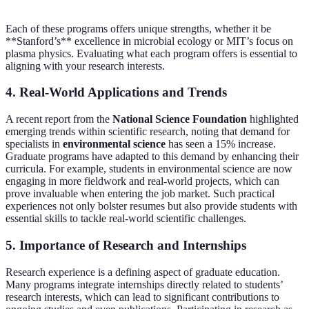
Each of these programs offers unique strengths, whether it be
**Stanford’s** excellence in microbial ecology or MIT’s focus on
plasma physics. Evaluating what each program offers is essential to
aligning with your research interests.
4. Real-World Applications and Trends
A recent report from the
National Science Foundation
highlighted
emerging trends within scientific research, noting that demand for
specialists in
environmental science
has seen a 15% increase.
Graduate programs have adapted to this demand by enhancing their
curricula. For example, students in environmental science are now
engaging in more fieldwork and real-world projects, which can
prove invaluable when entering the job market. Such practical
experiences not only bolster resumes but also provide students with
essential skills to tackle real-world scientific challenges.
5. Importance of Research and Internships
Research experience is a defining aspect of graduate education.
Many programs integrate internships directly related to students’
research interests, which can lead to significant contributions to