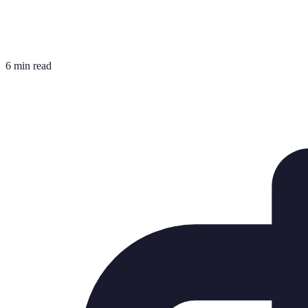
6 min read