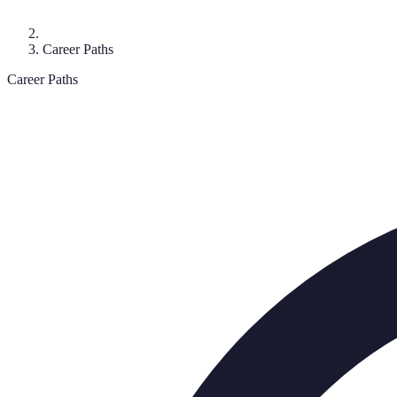
Career Paths
Career Paths