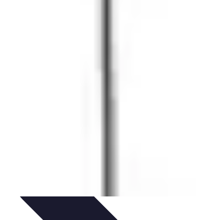
idance
Professional Development