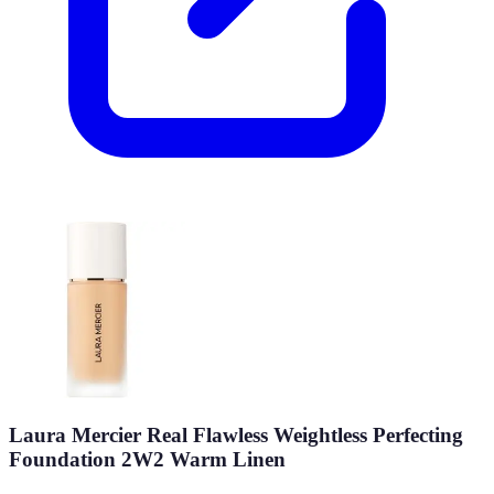
Laura Mercier Real Flawless Weightless Perfecting
Foundation 2W2 Warm Linen