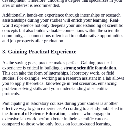
development. Therefore, choosing a degree that specializes in your
area of interest is recommended.
Additionally, hands-on experience through internships or research
assistantships during your studies will enrich your learning. Real-
world experience not only deepens your understanding of scientific
concepts but also builds valuable connections within the scientific
community, as connections often lead to collaborative opportunities
and job prospects after graduation.
3. Gaining Practical Experience
As the saying goes, practice makes perfect. Gaining practical
experience is critical in building a
strong scientific foundation
.
This can take the form of internships, laboratory work, or field
studies. For example, working as a research assistant in a lab allows
you to apply theoretical knowledge in real scenarios, enhancing
problem-solving skills and your understanding of scientific
protocols.
Participating in laboratory courses during your studies is another
effective way to gain experience. According to a study published in
the
Journal of Science Education
, students who engage in
extensive lab work perform better in their scientific careers
compared to those who only focus on lecture-based learning.