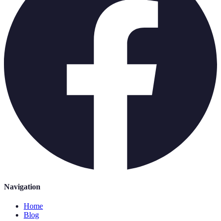
Navigation
Home
Blog