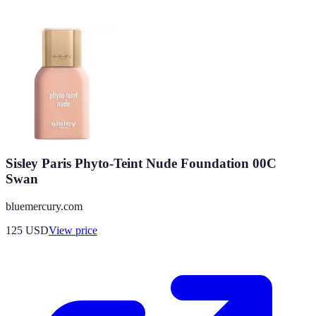
Sisley Paris Phyto-Teint Nude Foundation 00C
Swan
bluemercury.com
125
USD
View price