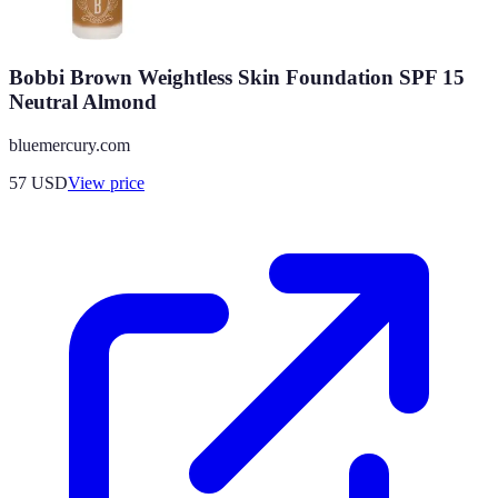
Bobbi Brown Weightless Skin Foundation SPF 15
Neutral Almond
bluemercury.com
57
USD
View price