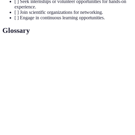
[ ] Seek internships or volunteer opportunities for hands-on
experience.
[ ] Join scientific organizations for networking.
[ ] Engage in continuous learning opportunities.
Glossary
Terme
Définition
Scientific
A systematic process of exploring phenomena
Inquiry
through observation and experimentation.
Building professional relationships to exchange
Networking
information and resources.
Continuous, voluntary, and self-motivated pursuit
Lifelong
of knowledge for personal or professional
Learning
development.