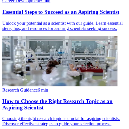
Career Development
5
min
Essential Steps to Succeed as an Aspiring Scientist
Unlock your potential as a scientist with our guide. Learn essential
steps, tips, and resources for aspiring scientists seeking success.
Research Guidance
6
min
How to Choose the Right Research Topic as an
Aspiring Scientist
Choosing the right research topic is crucial for aspiring scientists.
Discover effective strategies to guide your selection process.