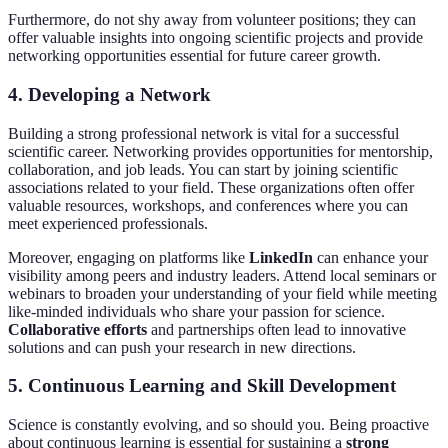
Furthermore, do not shy away from volunteer positions; they can
offer valuable insights into ongoing scientific projects and provide
networking opportunities essential for future career growth.
4. Developing a Network
Building a strong professional network is vital for a successful
scientific career. Networking provides opportunities for mentorship,
collaboration, and job leads. You can start by joining scientific
associations related to your field. These organizations often offer
valuable resources, workshops, and conferences where you can
meet experienced professionals.
Moreover, engaging on platforms like
LinkedIn
can enhance your
visibility among peers and industry leaders. Attend local seminars or
webinars to broaden your understanding of your field while meeting
like-minded individuals who share your passion for science.
Collaborative efforts
and partnerships often lead to innovative
solutions and can push your research in new directions.
5. Continuous Learning and Skill Development
Science is constantly evolving, and so should you. Being proactive
about continuous learning is essential for sustaining a
strong