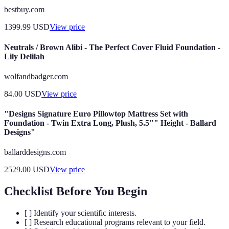
bestbuy.com
1399.99
USD
View price
Neutrals / Brown Alibi - The Perfect Cover Fluid Foundation -
Lily Delilah
wolfandbadger.com
84.00
USD
View price
"Designs Signature Euro Pillowtop Mattress Set with
Foundation - Twin Extra Long, Plush, 5.5"" Height - Ballard
Designs"
ballarddesigns.com
2529.00
USD
View price
Checklist Before You Begin
[ ] Identify your scientific interests.
[ ] Research educational programs relevant to your field.