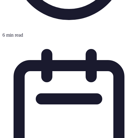
6 min read