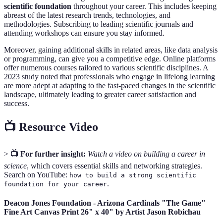
scientific foundation
throughout your career. This includes keeping
abreast of the latest research trends, technologies, and
methodologies. Subscribing to leading scientific journals and
attending workshops can ensure you stay informed.
Moreover, gaining additional skills in related areas, like data analysis
or programming, can give you a competitive edge. Online platforms
offer numerous courses tailored to various scientific disciplines. A
2023 study noted that professionals who engage in lifelong learning
are more adept at adapting to the fast-paced changes in the scientific
landscape, ultimately leading to greater career satisfaction and
success.
📺 Resource Video
>
📺 For further insight:
Watch a video on building a career in
science
, which covers essential skills and networking strategies.
Search on YouTube:
how to build a strong scientific
.
foundation for your career
Deacon Jones Foundation - Arizona Cardinals "The Game"
Fine Art Canvas Print 26" x 40" by Artist Jason Robichau