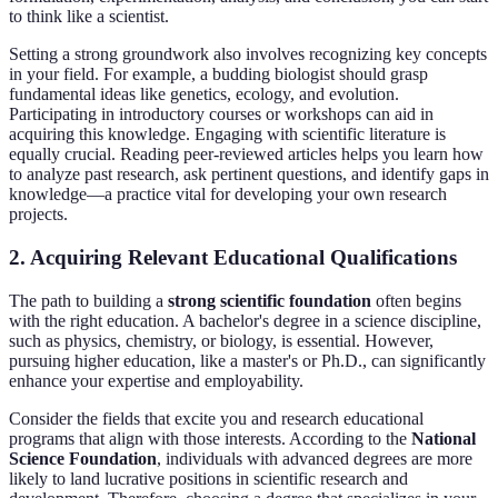
to think like a scientist.
Setting a strong groundwork also involves recognizing key concepts
in your field. For example, a budding biologist should grasp
fundamental ideas like genetics, ecology, and evolution.
Participating in introductory courses or workshops can aid in
acquiring this knowledge. Engaging with scientific literature is
equally crucial. Reading peer-reviewed articles helps you learn how
to analyze past research, ask pertinent questions, and identify gaps in
knowledge—a practice vital for developing your own research
projects.
2. Acquiring Relevant Educational Qualifications
The path to building a
strong scientific foundation
often begins
with the right education. A bachelor's degree in a science discipline,
such as physics, chemistry, or biology, is essential. However,
pursuing higher education, like a master's or Ph.D., can significantly
enhance your expertise and employability.
Consider the fields that excite you and research educational
programs that align with those interests. According to the
National
Science Foundation
, individuals with advanced degrees are more
likely to land lucrative positions in scientific research and