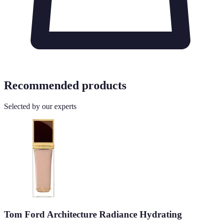
Recommended products
Selected by our experts
Tom Ford Architecture Radiance Hydrating