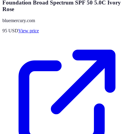
Foundation Broad Spectrum SPF 50 5.0C Ivory
Rose
bluemercury.com
95
USD
View price