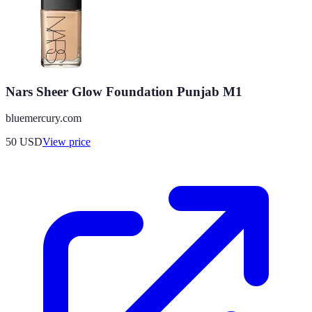
Nars Sheer Glow Foundation Punjab M1
bluemercury.com
50
USD
View price