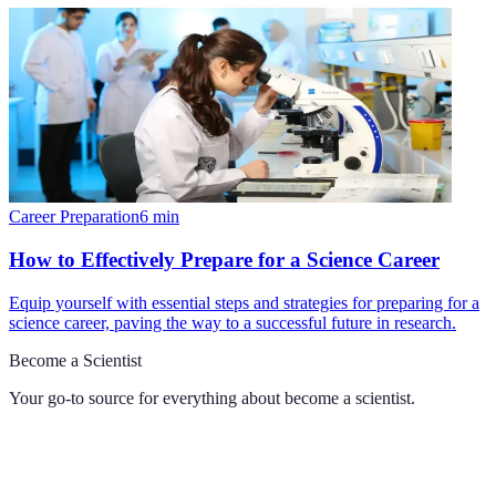
Career Preparation
6
min
How to Effectively Prepare for a Science Career
Equip yourself with essential steps and strategies for preparing for a
science career, paving the way to a successful future in research.
Become a Scientist
Your go-to source for everything about
become a scientist
.