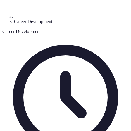
Career Development
Career Development