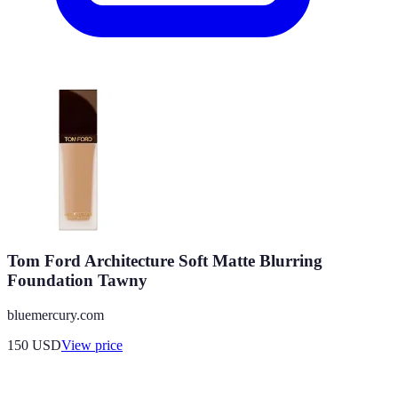
Tom Ford Architecture Soft Matte Blurring
Foundation Tawny
bluemercury.com
150
USD
View price