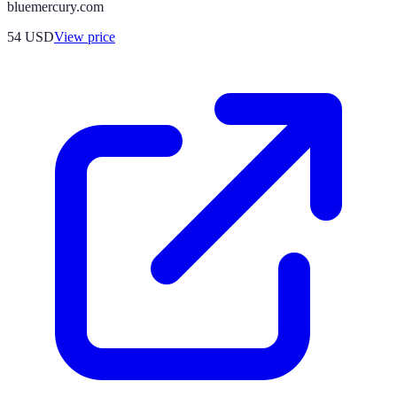
bluemercury.com
54
USD
View price