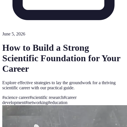
June 5, 2026
How to Build a Strong
Scientific Foundation for Your
Career
Explore effective strategies to lay the groundwork for a thriving
scientific career with our practical guide.
#
science career
#
scientific research
#
career
development
#
networking
#
education