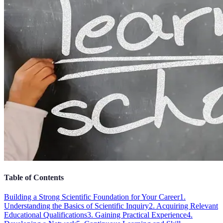
Table of Contents
Building a Strong Scientific Foundation for Your Career
1.
Understanding the Basics of Scientific Inquiry
2. Acquiring Relevant
Educational Qualifications
3. Gaining Practical Experience
4.