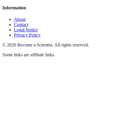
Information
About
Contact
Legal Notice
Privacy Policy
©
2026
Become a Scientist
.
All rights reserved.
Some links are affiliate links.