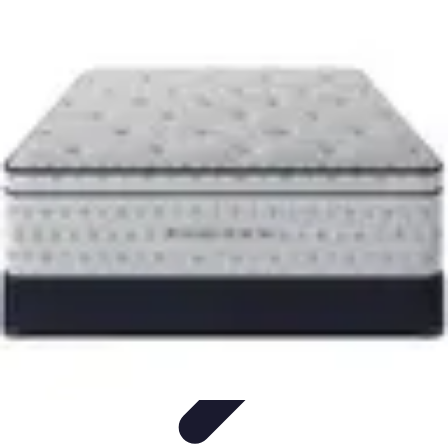
Become a Scientist
Education and Careers
Career Development
Research Skills
Career
Guidance
Professional Development
Become a Scientist