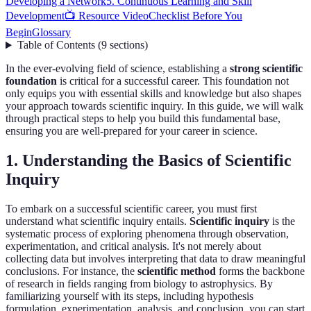
Developing a Network
5. Continuous Learning and Skill
Development
📺 Resource Video
Checklist Before You
Begin
Glossary
Table of Contents
(
9
sections
)
In the ever-evolving field of science, establishing a
strong scientific
foundation
is critical for a successful career. This foundation not
only equips you with essential skills and knowledge but also shapes
your approach towards scientific inquiry. In this guide, we will walk
through practical steps to help you build this fundamental base,
ensuring you are well-prepared for your career in science.
1. Understanding the Basics of Scientific
Inquiry
To embark on a successful scientific career, you must first
understand what scientific inquiry entails.
Scientific inquiry
is the
systematic process of exploring phenomena through observation,
experimentation, and critical analysis. It's not merely about
collecting data but involves interpreting that data to draw meaningful
conclusions. For instance, the
scientific method
forms the backbone
of research in fields ranging from biology to astrophysics. By
familiarizing yourself with its steps, including hypothesis
formulation, experimentation, analysis, and conclusion, you can start