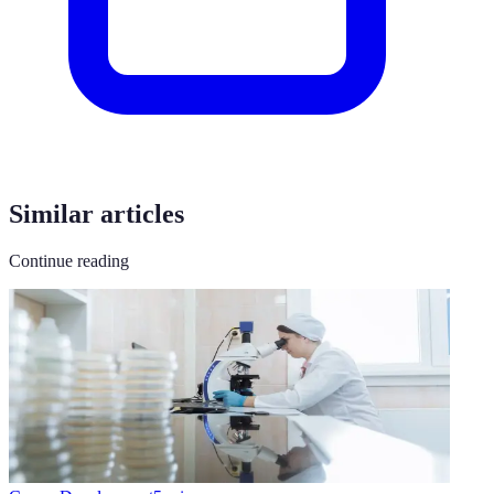
Similar articles
Continue reading