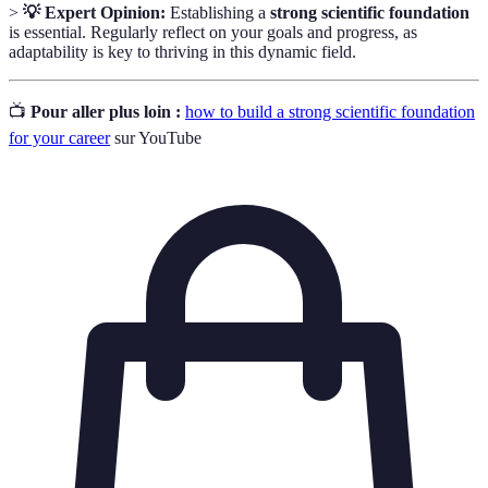
>
💡 Expert Opinion:
Establishing a
strong scientific foundation
is essential. Regularly reflect on your goals and progress, as
adaptability is key to thriving in this dynamic field.
📺
Pour aller plus loin :
how to build a strong scientific foundation
for your career
sur YouTube