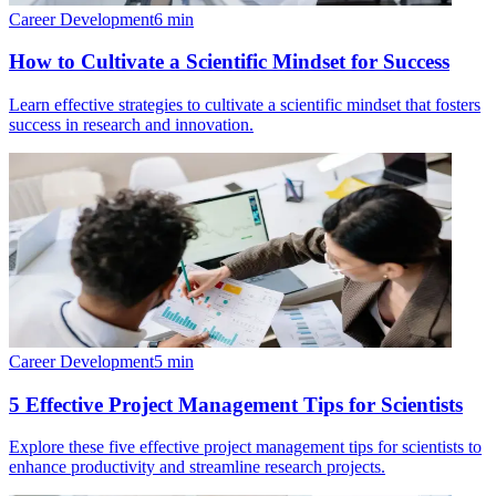
Career Development
6
min
How to Cultivate a Scientific Mindset for Success
Learn effective strategies to cultivate a scientific mindset that fosters
success in research and innovation.
Career Development
5
min
5 Effective Project Management Tips for Scientists
Explore these five effective project management tips for scientists to
enhance productivity and streamline research projects.