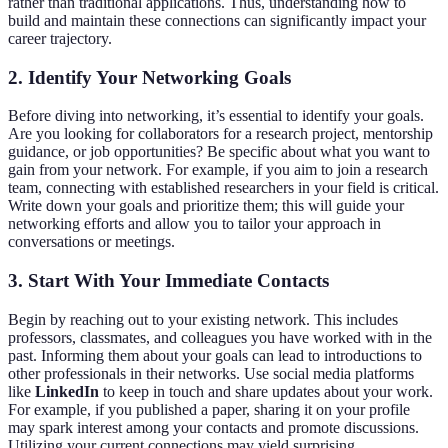
rather than traditional applications. Thus, understanding how to
build and maintain these connections can significantly impact your
career trajectory.
2. Identify Your Networking Goals
Before diving into networking, it’s essential to identify your goals.
Are you looking for collaborators for a research project, mentorship
guidance, or job opportunities? Be specific about what you want to
gain from your network. For example, if you aim to join a research
team, connecting with established researchers in your field is critical.
Write down your goals and prioritize them; this will guide your
networking efforts and allow you to tailor your approach in
conversations or meetings.
3. Start With Your Immediate Contacts
Begin by reaching out to your existing network. This includes
professors, classmates, and colleagues you have worked with in the
past. Informing them about your goals can lead to introductions to
other professionals in their networks. Use social media platforms
like
LinkedIn
to keep in touch and share updates about your work.
For example, if you published a paper, sharing it on your profile
may spark interest among your contacts and promote discussions.
Utilizing your current connections may yield surprising