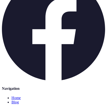
Navigation
Home
Blog