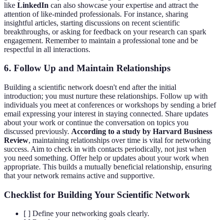
like
LinkedIn
can also showcase your expertise and attract the
attention of like-minded professionals. For instance, sharing
insightful articles, starting discussions on recent scientific
breakthroughs, or asking for feedback on your research can spark
engagement. Remember to maintain a professional tone and be
respectful in all interactions.
6. Follow Up and Maintain Relationships
Building a scientific network doesn't end after the initial
introduction; you must nurture these relationships. Follow up with
individuals you meet at conferences or workshops by sending a brief
email expressing your interest in staying connected. Share updates
about your work or continue the conversation on topics you
discussed previously.
According to a study by Harvard Business
Review
, maintaining relationships over time is vital for networking
success. Aim to check in with contacts periodically, not just when
you need something. Offer help or updates about your work when
appropriate. This builds a mutually beneficial relationship, ensuring
that your network remains active and supportive.
Checklist for Building Your Scientific Network
[ ] Define your networking goals clearly.