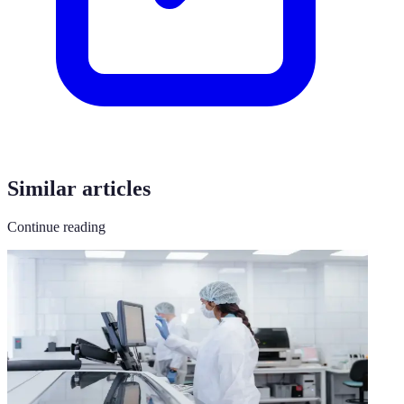
Similar articles
Continue reading