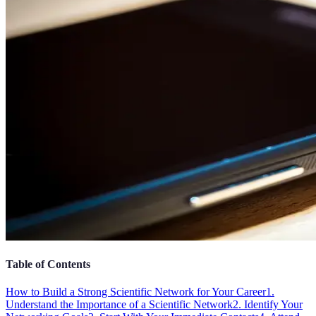
Table of Contents
How to Build a Strong Scientific Network for Your Career
1.
Understand the Importance of a Scientific Network
2. Identify Your