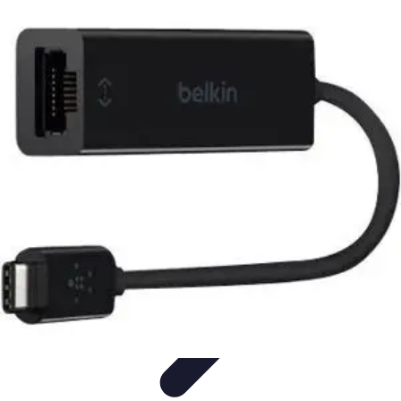
Become a Scientist
Education and Careers
Career Development
Research Skills
Career
Guidance
Professional Development
Become a Scientist