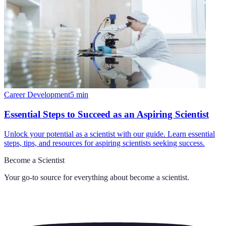
Career Development
5
min
Essential Steps to Succeed as an Aspiring Scientist
Unlock your potential as a scientist with our guide. Learn essential
steps, tips, and resources for aspiring scientists seeking success.
Become a Scientist
Your go-to source for everything about
become a scientist
.