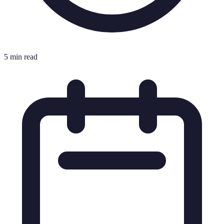
5 min read