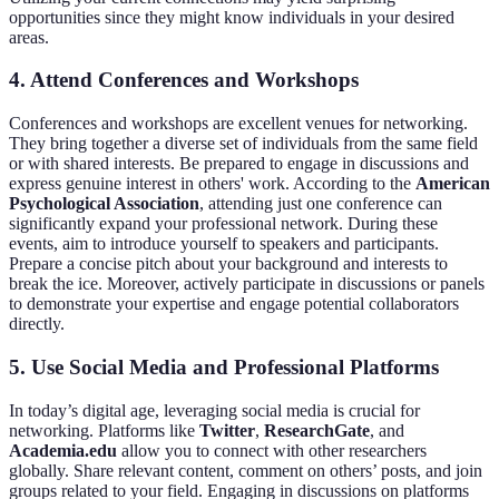
opportunities since they might know individuals in your desired
areas.
4. Attend Conferences and Workshops
Conferences and workshops are excellent venues for networking.
They bring together a diverse set of individuals from the same field
or with shared interests. Be prepared to engage in discussions and
express genuine interest in others' work. According to the
American
Psychological Association
, attending just one conference can
significantly expand your professional network. During these
events, aim to introduce yourself to speakers and participants.
Prepare a concise pitch about your background and interests to
break the ice. Moreover, actively participate in discussions or panels
to demonstrate your expertise and engage potential collaborators
directly.
5. Use Social Media and Professional Platforms
In today’s digital age, leveraging social media is crucial for
networking. Platforms like
Twitter
,
ResearchGate
, and
Academia.edu
allow you to connect with other researchers
globally. Share relevant content, comment on others’ posts, and join
groups related to your field. Engaging in discussions on platforms