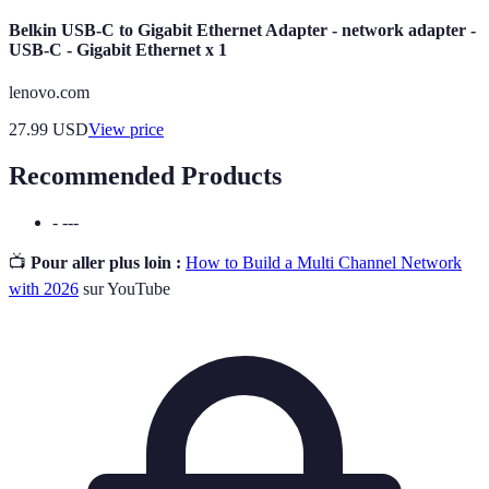
Belkin USB-C to Gigabit Ethernet Adapter - network adapter -
USB-C - Gigabit Ethernet x 1
lenovo.com
27.99
USD
View price
Recommended Products
- ---
📺
Pour aller plus loin :
How to Build a Multi Channel Network
with 2026
sur YouTube