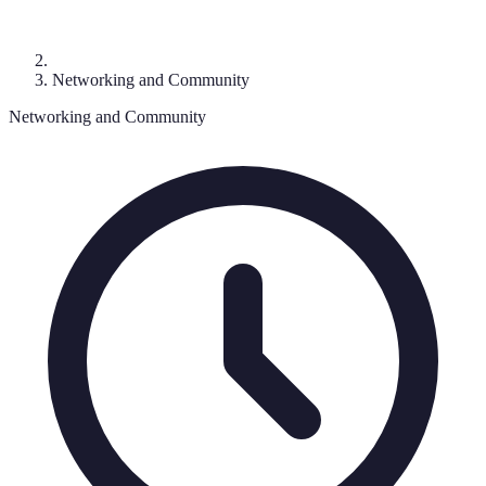
Networking and Community
Networking and Community