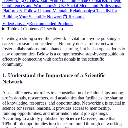
Networking Goals
3. Start With Your Immediate Contacts
4. Attend
Conferences and Workshops
5. Use Social Media and Professional
Platforms
6. Follow Up and Maintain Relationships
Checklist for
Building Your Scientific Network
📺 Resource
Video
Glossary
Recommended Products
Table of Contents
(
11
sections
)
Creating a strong scientific network is vital for anyone pursuing a
career in research or academia. Not only does a robust network
foster collaborations and enhance learning, but it also opens doors to
new opportunities. Below is a comprehensive step-by-step guide on
effectively connecting with professionals in the scientific
community.
1. Understand the Importance of a Scientific
Network
A scientific network refers to a constellation of relationships among
professionals, researchers, and academics that facilitates the sharing
of knowledge, resources, and opportunities. Networking is crucial in
science for several reasons. It provides access to mentorship,
funding opportunities, and information about job openings.
According to a study published by
Science Careers
, more than
70%
of job opportunities in science are found through networking