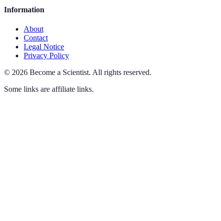
Information
About
Contact
Legal Notice
Privacy Policy
©
2026
Become a Scientist
.
All rights reserved.
Some links are affiliate links.