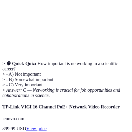
A developmental relationship where an experienced
Mentorship
individual guides a less experienced person in their
career.
Online tools or websites designed for networking,
Professional
sharing research, and connecting with professionals
Platforms
in specific fields.
>
🧠 Quick Quiz:
How important is networking in a scientific
career?
> - A) Not important
> - B) Somewhat important
> - C) Very important
>
Answer: C — Networking is crucial for job opportunities and
collaborations in science.
TP-Link VIGI 16 Channel PoE+ Network Video Recorder
lenovo.com
899.99
USD
View price