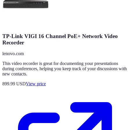
TP-Link VIGI 16 Channel PoE+ Network Video
Recorder
lenovo.com
This video recorder is great for documenting your presentations
during conferences, helping you keep track of your discussions with
new contacts.
899.99
USD
View price