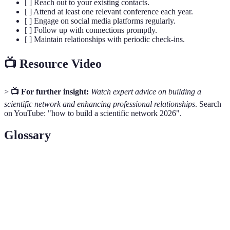
[ ] Reach out to your existing contacts.
[ ] Attend at least one relevant conference each year.
[ ] Engage on social media platforms regularly.
[ ] Follow up with connections promptly.
[ ] Maintain relationships with periodic check-ins.
📺 Resource Video
>
📺 For further insight:
Watch expert advice on building a
scientific network and enhancing professional relationships
. Search
on YouTube: "how to build a scientific network 2026".
Glossary
Term
Definition
A system of professional connections among
Scientific
researchers and academics that facilitates
Network
collaboration and knowledge sharing.