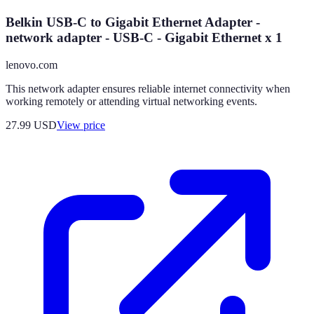
Belkin USB-C to Gigabit Ethernet Adapter -
network adapter - USB-C - Gigabit Ethernet x 1
lenovo.com
This network adapter ensures reliable internet connectivity when
working remotely or attending virtual networking events.
27.99
USD
View price