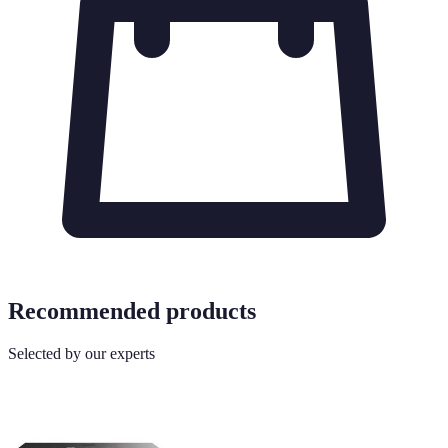
Recommended products
Selected by our experts