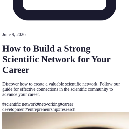
June 9, 2026
How to Build a Strong
Scientific Network for Your
Career
Discover how to create a valuable scientific network. Follow our
guide for effective connections in the scientific community to
advance your career.
#
scientific network
#
networking
#
career
development
#
entrepreneurship
#
research