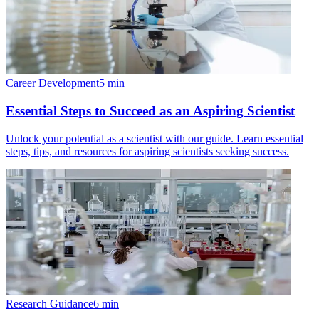
Career Development
5
min
Essential Steps to Succeed as an Aspiring Scientist
Unlock your potential as a scientist with our guide. Learn essential
steps, tips, and resources for aspiring scientists seeking success.
Research Guidance
6
min