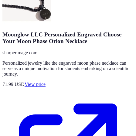
Moonglow LLC Personalized Engraved Choose
Your Moon Phase Orion Necklace
sharperimage.com
Personalized jewelry like the engraved moon phase necklace can
serve as a unique motivation for students embarking on a scientific
journey.
71.99
USD
View price