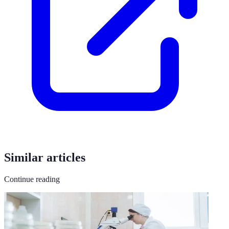
Similar articles
Continue reading