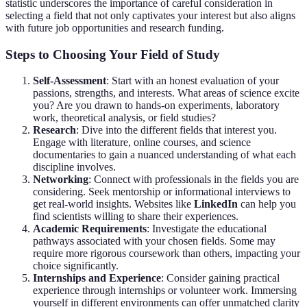
statistic underscores the importance of careful consideration in
selecting a field that not only captivates your interest but also aligns
with future job opportunities and research funding.
Steps to Choosing Your Field of Study
Self-Assessment
: Start with an honest evaluation of your
passions, strengths, and interests. What areas of science excite
you? Are you drawn to hands-on experiments, laboratory
work, theoretical analysis, or field studies?
Research
: Dive into the different fields that interest you.
Engage with literature, online courses, and science
documentaries to gain a nuanced understanding of what each
discipline involves.
Networking
: Connect with professionals in the fields you are
considering. Seek mentorship or informational interviews to
get real-world insights. Websites like
LinkedIn
can help you
find scientists willing to share their experiences.
Academic Requirements
: Investigate the educational
pathways associated with your chosen fields. Some may
require more rigorous coursework than others, impacting your
choice significantly.
Internships and Experience
: Consider gaining practical
experience through internships or volunteer work. Immersing
yourself in different environments can offer unmatched clarity