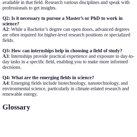
available in that field. Research various disciplines and speak with
professionals to get insights.
Q2: Is it necessary to pursue a Master’s or PhD to work in
science?
A2
: While a Bachelor’s degree can open doors, advanced degrees
are often required for higher-level research positions or specialized
fields.
Q3: How can internships help in choosing a field of study?
A3
: Internships provide practical experience and exposure to day-to-
day tasks in a specific field, enabling you to make more informed
decisions.
Q4: What are the emerging fields in science?
A4
: Emerging fields include biotechnology, nanotechnology, and
environmental science, particularly in climate-related research and
renewable energy.
Glossary
Term
Definition