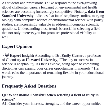
As students and professionals alike respond to the ever-growing
global challenges, careers focusing on environmental and health
sciences are becoming increasingly competitive. Notably,
data from
Stanford University
indicates that interdisciplinary studies, merging
biology with computer science or environmental science with policy
studies, are increasingly valuable in addressing complex scientific
questions. Understanding these trends is crucial in selecting a field
that not only interests you but promises professional viability as
well.
Expert Opinion
>
💡 Expert Insight:
According to
Dr. Emily Carter
, a professor
of Chemistry at
Harvard University
, “The key to success in
science is adaptability. As fields evolve, being open to combining
disciplines can expand your career opportunities immensely.” Her
words echo the importance of remaining flexible in your educational
journey.
Frequently Asked Questions
Q1: What should I consider when selecting a field of study in
science?
A1
: Consider your interests, strengths, and the career opportunities