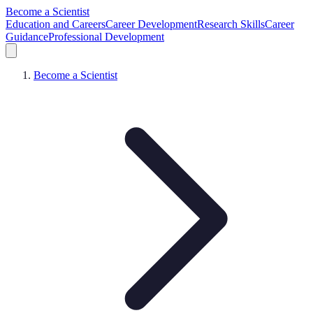
Become a Scientist
Education and Careers
Career Development
Research Skills
Career
Guidance
Professional Development
Become a Scientist