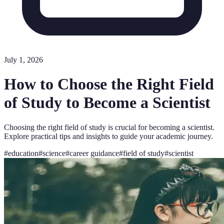
July 1, 2026
How to Choose the Right Field
of Study to Become a Scientist
Choosing the right field of study is crucial for becoming a scientist.
Explore practical tips and insights to guide your academic journey.
#
education
#
science
#
career guidance
#
field of study
#
scientist