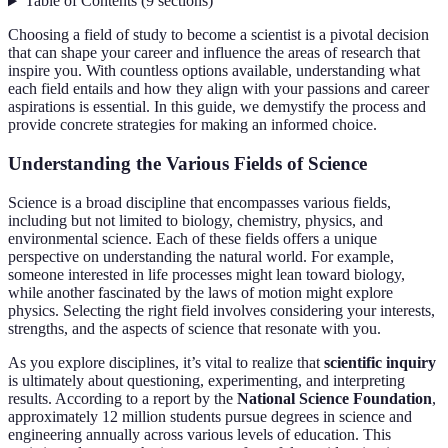
Table of Contents
(
9
sections
)
Choosing a field of study to become a scientist is a pivotal decision
that can shape your career and influence the areas of research that
inspire you. With countless options available, understanding what
each field entails and how they align with your passions and career
aspirations is essential. In this guide, we demystify the process and
provide concrete strategies for making an informed choice.
Understanding the Various Fields of Science
Science is a broad discipline that encompasses various fields,
including but not limited to biology, chemistry, physics, and
environmental science. Each of these fields offers a unique
perspective on understanding the natural world. For example,
someone interested in life processes might lean toward biology,
while another fascinated by the laws of motion might explore
physics. Selecting the right field involves considering your interests,
strengths, and the aspects of science that resonate with you.
As you explore disciplines, it’s vital to realize that
scientific inquiry
is ultimately about questioning, experimenting, and interpreting
results. According to a report by the
National Science Foundation
,
approximately 12 million students pursue degrees in science and
engineering annually across various levels of education. This