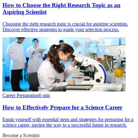
How to Choose the Right Research Topic as an
Aspiring Scientist
Choosing the right research topic is crucial for aspiring scientists.
Discover effective strategies to guide your selection process.
Career Preparation
6
min
How to Effectively Prepare for a Science Career
Equip yourself with essential steps and strategies for preparing for a
science career, paving the way to a successful future in research.
Become a Scientist