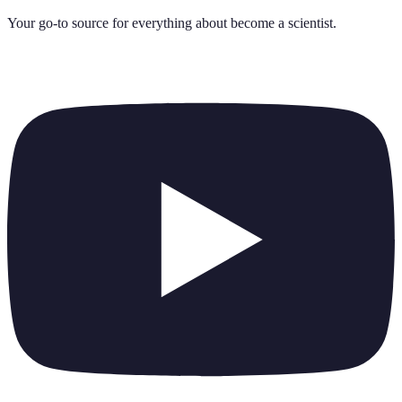
Your go-to source for everything about
become a scientist
.