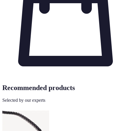
Recommended products
Selected by our experts