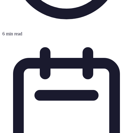
6 min read