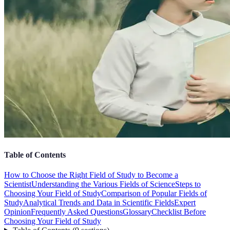
Table of Contents
How to Choose the Right Field of Study to Become a
Scientist
Understanding the Various Fields of Science
Steps to
Choosing Your Field of Study
Comparison of Popular Fields of
Study
Analytical Trends and Data in Scientific Fields
Expert
Opinion
Frequently Asked Questions
Glossary
Checklist Before
Choosing Your Field of Study