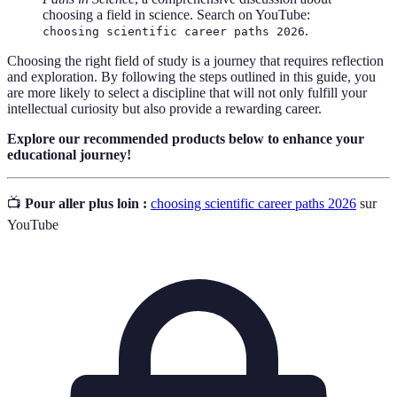
choosing a field in science. Search on YouTube:
.
choosing scientific career paths 2026
Choosing the right field of study is a journey that requires reflection
and exploration. By following the steps outlined in this guide, you
are more likely to select a discipline that will not only fulfill your
intellectual curiosity but also provide a rewarding career.
Explore our recommended products below to enhance your
educational journey!
📺
Pour aller plus loin :
choosing scientific career paths 2026
sur
YouTube