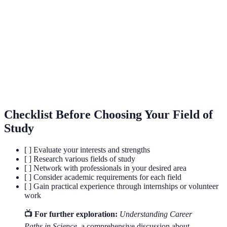
Acronym for Science, Technology,
STEM
Engineering, and Mathematics.
Combining or involving two or more
Interdisciplinary
academic disciplines.
Doctor of Philosophy, a doctoral degree
PhD
awarded for advanced study and research.
Checklist Before Choosing Your Field of
Study
[ ] Evaluate your interests and strengths
[ ] Research various fields of study
[ ] Network with professionals in your desired area
[ ] Consider academic requirements for each field
[ ] Gain practical experience through internships or volunteer
work
📺 For further exploration:
Understanding Career
Paths in Science
, a comprehensive discussion about