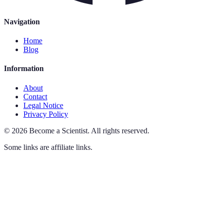
Navigation
Home
Blog
Information
About
Contact
Legal Notice
Privacy Policy
©
2026
Become a Scientist
.
All rights reserved.
Some links are affiliate links.