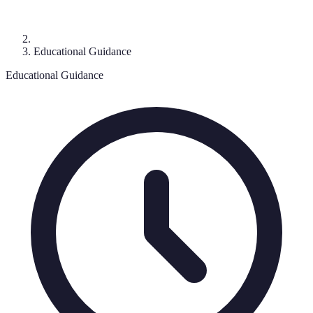
Educational Guidance
Educational Guidance