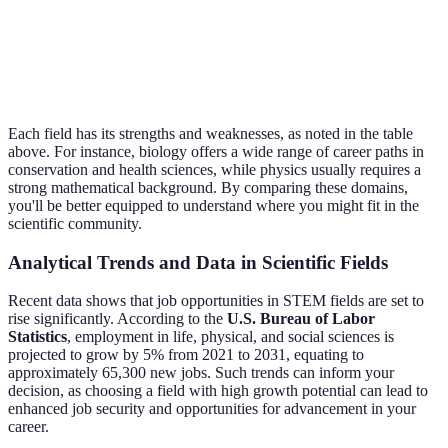
Impact of
Environmental
human
Environmental
Bache
Science
activity on
Consultant
the planet
Each field has its strengths and weaknesses, as noted in the table
above. For instance, biology offers a wide range of career paths in
conservation and health sciences, while physics usually requires a
strong mathematical background. By comparing these domains,
you'll be better equipped to understand where you might fit in the
scientific community.
Analytical Trends and Data in Scientific Fields
Recent data shows that job opportunities in STEM fields are set to
rise significantly. According to the
U.S. Bureau of Labor
Statistics
, employment in life, physical, and social sciences is
projected to grow by 5% from 2021 to 2031, equating to
approximately 65,300 new jobs. Such trends can inform your
decision, as choosing a field with high growth potential can lead to
enhanced job security and opportunities for advancement in your
career.