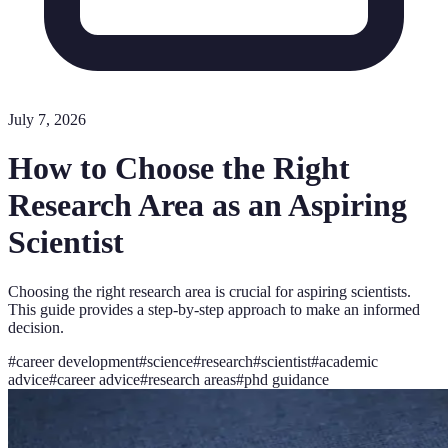
July 7, 2026
How to Choose the Right
Research Area as an Aspiring
Scientist
Choosing the right research area is crucial for aspiring scientists.
This guide provides a step-by-step approach to make an informed
decision.
#
career development
#
science
#
research
#
scientist
#
academic
advice
#
career advice
#
research areas
#
phd guidance