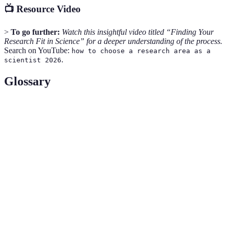
📺 Resource Video
>
To go further:
Watch this insightful video titled “Finding Your
Research Fit in Science” for a deeper understanding of the process.
Search on YouTube:
how to choose a research area as a
.
scientist 2026
Glossary
Term
Definition
Research
A specific topic within a scientific field that is
Area
focused on for academic or applied research.
A research strategy that involves working with
Collaborative
individuals or groups from different disciplines to
Research
achieve common goals.
The range of skills that an individual possesses,
Skill Set
particularly as it pertains to a certain field or