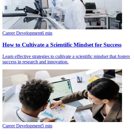
Career Development
6
min
How to Cultivate a Scientific Mindset for Success
Learn effective strategies to cultivate a scientific mindset that fosters
success in research and innovation.
Career Development
5
min