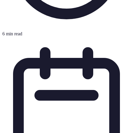
6 min read