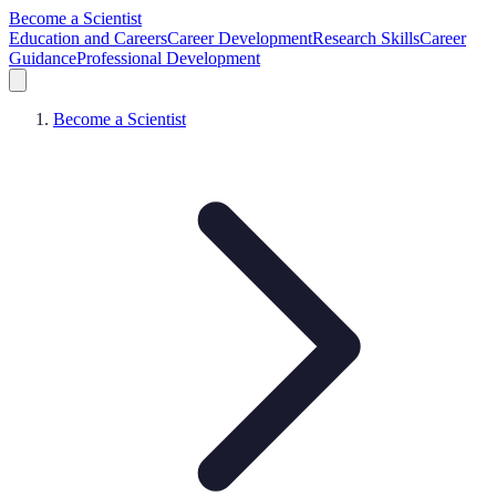
Become a Scientist
Education and Careers
Career Development
Research Skills
Career
Guidance
Professional Development
Become a Scientist