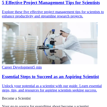
5 Effective Project Management Tips for Scientists
Explore these five effective project management tips for scientists to
enhance productivity and streamline research projects.
Career Development
5
min
Essential Steps to Succeed as an Aspiring Scientist
Unlock your potential as a scientist with our guide. Learn essential
steps, tips, and resources for aspiring scientists seeking success.
Become a Scientist
Your go-to source for everything about
become a scientist
.