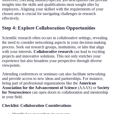
insights into the skills and qualifications most sought after by
employers. Aligning your skillset with the requirements of your
chosen area is crucial for navigating challenges in research
effectively.
Step 4: Explore Collaboration Opportunities
Scientific research often occurs in collaborative settings, revealing
the need to consider networking aspects in your decision-making
process. Seek out research groups, institutions, or labs that align
with your interests.
Collaborative research
can lead to exciting
projects and innovative solutions. This not only enriches your
experience but also broadens your perspective through diverse
viewpoints.
Attending conferences or seminars can also facilitate networking
and provide access to new ideas and partnerships. For instance,
being part of professional organizations like the
American
Association for the Advancement of Science
(AAAS) or
Society
for Neuroscience
can open doors to collaboration and mentorship
in your field.
Checklist: Collaboration Considerations