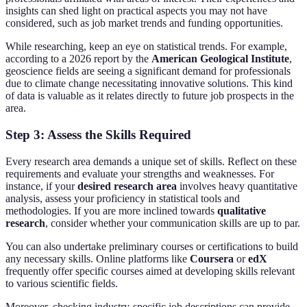
insights can shed light on practical aspects you may not have
considered, such as job market trends and funding opportunities.
While researching, keep an eye on statistical trends. For example,
according to a 2026 report by the
American Geological Institute
,
geoscience fields are seeing a significant demand for professionals
due to climate change necessitating innovative solutions. This kind
of data is valuable as it relates directly to future job prospects in the
area.
Step 3: Assess the Skills Required
Every research area demands a unique set of skills. Reflect on these
requirements and evaluate your strengths and weaknesses. For
instance, if your
desired research area
involves heavy quantitative
analysis, assess your proficiency in statistical tools and
methodologies. If you are more inclined towards
qualitative
research
, consider whether your communication skills are up to par.
You can also undertake preliminary courses or certifications to build
any necessary skills. Online platforms like
Coursera
or
edX
frequently offer specific courses aimed at developing skills relevant
to various scientific fields.
Moreover, checking industry-specific job descriptions can provide