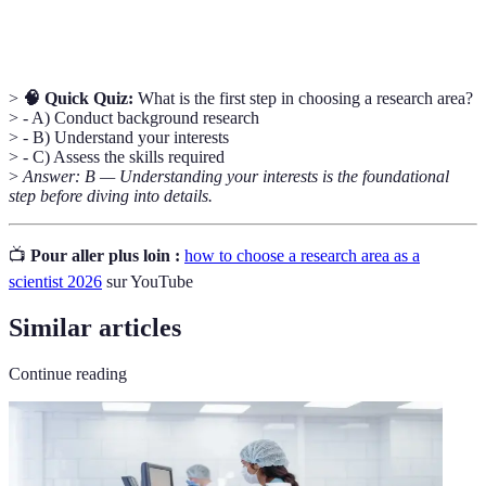
profession.
>
🧠 Quick Quiz:
What is the first step in choosing a research area?
> - A) Conduct background research
> - B) Understand your interests
> - C) Assess the skills required
>
Answer: B — Understanding your interests is the foundational
step before diving into details.
📺
Pour aller plus loin :
how to choose a research area as a
scientist 2026
sur YouTube
Similar articles
Continue reading