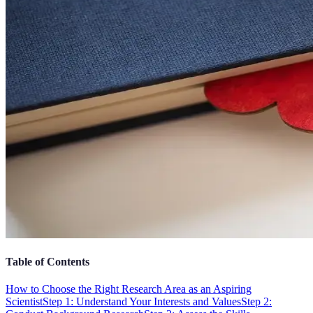
Table of Contents
How to Choose the Right Research Area as an Aspiring
Scientist
Step 1: Understand Your Interests and Values
Step 2: