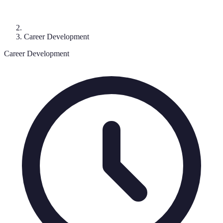
Career Development
Career Development