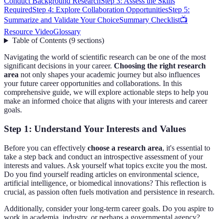
Conduct Background Research
Step 3: Assess the Skills
Required
Step 4: Explore Collaboration Opportunities
Step 5:
Summarize and Validate Your Choice
Summary Checklist
📺
Resource Video
Glossary
Table of Contents
(
9
sections
)
Navigating the world of scientific research can be one of the most
significant decisions in your career.
Choosing the right research
area
not only shapes your academic journey but also influences
your future career opportunities and collaborations. In this
comprehensive guide, we will explore actionable steps to help you
make an informed choice that aligns with your interests and career
goals.
Step 1: Understand Your Interests and Values
Before you can effectively
choose a research area
, it's essential to
take a step back and conduct an introspective assessment of your
interests and values. Ask yourself what topics excite you the most.
Do you find yourself reading articles on environmental science,
artificial intelligence, or biomedical innovations? This reflection is
crucial, as passion often fuels motivation and persistence in research.
Additionally, consider your long-term career goals. Do you aspire to
work in academia, industry, or perhaps a governmental agency?