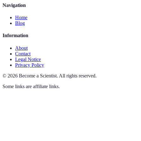
Navigation
Home
Blog
Information
About
Contact
Legal Notice
Privacy Policy
©
2026
Become a Scientist
.
All rights reserved.
Some links are affiliate links.