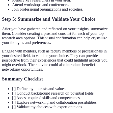
Identify key researchers in your area.
Attend workshops and conferences.
Join professional organizations and societies.
Step 5: Summarize and Validate Your Choice
After you have gathered and reflected on your insights, summarize
them. Consider creating a pros and cons list for each of your top
research area options. This visual confirmation can help crystallize
your thoughts and preferences.
Engage with mentors, such as faculty members or professionals in
your desired field, to validate your choice. They can provide
perspective from their experiences that could highlight aspects you
might overlook. Their advice could also introduce beneficial
networking opportunities.
Summary Checklist
[ ] Define my interests and values.
[ ] Conduct background research on potential fields.
[ ] Assess required skills and competencies.
[ ] Explore networking and collaboration possibilities.
[ ] Validate my choices with expert opinions.