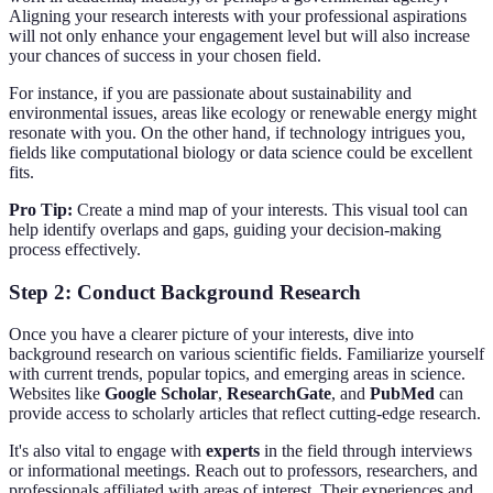
Aligning your research interests with your professional aspirations
will not only enhance your engagement level but will also increase
your chances of success in your chosen field.
For instance, if you are passionate about sustainability and
environmental issues, areas like ecology or renewable energy might
resonate with you. On the other hand, if technology intrigues you,
fields like computational biology or data science could be excellent
fits.
Pro Tip:
Create a mind map of your interests. This visual tool can
help identify overlaps and gaps, guiding your decision-making
process effectively.
Step 2: Conduct Background Research
Once you have a clearer picture of your interests, dive into
background research on various scientific fields. Familiarize yourself
with current trends, popular topics, and emerging areas in science.
Websites like
Google Scholar
,
ResearchGate
, and
PubMed
can
provide access to scholarly articles that reflect cutting-edge research.
It's also vital to engage with
experts
in the field through interviews
or informational meetings. Reach out to professors, researchers, and
professionals affiliated with areas of interest. Their experiences and