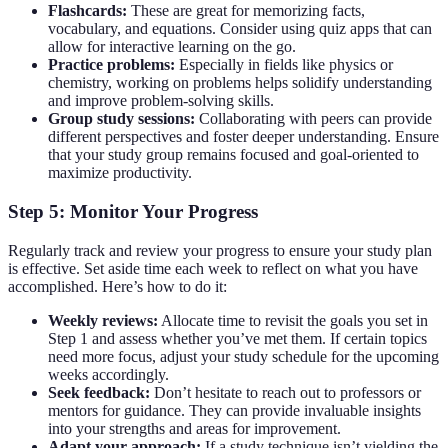
Flashcards:
These are great for memorizing facts,
vocabulary, and equations. Consider using quiz apps that can
allow for interactive learning on the go.
Practice problems:
Especially in fields like physics or
chemistry, working on problems helps solidify understanding
and improve problem-solving skills.
Group study sessions:
Collaborating with peers can provide
different perspectives and foster deeper understanding. Ensure
that your study group remains focused and goal-oriented to
maximize productivity.
Step 5: Monitor Your Progress
Regularly track and review your progress to ensure your study plan
is effective. Set aside time each week to reflect on what you have
accomplished. Here’s how to do it:
Weekly reviews:
Allocate time to revisit the goals you set in
Step 1 and assess whether you’ve met them. If certain topics
need more focus, adjust your study schedule for the upcoming
weeks accordingly.
Seek feedback:
Don’t hesitate to reach out to professors or
mentors for guidance. They can provide invaluable insights
into your strengths and areas for improvement.
Adapt your approach:
If a study technique isn’t yielding the