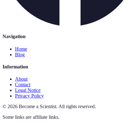
Navigation
Home
Blog
Information
About
Contact
Legal Notice
Privacy Policy
©
2026
Become a Scientist
.
All rights reserved.
Some links are affiliate links.