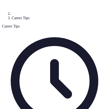
Career Tips
Career Tips