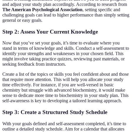
and adjust your study plan accordingly. According to research from
The American Psychological Association
, setting specific and
challenging goals can lead to higher performance than simply setting
general or easy goals.
Step 2: Assess Your Current Knowledge
Now that you’ve set your goals, it’s time to evaluate where you
stand in terms of knowledge and skills. Conduct a self-assessment to
identify your strengths and weaknesses in your chosen field. This
might involve taking practice quizzes, reviewing past materials, or
seeking feedback from instructors.
Create a list of the topics or skills you feel confident about and those
that require more attention. This will help you allocate your study
time effectively. For instance, if you are well-versed in basic
chemistry but struggle with advanced biochemistry, it would make
sense to dedicate more time to biochemistry in your study plan. This
self-awareness is key to developing a tailored learning approach.
Step 3: Create a Structured Study Schedule
With your goals defined and self-assessment completed, it’s time to
outline a detailed study schedule. Aim for a calendar that allocates