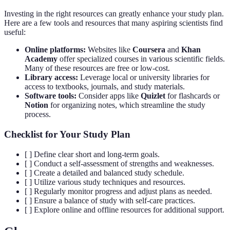
Investing in the right resources can greatly enhance your study plan.
Here are a few tools and resources that many aspiring scientists find
useful:
Online platforms:
Websites like
Coursera
and
Khan
Academy
offer specialized courses in various scientific fields.
Many of these resources are free or low-cost.
Library access:
Leverage local or university libraries for
access to textbooks, journals, and study materials.
Software tools:
Consider apps like
Quizlet
for flashcards or
Notion
for organizing notes, which streamline the study
process.
Checklist for Your Study Plan
[ ] Define clear short and long-term goals.
[ ] Conduct a self-assessment of strengths and weaknesses.
[ ] Create a detailed and balanced study schedule.
[ ] Utilize various study techniques and resources.
[ ] Regularly monitor progress and adjust plans as needed.
[ ] Ensure a balance of study with self-care practices.
[ ] Explore online and offline resources for additional support.