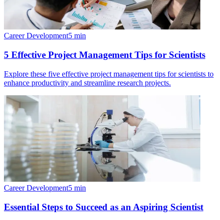
Career Development
5
min
5 Effective Project Management Tips for Scientists
Explore these five effective project management tips for scientists to
enhance productivity and streamline research projects.
Career Development
5
min
Essential Steps to Succeed as an Aspiring Scientist