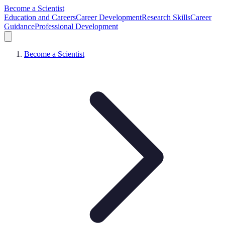
Become a Scientist
Education and Careers
Career Development
Research Skills
Career
Guidance
Professional Development
Become a Scientist