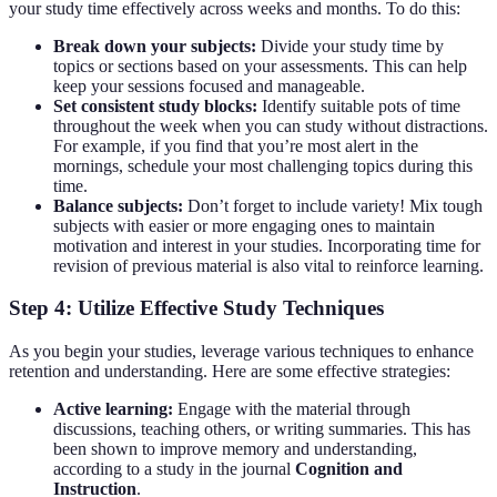
your study time effectively across weeks and months. To do this:
Break down your subjects:
Divide your study time by
topics or sections based on your assessments. This can help
keep your sessions focused and manageable.
Set consistent study blocks:
Identify suitable pots of time
throughout the week when you can study without distractions.
For example, if you find that you’re most alert in the
mornings, schedule your most challenging topics during this
time.
Balance subjects:
Don’t forget to include variety! Mix tough
subjects with easier or more engaging ones to maintain
motivation and interest in your studies. Incorporating time for
revision of previous material is also vital to reinforce learning.
Step 4: Utilize Effective Study Techniques
As you begin your studies, leverage various techniques to enhance
retention and understanding. Here are some effective strategies:
Active learning:
Engage with the material through
discussions, teaching others, or writing summaries. This has
been shown to improve memory and understanding,
according to a study in the journal
Cognition and
Instruction
.