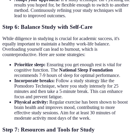
results you hoped for, be flexible enough to switch to another
method. Continuously refining your study techniques will
lead to improved outcomes.
Step 6: Balance Study with Self-Care
While diligence in studying is crucial for academic success, it's
equally important to maintain a healthy work-life balance.
Overloading yourself can lead to burnout, which is
counterproductive. Here are some strategies:
Prioritize sleep:
Ensuring you get enough rest is vital for
cognitive function. The
National Sleep Foundation
recommends 7-9 hours of sleep for optimal performance.
Incorporate breaks:
Follow a study strategy like the
Pomodoro Technique, where you study intensely for 25
minutes and then take a 5-minute break. This can enhance
focus and prevent fatigue.
Physical activity:
Regular exercise has been shown to boost
brain health and improves mood, contributing to more
effective study sessions. Aim for at least 30 minutes of
moderate activity most days of the week.
Step 7: Resources and Tools for Study