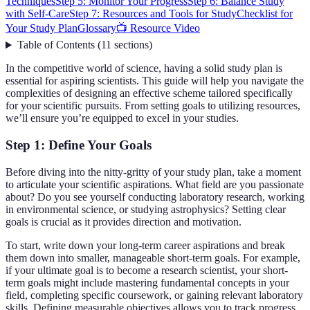
Techniques
Step 5: Monitor Your Progress
Step 6: Balance Study
with Self-Care
Step 7: Resources and Tools for Study
Checklist for
Your Study Plan
Glossary
📺 Resource Video
Table of Contents
(
11
sections
)
In the competitive world of science, having a solid study plan is
essential for aspiring scientists. This guide will help you navigate the
complexities of designing an effective scheme tailored specifically
for your scientific pursuits. From setting goals to utilizing resources,
we’ll ensure you’re equipped to excel in your studies.
Step 1: Define Your Goals
Before diving into the nitty-gritty of your study plan, take a moment
to articulate your scientific aspirations. What field are you passionate
about? Do you see yourself conducting laboratory research, working
in environmental science, or studying astrophysics? Setting clear
goals is crucial as it provides direction and motivation.
To start, write down your long-term career aspirations and break
them down into smaller, manageable short-term goals. For example,
if your ultimate goal is to become a research scientist, your short-
term goals might include mastering fundamental concepts in your
field, completing specific coursework, or gaining relevant laboratory
skills. Defining measurable objectives allows you to track progress