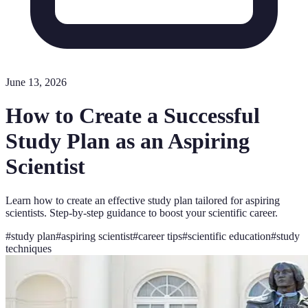
June 13, 2026
How to Create a Successful
Study Plan as an Aspiring
Scientist
Learn how to create an effective study plan tailored for aspiring
scientists. Step-by-step guidance to boost your scientific career.
#
study plan
#
aspiring scientist
#
career tips
#
scientific education
#
study
techniques