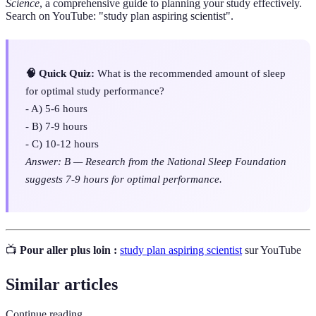
Science
, a comprehensive guide to planning your study effectively.
Search on YouTube: "study plan aspiring scientist".
🧠 Quick Quiz:
What is the recommended amount of sleep
for optimal study performance?
- A) 5-6 hours
- B) 7-9 hours
- C) 10-12 hours
Answer: B — Research from the National Sleep Foundation
suggests 7-9 hours for optimal performance.
📺
Pour aller plus loin :
study plan aspiring scientist
sur YouTube
Similar articles
Continue reading