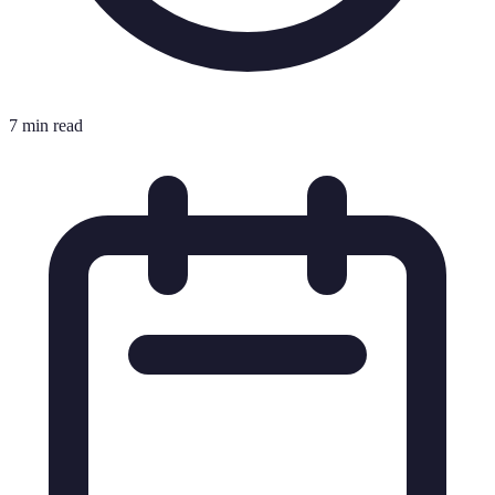
7 min read