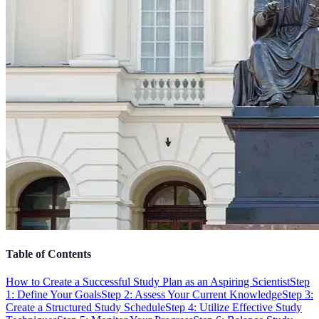
Table of Contents
How to Create a Successful Study Plan as an Aspiring Scientist
Step
1: Define Your Goals
Step 2: Assess Your Current Knowledge
Step 3:
Create a Structured Study Schedule
Step 4: Utilize Effective Study