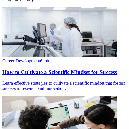
Career Development
6
min
How to Cultivate a Scientific Mindset for Success
Learn effective strategies to cultivate a scientific mindset that fosters
success in research and innovation.