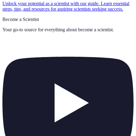
Unlock your potential as a scientist with our guide. Learn essential
steps, tips, and resources for aspiring scientists seeking success.
Become a Scientist
Your go-to source for everything about
become a scientist
.