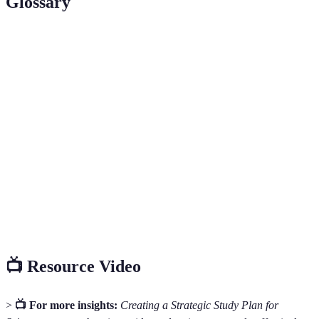
Glossary
Term
Definition
Study
A structured outline that details the study activities,
Plan
resources, and goals for a specific period.
An approach that involves engaging with the material
Active
through discussions, problem-solving, or teaching,
Learning
rather than passive absorption of information.
A time management method that involves working in
Pomodoro
short bursts (typically 25 minutes), followed by a
Technique
brief break, to enhance focus and productivity.
📺 Resource Video
>
📺 For more insights:
Creating a Strategic Study Plan for