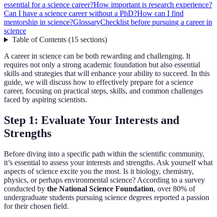
essential for a science career?
How important is research experience?
Can I have a science career without a PhD?
How can I find
mentorship in science?
Glossary
Checklist before pursuing a career in
science
Table of Contents
(
15
sections
)
A career in science can be both rewarding and challenging. It
requires not only a strong academic foundation but also essential
skills and strategies that will enhance your ability to succeed. In this
guide, we will discuss how to effectively prepare for a science
career, focusing on practical steps, skills, and common challenges
faced by aspiring scientists.
Step 1: Evaluate Your Interests and
Strengths
Before diving into a specific path within the scientific community,
it’s essential to assess your interests and strengths. Ask yourself what
aspects of science excite you the most. Is it biology, chemistry,
physics, or perhaps environmental science? According to a survey
conducted by
the National Science Foundation
, over 80% of
undergraduate students pursuing science degrees reported a passion
for their chosen field.