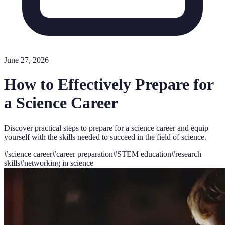
June 27, 2026
How to Effectively Prepare for
a Science Career
Discover practical steps to prepare for a science career and equip
yourself with the skills needed to succeed in the field of science.
#
science career
#
career preparation
#
STEM education
#
research
skills
#
networking in science