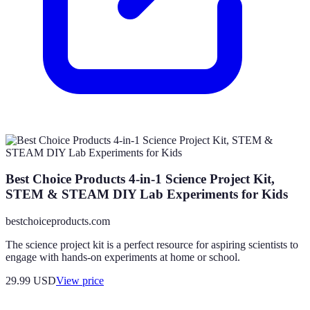
Best Choice Products 4-in-1 Science Project Kit,
STEM & STEAM DIY Lab Experiments for Kids
bestchoiceproducts.com
The science project kit is a perfect resource for aspiring scientists to
engage with hands-on experiments at home or school.
29.99
USD
View price