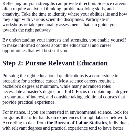
Reflecting on your strengths can provide direction. Science careers
often require analytical thinking, problem-solving skills, and
creativity. Take the time to identify where your abilities lie and how
they align with various scientific disciplines. Participate in
workshops or take personality assessments that can guide you
towards the right pathway.
By understanding your interests and strengths, you enable yourself
to make informed choices about the educational and career
opportunities that will best suit you.
Step 2: Pursue Relevant Education
Pursuing the right educational qualifications is a cornerstone in
preparing for a science career. Most science careers require a
bachelor's degree at minimum, while many advanced roles
necessitate a master’s degree or a PhD. Focus on obtaining a degree
in your area of interest, and consider taking additional courses that
provide practical experience.
For instance, if you are interested in environmental science, look for
programs that offer hands-on experiences through labs or fieldwork.
According to data from
the Bureau of Labor Statistics
, individuals
with relevant degrees and practical experience tend to have better