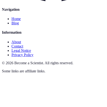
Navigation
Home
Blog
Information
About
Contact
Legal Notice
Privacy Policy
©
2026
Become a Scientist
.
All rights reserved.
Some links are affiliate links.