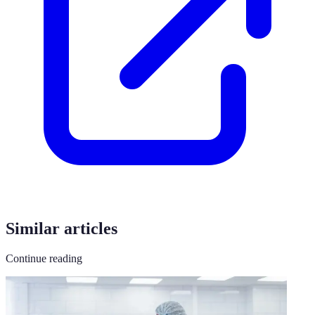
Similar articles
Continue reading