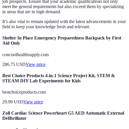
job prospects. Ensure that your academic qualifications not only
meet the general requirements but also exceed them by specializing
in areas that are in high demand.
It’s also vital to remain updated with the latest advancements in your
field to keep your knowledge fresh and relevant.
Shelter In Place Emergency Preparedness Backpack by First
Aid Only
concordhealthsupply.com
286.75
USD
View price
Best Choice Products 4-in-1 Science Project Kit, STEM &
STEAM DIY Lab Experiments for Kids
bestchoiceproducts.com
29.99
USD
View price
Zoll Cardiac Science Powerheart G5 AED Automatic External
Defibrillator