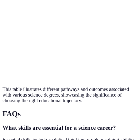
Research Scientist,
Biology
Bachelor's
4 years
Biotech
Chemical Engineer,
Chemistry
Master's
2 years
Analyst
Policy Advisor,
Environmental
PhD
4-6 years
Researcher
Physicist, Lab
Physics
Bachelor's
4 years
Technician
This table illustrates different pathways and outcomes associated
with various science degrees, showcasing the significance of
choosing the right educational trajectory.
FAQs
What skills are essential for a science career?
Essential skills include analytical thinking, problem-solving abilities,