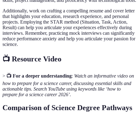
skills, project management, and proficiency with technological tools.
Additionally, work on crafting a compelling resume and cover letter
that highlights your education, research experience, and personal
projects. Employing the STAR method (Situation, Task, Action,
Result) can help you articulate your experiences effectively during
interviews. Remember, practicing mock interviews can significantly
reduce performance anxiety and help you articulate your passion for
science.
📺 Resource Video
>
📺 For a deeper understanding
:
Watch an informative video on
how to prepare for a science career, discussing essential skills and
actionable tips. Search YouTube using keywords like ‘how to
prepare for a science career 2026’.
Comparison of Science Degree Pathways
Pathway
Degree Level
Duration
Career Opportunit