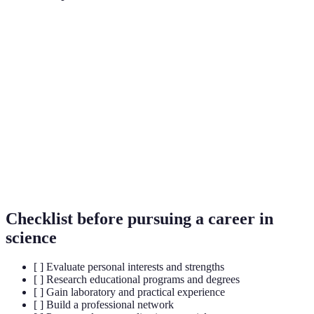
Term
Definition
Fields of study in Science, Technology, Engineering,
STEM
and Mathematics.
Research
A role that involves supporting research projects,
Assistant
often involving data collection and analysis.
A temporary position offered by an organization to
Internship
provide practical experience and training.
Checklist before pursuing a career in
science
[ ] Evaluate personal interests and strengths
[ ] Research educational programs and degrees
[ ] Gain laboratory and practical experience
[ ] Build a professional network