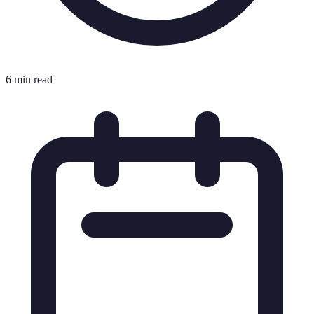
6 min read