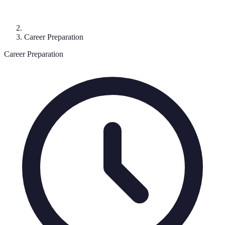
Career Preparation
Career Preparation