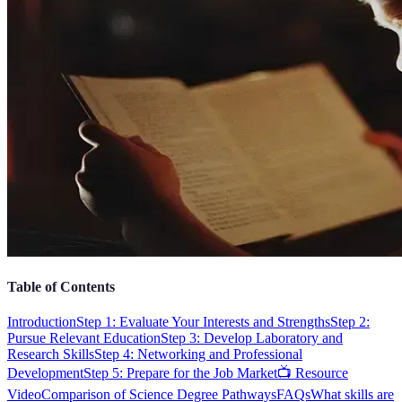
Table of Contents
Introduction
Step 1: Evaluate Your Interests and Strengths
Step 2:
Pursue Relevant Education
Step 3: Develop Laboratory and
Research Skills
Step 4: Networking and Professional
Development
Step 5: Prepare for the Job Market
📺 Resource
Video
Comparison of Science Degree Pathways
FAQs
What skills are