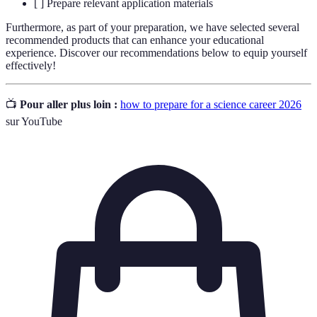
[ ] Prepare relevant application materials
Furthermore, as part of your preparation, we have selected several
recommended products that can enhance your educational
experience. Discover our recommendations below to equip yourself
effectively!
📺
Pour aller plus loin :
how to prepare for a science career 2026
sur YouTube