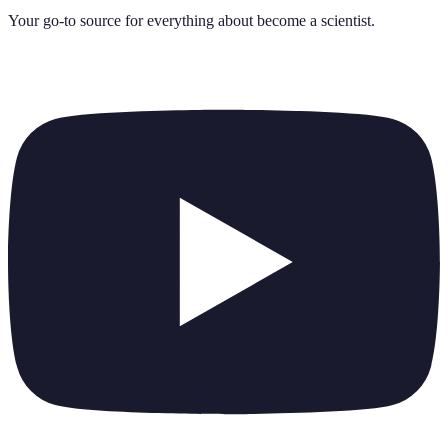
Your go-to source for everything about
become a scientist
.