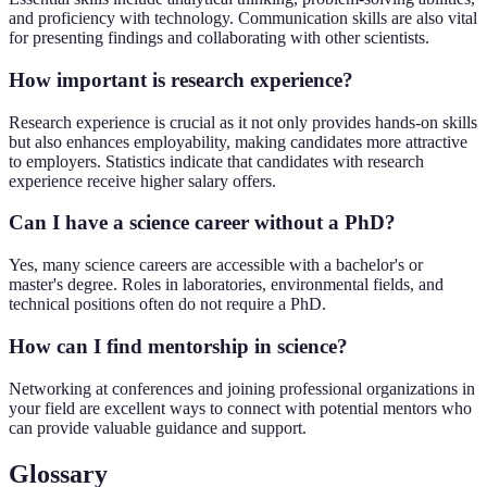
and proficiency with technology. Communication skills are also vital
for presenting findings and collaborating with other scientists.
How important is research experience?
Research experience is crucial as it not only provides hands-on skills
but also enhances employability, making candidates more attractive
to employers. Statistics indicate that candidates with research
experience receive higher salary offers.
Can I have a science career without a PhD?
Yes, many science careers are accessible with a bachelor's or
master's degree. Roles in laboratories, environmental fields, and
technical positions often do not require a PhD.
How can I find mentorship in science?
Networking at conferences and joining professional organizations in
your field are excellent ways to connect with potential mentors who
can provide valuable guidance and support.
Glossary