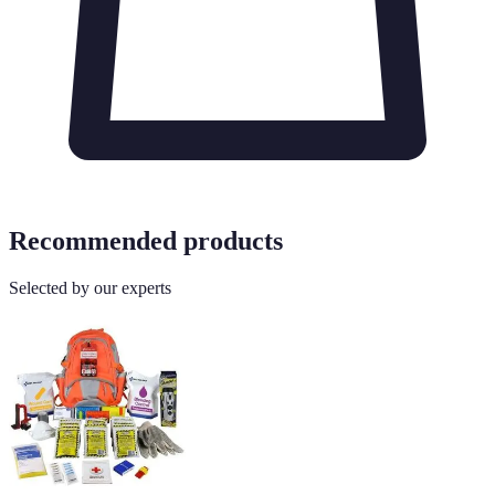
Recommended products
Selected by our experts