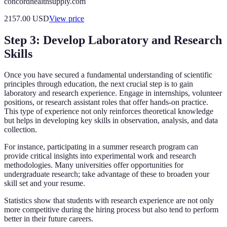
concordhealthsupply.com
2157.00
USD
View price
Step 3: Develop Laboratory and Research
Skills
Once you have secured a fundamental understanding of scientific
principles through education, the next crucial step is to gain
laboratory and research experience. Engage in internships, volunteer
positions, or research assistant roles that offer hands-on practice.
This type of experience not only reinforces theoretical knowledge
but helps in developing key skills in observation, analysis, and data
collection.
For instance, participating in a summer research program can
provide critical insights into experimental work and research
methodologies. Many universities offer opportunities for
undergraduate research; take advantage of these to broaden your
skill set and your resume.
Statistics show that students with research experience are not only
more competitive during the hiring process but also tend to perform
better in their future careers.