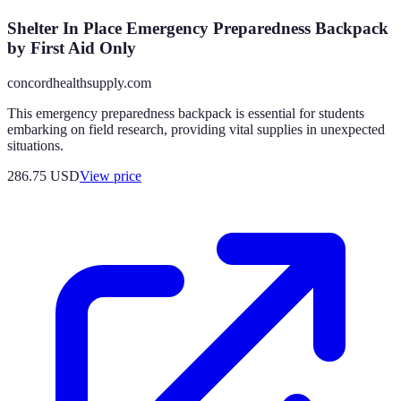
Shelter In Place Emergency Preparedness Backpack
by First Aid Only
concordhealthsupply.com
This emergency preparedness backpack is essential for students
embarking on field research, providing vital supplies in unexpected
situations.
286.75
USD
View price