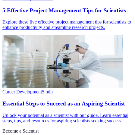
5 Effective Project Management Tips for Scientists
Explore these five effective project management tips for scientists to
enhance productivity and streamline research projects.
Career Development
5
min
Essential Steps to Succeed as an Aspiring Scientist
Unlock your potential as a scientist with our guide. Learn essential
steps, tips, and resources for aspiring scientists seeking success.
Become a Scientist