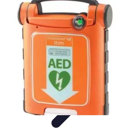
Become a Scientist
Education and Careers
Career Development
Research Skills
Career
Guidance
Professional Development
Become a Scientist