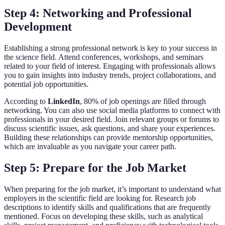
Step 4: Networking and Professional
Development
Establishing a strong professional network is key to your success in
the science field. Attend conferences, workshops, and seminars
related to your field of interest. Engaging with professionals allows
you to gain insights into industry trends, project collaborations, and
potential job opportunities.
According to
LinkedIn
, 80% of job openings are filled through
networking. You can also use social media platforms to connect with
professionals in your desired field. Join relevant groups or forums to
discuss scientific issues, ask questions, and share your experiences.
Building these relationships can provide mentorship opportunities,
which are invaluable as you navigate your career path.
Step 5: Prepare for the Job Market
When preparing for the job market, it’s important to understand what
employers in the scientific field are looking for. Research job
descriptions to identify skills and qualifications that are frequently
mentioned. Focus on developing these skills, such as analytical