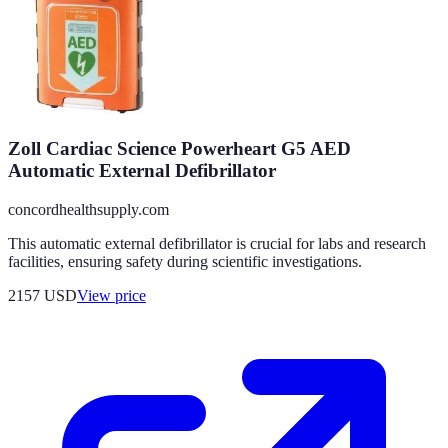
Zoll Cardiac Science Powerheart G5 AED
Automatic External Defibrillator
concordhealthsupply.com
This automatic external defibrillator is crucial for labs and research
facilities, ensuring safety during scientific investigations.
2157
USD
View price