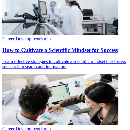
Career Development
6
min
How to Cultivate a Scientific Mindset for Success
Learn effective strategies to cultivate a scientific mindset that fosters
success in research and innovation.
Career Development
5
min