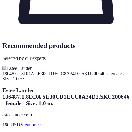
Recommended products
Selected by our experts
Estee Lauder
186487.1.8DDA.5E30CD1ECC8A34D2.SKU200646
- female - Size: 1.0 oz
esteelauder.com
160
USD
View price