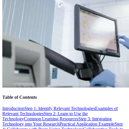
Table of Contents
Introduction
Step 1: Identify Relevant Technologies
Examples of
Relevant Technologies
Step 2: Learn to Use the
Technology
Common Learning Resources
Step 3: Integrating
Technology into Your Research
Practical Application Example
Step