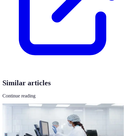
Similar articles
Continue reading