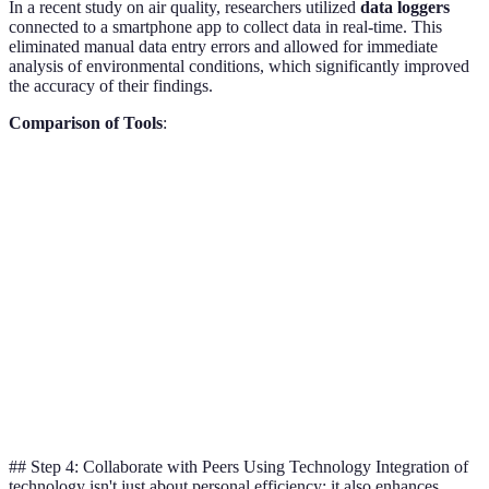
In a recent study on air quality, researchers utilized
data loggers
connected to a smartphone app to collect data in real-time. This
eliminated manual data entry errors and allowed for immediate
analysis of environmental conditions, which significantly improved
the accuracy of their findings.
Comparison of Tools
:
Tool Type
Tool A (RStudio)
Tool B (Excel)
Verdict
Statistical
RStudio
Excellent
Good
Analysis
recommend
Data
RStudio
Excellent
Fair
Visualization
recommend
Data
RStudio
Strong
Moderate
Handling
recommend
## Step 4: Collaborate with Peers Using Technology Integration of
technology isn't just about personal efficiency; it also enhances