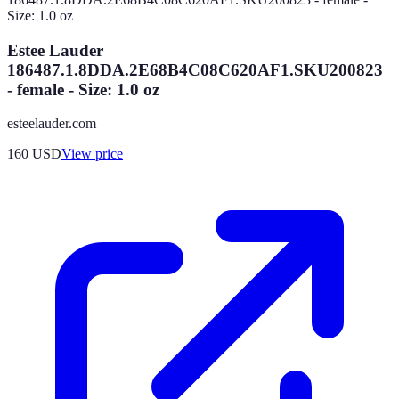
Estee Lauder
186487.1.8DDA.2E68B4C08C620AF1.SKU200823
- female - Size: 1.0 oz
esteelauder.com
160
USD
View price