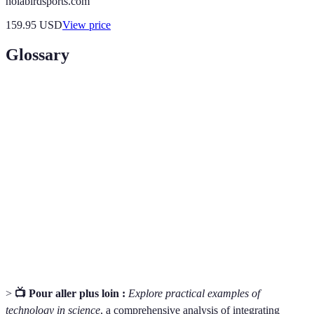
holabirdsports.com
159.95
USD
View price
Glossary
Term
Definition
Data
The graphical representation of information and
Visualization
data for easier understanding.
Statistical
Tools designed to perform statistical analyses on
Software
datasets.
Project
The discipline of organizing and managing
Management
resources to complete specific project goals.
>
📺 Pour aller plus loin :
Explore practical examples of
technology in science
, a comprehensive analysis of integrating