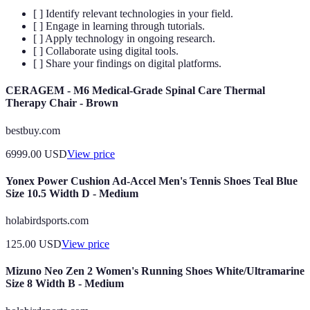
[ ] Identify relevant technologies in your field.
[ ] Engage in learning through tutorials.
[ ] Apply technology in ongoing research.
[ ] Collaborate using digital tools.
[ ] Share your findings on digital platforms.
CERAGEM - M6 Medical-Grade Spinal Care Thermal
Therapy Chair - Brown
bestbuy.com
6999.00
USD
View price
Yonex Power Cushion Ad-Accel Men's Tennis Shoes Teal Blue
Size 10.5 Width D - Medium
holabirdsports.com
125.00
USD
View price
Mizuno Neo Zen 2 Women's Running Shoes White/Ultramarine
Size 8 Width B - Medium