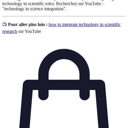
technology in scientific roles. Recherchez sur YouTube :
"technology in science integration".
📺
Pour aller plus loin :
how to integrate technology in scientific
research
sur YouTube