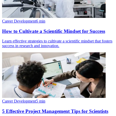
Career Development
6
min
How to Cultivate a Scientific Mindset for Success
Learn effective strategies to cultivate a scientific mindset that fosters
success in research and innovation.
Career Development
5
min
5 Effective Project Management Tips for Scientists