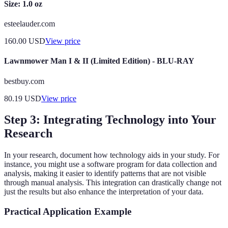
Size: 1.0 oz
esteelauder.com
160.00
USD
View price
Lawnmower Man I & II (Limited Edition) - BLU-RAY
bestbuy.com
80.19
USD
View price
Step 3: Integrating Technology into Your
Research
In your research, document how technology aids in your study. For
instance, you might use a software program for data collection and
analysis, making it easier to identify patterns that are not visible
through manual analysis. This integration can drastically change not
just the results but also enhance the interpretation of your data.
Practical Application Example