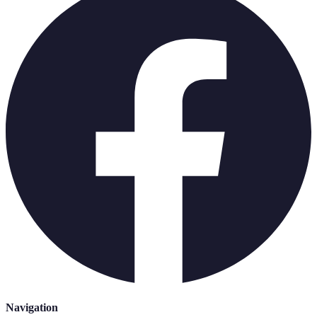
Navigation