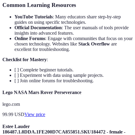
Common Learning Resources
YouTube Tutorials
: Many educators share step-by-step
guides on using specific technologies.
Official Documentation
: The user manuals of tools provide
insights into advanced features.
Online Forums
: Engage with communities that focus on your
chosen technology. Websites like
Stack Overflow
are
excellent for troubleshooting.
Checklist for Mastery
:
[ ] Complete beginner tutorials.
[ ] Experiment with data using sample projects.
[ ] Join online forums for troubleshooting.
Lego NASA Mars Rover Perseverance
lego.com
99.99
USD
View price
Estee Lauder
186487.1.8DDA.1FE200D7CA855851.SKU184472 - female -