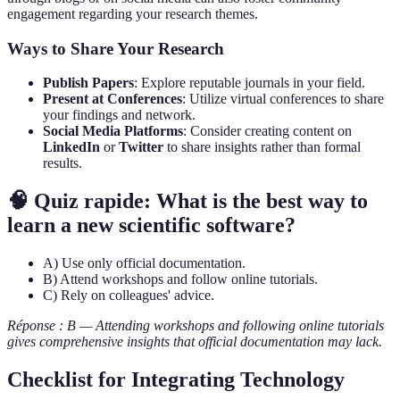
engagement regarding your research themes.
Ways to Share Your Research
Publish Papers
: Explore reputable journals in your field.
Present at Conferences
: Utilize virtual conferences to share
your findings and network.
Social Media Platforms
: Consider creating content on
LinkedIn
or
Twitter
to share insights rather than formal
results.
🧠 Quiz rapide: What is the best way to
learn a new scientific software?
A) Use only official documentation.
B) Attend workshops and follow online tutorials.
C) Rely on colleagues' advice.
Réponse : B — Attending workshops and following online tutorials
gives comprehensive insights that official documentation may lack.
Checklist for Integrating Technology