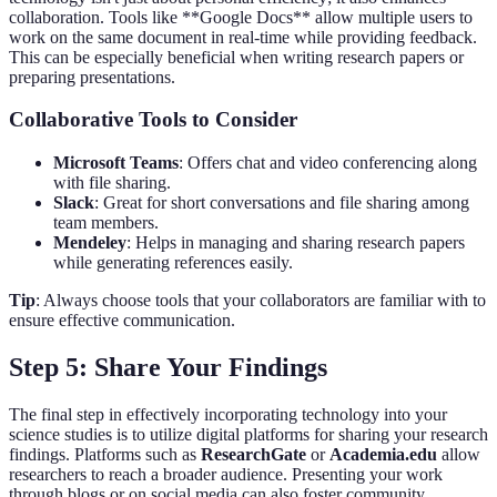
collaboration. Tools like **Google Docs** allow multiple users to
work on the same document in real-time while providing feedback.
This can be especially beneficial when writing research papers or
preparing presentations.
Collaborative Tools to Consider
Microsoft Teams
: Offers chat and video conferencing along
with file sharing.
Slack
: Great for short conversations and file sharing among
team members.
Mendeley
: Helps in managing and sharing research papers
while generating references easily.
Tip
: Always choose tools that your collaborators are familiar with to
ensure effective communication.
Step 5: Share Your Findings
The final step in effectively incorporating technology into your
science studies is to utilize digital platforms for sharing your research
findings. Platforms such as
ResearchGate
or
Academia.edu
allow
researchers to reach a broader audience. Presenting your work
through blogs or on social media can also foster community