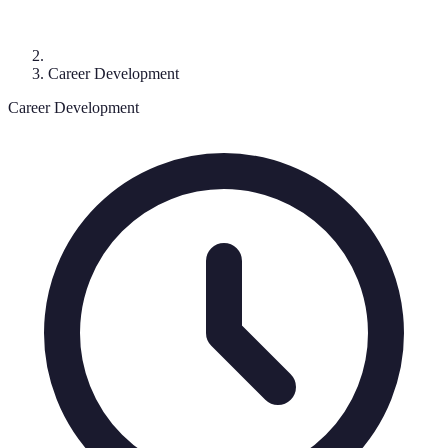
Career Development
Career Development