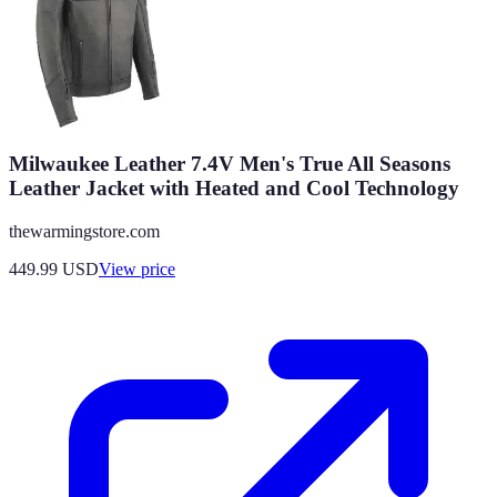
Milwaukee Leather 7.4V Men's True All Seasons
Leather Jacket with Heated and Cool Technology
thewarmingstore.com
449.99
USD
View price