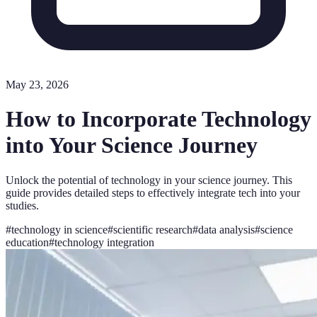
May 23, 2026
How to Incorporate Technology
into Your Science Journey
Unlock the potential of technology in your science journey. This
guide provides detailed steps to effectively integrate tech into your
studies.
#
technology in science
#
scientific research
#
data analysis
#
science
education
#
technology integration