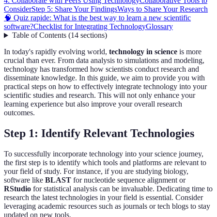
4: Collaborate with Peers Using Technology
Collaborative Tools to
Consider
Step 5: Share Your Findings
Ways to Share Your Research
🧠 Quiz rapide: What is the best way to learn a new scientific
software?
Checklist for Integrating Technology
Glossary
Table of Contents
(
14
sections
)
In today's rapidly evolving world,
technology in science
is more
crucial than ever. From data analysis to simulations and modeling,
technology has transformed how scientists conduct research and
disseminate knowledge. In this guide, we aim to provide you with
practical steps on how to effectively integrate technology into your
scientific studies and research. This will not only enhance your
learning experience but also improve your overall research
outcomes.
Step 1: Identify Relevant Technologies
To successfully incorporate technology into your science journey,
the first step is to identify which tools and platforms are relevant to
your field of study. For instance, if you are studying biology,
software like
BLAST
for nucleotide sequence alignment or
RStudio
for statistical analysis can be invaluable. Dedicating time to
research the latest technologies in your field is essential. Consider
leveraging academic resources such as journals or tech blogs to stay
updated on new tools.