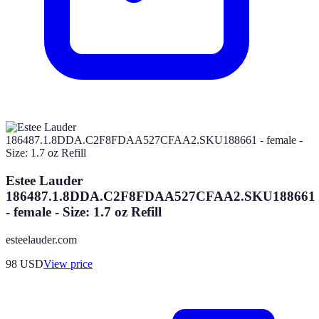
Estee Lauder
186487.1.8DDA.C2F8FDAA527CFAA2.SKU188661
- female - Size: 1.7 oz Refill
esteelauder.com
98
USD
View price