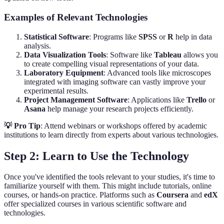
Examples of Relevant Technologies
Statistical Software
: Programs like
SPSS
or
R
help in data
analysis.
Data Visualization Tools
: Software like
Tableau
allows you
to create compelling visual representations of your data.
Laboratory Equipment
: Advanced tools like microscopes
integrated with imaging software can vastly improve your
experimental results.
Project Management Software
: Applications like
Trello
or
Asana
help manage your research projects efficiently.
💡 Pro Tip
: Attend webinars or workshops offered by academic
institutions to learn directly from experts about various technologies.
Step 2: Learn to Use the Technology
Once you've identified the tools relevant to your studies, it's time to
familiarize yourself with them. This might include tutorials, online
courses, or hands-on practice. Platforms such as
Coursera
and
edX
offer specialized courses in various scientific software and
technologies.