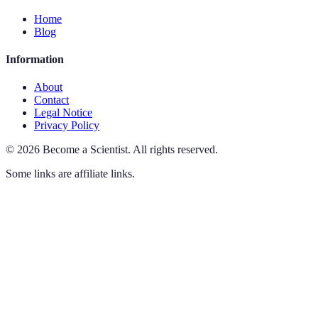
Home
Blog
Information
About
Contact
Legal Notice
Privacy Policy
©
2026
Become a Scientist
.
All rights reserved.
Some links are affiliate links.