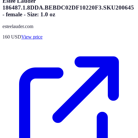
Estee Lauder
186487.1.8DDA.BEBDC02DF10220F3.SKU200645
- female - Size: 1.0 oz
esteelauder.com
160
USD
View price