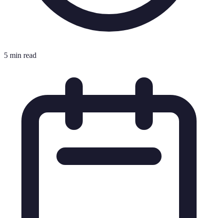
5 min read