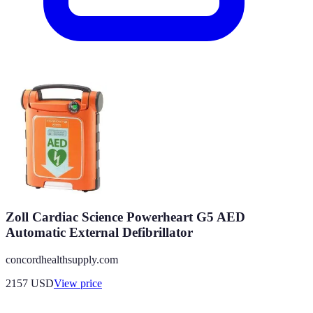
Zoll Cardiac Science Powerheart G5 AED
Automatic External Defibrillator
concordhealthsupply.com
2157
USD
View price