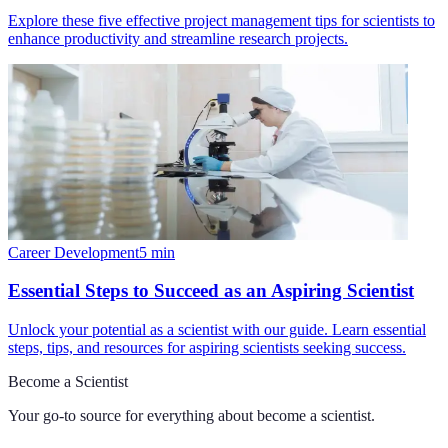
Explore these five effective project management tips for scientists to
enhance productivity and streamline research projects.
Career Development
5
min
Essential Steps to Succeed as an Aspiring Scientist
Unlock your potential as a scientist with our guide. Learn essential
steps, tips, and resources for aspiring scientists seeking success.
Become a Scientist
Your go-to source for everything about
become a scientist
.