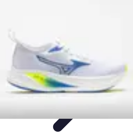
Become a Scientist
Education and Careers
Career Development
Research Skills
Career
Guidance
Professional Development
Become a Scientist