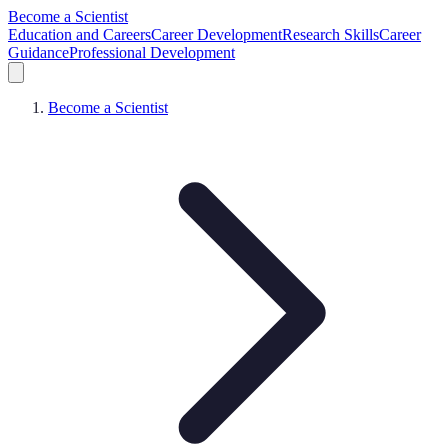
Become a Scientist
Education and Careers
Career Development
Research Skills
Career
Guidance
Professional Development
Become a Scientist