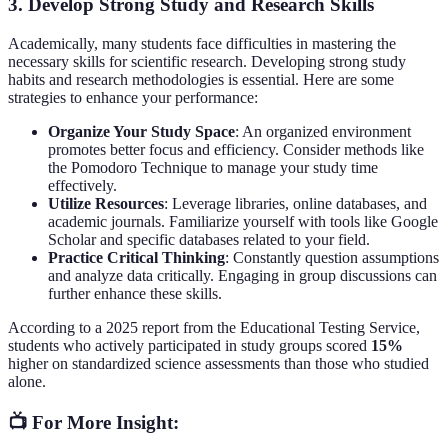
3.
Develop Strong Study and Research Skills
Academically, many students face difficulties in mastering the
necessary skills for scientific research. Developing strong study
habits and research methodologies is essential. Here are some
strategies to enhance your performance:
Organize Your Study Space
: An organized environment
promotes better focus and efficiency. Consider methods like
the Pomodoro Technique to manage your study time
effectively.
Utilize Resources
: Leverage libraries, online databases, and
academic journals. Familiarize yourself with tools like Google
Scholar and specific databases related to your field.
Practice Critical Thinking
: Constantly question assumptions
and analyze data critically. Engaging in group discussions can
further enhance these skills.
According to a 2025 report from the Educational Testing Service,
students who actively participated in study groups scored
15%
higher on standardized science assessments than those who studied
alone.
📺 For More Insight: