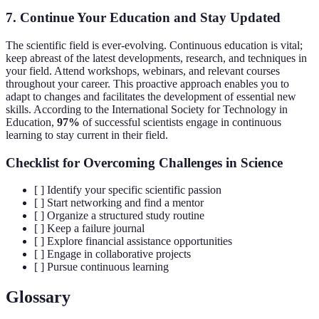
7.
Continue Your Education and Stay Updated
The scientific field is ever-evolving. Continuous education is vital;
keep abreast of the latest developments, research, and techniques in
your field. Attend workshops, webinars, and relevant courses
throughout your career. This proactive approach enables you to
adapt to changes and facilitates the development of essential new
skills. According to the International Society for Technology in
Education,
97%
of successful scientists engage in continuous
learning to stay current in their field.
Checklist for Overcoming Challenges in Science
[ ] Identify your specific scientific passion
[ ] Start networking and find a mentor
[ ] Organize a structured study routine
[ ] Keep a failure journal
[ ] Explore financial assistance opportunities
[ ] Engage in collaborative projects
[ ] Pursue continuous learning
Glossary