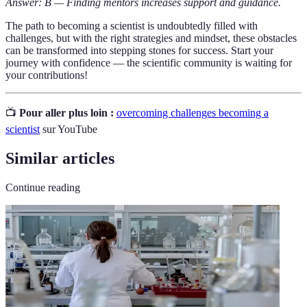
Answer: B — Finding mentors increases support and guidance.
The path to becoming a scientist is undoubtedly filled with
challenges, but with the right strategies and mindset, these obstacles
can be transformed into stepping stones for success. Start your
journey with confidence — the scientific community is waiting for
your contributions!
📺
Pour aller plus loin :
overcoming challenges becoming a
scientist
sur YouTube
Similar articles
Continue reading