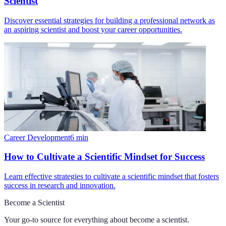
Scientist
Discover essential strategies for building a professional network as
an aspiring scientist and boost your career opportunities.
Career Development
6
min
How to Cultivate a Scientific Mindset for Success
Learn effective strategies to cultivate a scientific mindset that fosters
success in research and innovation.
Become a Scientist
Your go-to source for everything about
become a scientist
.