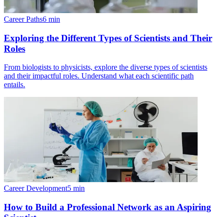
Career Paths
6
min
Exploring the Different Types of Scientists and Their
Roles
From biologists to physicists, explore the diverse types of scientists
and their impactful roles. Understand what each scientific path
entails.
Career Development
5
min
How to Build a Professional Network as an Aspiring