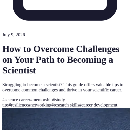
July 9, 2026
How to Overcome Challenges
on Your Path to Becoming a
Scientist
Struggling to become a scientist? This guide offers valuable tips to
overcome common challenges and thrive in your scientific career.
#
science career
#
mentorship
#
study
tips
#
resilience
#
networking
#
research skills
#
career development