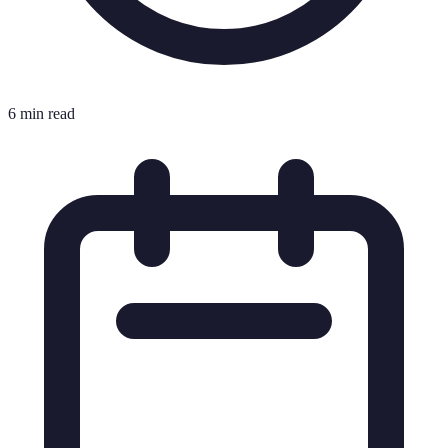
6 min read