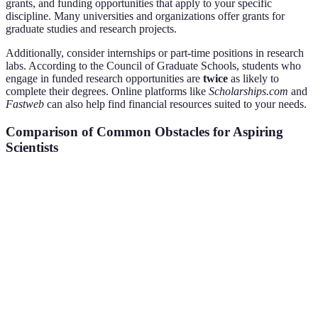
grants, and funding opportunities that apply to your specific
discipline. Many universities and organizations offer grants for
graduate studies and research projects.
Additionally, consider internships or part-time positions in research
labs. According to the Council of Graduate Schools, students who
engage in funded research opportunities are
twice
as likely to
complete their degrees. Online platforms like
Scholarships.com
and
Fastweb
can also help find financial resources suited to your needs.
Comparison of Common Obstacles for Aspiring
Scientists
Challenge
Common Solutions
Benefits
Potential 
Lack of
Better
Can cause n
Identify Passion
Focus
Motivation
viewpoint
Networking
Engage with
Valuable
May require
Resistance
Professional Circles
Mentorship
effort
Study
Structured Study
Enhanced
May require 