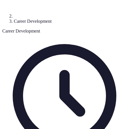
Career Development
Career Development