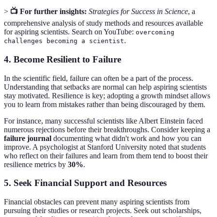
>
📺 For further insights:
Strategies for Success in Science
, a
comprehensive analysis of study methods and resources available
for aspiring scientists. Search on YouTube:
overcoming
.
challenges becoming a scientist
4.
Become Resilient to Failure
In the scientific field, failure can often be a part of the process.
Understanding that setbacks are normal can help aspiring scientists
stay motivated. Resilience is key; adopting a growth mindset allows
you to learn from mistakes rather than being discouraged by them.
For instance, many successful scientists like Albert Einstein faced
numerous rejections before their breakthroughs. Consider keeping a
failure journal
documenting what didn't work and how you can
improve. A psychologist at Stanford University noted that students
who reflect on their failures and learn from them tend to boost their
resilience metrics by
30%
.
5.
Seek Financial Support and Resources
Financial obstacles can prevent many aspiring scientists from
pursuing their studies or research projects. Seek out scholarships,