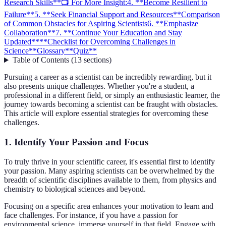
Research Skills**
📺 For More Insight:
4. **Become Resilient to
Failure**
5. **Seek Financial Support and Resources**
Comparison
of Common Obstacles for Aspiring Scientists
6. **Emphasize
Collaboration**
7. **Continue Your Education and Stay
Updated**
**Checklist for Overcoming Challenges in
Science**
Glossary
**Quiz**
Table of Contents
(
13
sections
)
Pursuing a career as a scientist can be incredibly rewarding, but it
also presents unique challenges. Whether you're a student, a
professional in a different field, or simply an enthusiastic learner, the
journey towards becoming a scientist can be fraught with obstacles.
This article will explore essential strategies for overcoming these
challenges.
1.
Identify Your Passion and Focus
To truly thrive in your scientific career, it's essential first to identify
your passion. Many aspiring scientists can be overwhelmed by the
breadth of scientific disciplines available to them, from physics and
chemistry to biological sciences and beyond.
Focusing on a specific area enhances your motivation to learn and
face challenges. For instance, if you have a passion for
environmental science, immerse yourself in that field. Engage with