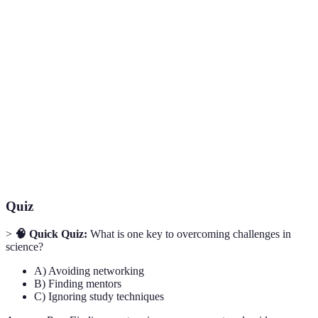
Term
Definition
Guidance provided by a more experienced
Mentorship
individual in a specific field.
The ability to recover quickly from difficulties;
Resilience
toughness.
Working together with others to achieve a
Collaboration
common goal or outcome.
Quiz
>
🧠 Quick Quiz:
What is one key to overcoming challenges in
science?
A) Avoiding networking
B) Finding mentors
C) Ignoring study techniques