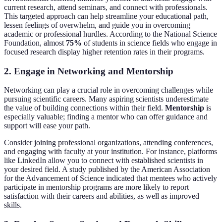
current research, attend seminars, and connect with professionals.
This targeted approach can help streamline your educational path,
lessen feelings of overwhelm, and guide you in overcoming
academic or professional hurdles. According to the National Science
Foundation, almost
75%
of students in science fields who engage in
focused research display higher retention rates in their programs.
2.
Engage in Networking and Mentorship
Networking can play a crucial role in overcoming challenges while
pursuing scientific careers. Many aspiring scientists underestimate
the value of building connections within their field.
Mentorship
is
especially valuable; finding a mentor who can offer guidance and
support will ease your path.
Consider joining professional organizations, attending conferences,
and engaging with faculty at your institution. For instance, platforms
like LinkedIn allow you to connect with established scientists in
your desired field. A study published by the American Association
for the Advancement of Science indicated that mentees who actively
participate in mentorship programs are more likely to report
satisfaction with their careers and abilities, as well as improved
skills.