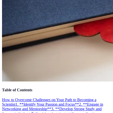
Table of Contents
How to Overcome Challenges on Your Path to Becoming a
Scientist
1. **Identify Your Passion and Focus**
2. **Engage in
Networking and Mentorship**
3. **Develop Strong Study and