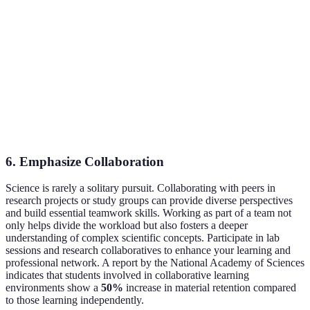
Skills
Habits
Performance
effort
Fear of
Growth
Requires em
Embrace Resilience
Failure
Mindset
work
Reduced
Financial
Scholarships and
May involve
Financial
Barriers
Grants
extensive ap
Stress
6.
Emphasize Collaboration
Science is rarely a solitary pursuit. Collaborating with peers in
research projects or study groups can provide diverse perspectives
and build essential teamwork skills. Working as part of a team not
only helps divide the workload but also fosters a deeper
understanding of complex scientific concepts. Participate in lab
sessions and research collaboratives to enhance your learning and
professional network. A report by the National Academy of Sciences
indicates that students involved in collaborative learning
environments show a
50%
increase in material retention compared
to those learning independently.