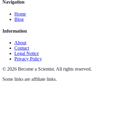
Navigation
Home
Blog
Information
About
Contact
Legal Notice
Privacy Policy
©
2026
Become a Scientist
.
All rights reserved.
Some links are affiliate links.