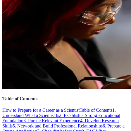
Table of Contents
How to Prepare for a Career as a Scientist
Table of Contents
1.
Understand What a Scientist Is
2. Establish a Strong Educational
Foundation
3. Pursue Relevant Experience
4. Develop Research
Skills
5. Network and Build Professional Relationships
6. Prepare a