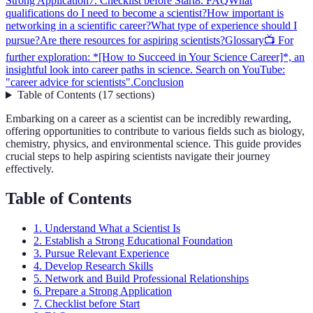
Strong Application
7. Checklist before Start
8. FAQ
What
qualifications do I need to become a scientist?
How important is
networking in a scientific career?
What type of experience should I
pursue?
Are there resources for aspiring scientists?
Glossary
📺 For
further exploration: *[How to Succeed in Your Science Career]*, an
insightful look into career paths in science. Search on YouTube:
"career advice for scientists".
Conclusion
Table of Contents
(
17
sections
)
Embarking on a career as a scientist can be incredibly rewarding,
offering opportunities to contribute to various fields such as biology,
chemistry, physics, and environmental science. This guide provides
crucial steps to help aspiring scientists navigate their journey
effectively.
Table of Contents
1. Understand What a Scientist Is
2. Establish a Strong Educational Foundation
3. Pursue Relevant Experience
4. Develop Research Skills
5. Network and Build Professional Relationships
6. Prepare a Strong Application
7. Checklist before Start