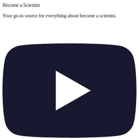
Become a Scientist
Your go-to source for everything about
become a scientist
.