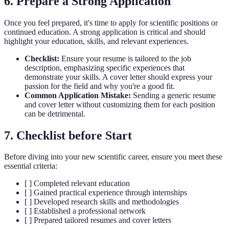
6. Prepare a Strong Application
Once you feel prepared, it's time to apply for scientific positions or
continued education. A strong application is critical and should
highlight your education, skills, and relevant experiences.
Checklist:
Ensure your resume is tailored to the job
description, emphasizing specific experiences that
demonstrate your skills. A cover letter should express your
passion for the field and why you're a good fit.
Common Application Mistake:
Sending a generic resume
and cover letter without customizing them for each position
can be detrimental.
7. Checklist before Start
Before diving into your new scientific career, ensure you meet these
essential criteria:
[ ] Completed relevant education
[ ] Gained practical experience through internships
[ ] Developed research skills and methodologies
[ ] Established a professional network
[ ] Prepared tailored resumes and cover letters