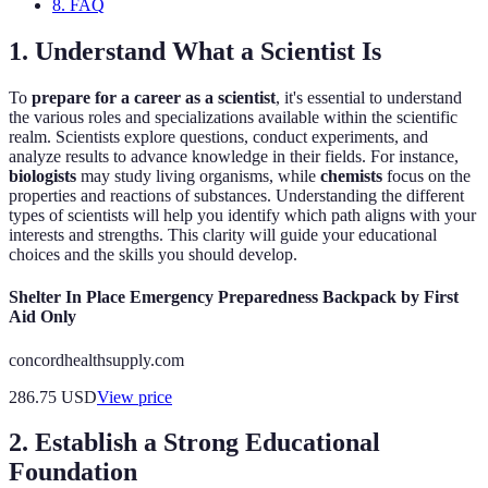
8. FAQ
1. Understand What a Scientist Is
To
prepare for a career as a scientist
, it's essential to understand
the various roles and specializations available within the scientific
realm. Scientists explore questions, conduct experiments, and
analyze results to advance knowledge in their fields. For instance,
biologists
may study living organisms, while
chemists
focus on the
properties and reactions of substances. Understanding the different
types of scientists will help you identify which path aligns with your
interests and strengths. This clarity will guide your educational
choices and the skills you should develop.
Shelter In Place Emergency Preparedness Backpack by First
Aid Only
concordhealthsupply.com
286.75
USD
View price
2. Establish a Strong Educational
Foundation