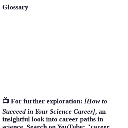
Glossary
Term
Definition
A professional engaged in scientific research or
Scientist
practice.
A systematic investigation to establish facts or
Research
principles.
The act of interacting with others to exchange
Networking
information and develop professional relationships.
📺 For further exploration:
[How to
Succeed in Your Science Career]
, an
insightful look into career paths in
science. Search on YouTube: "career