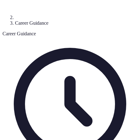
Career Guidance
Career Guidance