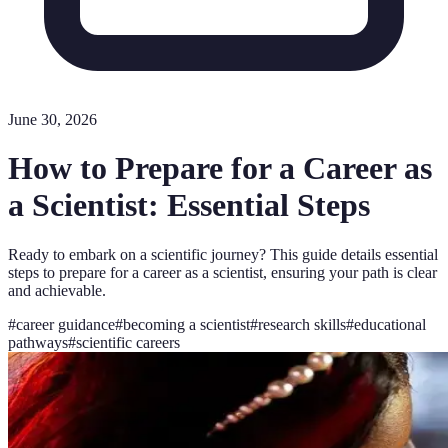
June 30, 2026
How to Prepare for a Career as
a Scientist: Essential Steps
Ready to embark on a scientific journey? This guide details essential
steps to prepare for a career as a scientist, ensuring your path is clear
and achievable.
#
career guidance
#
becoming a scientist
#
research skills
#
educational
pathways
#
scientific careers