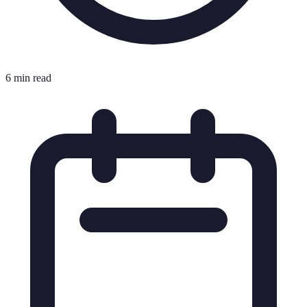
6 min read