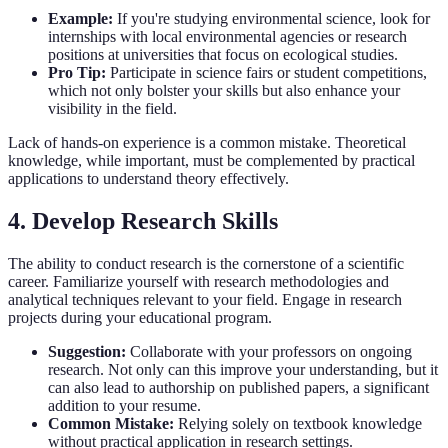
Example:
If you're studying environmental science, look for
internships with local environmental agencies or research
positions at universities that focus on ecological studies.
Pro Tip:
Participate in science fairs or student competitions,
which not only bolster your skills but also enhance your
visibility in the field.
Lack of hands-on experience is a common mistake. Theoretical
knowledge, while important, must be complemented by practical
applications to understand theory effectively.
4. Develop Research Skills
The ability to conduct research is the cornerstone of a scientific
career. Familiarize yourself with research methodologies and
analytical techniques relevant to your field. Engage in research
projects during your educational program.
Suggestion:
Collaborate with your professors on ongoing
research. Not only can this improve your understanding, but it
can also lead to authorship on published papers, a significant
addition to your resume.
Common Mistake:
Relying solely on textbook knowledge
without practical application in research settings.