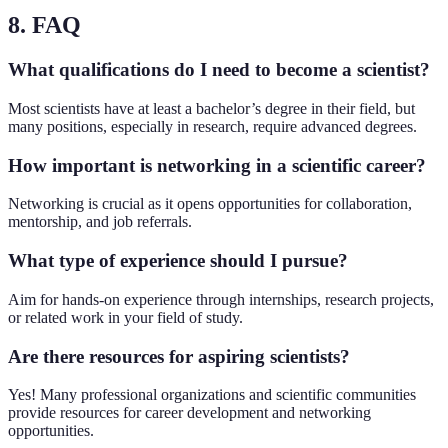
8. FAQ
What qualifications do I need to become a scientist?
Most scientists have at least a bachelor’s degree in their field, but
many positions, especially in research, require advanced degrees.
How important is networking in a scientific career?
Networking is crucial as it opens opportunities for collaboration,
mentorship, and job referrals.
What type of experience should I pursue?
Aim for hands-on experience through internships, research projects,
or related work in your field of study.
Are there resources for aspiring scientists?
Yes! Many professional organizations and scientific communities
provide resources for career development and networking
opportunities.