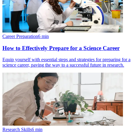
Career Preparation
6
min
How to Effectively Prepare for a Science Career
Equip yourself with essential steps and strategies for preparing for a
science career, paving the way to a successful future in research.
Research Skills
6
min