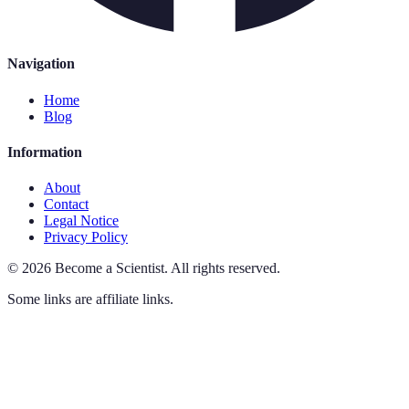
Navigation
Home
Blog
Information
About
Contact
Legal Notice
Privacy Policy
©
2026
Become a Scientist
.
All rights reserved.
Some links are affiliate links.