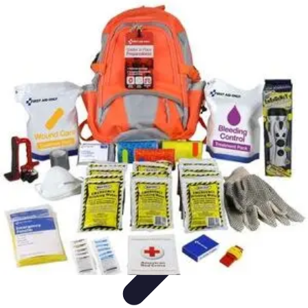
Become a Scientist
Education and Careers
Career Development
Research Skills
Career
Guidance
Professional Development
Become a Scientist