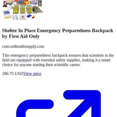
Shelter In Place Emergency Preparedness Backpack
by First Aid Only
concordhealthsupply.com
This emergency preparedness backpack ensures that scientists in the
field are equipped with essential safety supplies, making it a smart
choice for anyone starting their scientific career.
286.75
USD
View price