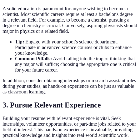
A solid education is paramount for anyone wishing to become a
scientist. Most scientific careers require at least a bachelor's degree
in a relevant field. For example, to become a chemist, pursuing a
degree in chemistry is crucial. Conversely, aspiring physicists should
major in physics or a related field.
Tip:
Engage with your school’s science department.
Participate in advanced science courses or clubs to enhance
your knowledge.
Common Pitfalls:
Avoid falling into the trap of thinking that
any major will suffice; choosing the appropriate one is critical
for your future career.
In addition, consider obtaining internships or research assistant roles
during your studies, as hands-on experience can be just as valuable
as classroom learning.
3. Pursue Relevant Experience
Building your resume with relevant experience is vital. Seek
internships, volunteer opportunities, or part-time jobs related to your
field of interest. This hands-on experience is invaluable, providing
practical knowledge and insights into real-world scientific work.