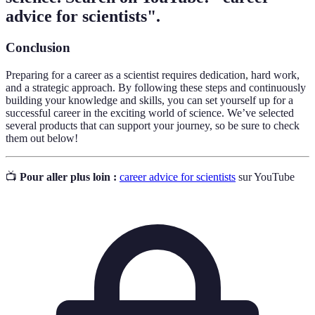
advice for scientists".
Conclusion
Preparing for a career as a scientist requires dedication, hard work,
and a strategic approach. By following these steps and continuously
building your knowledge and skills, you can set yourself up for a
successful career in the exciting world of science. We’ve selected
several products that can support your journey, so be sure to check
them out below!
📺
Pour aller plus loin :
career advice for scientists
sur YouTube