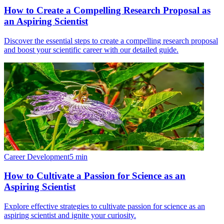
How to Create a Compelling Research Proposal as
an Aspiring Scientist
Discover the essential steps to create a compelling research proposal
and boost your scientific career with our detailed guide.
Career Development
5
min
How to Cultivate a Passion for Science as an
Aspiring Scientist
Explore effective strategies to cultivate passion for science as an
aspiring scientist and ignite your curiosity.