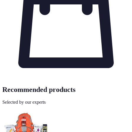
Recommended products
Selected by our experts