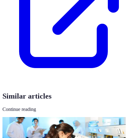
Similar articles
Continue reading