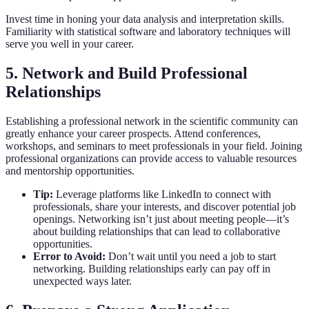
Invest time in honing your data analysis and interpretation skills.
Familiarity with statistical software and laboratory techniques will
serve you well in your career.
5. Network and Build Professional
Relationships
Establishing a professional network in the scientific community can
greatly enhance your career prospects. Attend conferences,
workshops, and seminars to meet professionals in your field. Joining
professional organizations can provide access to valuable resources
and mentorship opportunities.
Tip:
Leverage platforms like LinkedIn to connect with
professionals, share your interests, and discover potential job
openings. Networking isn’t just about meeting people—it’s
about building relationships that can lead to collaborative
opportunities.
Error to Avoid:
Don’t wait until you need a job to start
networking. Building relationships early can pay off in
unexpected ways later.