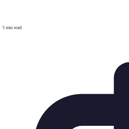
5 min read