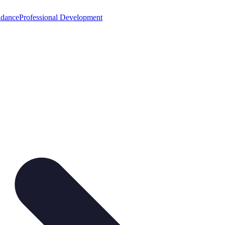
idance
Professional Development