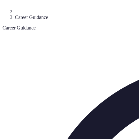
Career Guidance
Career Guidance