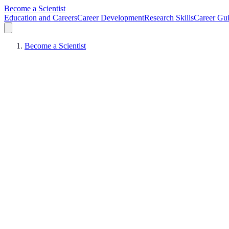
Become a Scientist
Education and Careers
Career Development
Research Skills
Career Gu
Become a Scientist