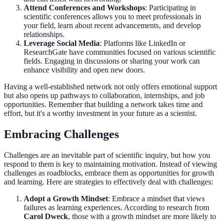
Attend Conferences and Workshops
: Participating in
scientific conferences allows you to meet professionals in
your field, learn about recent advancements, and develop
relationships.
Leverage Social Media
: Platforms like LinkedIn or
ResearchGate have communities focused on various scientific
fields. Engaging in discussions or sharing your work can
enhance visibility and open new doors.
Having a well-established network not only offers emotional support
but also opens up pathways to collaboration, internships, and job
opportunities. Remember that building a network takes time and
effort, but it's a worthy investment in your future as a scientist.
Embracing Challenges
Challenges are an inevitable part of scientific inquiry, but how you
respond to them is key to maintaining motivation. Instead of viewing
challenges as roadblocks, embrace them as opportunities for growth
and learning. Here are strategies to effectively deal with challenges:
Adopt a Growth Mindset
: Embrace a mindset that views
failures as learning experiences. According to research from
Carol Dweck
, those with a growth mindset are more likely to