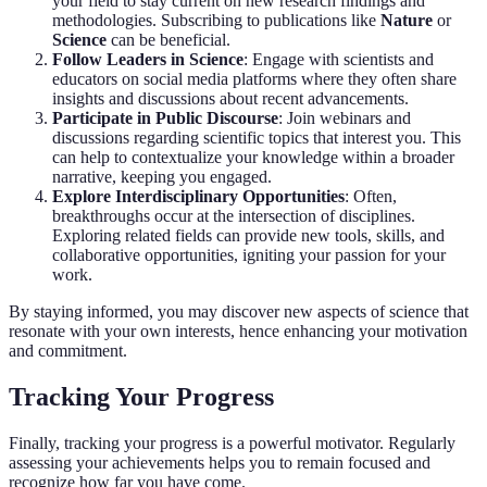
your field to stay current on new research findings and
methodologies. Subscribing to publications like
Nature
or
Science
can be beneficial.
Follow Leaders in Science
: Engage with scientists and
educators on social media platforms where they often share
insights and discussions about recent advancements.
Participate in Public Discourse
: Join webinars and
discussions regarding scientific topics that interest you. This
can help to contextualize your knowledge within a broader
narrative, keeping you engaged.
Explore Interdisciplinary Opportunities
: Often,
breakthroughs occur at the intersection of disciplines.
Exploring related fields can provide new tools, skills, and
collaborative opportunities, igniting your passion for your
work.
By staying informed, you may discover new aspects of science that
resonate with your own interests, hence enhancing your motivation
and commitment.
Tracking Your Progress
Finally, tracking your progress is a powerful motivator. Regularly
assessing your achievements helps you to remain focused and
recognize how far you have come.