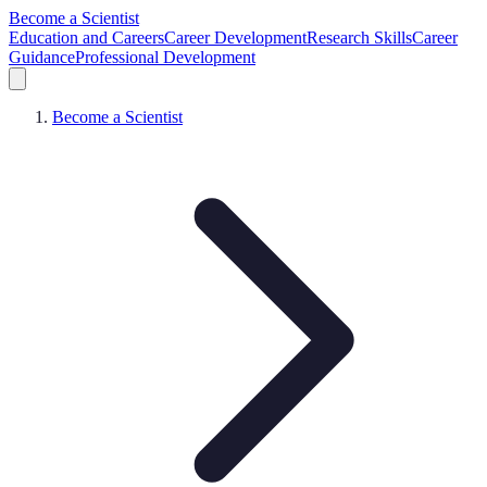
Become a Scientist
Education and Careers
Career Development
Research Skills
Career
Guidance
Professional Development
Become a Scientist