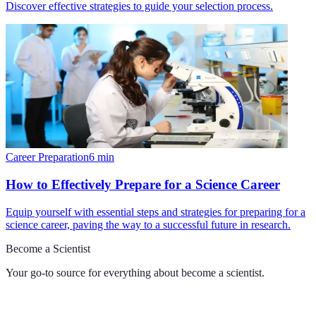
Discover effective strategies to guide your selection process.
Career Preparation
6
min
How to Effectively Prepare for a Science Career
Equip yourself with essential steps and strategies for preparing for a
science career, paving the way to a successful future in research.
Become a Scientist
Your go-to source for everything about
become a scientist
.