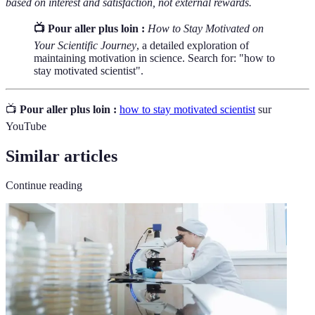
based on interest and satisfaction, not external rewards.
📺 Pour aller plus loin :
How to Stay Motivated on
Your Scientific Journey
, a detailed exploration of
maintaining motivation in science. Search for: "how to
stay motivated scientist".
📺
Pour aller plus loin :
how to stay motivated scientist
sur
YouTube
Similar articles
Continue reading