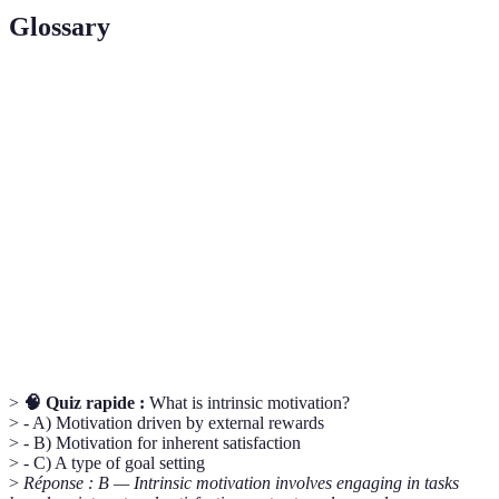
Glossary
Term
Definition
Intrinsic
Engaging in activities for inherent satisfaction rather
Motivation
than external rewards.
Growth
The belief that abilities and intelligence can be
Mindset
developed through dedication and hard work.
SMART
A framework for creating effective goals: Specific,
Goals
Measurable, Achievable, Relevant, Time-bound.
>
🧠 Quiz rapide :
What is intrinsic motivation?
> - A) Motivation driven by external rewards
> - B) Motivation for inherent satisfaction
> - C) A type of goal setting
>
Réponse : B — Intrinsic motivation involves engaging in tasks