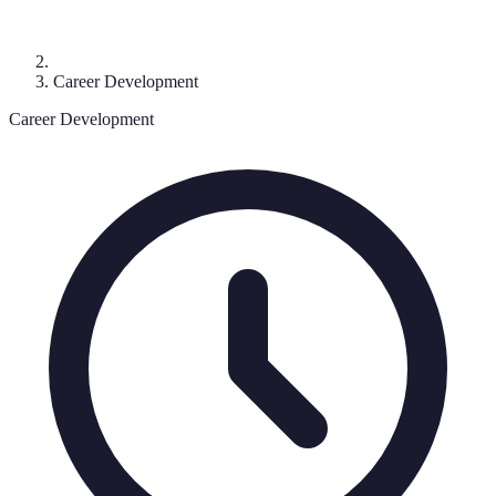
Career Development
Career Development