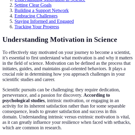
Setting Clear Goals
Building a Support Network
Embracing Challenges
Staying Informed and Engaged
Tracking Your Progress
Understanding Motivation in Science
To effectively stay motivated on your journey to become a scientist,
it’s essential to first understand what motivation is and why it matters
in the field of science. Motivation can be defined as the process that
initiates, guides, and maintains goal-oriented behaviors. It plays a
crucial role in determining how you approach challenges in your
scientific studies and career.
Scientific pursuits can be challenging; they require dedication,
perseverance, and a passion for discovery.
According to
psychological studies
, intrinsic motivation, or engaging in an
activity for its inherent satisfaction rather than for some separable
consequence, leads to greater satisfaction and success in this
domain. Understanding intrinsic versus extrinsic motivation is vital,
as it can greatly influence your resilience when faced with setbacks,
which are common in research.