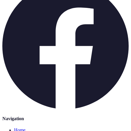
Navigation
Home