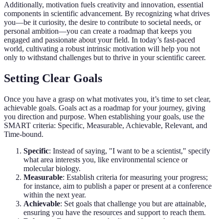
Additionally, motivation fuels creativity and innovation, essential
components in scientific advancement. By recognizing what drives
you—be it curiosity, the desire to contribute to societal needs, or
personal ambition—you can create a roadmap that keeps you
engaged and passionate about your field. In today’s fast-paced
world, cultivating a robust intrinsic motivation will help you not
only to withstand challenges but to thrive in your scientific career.
Setting Clear Goals
Once you have a grasp on what motivates you, it’s time to set clear,
achievable goals. Goals act as a roadmap for your journey, giving
you direction and purpose. When establishing your goals, use the
SMART criteria: Specific, Measurable, Achievable, Relevant, and
Time-bound.
Specific
: Instead of saying, "I want to be a scientist," specify
what area interests you, like environmental science or
molecular biology.
Measurable
: Establish criteria for measuring your progress;
for instance, aim to publish a paper or present at a conference
within the next year.
Achievable
: Set goals that challenge you but are attainable,
ensuring you have the resources and support to reach them.