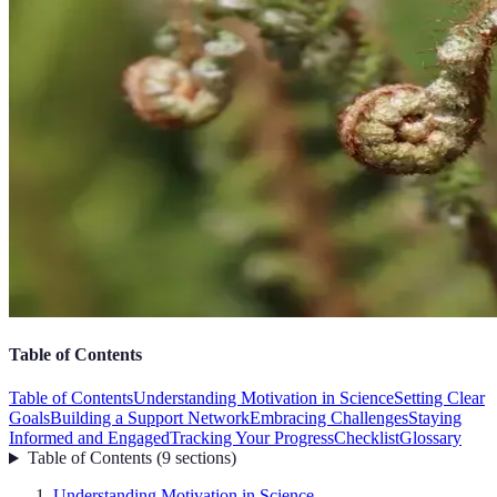
Table of Contents
Table of Contents
Understanding Motivation in Science
Setting Clear
Goals
Building a Support Network
Embracing Challenges
Staying
Informed and Engaged
Tracking Your Progress
Checklist
Glossary
Table of Contents
(
9
sections
)
Understanding Motivation in Science