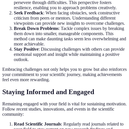
persevere through difficulties. This perspective fosters
resilience, enabling you to approach problems creatively.
Seek Feedback
: When facing obstacles, seek constructive
criticism from peers or mentors. Understanding different
viewpoints can provide new insights to overcome challenges.
Break Down Problems
: Tackle complex issues by breaking
them down into smaller, manageable components. This
method can make daunting tasks seem less overwhelming and
more achievable.
Stay Positive
: Discussing challenges with others can provide
emotional support and insight while maintaining a positive
outlook.
Embracing challenges not only helps you to grow but also reinforces
your commitment to your scientific journey, making achievements
feel even more rewarding.
Staying Informed and Engaged
Remaining engaged with your field is vital for sustaining motivation.
Follow recent studies, innovations, and events in the scientific
community:
Read Scientific Journals
: Regularly read journals related to