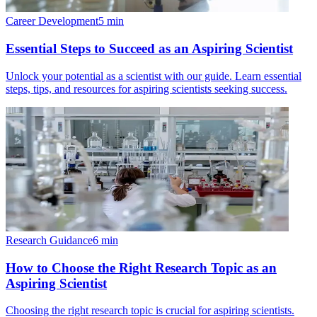
Career Development
5
min
Essential Steps to Succeed as an Aspiring Scientist
Unlock your potential as a scientist with our guide. Learn essential
steps, tips, and resources for aspiring scientists seeking success.
Research Guidance
6
min
How to Choose the Right Research Topic as an
Aspiring Scientist
Choosing the right research topic is crucial for aspiring scientists.