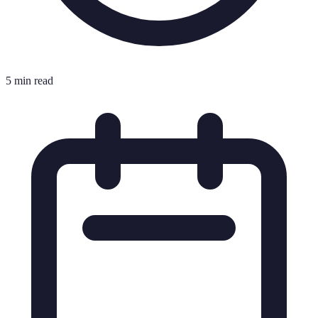
5 min read