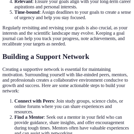
Relevant
: Ensure your goals align with your long-term career
aspirations and personal interests.
Time-bound
: Assign deadlines to your goals to create a sense
of urgency and help you stay focused.
Regularly revisiting and revising your goals is also crucial, as your
interests and the scientific landscape may evolve. Keeping a goal
journal can help you track your progress, note achievements, and
recalibrate your targets as needed.
Building a Support Network
Creating a supportive network is essential for maintaining
motivation. Surrounding yourself with like-minded peers, mentors,
and professionals creates a collaborative environment conducive to
growth and success. Here are some actionable steps to build your
network:
Connect with Peers
: Join study groups, science clubs, or
online forums where you can share experiences and
resources.
Find a Mentor
: Seek out a mentor in your field who can
provide guidance, share insights, and offer encouragement
during tough times. Mentors often have valuable experiences
and can assist with networking.