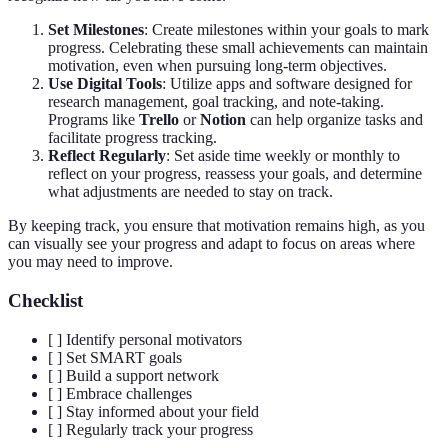
Set Milestones
: Create milestones within your goals to mark
progress. Celebrating these small achievements can maintain
motivation, even when pursuing long-term objectives.
Use Digital Tools
: Utilize apps and software designed for
research management, goal tracking, and note-taking.
Programs like
Trello
or
Notion
can help organize tasks and
facilitate progress tracking.
Reflect Regularly
: Set aside time weekly or monthly to
reflect on your progress, reassess your goals, and determine
what adjustments are needed to stay on track.
By keeping track, you ensure that motivation remains high, as you
can visually see your progress and adapt to focus on areas where
you may need to improve.
Checklist
[ ] Identify personal motivators
[ ] Set SMART goals
[ ] Build a support network
[ ] Embrace challenges
[ ] Stay informed about your field
[ ] Regularly track your progress