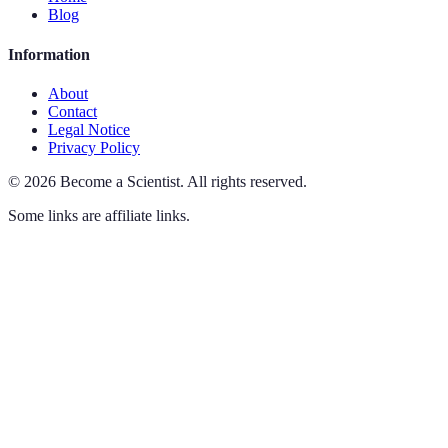
Blog
Information
About
Contact
Legal Notice
Privacy Policy
©
2026
Become a Scientist
.
All rights reserved.
Some links are affiliate links.