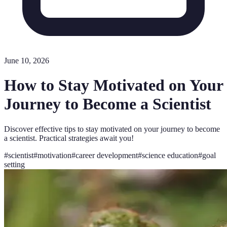
June 10, 2026
How to Stay Motivated on Your
Journey to Become a Scientist
Discover effective tips to stay motivated on your journey to become
a scientist. Practical strategies await you!
#
scientist
#
motivation
#
career development
#
science education
#
goal
setting