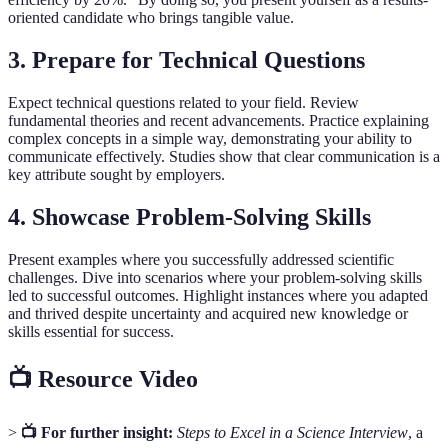
oriented candidate who brings tangible value.
3.
Prepare for Technical Questions
Expect technical questions related to your field. Review
fundamental theories and recent advancements. Practice explaining
complex concepts in a simple way, demonstrating your ability to
communicate effectively. Studies show that clear communication is a
key attribute sought by employers.
4.
Showcase Problem-Solving Skills
Present examples where you successfully addressed scientific
challenges. Dive into scenarios where your problem-solving skills
led to successful outcomes. Highlight instances where you adapted
and thrived despite uncertainty and acquired new knowledge or
skills essential for success.
📺 Resource Video
>
📺 For further insight:
Steps to Excel in a Science Interview
, a