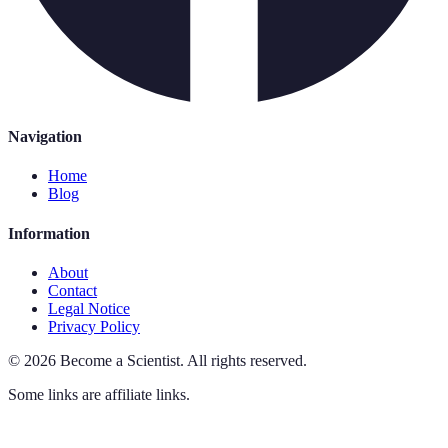
Navigation
Home
Blog
Information
About
Contact
Legal Notice
Privacy Policy
©
2026
Become a Scientist
.
All rights reserved.
Some links are affiliate links.