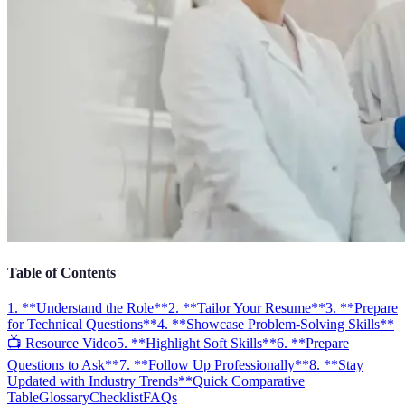
Table of Contents
1. **Understand the Role**
2. **Tailor Your Resume**
3. **Prepare
for Technical Questions**
4. **Showcase Problem-Solving Skills**
📺 Resource Video
5. **Highlight Soft Skills**
6. **Prepare
Questions to Ask**
7. **Follow Up Professionally**
8. **Stay
Updated with Industry Trends**
Quick Comparative
Table
Glossary
Checklist
FAQs