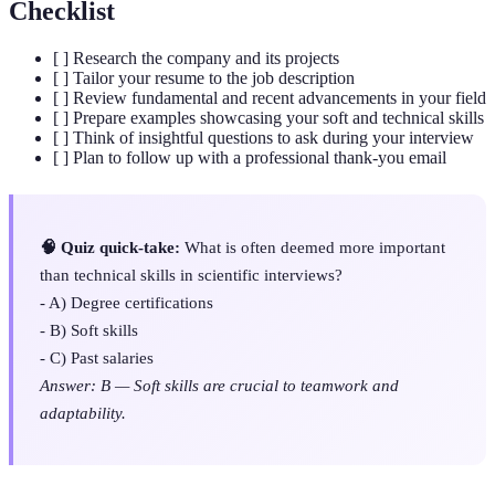
Checklist
[ ] Research the company and its projects
[ ] Tailor your resume to the job description
[ ] Review fundamental and recent advancements in your field
[ ] Prepare examples showcasing your soft and technical skills
[ ] Think of insightful questions to ask during your interview
[ ] Plan to follow up with a professional thank-you email
🧠 Quiz quick-take:
What is often deemed more important
than technical skills in scientific interviews?
- A) Degree certifications
- B) Soft skills
- C) Past salaries
Answer: B — Soft skills are crucial to teamwork and
adaptability.