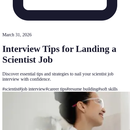
March 31, 2026
Interview Tips for Landing a
Scientist Job
Discover essential tips and strategies to nail your scientist job
interview with confidence.
#
scientist
#
job interview
#
career tips
#
resume building
#
soft skills