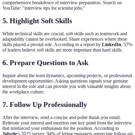
comprehensive breakdown of interview preparation. Search on
YouTube: "interview tips for scientist jobs."
5.
Highlight Soft Skills
While technical skills are crucial, soft skills such as teamwork and
adaptability cannot be overlooked. Share experiences where these
skills played a pivotal role. According to a report by
LinkedIn
, 57%
of leaders believe soft skills are more important than hard skills.
6.
Prepare Questions to Ask
Inquire about the team dynamics, upcoming projects, or professional
development opportunities. Asking questions signals your genuine
interest in the role and can provide you with valuable insights about
the workplace culture.
7.
Follow Up Professionally
After the interview, send a concise and polite thank-you email.
Reiterate your interest and mention one key point from the interview
that reinforced your enthusiasm for the position. According to
Jobvite
's 2025 survey, 94% of hiring managers appreciate follow-up