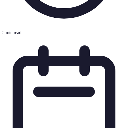
5 min read