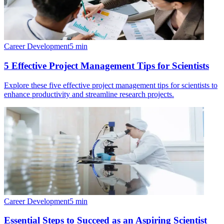
Career Development
5
min
5 Effective Project Management Tips for Scientists
Explore these five effective project management tips for scientists to
enhance productivity and streamline research projects.
Career Development
5
min
Essential Steps to Succeed as an Aspiring Scientist