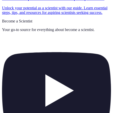
Unlock your potential as a scientist with our guide. Learn essential
steps, tips, and resources for aspiring scientists seeking success.
Become a Scientist
Your go-to source for everything about
become a scientist
.