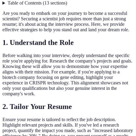
Table of Contents
(
13
sections
)
Are you ready to embark on your journey to become a successful
scientist? Securing a scientist job requires more than just a strong
resume; it's about acing the interview process. Here, we provide
effective strategies to help you stand out and land your dream role.
1.
Understand the Role
Before walking into your interview, deeply understand the specific
role you're applying for. Research the company's projects and goals.
Knowing these will allow you to demonstrate how your expertise
aligns with their mission. For example, if you're applying to a
biotech company focusing on gene editing, highlight your
experience in CRISPR technology. This alignment showcases not
only your qualifications but also your genuine interest in the
company's work.
2.
Tailor Your Resume
Ensure your resume is tailored to reflect the job description.
Highlight relevant projects and skills. If you've led a research
project, quantify the impact you made, such as "increased laboratory
efficiency by 20%." By doing so, you present yourself as a results-