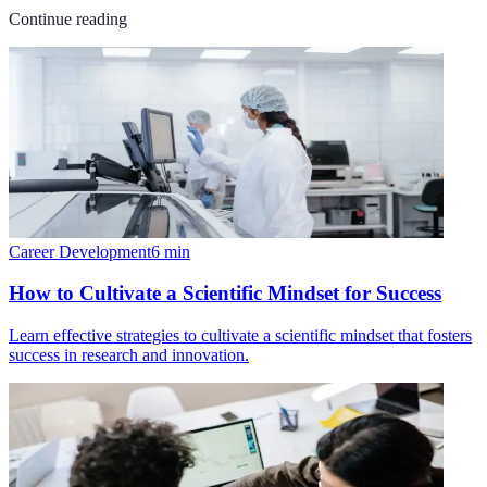
Continue reading
Career Development
6
min
How to Cultivate a Scientific Mindset for Success
Learn effective strategies to cultivate a scientific mindset that fosters
success in research and innovation.