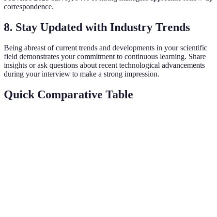
correspondence.
8.
Stay Updated with Industry Trends
Being abreast of current trends and developments in your scientific
field demonstrates your commitment to continuous learning. Share
insights or ask questions about recent technological advancements
during your interview to make a strong impression.
Quick Comparative Table
Skill
Importance
Example
Key Benefit
Solved complex
Boosts
Problem-
High
gene editing
project
solving
issue
efficiency
Explained
Enhances
Communication
High
complex data
team
clearly
collaboratio