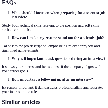
FAQs
What should I focus on when preparing for a scientist job
interview?
Study both technical skills relevant to the position and soft skills
such as communication.
How can I make my resume stand out for a scientist job?
Tailor it to the job description, emphasizing relevant projects and
quantified achievements.
Why is it important to ask questions during an interview?
It shows your interest and helps assess if the company aligns with
your career goals.
How important is following up after an interview?
Extremely important; it demonstrates professionalism and reiterates
your interest in the role.
Similar articles