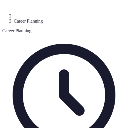
Career Planning
Career Planning