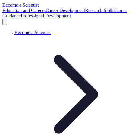
Become a Scientist
Education and Careers
Career Development
Research Skills
Career
Guidance
Professional Development
Become a Scientist