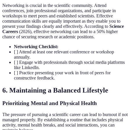
Networking is crucial in the scientific community. Attend
conferences, join professional organizations, and participate in
workshops to meet peers and established scientists. Effective
communication skills are equally important as they enable you to
present your findings clearly and effectively. According to
Science
Careers
(2026), effective networking can lead to a 50% higher
chance of securing research or academic positions.
Networking Checklist:
[ ] Attend at least one relevant conference or workshop
annually.
[ ] Engage with professionals through social media platforms
like LinkedIn.
[ ] Practice presenting your work in front of peers for
constructive feedback.
6. Maintaining a Balanced Lifestyle
Prioritizing Mental and Physical Health
The pressure of pursuing a scientific career can lead to burnout if not
managed properly. By establishing a routine that includes physical
activity, mental health breaks, and social interactions, you can