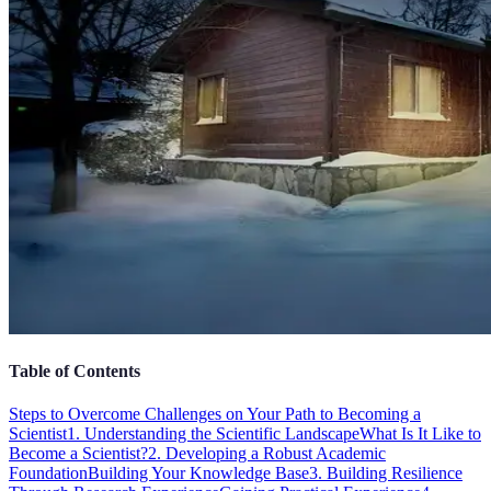
Table of Contents
Steps to Overcome Challenges on Your Path to Becoming a
Scientist
1. Understanding the Scientific Landscape
What Is It Like to
Become a Scientist?
2. Developing a Robust Academic
Foundation
Building Your Knowledge Base
3. Building Resilience