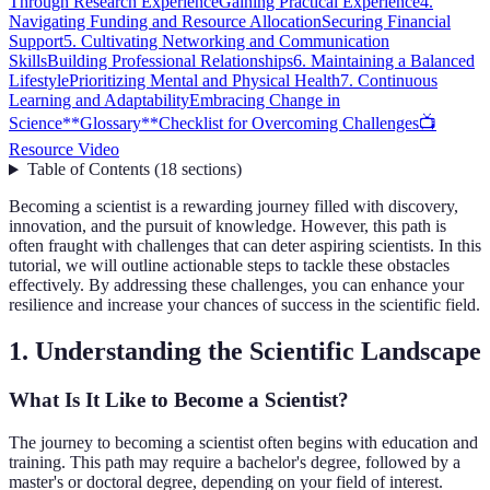
Through Research Experience
Gaining Practical Experience
4.
Navigating Funding and Resource Allocation
Securing Financial
Support
5. Cultivating Networking and Communication
Skills
Building Professional Relationships
6. Maintaining a Balanced
Lifestyle
Prioritizing Mental and Physical Health
7. Continuous
Learning and Adaptability
Embracing Change in
Science
**Glossary**
Checklist for Overcoming Challenges
📺
Resource Video
Table of Contents
(
18
sections
)
Becoming a scientist is a rewarding journey filled with discovery,
innovation, and the pursuit of knowledge. However, this path is
often fraught with challenges that can deter aspiring scientists. In this
tutorial, we will outline actionable steps to tackle these obstacles
effectively. By addressing these challenges, you can enhance your
resilience and increase your chances of success in the scientific field.
1. Understanding the Scientific Landscape
What Is It Like to Become a Scientist?
The journey to becoming a scientist often begins with education and
training. This path may require a bachelor's degree, followed by a
master's or doctoral degree, depending on your field of interest.