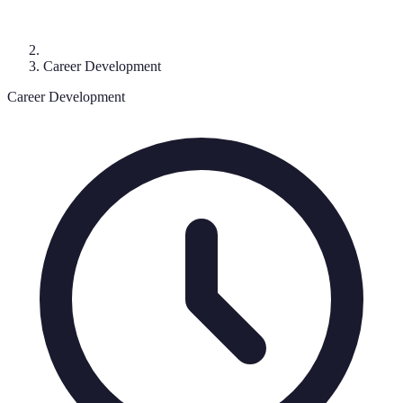
Career Development
Career Development