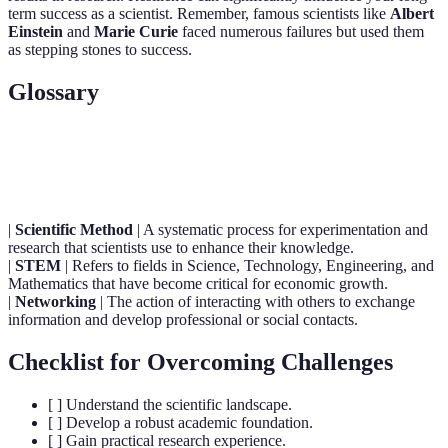
term success as a scientist. Remember, famous scientists like
Albert
Einstein
and
Marie Curie
faced numerous failures but used them
as stepping stones to success.
Glossary
Term
Definition
|
Scientific Method
| A systematic process for experimentation and
research that scientists use to enhance their knowledge.
|
STEM
| Refers to fields in Science, Technology, Engineering, and
Mathematics that have become critical for economic growth.
|
Networking
| The action of interacting with others to exchange
information and develop professional or social contacts.
Checklist for Overcoming Challenges
[ ] Understand the scientific landscape.
[ ] Develop a robust academic foundation.
[ ] Gain practical research experience.