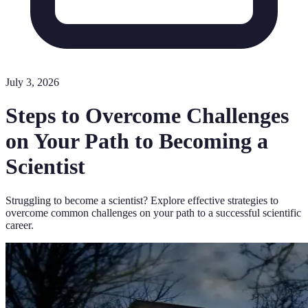
July 3, 2026
Steps to Overcome Challenges
on Your Path to Becoming a
Scientist
Struggling to become a scientist? Explore effective strategies to
overcome common challenges on your path to a successful scientific
career.