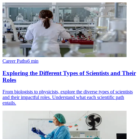
Career Paths
6
min
Exploring the Different Types of Scientists and Their
Roles
From biologists to physicists, explore the diverse types of scientists
and their impactful roles. Understand what each scientific path
entails.