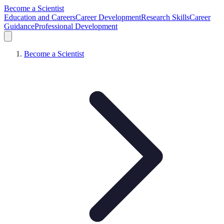
Become a Scientist
Education and Careers
Career Development
Research Skills
Career
Guidance
Professional Development
Become a Scientist