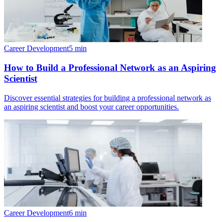
Career Development
5
min
How to Build a Professional Network as an Aspiring
Scientist
Discover essential strategies for building a professional network as
an aspiring scientist and boost your career opportunities.
Career Development
6
min