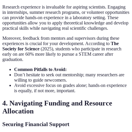
Research experience is invaluable for aspiring scientists. Engaging
in internships, summer research programs, or volunteer opportunities
can provide hands-on experience in a laboratory setting. These
opportunities allow you to apply theoretical knowledge and develop
practical skills while navigating real scientific challenges.
Moreover, feedback from mentors and supervisors during these
experiences is crucial for your development. According to
The
Society for Science
(2025), students who participate in research
early on are 60% more likely to pursue a STEM career after
graduation.
Common Pitfalls to Avoid:
Don’t hesitate to seek out mentorship; many researchers are
willing to guide newcomers.
Avoid excessive focus on grades alone; hands-on experience
is equally, if not more, important.
4. Navigating Funding and Resource
Allocation
Securing Financial Support