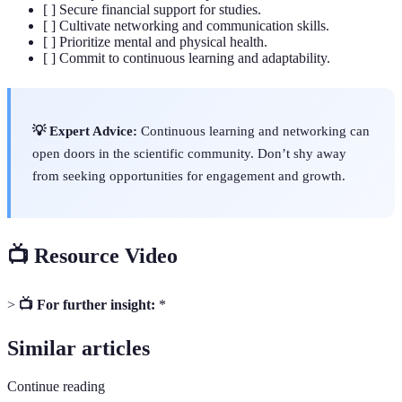
[ ] Secure financial support for studies.
[ ] Cultivate networking and communication skills.
[ ] Prioritize mental and physical health.
[ ] Commit to continuous learning and adaptability.
💡 Expert Advice:
Continuous learning and networking can
open doors in the scientific community. Don’t shy away
from seeking opportunities for engagement and growth.
📺 Resource Video
>
📺 For further insight:
*
Similar articles
Continue reading