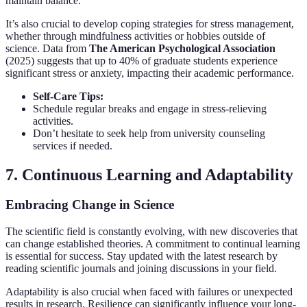
maintain balance.
It’s also crucial to develop coping strategies for stress management,
whether through mindfulness activities or hobbies outside of
science. Data from
The American Psychological Association
(2025) suggests that up to 40% of graduate students experience
significant stress or anxiety, impacting their academic performance.
Self-Care Tips:
Schedule regular breaks and engage in stress-relieving
activities.
Don’t hesitate to seek help from university counseling
services if needed.
7. Continuous Learning and Adaptability
Embracing Change in Science
The scientific field is constantly evolving, with new discoveries that
can change established theories. A commitment to continual learning
is essential for success. Stay updated with the latest research by
reading scientific journals and joining discussions in your field.
Adaptability is also crucial when faced with failures or unexpected
results in research. Resilience can significantly influence your long-