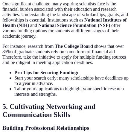
One significant challenge many aspiring scientists face is the
financial burden associated with their education and research
activities. Understanding the landscape of scholarships, grants, and
fellowships is essential. Institutions such as
National Institutes of
Health (NIH)
and
National Science Foundation (NSF)
offer
various funding options for students at different stages of their
academic journey.
For instance, research from
The College Board
shows that over
85% of graduate students rely on some form of financial aid.
Therefore, take the initiative to apply for multiple funding sources
and be diligent in meeting application deadlines.
Pro Tips for Securing Funding:
Start your search early; many scholarships have deadlines up
to a year in advance.
Tailor your applications to highlight your specific research
interests and strengths.
5. Cultivating Networking and
Communication Skills
Building Professional Relationships