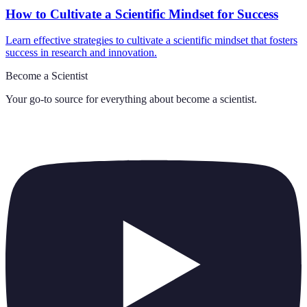
How to Cultivate a Scientific Mindset for Success
Learn effective strategies to cultivate a scientific mindset that fosters
success in research and innovation.
Become a Scientist
Your go-to source for everything about
become a scientist
.