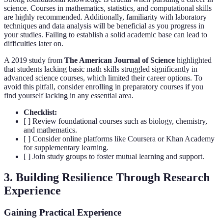
science. Courses in mathematics, statistics, and computational skills
are highly recommended. Additionally, familiarity with laboratory
techniques and data analysis will be beneficial as you progress in
your studies. Failing to establish a solid academic base can lead to
difficulties later on.
A 2019 study from
The American Journal of Science
highlighted
that students lacking basic math skills struggled significantly in
advanced science courses, which limited their career options. To
avoid this pitfall, consider enrolling in preparatory courses if you
find yourself lacking in any essential area.
Checklist:
[ ] Review foundational courses such as biology, chemistry,
and mathematics.
[ ] Consider online platforms like Coursera or Khan Academy
for supplementary learning.
[ ] Join study groups to foster mutual learning and support.
3. Building Resilience Through Research
Experience
Gaining Practical Experience