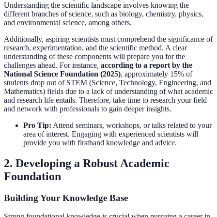
Understanding the scientific landscape involves knowing the
different branches of science, such as biology, chemistry, physics,
and environmental science, among others.
Additionally, aspiring scientists must comprehend the significance of
research, experimentation, and the scientific method. A clear
understanding of these components will prepare you for the
challenges ahead. For instance,
according to a report by the
National Science Foundation (2025)
, approximately 15% of
students drop out of STEM (Science, Technology, Engineering, and
Mathematics) fields due to a lack of understanding of what academic
and research life entails. Therefore, take time to research your field
and network with professionals to gain deeper insights.
Pro Tip:
Attend seminars, workshops, or talks related to your
area of interest. Engaging with experienced scientists will
provide you with firsthand knowledge and advice.
2. Developing a Robust Academic
Foundation
Building Your Knowledge Base
Strong foundational knowledge is crucial when pursuing a career in