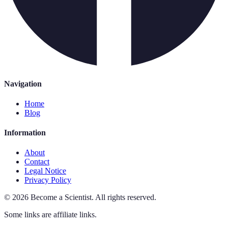
Navigation
Home
Blog
Information
About
Contact
Legal Notice
Privacy Policy
©
2026
Become a Scientist
.
All rights reserved.
Some links are affiliate links.