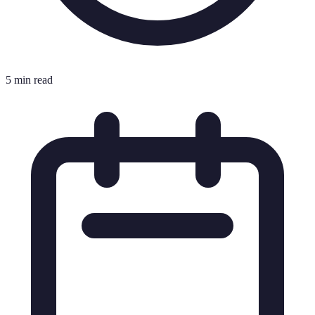
5 min read