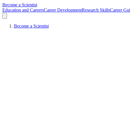
Become a Scientist
Education and Careers
Career Development
Research Skills
Career Gu
Become a Scientist