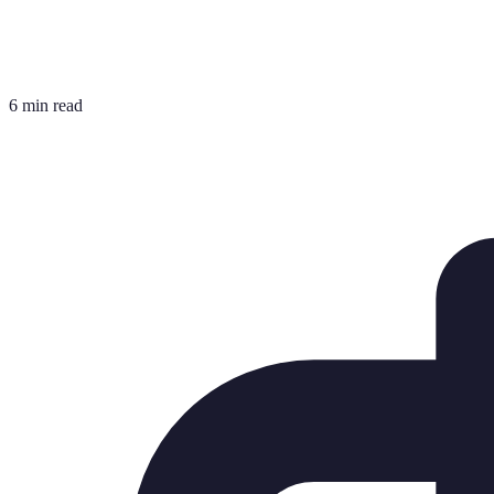
6 min read