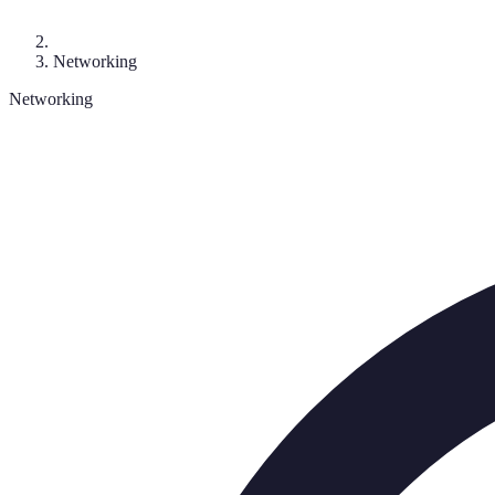
Networking
Networking