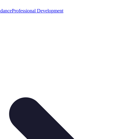
idance
Professional Development