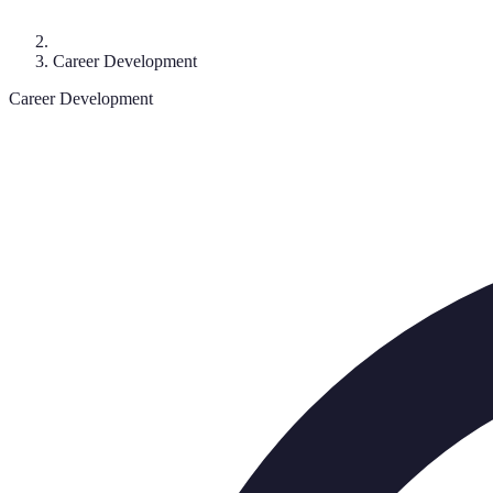
Career Development
Career Development