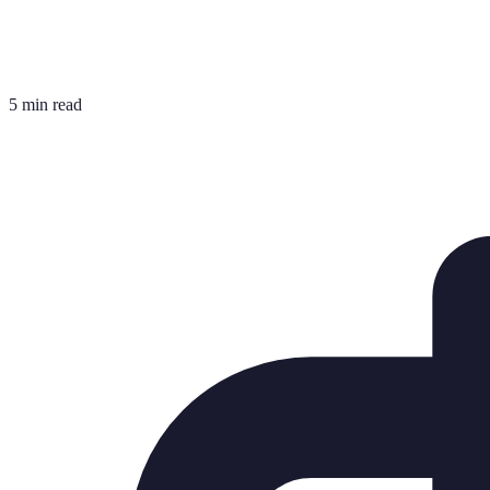
5 min read