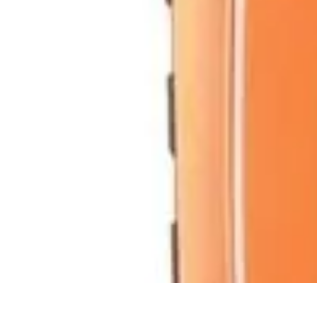
Become a Scientist
Education and Careers
Career Development
Research Skills
Career Gu
Become a Scientist