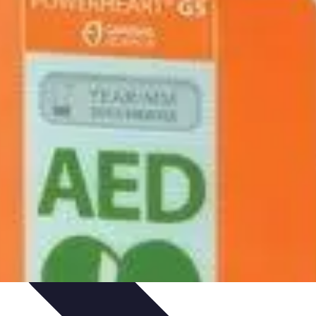
idance
Professional Development