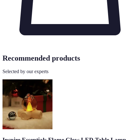
Recommended products
Selected by our experts
Inspire Essentials Flame Glow LED Table Lamp