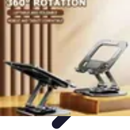
Become a Scientist
Education and Careers
Career Development
Research Skills
Career
Guidance
Professional Development
Become a Scientist