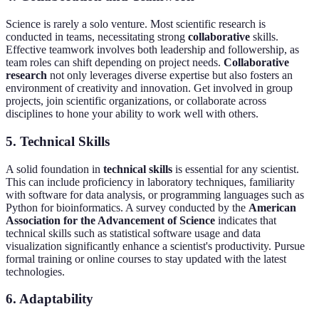
Science is rarely a solo venture. Most scientific research is
conducted in teams, necessitating strong
collaborative
skills.
Effective teamwork involves both leadership and followership, as
team roles can shift depending on project needs.
Collaborative
research
not only leverages diverse expertise but also fosters an
environment of creativity and innovation. Get involved in group
projects, join scientific organizations, or collaborate across
disciplines to hone your ability to work well with others.
5. Technical Skills
A solid foundation in
technical skills
is essential for any scientist.
This can include proficiency in laboratory techniques, familiarity
with software for data analysis, or programming languages such as
Python for bioinformatics. A survey conducted by the
American
Association for the Advancement of Science
indicates that
technical skills such as statistical software usage and data
visualization significantly enhance a scientist's productivity. Pursue
formal training or online courses to stay updated with the latest
technologies.
6. Adaptability