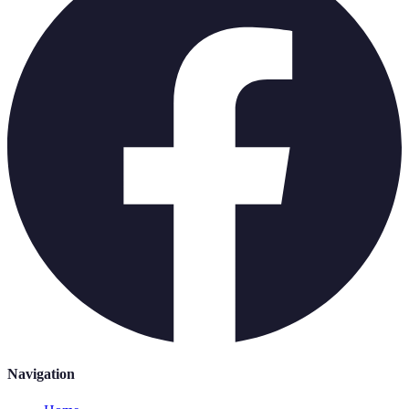
Navigation