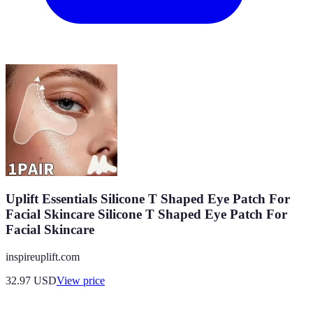
Uplift Essentials Silicone T Shaped Eye Patch For
Facial Skincare Silicone T Shaped Eye Patch For
Facial Skincare
inspireuplift.com
32.97
USD
View price