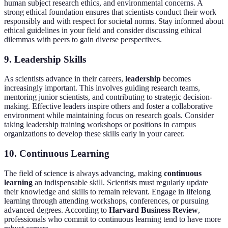
human subject research ethics, and environmental concerns. A
strong ethical foundation ensures that scientists conduct their work
responsibly and with respect for societal norms. Stay informed about
ethical guidelines in your field and consider discussing ethical
dilemmas with peers to gain diverse perspectives.
9. Leadership Skills
As scientists advance in their careers,
leadership
becomes
increasingly important. This involves guiding research teams,
mentoring junior scientists, and contributing to strategic decision-
making. Effective leaders inspire others and foster a collaborative
environment while maintaining focus on research goals. Consider
taking leadership training workshops or positions in campus
organizations to develop these skills early in your career.
10. Continuous Learning
The field of science is always advancing, making
continuous
learning
an indispensable skill. Scientists must regularly update
their knowledge and skills to remain relevant. Engage in lifelong
learning through attending workshops, conferences, or pursuing
advanced degrees. According to
Harvard Business Review
,
professionals who commit to continuous learning tend to have more