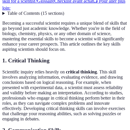
skill for a scientist?
Glossaire
Checklist avant achat
📺 Pour aller plus
loin:
Table of Contents
(
15
sections
)
Becoming a successful scientist requires a unique blend of skills that
go beyond just academic knowledge. Whether you're in the field of
biology, chemistry, physics, or any other domain of science,
mastering the essential skills to become a scientist will significantly
enhance your career prospects. This article outlines the key skills
aspiring scientists should focus on.
1. Critical Thinking
Scientific inquiry relies heavily on
critical thinking
. This skill
involves analyzing information, evaluating evidence, and drawing
conclusions based on logical reasoning. For example, when
presented with experimental data, a scientist must assess reliability
and validity before making an interpretation. According to studies,
professionals who engage in critical thinking perform better in their
roles, as they can navigate complex problems and innovate
effectively. Developing critical thinking skills can involve exercises
that challenge your reasoning abilities, such as solving puzzles or
engaging in debates.