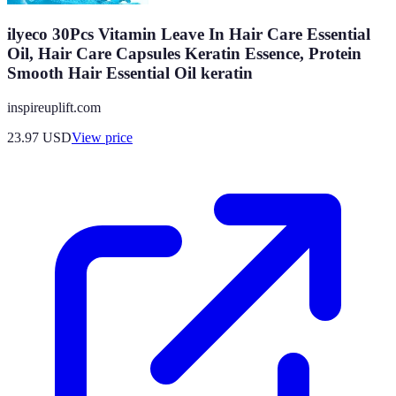
ilyeco 30Pcs Vitamin Leave In Hair Care Essential
Oil, Hair Care Capsules Keratin Essence, Protein
Smooth Hair Essential Oil keratin
inspireuplift.com
23.97
USD
View price