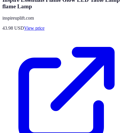
flame Lamp
inspireuplift.com
43.98
USD
View price