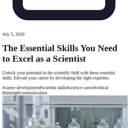
July 5, 2026
The Essential Skills You Need
to Excel as a Scientist
Unlock your potential in the scientific field with these essential
skills. Elevate your career by developing the right expertise.
#
career development
#
scientist skills
#
science career
#
critical
thinking
#
communication