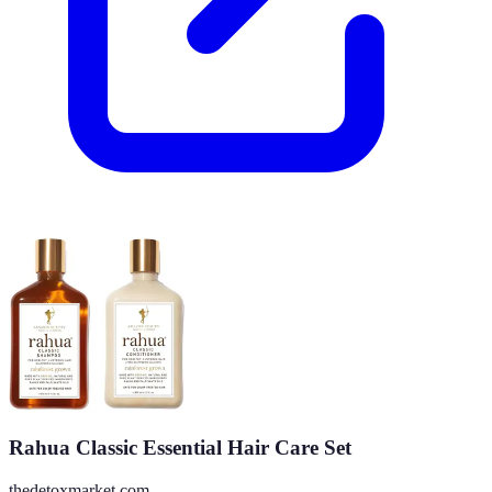
Rahua Classic Essential Hair Care Set
thedetoxmarket.com