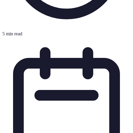
5 min read