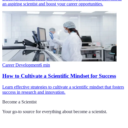
an aspiring scientist and boost your career opportunities.
Career Development
6
min
How to Cultivate a Scientific Mindset for Success
Learn effective strategies to cultivate a scientific mindset that fosters
success in research and innovation.
Become a Scientist
Your go-to source for everything about
become a scientist
.