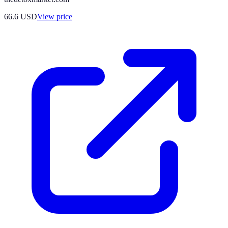
66.6
USD
View price