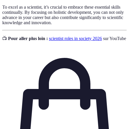
To excel as a scientist, it’s crucial to embrace these essential skills
continually. By focusing on holistic development, you can not only
advance in your career but also contribute significantly to scientific
knowledge and innovation.
📺
Pour aller plus loin :
scientist roles in society 2026
sur YouTube