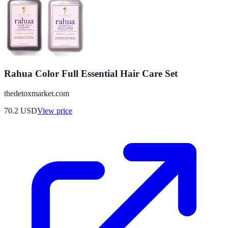
Rahua Color Full Essential Hair Care Set
thedetoxmarket.com
70.2
USD
View price