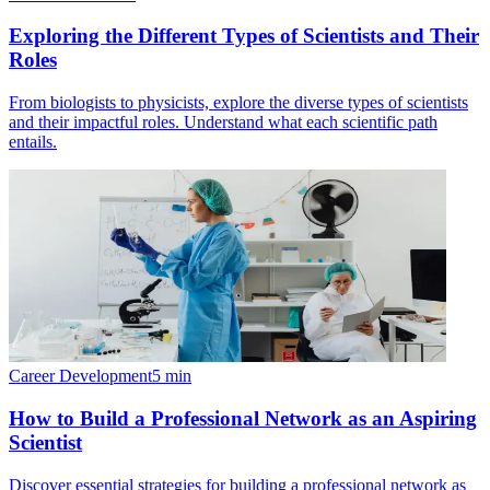
Exploring the Different Types of Scientists and Their
Roles
From biologists to physicists, explore the diverse types of scientists
and their impactful roles. Understand what each scientific path
entails.
Career Development
5
min
How to Build a Professional Network as an Aspiring
Scientist
Discover essential strategies for building a professional network as