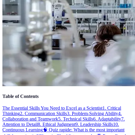
Table of Contents
The Essential Skills You Need to Excel as a Scientist
1. Critical
Thinking
2. Communication Skills
3. Problem-Solving Ability
4.
Collaboration and Teamwork
5. Technical Skills
6. Adaptability
7.
Attention to Detail
8. Ethical Judgment
9. Leadership Skills
10.
Continuous Learning
🧠 Quiz rapide: What is the most important