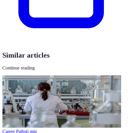
Similar articles
Continue reading
Career Paths
6
min