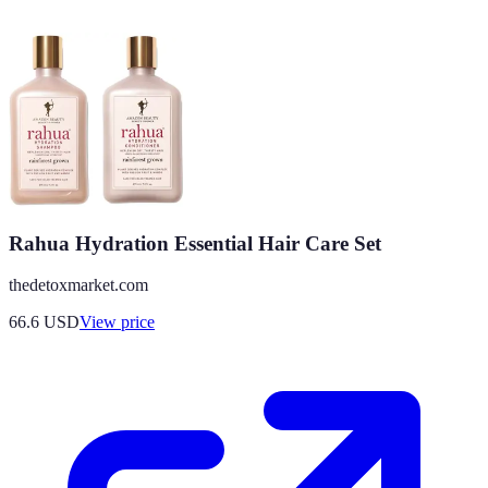
Rahua Hydration Essential Hair Care Set
thedetoxmarket.com
66.6
USD
View price