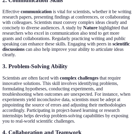
2. Communication Skills
Effective
communication
is vital for scientists, whether it be writing
research papers, presenting findings at conferences, or collaborating
with colleagues. Scientists must convey complex ideas clearly and
concisely to diverse audiences. A study by
Nature
highlighted that
researchers who excel in communication also tend to get more
grants and collaborations. Regularly practicing writing and public
speaking can enhance these skills. Engaging with peers in
scientific
discussions
can also help improve your ability to articulate ideas
clearly.
3. Problem-Solving Ability
Scientists are often faced with
complex challenges
that require
innovative solutions. This skill involves identifying problems,
formulating hypotheses, conducting experiments, and
troubleshooting when outcomes are unexpected. For instance, when
experiments yield inconclusive data, scientists must be adept at
pinpointing the source of errors and adjusting their methodologies
accordingly. Participating in project-based learning or research
internships helps develop problem-solving capabilities by exposing
you to real-world scientific challenges.
4. Collaboration and Teamwork