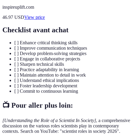
inspireuplift.com
46.97
USD
View price
Checklist avant achat
[ ] Enhance critical thinking skills
[ ] Improve communication techniques
[ ] Develop problem-solving strategies
[ ] Engage in collaborative projects
[ ] Sharpen technical skills
[ ] Practice adaptability in learning
[ ] Maintain attention to detail in work
[ ] Understand ethical implications
[ ] Foster leadership development
[ ] Commit to continuous learning
📺 Pour aller plus loin:
[Understanding the Role of a Scientist In Society]
, a comprehensive
discussion on the various roles scientists play in contemporary
contexts. Search on YouTube: "scientist roles in society 2026".