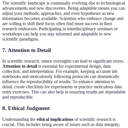
The scientific landscape is continually evolving due to technological
advancements and new discoveries. Being adaptable means you can
adjust your methods, approaches, and even hypotheses as new
information becomes available. Scientists who embrace change and
are willing to shift their focus often find more success in their
research endeavors. Participating in interdisciplinary seminars or
workshops can help you stay informed and adaptable to new
scientific paradigms.
7. Attention to Detail
In scientific research, minor oversights can lead to significant errors.
Attention to detail
is essential for experimental design, data
collection, and interpretation. For example, keeping accurate lab
notebooks and meticulously following protocols can dramatically
influence the reproducibility of results. To enhance attention to
detail, create checklists for experiments or practice meticulous data
entry exercises. This can also help in ensuring results are dependable
and reproducible.
8. Ethical Judgment
Understanding the
ethical implications
of scientific research is
crucial. This includes being aware of issues such as data integrity,