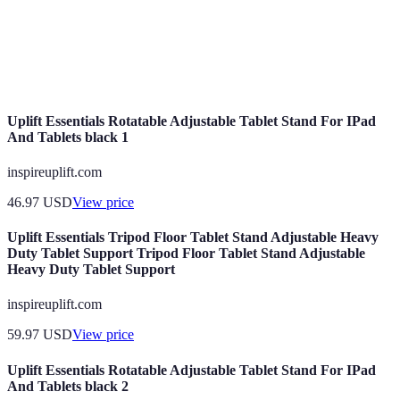
The capability to adjust one's approach in
Adaptability
response to new information or changes in
circumstances.
Uplift Essentials Rotatable Adjustable Tablet Stand For IPad
And Tablets black 1
inspireuplift.com
46.97
USD
View price
Uplift Essentials Tripod Floor Tablet Stand Adjustable Heavy
Duty Tablet Support Tripod Floor Tablet Stand Adjustable
Heavy Duty Tablet Support
inspireuplift.com
59.97
USD
View price
Uplift Essentials Rotatable Adjustable Tablet Stand For IPad
And Tablets black 2