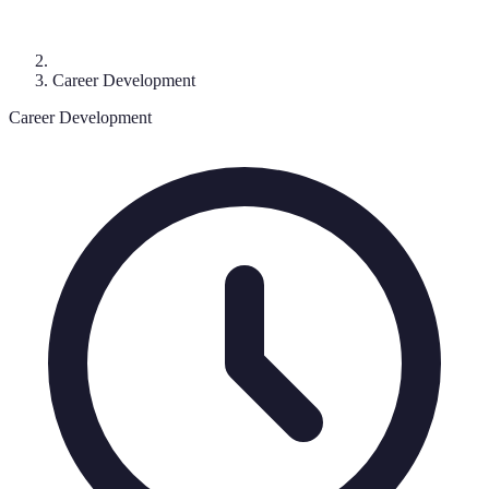
Career Development
Career Development