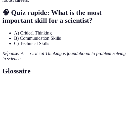
robust careers.
🧠 Quiz rapide: What is the most
important skill for a scientist?
A) Critical Thinking
B) Communication Skills
C) Technical Skills
Réponse: A — Critical Thinking is foundational to problem solving
in science.
Glossaire
Terme
Définition
Critical
The ability to analyze information rationally and
Thinking
logically to make informed decisions.
Working together with others to achieve shared
Collaboration
goals in research and problem-solving contexts.