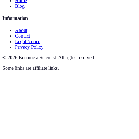
Home
Blog
Information
About
Contact
Legal Notice
Privacy Policy
©
2026
Become a Scientist
.
All rights reserved.
Some links are affiliate links.