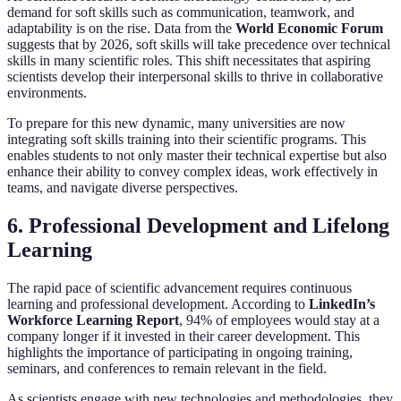
demand for soft skills such as communication, teamwork, and
adaptability is on the rise. Data from the
World Economic Forum
suggests that by 2026, soft skills will take precedence over technical
skills in many scientific roles. This shift necessitates that aspiring
scientists develop their interpersonal skills to thrive in collaborative
environments.
To prepare for this new dynamic, many universities are now
integrating soft skills training into their scientific programs. This
enables students to not only master their technical expertise but also
enhance their ability to convey complex ideas, work effectively in
teams, and navigate diverse perspectives.
6. Professional Development and Lifelong
Learning
The rapid pace of scientific advancement requires continuous
learning and professional development. According to
LinkedIn’s
Workforce Learning Report
, 94% of employees would stay at a
company longer if it invested in their career development. This
highlights the importance of participating in ongoing training,
seminars, and conferences to remain relevant in the field.
As scientists engage with new technologies and methodologies, they