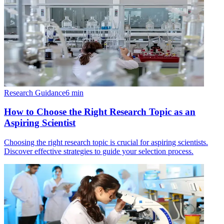
Research Guidance
6
min
How to Choose the Right Research Topic as an
Aspiring Scientist
Choosing the right research topic is crucial for aspiring scientists.
Discover effective strategies to guide your selection process.