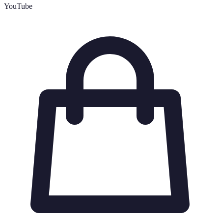
YouTube