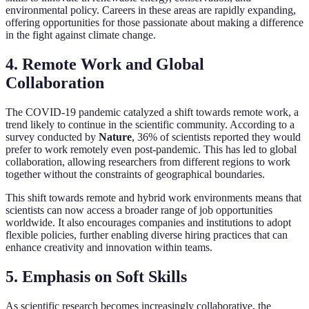
environmental policy. Careers in these areas are rapidly expanding,
offering opportunities for those passionate about making a difference
in the fight against climate change.
4. Remote Work and Global
Collaboration
The COVID-19 pandemic catalyzed a shift towards remote work, a
trend likely to continue in the scientific community. According to a
survey conducted by
Nature
, 36% of scientists reported they would
prefer to work remotely even post-pandemic. This has led to global
collaboration, allowing researchers from different regions to work
together without the constraints of geographical boundaries.
This shift towards remote and hybrid work environments means that
scientists can now access a broader range of job opportunities
worldwide. It also encourages companies and institutions to adopt
flexible policies, further enabling diverse hiring practices that can
enhance creativity and innovation within teams.
5. Emphasis on Soft Skills
As scientific research becomes increasingly collaborative, the