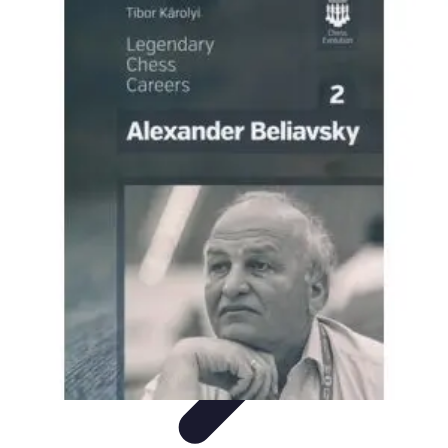
Become a Scientist
Education and Careers
Career Development
Research Skills
Career
Guidance
Professional Development
Become a Scientist