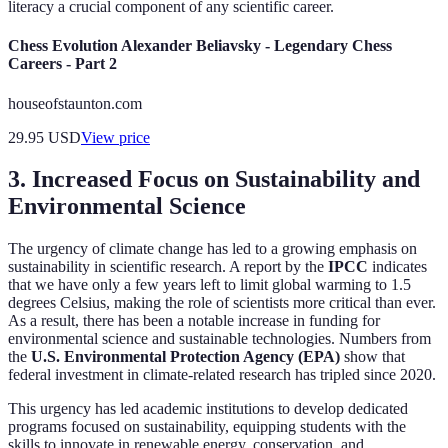
literacy a crucial component of any scientific career.
Chess Evolution Alexander Beliavsky - Legendary Chess
Careers - Part 2
houseofstaunton.com
29.95
USD
View price
3. Increased Focus on Sustainability and
Environmental Science
The urgency of climate change has led to a growing emphasis on
sustainability in scientific research. A report by the
IPCC
indicates
that we have only a few years left to limit global warming to 1.5
degrees Celsius, making the role of scientists more critical than ever.
As a result, there has been a notable increase in funding for
environmental science and sustainable technologies. Numbers from
the
U.S. Environmental Protection Agency (EPA)
show that
federal investment in climate-related research has tripled since 2020.
This urgency has led academic institutions to develop dedicated
programs focused on sustainability, equipping students with the
skills to innovate in renewable energy, conservation, and