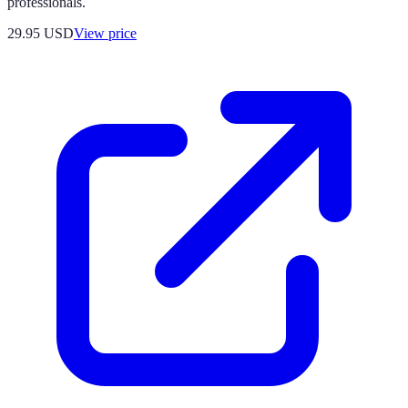
professionals.
29.95
USD
View price