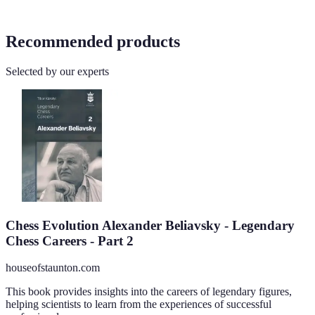
Recommended products
Selected by our experts
Chess Evolution Alexander Beliavsky - Legendary
Chess Careers - Part 2
houseofstaunton.com
This book provides insights into the careers of legendary figures,
helping scientists to learn from the experiences of successful