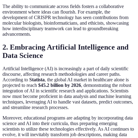
The ability to communicate across fields fosters a collaborative
environment where ideas can flourish. For example, the
development of CRISPR technology has seen contributions from
molecular biologists, bioinformaticians, and ethicists, showcasing
how interdisciplinary teamwork can lead to groundbreaking
advancements.
2. Embracing Artificial Intelligence and
Data Science
Artificial Intelligence (AI) is increasingly a part of daily scientific
discourse, affecting research methodologies and career paths.
According to
Statista
, the global AI market in healthcare alone is
projected to reach
$45.2 billion by 2026
, demonstrating the robust
integration of AI in scientific research and applications. Scientists
now must become proficient in data analysis and machine learning
techniques, leveraging AI to handle vast datasets, predict outcomes,
and streamline research processes.
Moreover, educational programs are adapting by incorporating data
science and AI into their curricula, thus preparing emerging
scientists to utilize these technologies effectively. As AI continues to
evolve, it will inevitably transform job descriptions, making data