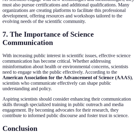
must also pursue certifications and additional qualifications. Many
organizations are creating platforms to facilitate this professional
development, offering resources and workshops tailored to the
evolving needs of the scientific community.
7. The Importance of Science
Communication
With increasing public interest in scientific issues, effective science
communication has become critical. Whether addressing
misinformation about health or environmental concerns, scientists
need to engage with the public effectively. According to the
American Association for the Advancement of Science (AAAS)
,
scientists who communicate effectively can shape public
understanding and policy.
Aspiring scientists should consider enhancing their communication
skills through specialized training in public outreach and media
engagement. By becoming advocates for their research, they
contribute to informed public discourse and foster trust in science.
Conclusion