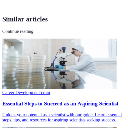
Similar articles
Continue reading
Career Development
5
min
Essential Steps to Succeed as an Aspiring Scientist
Unlock your potential as a scientist with our guide. Learn essential
steps, tips, and resources for aspiring scientists seeking success.