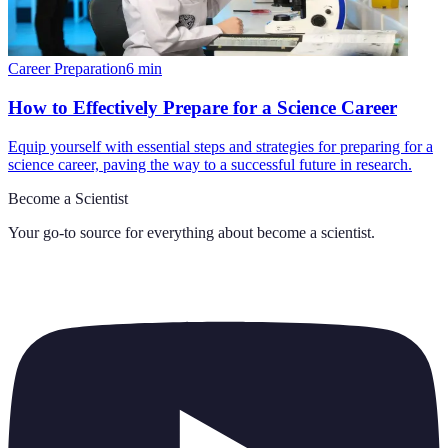
Career Preparation
6
min
How to Effectively Prepare for a Science Career
Equip yourself with essential steps and strategies for preparing for a
science career, paving the way to a successful future in research.
Become a Scientist
Your go-to source for everything about
become a scientist
.