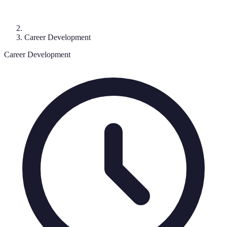
Career Development
Career Development