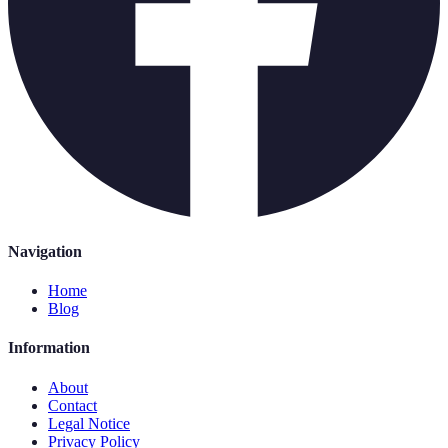
Navigation
Home
Blog
Information
About
Contact
Legal Notice
Privacy Policy