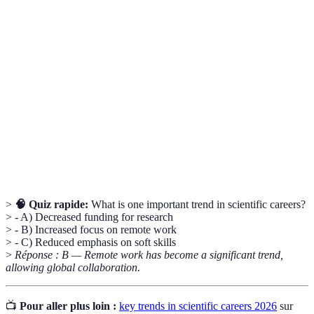
Term
Definition
Interdisciplinary
The collaboration between experts from
Work
different fields.
Artificial
Simulation of human intelligence processes by
Intelligence
machines.
The ability to maintain ecological balance and
Sustainability
resource usage.
>
🧠 Quiz rapide:
What is one important trend in scientific careers?
> - A) Decreased funding for research
> - B) Increased focus on remote work
> - C) Reduced emphasis on soft skills
>
Réponse : B — Remote work has become a significant trend,
allowing global collaboration.
📺
Pour aller plus loin :
key trends in scientific careers 2026
sur