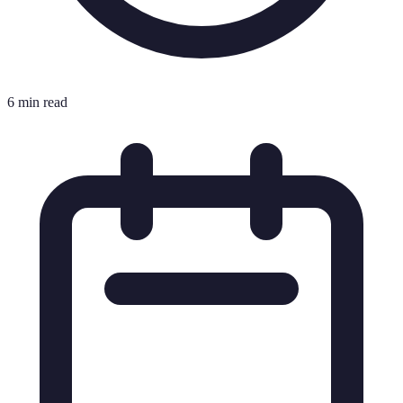
6 min read