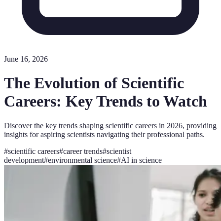
June 16, 2026
The Evolution of Scientific
Careers: Key Trends to Watch
Discover the key trends shaping scientific careers in 2026, providing
insights for aspiring scientists navigating their professional paths.
#
scientific careers
#
career trends
#
scientist
development
#
environmental science
#
AI in science