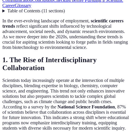
Communication
Conclusion
Checklist before Pursuing a Scientific
Career
Glossary
Table of Contents
(
11
sections
)
In the ever-evolving landscape of employment,
scientific careers
trends
reflect significant shifts influenced by technological
advancement, societal needs, and dynamic research environments.
As we move deeper into the 2020s, understanding these trends is
crucial for aspiring scientists looking to forge paths in fields ranging
from biotechnology to environmental science.
1. The Rise of Interdisciplinary
Collaboration
Scientists today increasingly operate at the intersection of multiple
disciplines, blending expertise in biology, chemistry, computer
science, and engineering. This trend not only enhances innovative
solutions but also prepares scientists to tackle complex global
challenges, such as climate change and public health crises.
According to a survey by the
National Science Foundation
, 87%
of scientists believe that collaboration across disciplines is essential
for future innovation. This indicates a strong shift where educational
programs now emphasize interdisciplinary training, equipping
students with diverse skills necessary for modern scientific inquiry.