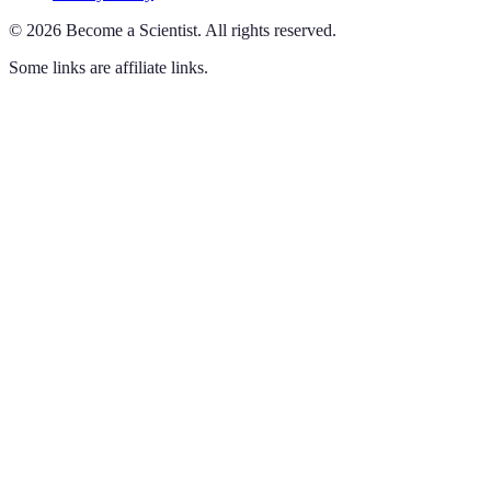
©
2026
Become a Scientist
.
All rights reserved.
Some links are affiliate links.