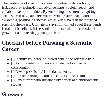
The landscape of scientific careers is continuously evolving,
influenced by technological advancements, societal needs, and
collaborative opportunities. By embracing these trends, aspiring
scientists can navigate their careers with greater insight and
awareness, positioning themselves as key players in the future of
scientific discovery. Ultimately, staying informed about these trends
is not just beneficial; it is essential for personal and professional
growth in an increasingly complex world.
Checklist before Pursuing a Scientific
Career
[ ] Identify your area of interest within the scientific field.
[ ] Acquire interdisciplinary knowledge to enhance
collaboration.
[ ] Develop skills in AI and data science.
[ ] Pursue training in communication and soft skills.
[ ] Stay current with sustainability efforts and environmental
studies.
Glossary