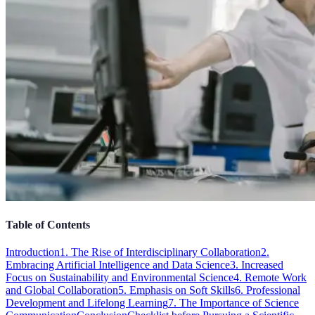
Table of Contents
Introduction
1. The Rise of Interdisciplinary Collaboration
2.
Embracing Artificial Intelligence and Data Science
3. Increased
Focus on Sustainability and Environmental Science
4. Remote Work
and Global Collaboration
5. Emphasis on Soft Skills
6. Professional
Development and Lifelong Learning
7. The Importance of Science