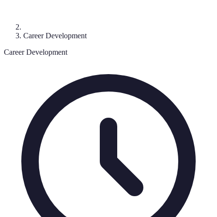
Career Development
Career Development