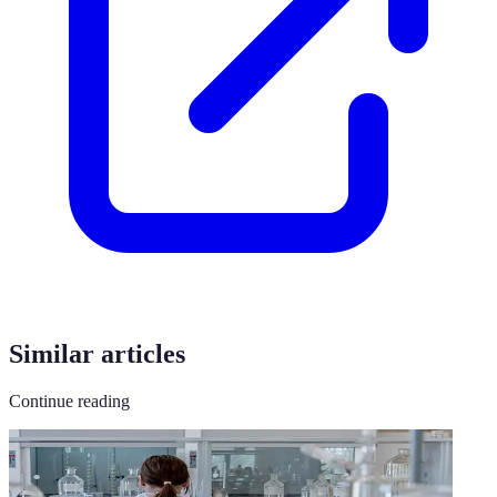
Similar articles
Continue reading