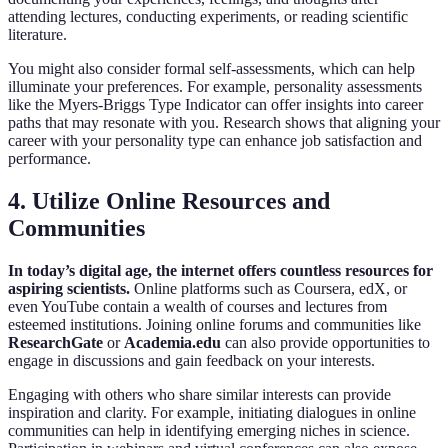
attending lectures, conducting experiments, or reading scientific
literature.
You might also consider formal self-assessments, which can help
illuminate your preferences. For example, personality assessments
like the Myers-Briggs Type Indicator can offer insights into career
paths that may resonate with you. Research shows that aligning your
career with your personality type can enhance job satisfaction and
performance.
4. Utilize Online Resources and
Communities
In today’s digital age, the internet offers countless resources for
aspiring scientists.
Online platforms such as Coursera, edX, or
even YouTube contain a wealth of courses and lectures from
esteemed institutions. Joining online forums and communities like
ResearchGate
or
Academia.edu
can also provide opportunities to
engage in discussions and gain feedback on your interests.
Engaging with others who share similar interests can provide
inspiration and clarity. For example, initiating dialogues in online
communities can help in identifying emerging niches in science.