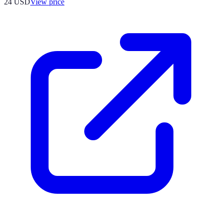
24
USD
View price