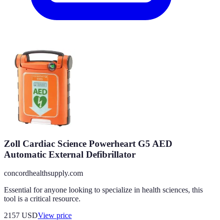
Zoll Cardiac Science Powerheart G5 AED
Automatic External Defibrillator
concordhealthsupply.com
Essential for anyone looking to specialize in health sciences, this
tool is a critical resource.
2157
USD
View price