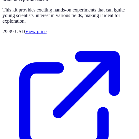
This kit provides exciting hands-on experiments that can ignite
young scientists' interest in various fields, making it ideal for
exploration.
29.99
USD
View price