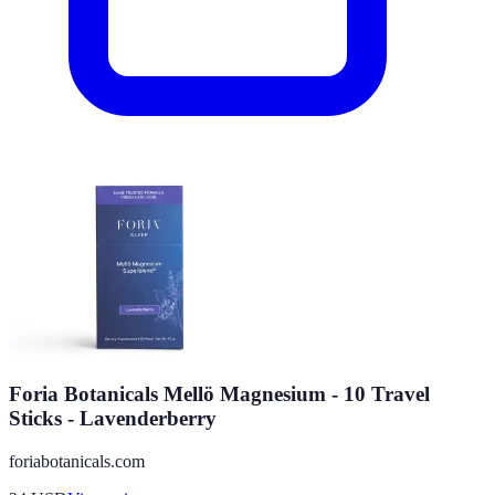
Foria Botanicals Mellö Magnesium - 10 Travel
Sticks - Lavenderberry
foriabotanicals.com