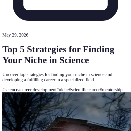
May 29, 2026
Top 5 Strategies for Finding
Your Niche in Science
Uncover top strategies for finding your niche in science and
developing a fulfilling career in a specialized field.
#
science
#
career development
#
niche
#
scientific career
#
mentorship