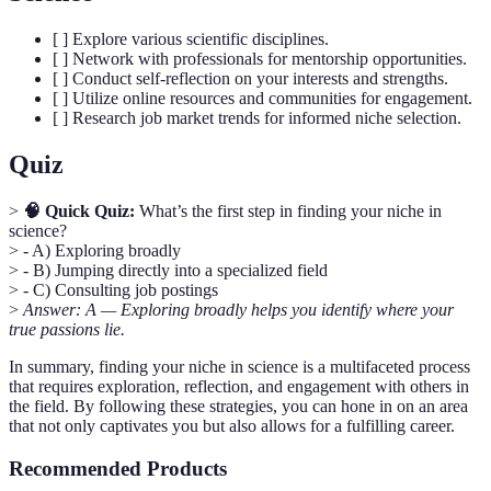
[ ] Explore various scientific disciplines.
[ ] Network with professionals for mentorship opportunities.
[ ] Conduct self-reflection on your interests and strengths.
[ ] Utilize online resources and communities for engagement.
[ ] Research job market trends for informed niche selection.
Quiz
>
🧠 Quick Quiz:
What’s the first step in finding your niche in
science?
> - A) Exploring broadly
> - B) Jumping directly into a specialized field
> - C) Consulting job postings
>
Answer: A — Exploring broadly helps you identify where your
true passions lie.
In summary, finding your niche in science is a multifaceted process
that requires exploration, reflection, and engagement with others in
the field. By following these strategies, you can hone in on an area
that not only captivates you but also allows for a fulfilling career.
Recommended Products