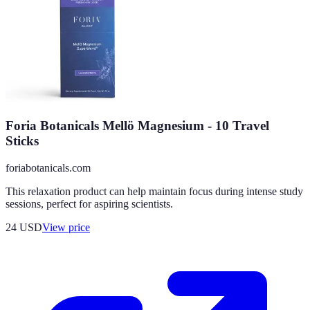
Foria Botanicals Mellö Magnesium - 10 Travel
Sticks
foriabotanicals.com
This relaxation product can help maintain focus during intense study
sessions, perfect for aspiring scientists.
24
USD
View price