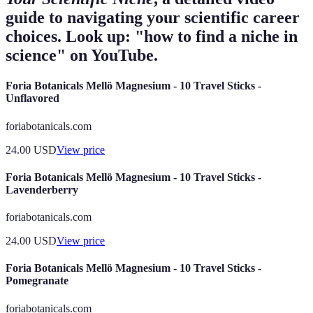
guide to navigating your scientific career
choices. Look up: "how to find a niche in
science" on YouTube.
Foria Botanicals Mellö Magnesium - 10 Travel Sticks -
Unflavored
foriabotanicals.com
24.00
USD
View price
Foria Botanicals Mellö Magnesium - 10 Travel Sticks -
Lavenderberry
foriabotanicals.com
24.00
USD
View price
Foria Botanicals Mellö Magnesium - 10 Travel Sticks -
Pomegranate
foriabotanicals.com