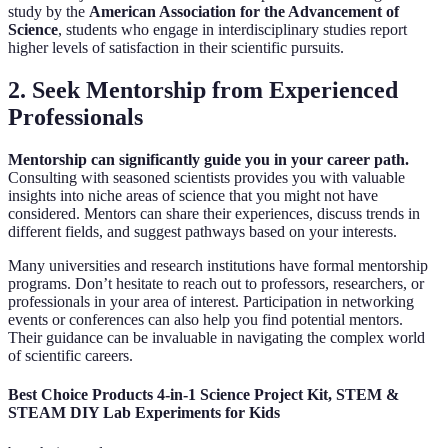
study by the
American Association for the Advancement of
Science
, students who engage in interdisciplinary studies report
higher levels of satisfaction in their scientific pursuits.
2. Seek Mentorship from Experienced
Professionals
Mentorship can significantly guide you in your career path.
Consulting with seasoned scientists provides you with valuable
insights into niche areas of science that you might not have
considered. Mentors can share their experiences, discuss trends in
different fields, and suggest pathways based on your interests.
Many universities and research institutions have formal mentorship
programs. Don’t hesitate to reach out to professors, researchers, or
professionals in your area of interest. Participation in networking
events or conferences can also help you find potential mentors.
Their guidance can be invaluable in navigating the complex world
of scientific careers.
Best Choice Products 4-in-1 Science Project Kit, STEM &
STEAM DIY Lab Experiments for Kids