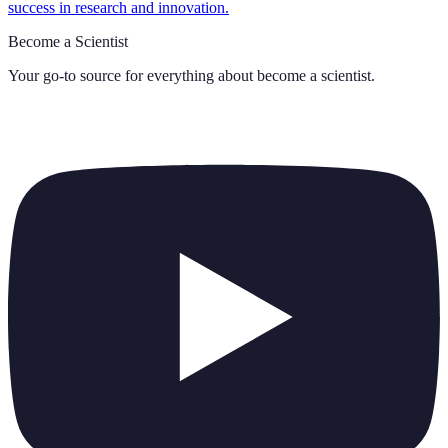
success in research and innovation.
Become a Scientist
Your go-to source for everything about
become a scientist
.