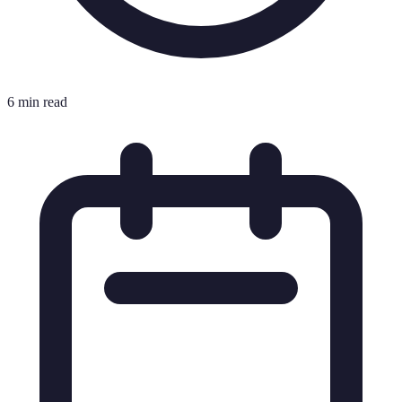
6 min read