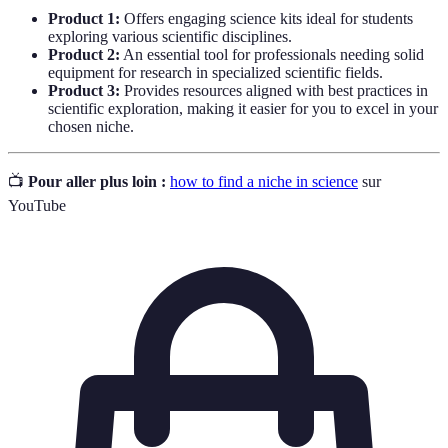
Product 1:
Offers engaging science kits ideal for students
exploring various scientific disciplines.
Product 2:
An essential tool for professionals needing solid
equipment for research in specialized scientific fields.
Product 3:
Provides resources aligned with best practices in
scientific exploration, making it easier for you to excel in your
chosen niche.
📺
Pour aller plus loin :
how to find a niche in science
sur
YouTube