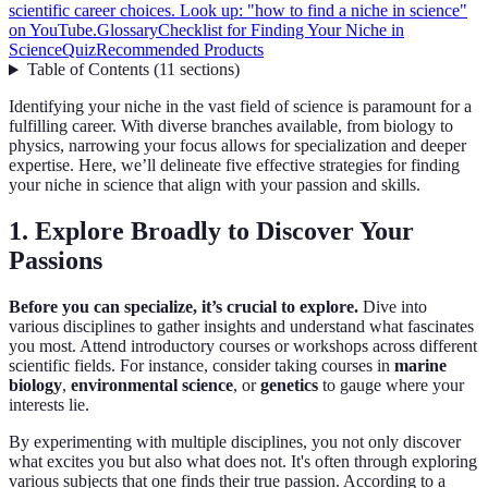
scientific career choices. Look up: "how to find a niche in science"
on YouTube.
Glossary
Checklist for Finding Your Niche in
Science
Quiz
Recommended Products
Table of Contents
(
11
sections
)
Identifying your niche in the vast field of science is paramount for a
fulfilling career. With diverse branches available, from biology to
physics, narrowing your focus allows for specialization and deeper
expertise. Here, we’ll delineate five effective strategies for finding
your niche in science that align with your passion and skills.
1. Explore Broadly to Discover Your
Passions
Before you can specialize, it’s crucial to explore.
Dive into
various disciplines to gather insights and understand what fascinates
you most. Attend introductory courses or workshops across different
scientific fields. For instance, consider taking courses in
marine
biology
,
environmental science
, or
genetics
to gauge where your
interests lie.
By experimenting with multiple disciplines, you not only discover
what excites you but also what does not. It's often through exploring
various subjects that one finds their true passion. According to a