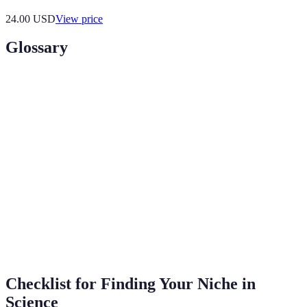
24.00
USD
View price
Glossary
Term
Definition
A specialized segment of the market for a
Niche
specific kind of product or service in science.
Involving two or more academic, scientific, or
Interdisciplinary
artistic disciplines.
Guidance provided by a mentor, especially an
Mentorship
experienced person in a company or
educational institution.
Checklist for Finding Your Niche in
Science