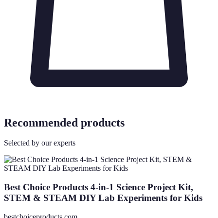
Recommended products
Selected by our experts
Best Choice Products 4-in-1 Science Project Kit,
STEM & STEAM DIY Lab Experiments for Kids
bestchoiceproducts.com