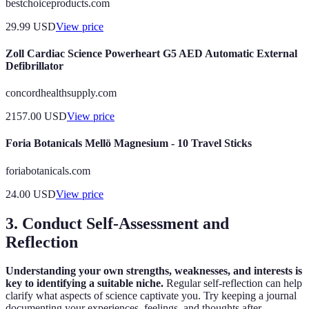
bestchoiceproducts.com
29.99
USD
View price
Zoll Cardiac Science Powerheart G5 AED Automatic External
Defibrillator
concordhealthsupply.com
2157.00
USD
View price
Foria Botanicals Mellö Magnesium - 10 Travel Sticks
foriabotanicals.com
24.00
USD
View price
3. Conduct Self-Assessment and
Reflection
Understanding your own strengths, weaknesses, and interests is
key to identifying a suitable niche.
Regular self-reflection can help
clarify what aspects of science captivate you. Try keeping a journal
documenting your experiences, feelings, and thoughts after