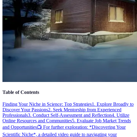
Table of Contents
Finding Your Niche in Science: Top Strategies
1. Explore Broadly to
Discover Your Passions
2. Seek Mentorship from Experienced
Professionals
3. Conduct Self-Assessment and Reflection
4. Utilize
Online Resources and Communities
5. Evaluate Job Market Trends
and Opportunities
📺 For further exploration: *Discovering Your
Scientific Niche*, a detailed video guide to navigating your