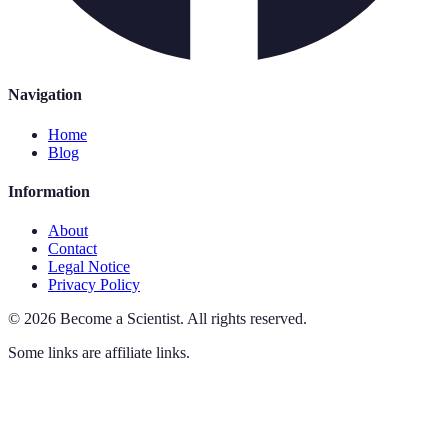
Navigation
Home
Blog
Information
About
Contact
Legal Notice
Privacy Policy
©
2026
Become a Scientist
.
All rights reserved.
Some links are affiliate links.