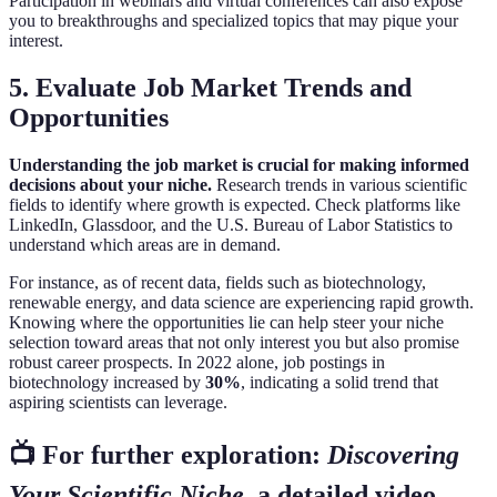
Participation in webinars and virtual conferences can also expose
you to breakthroughs and specialized topics that may pique your
interest.
5. Evaluate Job Market Trends and
Opportunities
Understanding the job market is crucial for making informed
decisions about your niche.
Research trends in various scientific
fields to identify where growth is expected. Check platforms like
LinkedIn, Glassdoor, and the U.S. Bureau of Labor Statistics to
understand which areas are in demand.
For instance, as of recent data, fields such as biotechnology,
renewable energy, and data science are experiencing rapid growth.
Knowing where the opportunities lie can help steer your niche
selection toward areas that not only interest you but also promise
robust career prospects. In 2022 alone, job postings in
biotechnology increased by
30%
, indicating a solid trend that
aspiring scientists can leverage.
📺 For further exploration:
Discovering
Your Scientific Niche
, a detailed video