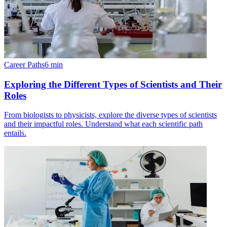
Career Paths
6
min
Exploring the Different Types of Scientists and Their
Roles
From biologists to physicists, explore the diverse types of scientists
and their impactful roles. Understand what each scientific path
entails.