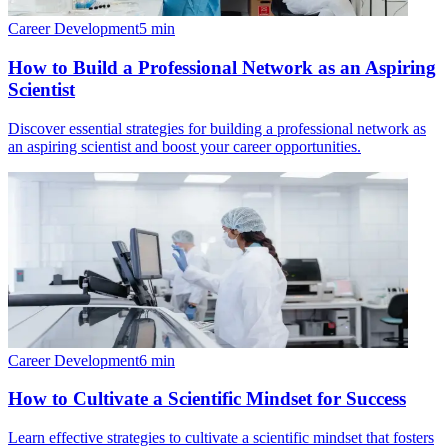
Career Development
5
min
How to Build a Professional Network as an Aspiring
Scientist
Discover essential strategies for building a professional network as
an aspiring scientist and boost your career opportunities.
Career Development
6
min
How to Cultivate a Scientific Mindset for Success
Learn effective strategies to cultivate a scientific mindset that fosters