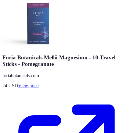
Foria Botanicals Mellö Magnesium - 10 Travel
Sticks - Pomegranate
foriabotanicals.com
24
USD
View price