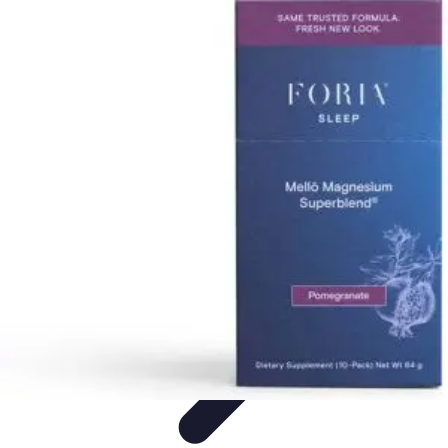
Become a Scientist
Education and Careers
Career Development
Research Skills
Career
Guidance
Professional Development
Become a Scientist