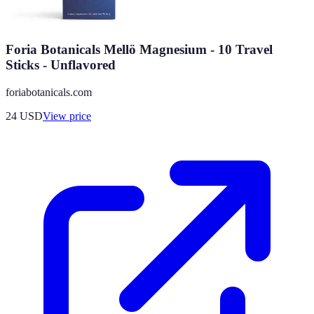
Foria Botanicals Mellö Magnesium - 10 Travel
Sticks - Unflavored
foriabotanicals.com
24
USD
View price