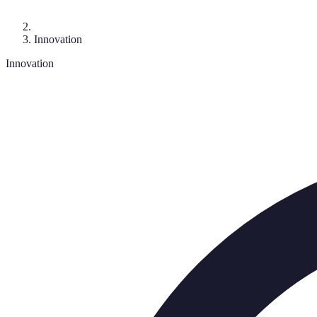
Innovation
Innovation