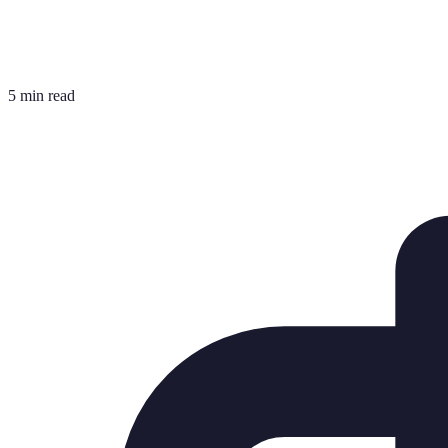
5 min read