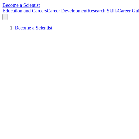
Become a Scientist
Education and Careers
Career Development
Research Skills
Career Gu
Become a Scientist