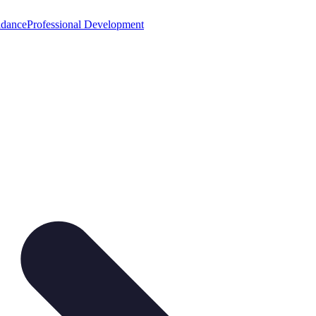
idance
Professional Development