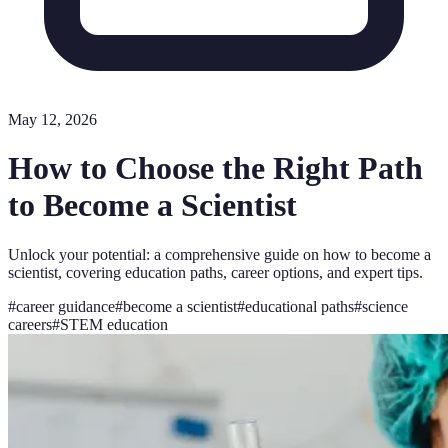
May 12, 2026
How to Choose the Right Path
to Become a Scientist
Unlock your potential: a comprehensive guide on how to become a
scientist, covering education paths, career options, and expert tips.
#
career guidance
#
become a scientist
#
educational paths
#
science
careers
#
STEM education