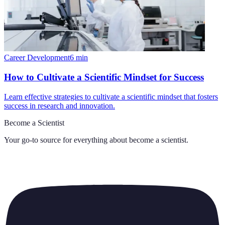
Career Development
6
min
How to Cultivate a Scientific Mindset for Success
Learn effective strategies to cultivate a scientific mindset that fosters
success in research and innovation.
Become a Scientist
Your go-to source for everything about
become a scientist
.