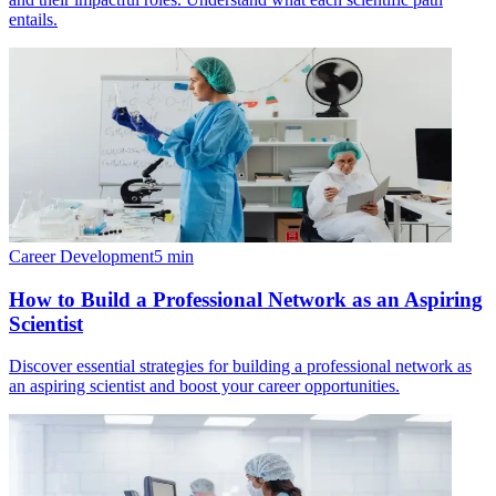
entails.
Career Development
5
min
How to Build a Professional Network as an Aspiring
Scientist
Discover essential strategies for building a professional network as
an aspiring scientist and boost your career opportunities.