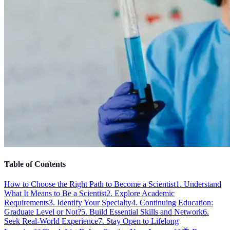
Table of Contents
How to Choose the Right Path to Become a Scientist
1. Understand
What It Means to Be a Scientist
2. Explore Academic
Requirements
3. Identify Your Specialty
4. Continuing Education:
Graduate Level or Not?
5. Build Essential Skills and Network
6.
Seek Real-World Experience
7. Stay Open to Lifelong