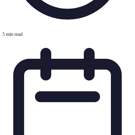
5 min read