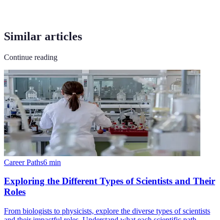
Similar articles
Continue reading
Career Paths
6
min
Exploring the Different Types of Scientists and Their
Roles
From biologists to physicists, explore the diverse types of scientists
and their impactful roles. Understand what each scientific path