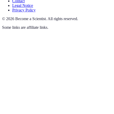
Contact
Legal Notice
Privacy Policy
©
2026
Become a Scientist
.
All rights reserved.
Some links are affiliate links.