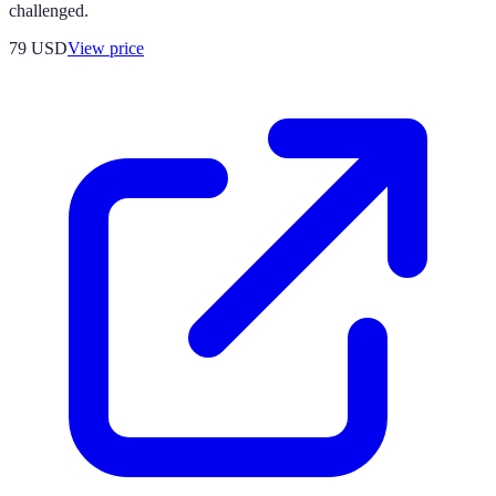
challenged.
79
USD
View price