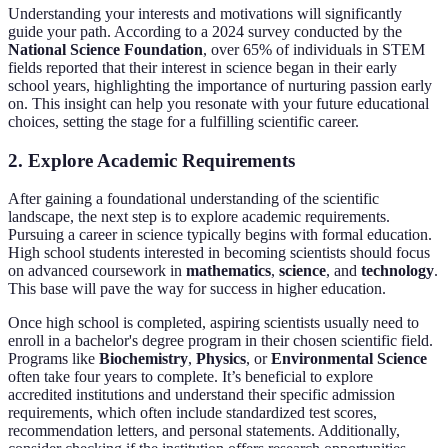
Understanding your interests and motivations will significantly
guide your path. According to a 2024 survey conducted by the
National Science Foundation
, over 65% of individuals in STEM
fields reported that their interest in science began in their early
school years, highlighting the importance of nurturing passion early
on. This insight can help you resonate with your future educational
choices, setting the stage for a fulfilling scientific career.
2. Explore Academic Requirements
After gaining a foundational understanding of the scientific
landscape, the next step is to explore academic requirements.
Pursuing a career in science typically begins with formal education.
High school students interested in becoming scientists should focus
on advanced coursework in
mathematics
,
science
, and
technology
.
This base will pave the way for success in higher education.
Once high school is completed, aspiring scientists usually need to
enroll in a bachelor's degree program in their chosen scientific field.
Programs like
Biochemistry
,
Physics
, or
Environmental Science
often take four years to complete. It’s beneficial to explore
accredited institutions and understand their specific admission
requirements, which often include standardized test scores,
recommendation letters, and personal statements. Additionally,