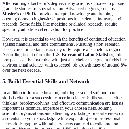
After earning a bachelor’s degree, many scientists choose to pursue
graduate studies for specialization. Advanced degrees, such as a
Master's
or
Ph.D.
, provide in-depth knowledge and training,
opening doors to higher-level positions in academia, industry, and
research. Some fields, like medicine or clinical research, require
specific graduate-level education for practice.
However, it is essential to weigh the benefits of continued education
against financial and time commitments. Pursuing a non-research-
based career in certain areas may only require a bachelor’s degree.
According to data from the
U.S. Bureau of Labor Statistics
, job
prospects can be favorable with just a bachelor’s degree in fields like
environmental science, with expected job growth rates of around 8%
over the next decade.
5. Build Essential Skills and Network
In addition to formal education, building essential soft and hard
skills is vital for a successful career in science. Skills such as critical
thinking, problem-solving, and effective communication are just as
important as technical expertise in your chosen field. Joining
scientific organizations and attending workshops or conferences can
also enhance your knowledge while expanding your professional
network. Engaging with industry peers can lead to collaboration
opportunities and improve your visibility in the scientific