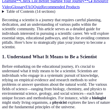
Learning
**Check List Before Starting Your Journey**
📺 Resource
Video
Glossary
FAQ
Quiz
Recommended Products
Table of Contents
(
14
sections
)
Becoming a scientist is a journey that requires careful planning,
dedication, and an understanding of various paths within the
scientific community. This article serves as a detailed guide for
individuals interested in pursuing a scientific career. We will explore
essential steps, educational pathways, and tips for avoiding common
pitfalls. Here’s how to strategically plan your journey to become a
scientist.
1. Understand What It Means to Be a Scientist
Before embarking on the educational journey, it's crucial to
understand what it truly means to be a scientist. Scientists are
individuals who engage in a systematic pursuit of knowledge,
relying on empirical evidence and research methods to solve
problems or answer questions about the natural world. The various
fields of science—ranging from biology, chemistry, and physics to
environmental science, geology, and social sciences—each have
unique focuses and methodologies. For instance, while a
biologist
might study living organisms, a
physicist
explores the laws of nature
and the fundamental principles of the universe.