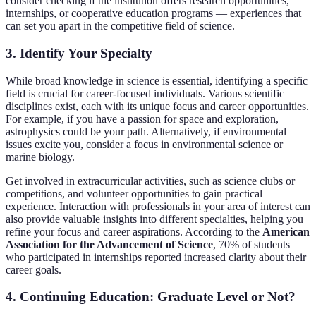
consider checking if the institution offers research opportunities,
internships, or cooperative education programs — experiences that
can set you apart in the competitive field of science.
3. Identify Your Specialty
While broad knowledge in science is essential, identifying a specific
field is crucial for career-focused individuals. Various scientific
disciplines exist, each with its unique focus and career opportunities.
For example, if you have a passion for space and exploration,
astrophysics could be your path. Alternatively, if environmental
issues excite you, consider a focus in environmental science or
marine biology.
Get involved in extracurricular activities, such as science clubs or
competitions, and volunteer opportunities to gain practical
experience. Interaction with professionals in your area of interest can
also provide valuable insights into different specialties, helping you
refine your focus and career aspirations. According to the
American
Association for the Advancement of Science
, 70% of students
who participated in internships reported increased clarity about their
career goals.
4. Continuing Education: Graduate Level or Not?