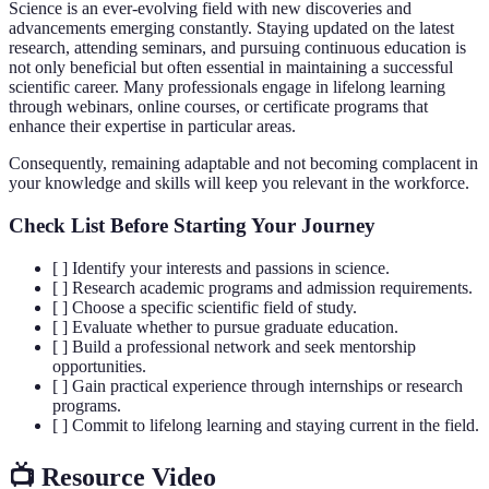
Science is an ever-evolving field with new discoveries and
advancements emerging constantly. Staying updated on the latest
research, attending seminars, and pursuing continuous education is
not only beneficial but often essential in maintaining a successful
scientific career. Many professionals engage in lifelong learning
through webinars, online courses, or certificate programs that
enhance their expertise in particular areas.
Consequently, remaining adaptable and not becoming complacent in
your knowledge and skills will keep you relevant in the workforce.
Check List Before Starting Your Journey
[ ] Identify your interests and passions in science.
[ ] Research academic programs and admission requirements.
[ ] Choose a specific scientific field of study.
[ ] Evaluate whether to pursue graduate education.
[ ] Build a professional network and seek mentorship
opportunities.
[ ] Gain practical experience through internships or research
programs.
[ ] Commit to lifelong learning and staying current in the field.
📺 Resource Video