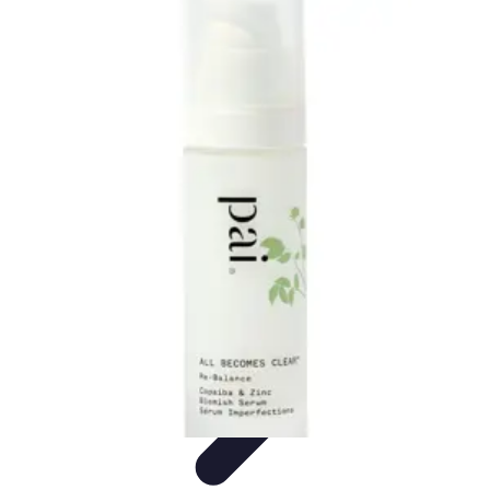
Become a Scientist
Education and Careers
Career Development
Research Skills
Career
Guidance
Professional Development
Become a Scientist