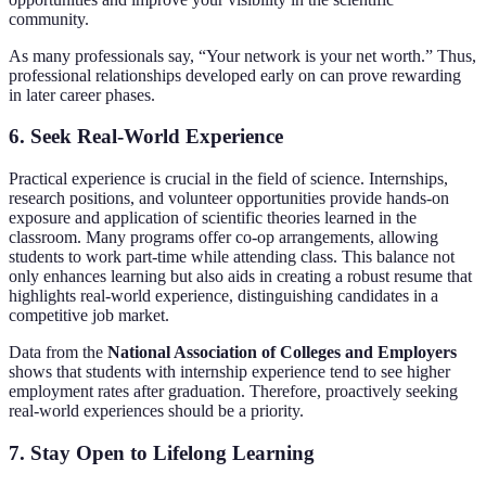
community.
As many professionals say, “Your network is your net worth.” Thus,
professional relationships developed early on can prove rewarding
in later career phases.
6. Seek Real-World Experience
Practical experience is crucial in the field of science. Internships,
research positions, and volunteer opportunities provide hands-on
exposure and application of scientific theories learned in the
classroom. Many programs offer co-op arrangements, allowing
students to work part-time while attending class. This balance not
only enhances learning but also aids in creating a robust resume that
highlights real-world experience, distinguishing candidates in a
competitive job market.
Data from the
National Association of Colleges and Employers
shows that students with internship experience tend to see higher
employment rates after graduation. Therefore, proactively seeking
real-world experiences should be a priority.
7. Stay Open to Lifelong Learning