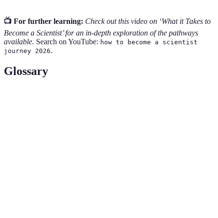
📺 For further learning:
Check out this video on ‘What it Takes to
Become a Scientist’ for an in-depth exploration of the pathways
available.
Search on YouTube:
how to become a scientist
.
journey 2026
Glossary
Term
Definition
Empirical
Data acquired by observation or experience during
Evidence
experiments.
An acronym for Science, Technology, Engineering,
STEM
and Mathematics, fields known for their intellectual
rigor and career opportunities.
An educational system where students alternate
Cooperative
periods of academic study with periods of work
Education