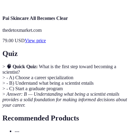
experience in their major field.
Pai Skincare All Becomes Clear
thedetoxmarket.com
79.00
USD
View price
Quiz
>
🧠 Quick Quiz:
What is the first step toward becoming a
scientist?
> - A) Choose a career specialization
> - B) Understand what being a scientist entails
> - C) Start a graduate program
>
Answer: B — Understanding what being a scientist entails
provides a solid foundation for making informed decisions about
your career.
Recommended Products
---