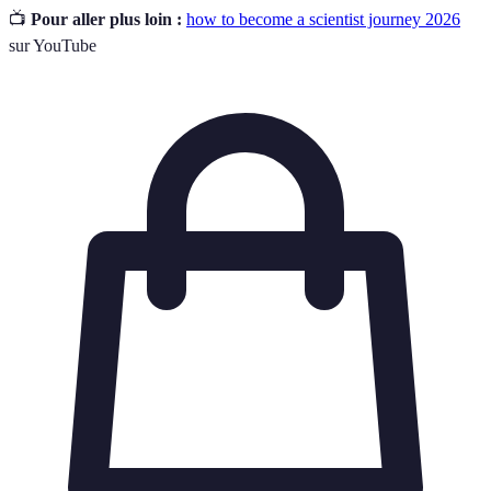
📺
Pour aller plus loin :
how to become a scientist journey 2026
sur YouTube