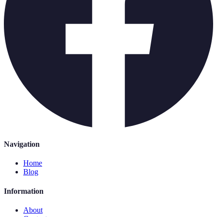
Navigation
Home
Blog
Information
About