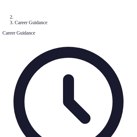
Career Guidance
Career Guidance