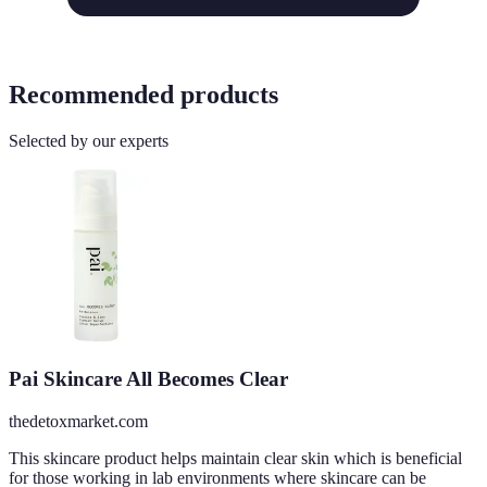
Recommended products
Selected by our experts
Pai Skincare All Becomes Clear
thedetoxmarket.com
This skincare product helps maintain clear skin which is beneficial
for those working in lab environments where skincare can be