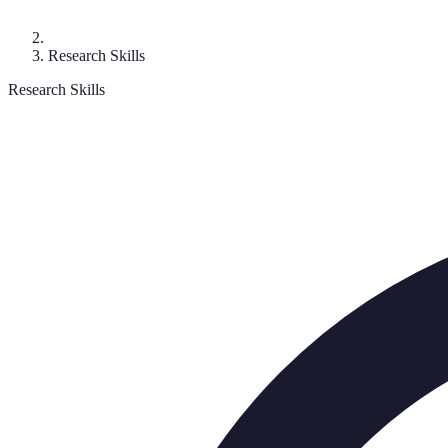
Research Skills
Research Skills