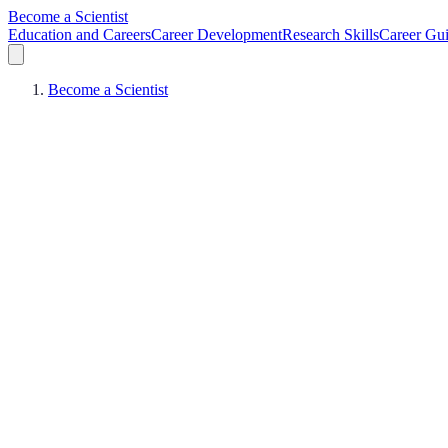
Become a Scientist
Education and Careers
Career Development
Research Skills
Career Gu
Become a Scientist