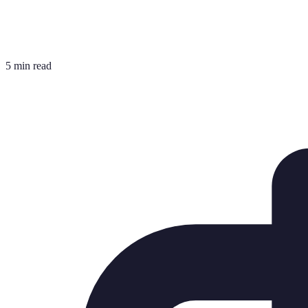
5 min read