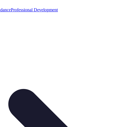
idance
Professional Development