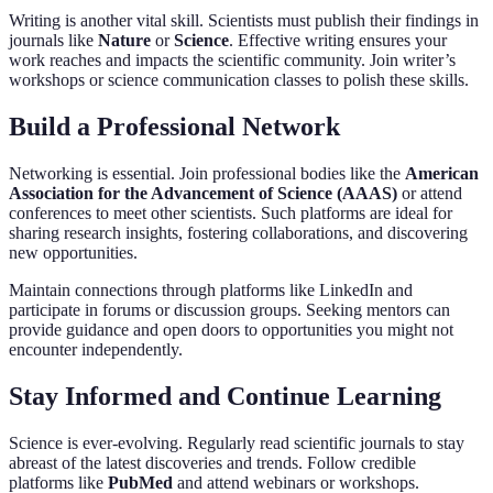
Writing is another vital skill. Scientists must publish their findings in
journals like
Nature
or
Science
. Effective writing ensures your
work reaches and impacts the scientific community. Join writer’s
workshops or science communication classes to polish these skills.
Build a Professional Network
Networking is essential. Join professional bodies like the
American
Association for the Advancement of Science (AAAS)
or attend
conferences to meet other scientists. Such platforms are ideal for
sharing research insights, fostering collaborations, and discovering
new opportunities.
Maintain connections through platforms like LinkedIn and
participate in forums or discussion groups. Seeking mentors can
provide guidance and open doors to opportunities you might not
encounter independently.
Stay Informed and Continue Learning
Science is ever-evolving. Regularly read scientific journals to stay
abreast of the latest discoveries and trends. Follow credible
platforms like
PubMed
and attend webinars or workshops.