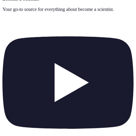
Your go-to source for everything about
become a scientist
.