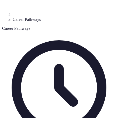
Career Pathways
Career Pathways