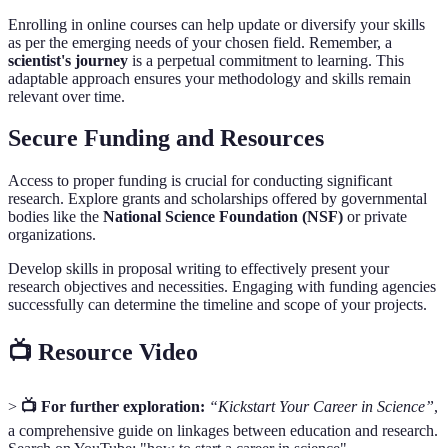
Enrolling in online courses can help update or diversify your skills
as per the emerging needs of your chosen field. Remember, a
scientist's journey
is a perpetual commitment to learning. This
adaptable approach ensures your methodology and skills remain
relevant over time.
Secure Funding and Resources
Access to proper funding is crucial for conducting significant
research. Explore grants and scholarships offered by governmental
bodies like the
National Science Foundation (NSF)
or private
organizations.
Develop skills in proposal writing to effectively present your
research objectives and necessities. Engaging with funding agencies
successfully can determine the timeline and scope of your projects.
📺 Resource Video
>
📺 For further exploration:
“Kickstart Your Career in Science”
,
a comprehensive guide on linkages between education and research.