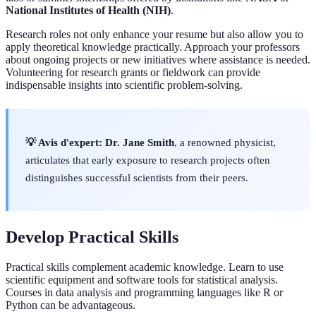
National Institutes of Health (NIH)
.
Research roles not only enhance your resume but also allow you to
apply theoretical knowledge practically. Approach your professors
about ongoing projects or new initiatives where assistance is needed.
Volunteering for research grants or fieldwork can provide
indispensable insights into scientific problem-solving.
💡 Avis d'expert:
Dr. Jane Smith
, a renowned physicist,
articulates that early exposure to research projects often
distinguishes successful scientists from their peers.
Develop Practical Skills
Practical skills complement academic knowledge. Learn to use
scientific equipment and software tools for statistical analysis.
Courses in data analysis and programming languages like R or
Python can be advantageous.