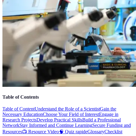
Table of Contents
Table of Content
Understand the Role of a Scientist
Gain the
Necessary Education
Choose Your Field of Interest
Engage in
Research Projects
Develop Practical Skills
Build a Professional
Network
Stay Informed and Continue Learning
Secure Funding and
Resources
📺 Resource Video
🧠 Quiz rapide
Glossary
Checklist