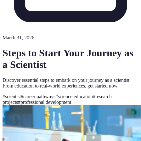
March 31, 2026
Steps to Start Your Journey as
a Scientist
Discover essential steps to embark on your journey as a scientist.
From education to real-world experiences, get started now.
#
scientist
#
career pathways
#
science education
#
research
projects
#
professional development