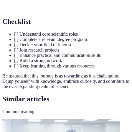
Writing
funding
Checklist
[ ] Understand core scientific roles
[ ] Complete a relevant degree program
[ ] Decide your field of interest
[ ] Join research projects
[ ] Enhance practical and communication skills
[ ] Build a strong network
[ ] Keep learning through various resources
Be assured that this journey is as rewarding as it is challenging.
Equip yourself with knowledge, embrace curiosity, and contribute to
the ever-expanding realm of science.
Similar articles
Continue reading