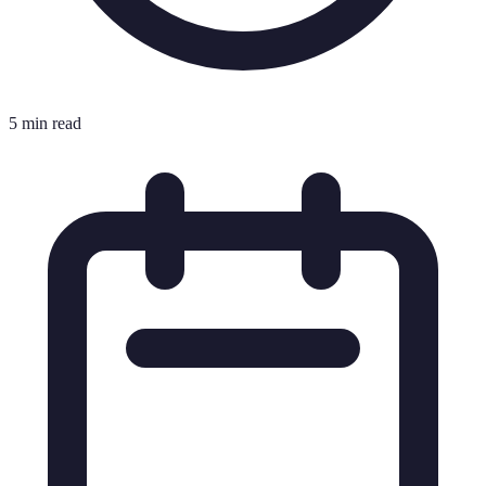
5 min read