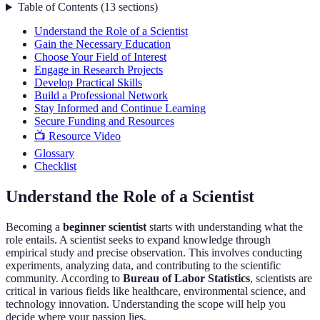
Table of Contents
(
13
sections
)
Understand the Role of a Scientist
Gain the Necessary Education
Choose Your Field of Interest
Engage in Research Projects
Develop Practical Skills
Build a Professional Network
Stay Informed and Continue Learning
Secure Funding and Resources
📺 Resource Video
Glossary
Checklist
Understand the Role of a Scientist
Becoming a
beginner scientist
starts with understanding what the
role entails. A scientist seeks to expand knowledge through
empirical study and precise observation. This involves conducting
experiments, analyzing data, and contributing to the scientific
community. According to
Bureau of Labor Statistics
, scientists are
critical in various fields like healthcare, environmental science, and
technology innovation. Understanding the scope will help you
decide where your passion lies.