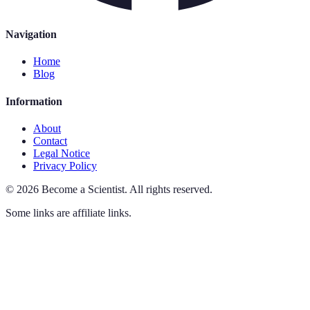
Navigation
Home
Blog
Information
About
Contact
Legal Notice
Privacy Policy
©
2026
Become a Scientist
.
All rights reserved.
Some links are affiliate links.