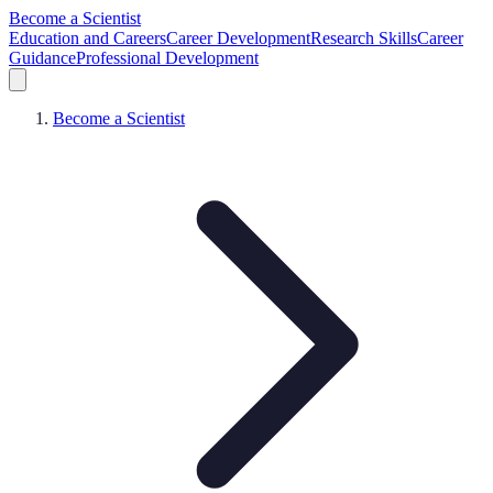
Become a Scientist
Education and Careers
Career Development
Research Skills
Career
Guidance
Professional Development
Become a Scientist