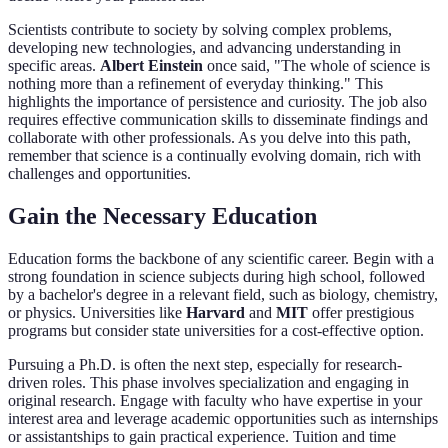
Scientists contribute to society by solving complex problems,
developing new technologies, and advancing understanding in
specific areas.
Albert Einstein
once said, "The whole of science is
nothing more than a refinement of everyday thinking." This
highlights the importance of persistence and curiosity. The job also
requires effective communication skills to disseminate findings and
collaborate with other professionals. As you delve into this path,
remember that science is a continually evolving domain, rich with
challenges and opportunities.
Gain the Necessary Education
Education forms the backbone of any scientific career. Begin with a
strong foundation in science subjects during high school, followed
by a bachelor's degree in a relevant field, such as biology, chemistry,
or physics. Universities like
Harvard
and
MIT
offer prestigious
programs but consider state universities for a cost-effective option.
Pursuing a Ph.D. is often the next step, especially for research-
driven roles. This phase involves specialization and engaging in
original research. Engage with faculty who have expertise in your
interest area and leverage academic opportunities such as internships
or assistantships to gain practical experience. Tuition and time