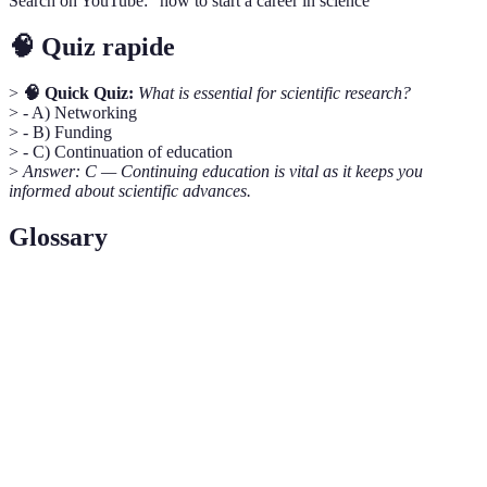
Search on YouTube: "how to start a career in science"
🧠 Quiz rapide
>
🧠 Quick Quiz:
What is essential for scientific research?
> - A) Networking
> - B) Funding
> - C) Continuation of education
>
Answer: C — Continuing education is vital as it keeps you
informed about scientific advances.
Glossary
Term
Definition
Research based on observed and measured
Empirical Study
phenomena
Interdisciplinary
Involving two or more academic disciplines
Proposal
Drafting a structured document to seek project