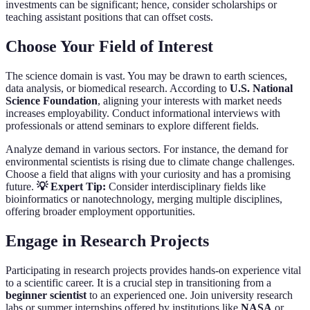
investments can be significant; hence, consider scholarships or
teaching assistant positions that can offset costs.
Choose Your Field of Interest
The science domain is vast. You may be drawn to earth sciences,
data analysis, or biomedical research. According to
U.S. National
Science Foundation
, aligning your interests with market needs
increases employability. Conduct informational interviews with
professionals or attend seminars to explore different fields.
Analyze demand in various sectors. For instance, the demand for
environmental scientists is rising due to climate change challenges.
Choose a field that aligns with your curiosity and has a promising
future.
💡 Expert Tip:
Consider interdisciplinary fields like
bioinformatics or nanotechnology, merging multiple disciplines,
offering broader employment opportunities.
Engage in Research Projects
Participating in research projects provides hands-on experience vital
to a scientific career. It is a crucial step in transitioning from a
beginner scientist
to an experienced one. Join university research
labs or summer internships offered by institutions like
NASA
or