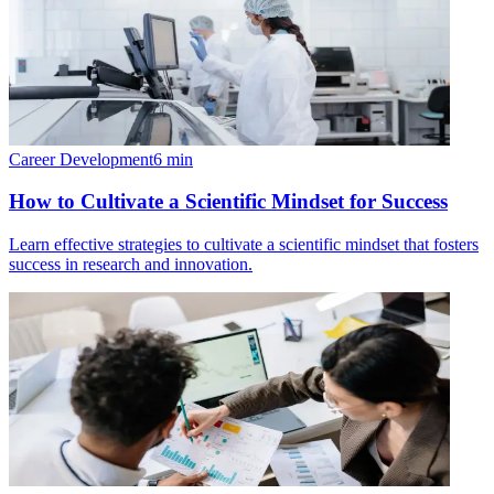
Career Development
6
min
How to Cultivate a Scientific Mindset for Success
Learn effective strategies to cultivate a scientific mindset that fosters
success in research and innovation.