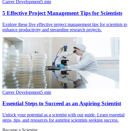
Career Development
5
min
5 Effective Project Management Tips for Scientists
Explore these five effective project management tips for scientists to
enhance productivity and streamline research projects.
Career Development
5
min
Essential Steps to Succeed as an Aspiring Scientist
Unlock your potential as a scientist with our guide. Learn essential
steps, tips, and resources for aspiring scientists seeking success.
Become a Scientist