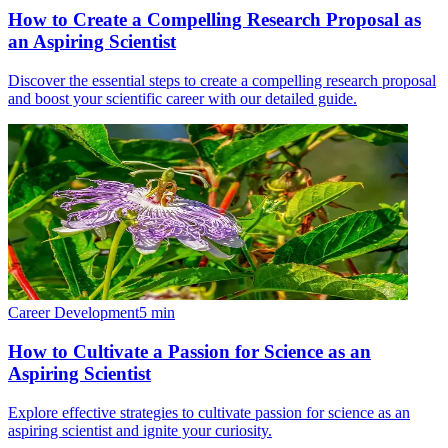
How to Create a Compelling Research Proposal as
an Aspiring Scientist
Discover the essential steps to create a compelling research proposal
and boost your scientific career with our detailed guide.
Career Development
5
min
How to Cultivate a Passion for Science as an
Aspiring Scientist
Explore effective strategies to cultivate passion for science as an
aspiring scientist and ignite your curiosity.