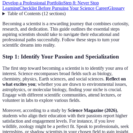
Develop a Professional Portfolio
Step 8: Never Stop
Learning
Checklist Before Pursuing Your Science Career
Glossary
Table of Contents
(
12
sections
)
Becoming a scientist is a rewarding journey that combines curiosity,
research, and dedication. This guide outlines the essential steps
aspiring scientists should take to navigate their educational and
professional paths successfully. Follow these steps to turn your
scientific dreams into reality.
Step 1: Identify Your Passion and Specialization
The first step toward becoming a scientist is to identify your area of
interest. Science encompasses broad fields such as biology,
chemistry, physics, Earth sciences, and social sciences.
Reflect on
what excites you
; whether you are drawn to environmental issues,
astrophysics, or molecular biology, finding your niche is crucial.
Engage with different scientific communities, attend lectures, or
volunteer in labs to explore various fields.
Moreover, according to a study by
Science Magazine (2026)
,
students who align their education with their passions report higher
satisfaction and engagement levels. For instance, if you love
wildlife, zoology might be a perfect fit. Speak to professionals, seek
internships, or shadow scientists in your chosen field to gain insight.