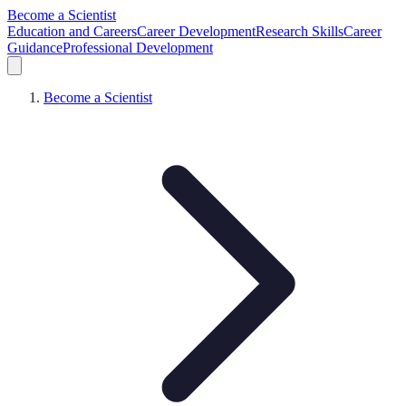
Become a Scientist
Education and Careers
Career Development
Research Skills
Career
Guidance
Professional Development
Become a Scientist