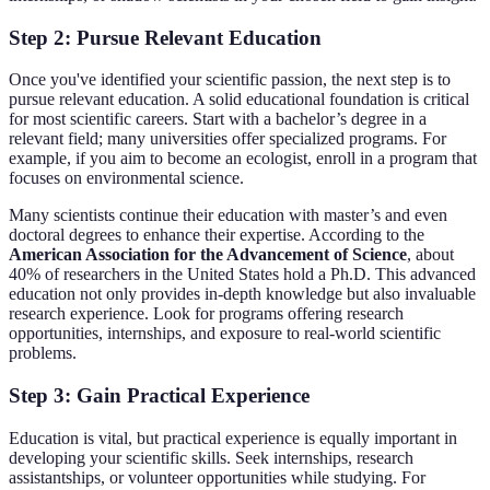
Step 2: Pursue Relevant Education
Once you've identified your scientific passion, the next step is to
pursue relevant education. A solid educational foundation is critical
for most scientific careers. Start with a bachelor’s degree in a
relevant field; many universities offer specialized programs. For
example, if you aim to become an ecologist, enroll in a program that
focuses on environmental science.
Many scientists continue their education with master’s and even
doctoral degrees to enhance their expertise. According to the
American Association for the Advancement of Science
, about
40% of researchers in the United States hold a Ph.D. This advanced
education not only provides in-depth knowledge but also invaluable
research experience. Look for programs offering research
opportunities, internships, and exposure to real-world scientific
problems.
Step 3: Gain Practical Experience
Education is vital, but practical experience is equally important in
developing your scientific skills. Seek internships, research
assistantships, or volunteer opportunities while studying. For