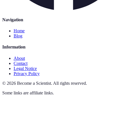
Navigation
Home
Blog
Information
About
Contact
Legal Notice
Privacy Policy
©
2026
Become a Scientist
.
All rights reserved.
Some links are affiliate links.