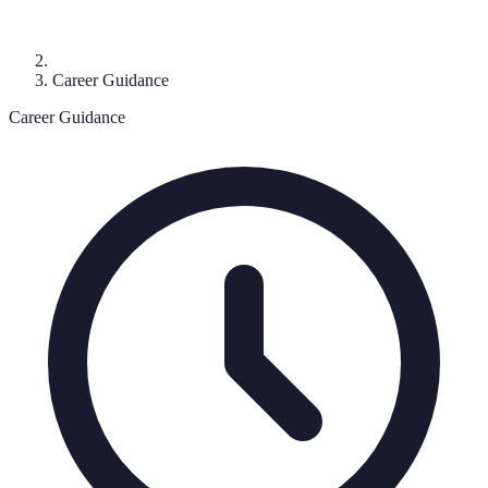
Career Guidance
Career Guidance