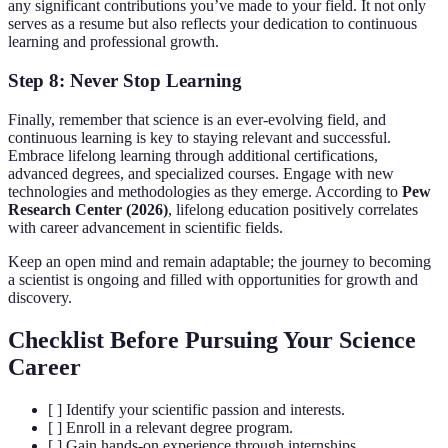
any significant contributions you’ve made to your field. It not only
serves as a resume but also reflects your dedication to continuous
learning and professional growth.
Step 8: Never Stop Learning
Finally, remember that science is an ever-evolving field, and
continuous learning is key to staying relevant and successful.
Embrace lifelong learning through additional certifications,
advanced degrees, and specialized courses. Engage with new
technologies and methodologies as they emerge. According to
Pew
Research Center (2026)
, lifelong education positively correlates
with career advancement in scientific fields.
Keep an open mind and remain adaptable; the journey to becoming
a scientist is ongoing and filled with opportunities for growth and
discovery.
Checklist Before Pursuing Your Science
Career
[ ] Identify your scientific passion and interests.
[ ] Enroll in a relevant degree program.
[ ] Gain hands-on experience through internships.