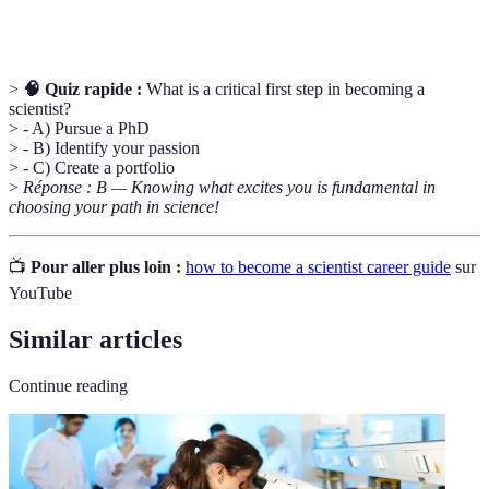
expertise à des employeurs potentiels.
>
🧠 Quiz rapide :
What is a critical first step in becoming a
scientist?
> - A) Pursue a PhD
> - B) Identify your passion
> - C) Create a portfolio
>
Réponse : B — Knowing what excites you is fundamental in
choosing your path in science!
📺
Pour aller plus loin :
how to become a scientist career guide
sur
YouTube
Similar articles
Continue reading