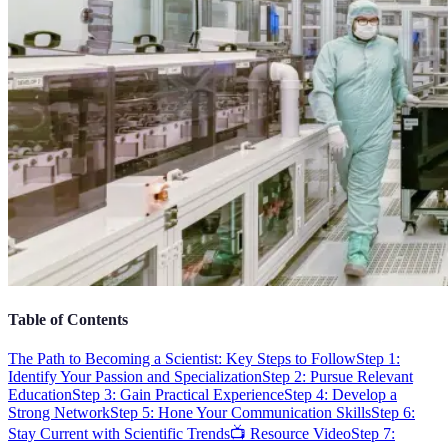
Table of Contents
The Path to Becoming a Scientist: Key Steps to Follow
Step 1:
Identify Your Passion and Specialization
Step 2: Pursue Relevant
Education
Step 3: Gain Practical Experience
Step 4: Develop a
Strong Network
Step 5: Hone Your Communication Skills
Step 6:
Stay Current with Scientific Trends
📺 Resource Video
Step 7: