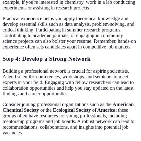
example, if you're interested in chemistry, work in a lab conducting
experiments or assisting in research projects.
Practical experience helps you apply theoretical knowledge and
develop essential skills such as data analysis, problem-solving, and
critical thinking. Participating in summer research programs,
contributing to academic journals, or engaging in community
science projects can also bolster your resume. Remember, hands-on
experience often sets candidates apart in competitive job markets.
Step 4: Develop a Strong Network
Building a professional network is crucial for aspiring scientists.
Attend scientific conferences, workshops, and seminars to meet
experts in your field. Engaging with fellow researchers can lead to
collaboration opportunities and help you stay updated on the latest
findings and career opportunities.
Consider joining professional organizations such as the
American
Chemical Society
or the
Ecological Society of America
; these
groups often have resources for young professionals, including
mentorship programs and job boards. A robust network can lead to
recommendations, collaborations, and insights into potential job
vacancies.