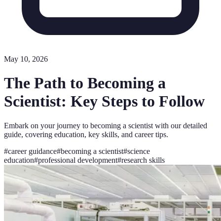
May 10, 2026
The Path to Becoming a
Scientist: Key Steps to Follow
Embark on your journey to becoming a scientist with our detailed
guide, covering education, key skills, and career tips.
#
career guidance
#
becoming a scientist
#
science
education
#
professional development
#
research skills