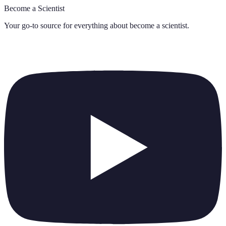
Become a Scientist
Your go-to source for everything about
become a scientist
.