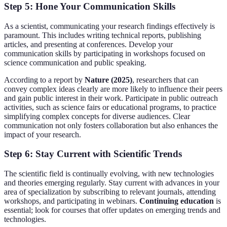
Step 5: Hone Your Communication Skills
As a scientist, communicating your research findings effectively is
paramount. This includes writing technical reports, publishing
articles, and presenting at conferences. Develop your
communication skills by participating in workshops focused on
science communication and public speaking.
According to a report by
Nature (2025)
, researchers that can
convey complex ideas clearly are more likely to influence their peers
and gain public interest in their work. Participate in public outreach
activities, such as science fairs or educational programs, to practice
simplifying complex concepts for diverse audiences. Clear
communication not only fosters collaboration but also enhances the
impact of your research.
Step 6: Stay Current with Scientific Trends
The scientific field is continually evolving, with new technologies
and theories emerging regularly. Stay current with advances in your
area of specialization by subscribing to relevant journals, attending
workshops, and participating in webinars.
Continuing education
is
essential; look for courses that offer updates on emerging trends and
technologies.