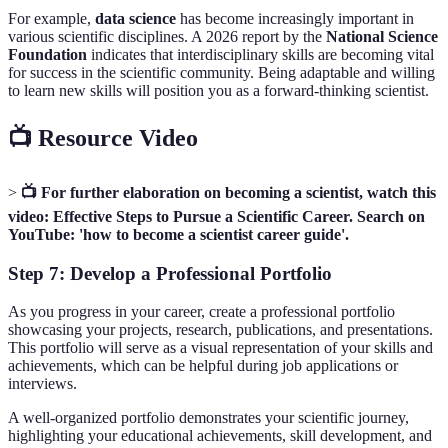
For example,
data science
has become increasingly important in
various scientific disciplines. A 2026 report by the
National Science
Foundation
indicates that interdisciplinary skills are becoming vital
for success in the scientific community. Being adaptable and willing
to learn new skills will position you as a forward-thinking scientist.
📺 Resource Video
>
📺 For further elaboration on becoming a scientist, watch this
video: Effective Steps to Pursue a Scientific Career. Search on
YouTube: 'how to become a scientist career guide'.
Step 7: Develop a Professional Portfolio
As you progress in your career, create a professional portfolio
showcasing your projects, research, publications, and presentations.
This portfolio will serve as a visual representation of your skills and
achievements, which can be helpful during job applications or
interviews.
A well-organized portfolio demonstrates your scientific journey,
highlighting your educational achievements, skill development, and