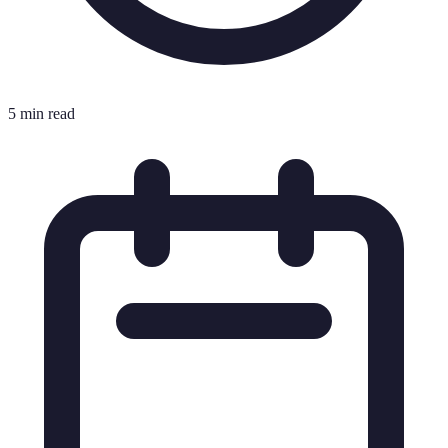
5 min read