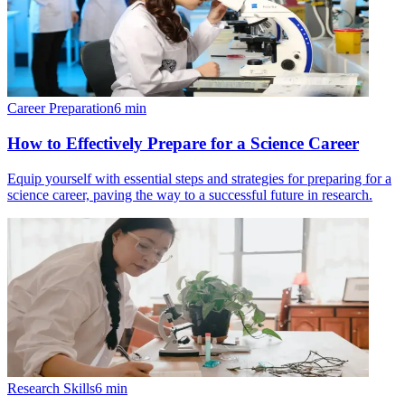
Career Preparation
6
min
How to Effectively Prepare for a Science Career
Equip yourself with essential steps and strategies for preparing for a
science career, paving the way to a successful future in research.
Research Skills
6
min