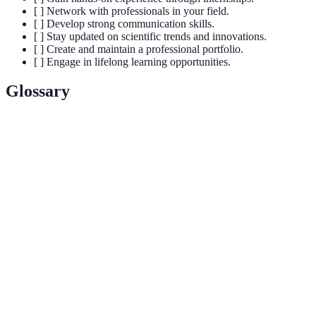
[ ] Network with professionals in your field.
[ ] Develop strong communication skills.
[ ] Stay updated on scientific trends and innovations.
[ ] Create and maintain a professional portfolio.
[ ] Engage in lifelong learning opportunities.
Glossary
Terme
Définition
Un professionnel qui étudie ou pratique la science,
Scientifique
cherchant à comprendre des phénomènes naturels
et à développer de nouvelles connaissances.
Un diplôme de premier cycle universitaire,
Bachelor
souvent requis pour entrer dans des programmes
de maîtrise ou de doctorat.
Une compilation de vos travaux, réalisations et
Portefeuille
expériences, utilisée pour démontrer votre
professionnel