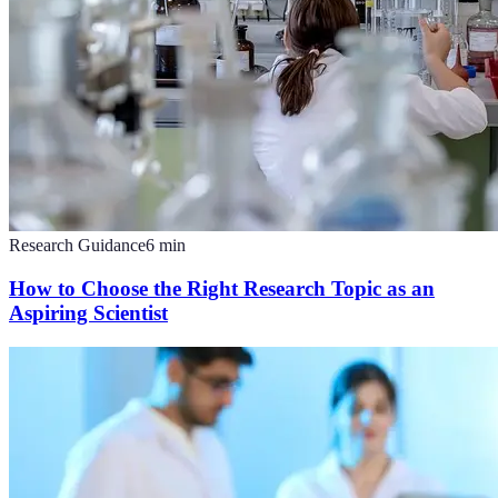
Research Guidance
6
min
How to Choose the Right Research Topic as an
Aspiring Scientist