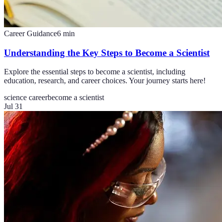
Career Guidance
6
min
Understanding the Key Steps to Become a Scientist
Explore the essential steps to become a scientist, including
education, research, and career choices. Your journey starts here!
science career
become a scientist
Jul 31