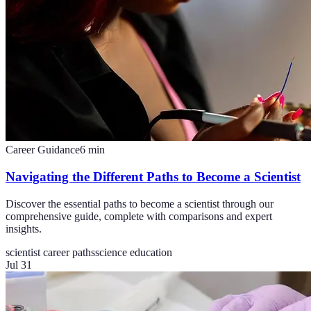
Career Guidance
6
min
Navigating the Different Paths to Become a Scientist
Discover the essential paths to become a scientist through our
comprehensive guide, complete with comparisons and expert
insights.
scientist career paths
science education
Jul 31