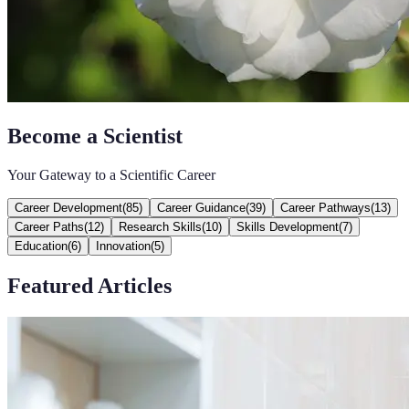
Become a Scientist
Your Gateway to a Scientific Career
Career Development
(
85
)
Career Guidance
(
39
)
Career Pathways
(
13
)
Career Paths
(
12
)
Research Skills
(
10
)
Skills Development
(
7
)
Education
(
6
)
Innovation
(
5
)
Featured Articles