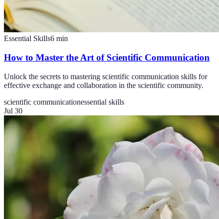
Essential Skills
6
min
How to Master the Art of Scientific Communication
Unlock the secrets to mastering scientific communication skills for
effective exchange and collaboration in the scientific community.
scientific communication
essential skills
Jul 30