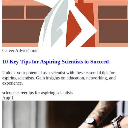
Career Advice
5
min
10 Key Tips for Aspiring Scientists to Succeed
Unlock your potential as a scientist with these essential tips for
aspiring scientists. Gain insights on education, networking, and
experience.
science career
tips for aspiring scientists
Aug 1