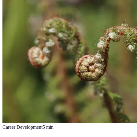
Career Development
5
min