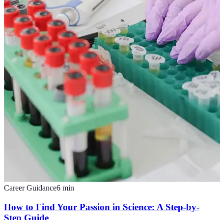
Career Guidance
6
min
How to Find Your Passion in Science: A Step-by-
Step Guide