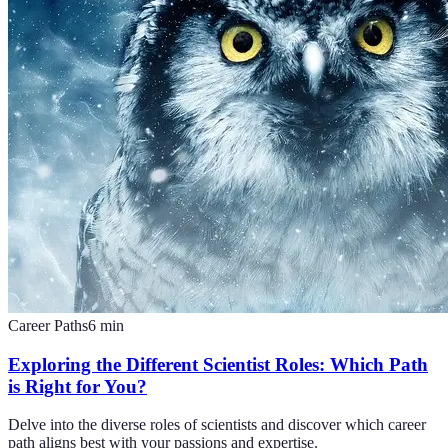
Career Paths
6
min
Exploring the Different Scientist Roles: Which Path
is Right for You?
Delve into the diverse roles of scientists and discover which career
path aligns best with your passions and expertise.