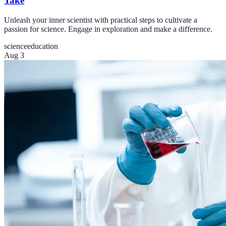
Take
Unleash your inner scientist with practical steps to cultivate a
passion for science. Engage in exploration and make a difference.
science
education
Aug 3