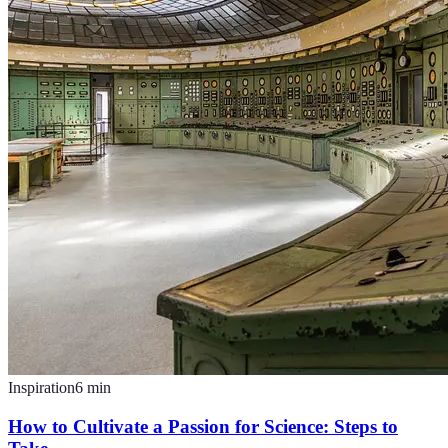
Inspiration
6
min
How to Cultivate a Passion for Science: Steps to