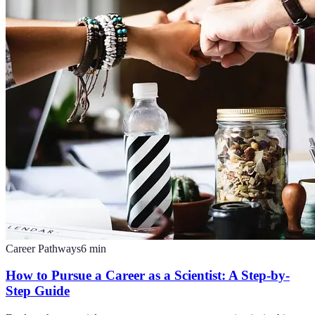
Career Pathways
6
min
How to Pursue a Career as a Scientist: A Step-by-
Step Guide