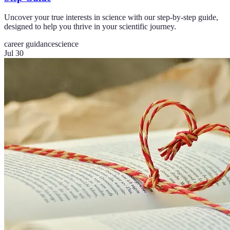
Uncover your true interests in science with our step-by-step guide,
designed to help you thrive in your scientific journey.
career guidance
science
Jul 30