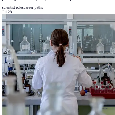
scientist roles
career paths
Jul 28