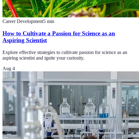
Career Development
5
min
How to Cultivate a Passion for Science as an
Aspiring Scientist
Explore effective strategies to cultivate passion for science as an
aspiring scientist and ignite your curiosity.
Aug 4