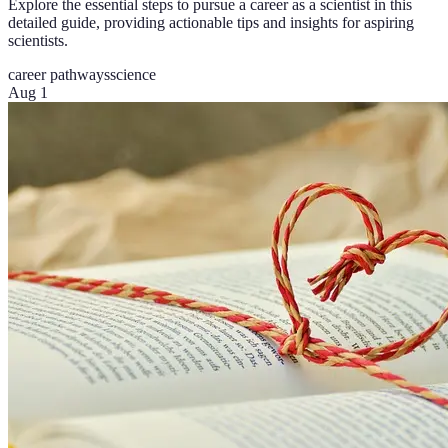
Explore the essential steps to pursue a career as a scientist in this
detailed guide, providing actionable tips and insights for aspiring
scientists.
career pathways
science
Aug 1