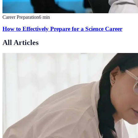
Career Preparation
6
min
How to Effectively Prepare for a Science Career
All Articles