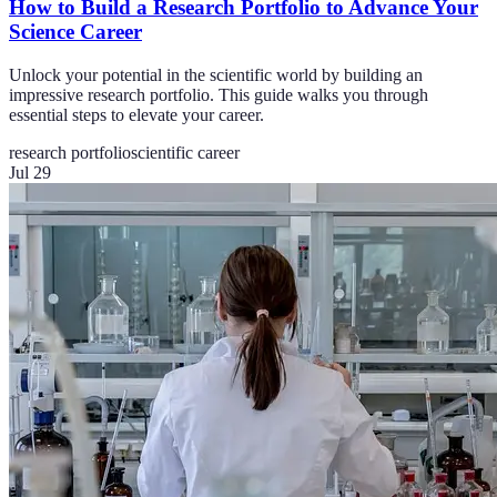
How to Build a Research Portfolio to Advance Your
Science Career
Unlock your potential in the scientific world by building an
impressive research portfolio. This guide walks you through
essential steps to elevate your career.
research portfolio
scientific career
Jul 29