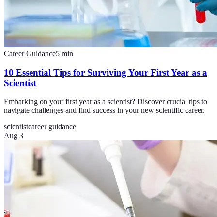
Career Guidance
5
min
10 Essential Tips for Surviving Your First Year as a
Scientist
Embarking on your first year as a scientist? Discover crucial tips to
navigate challenges and find success in your new scientific career.
scientist
career guidance
Aug 3