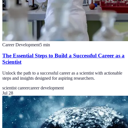
Career Development
5
min
The Essential Steps to Build a Successful Career as a
Scientist
Unlock the path to a successful career as a scientist with actionable
steps and insights designed for aspiring researchers.
scientist career
career development
Jul 28