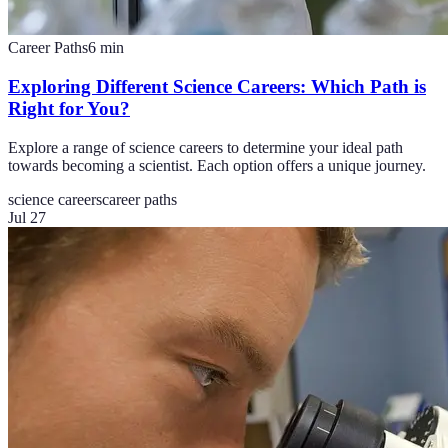
Career Paths
6
min
Exploring Different Science Careers: Which Path is
Right for You?
Explore a range of science careers to determine your ideal path
towards becoming a scientist. Each option offers a unique journey.
science careers
career paths
Jul 27