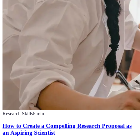
Research Skills
6
min
How to Create a Compelling Research Proposal as
an Aspiring Scientist