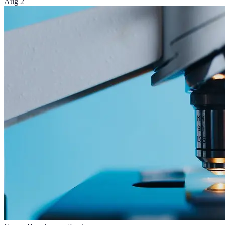
Aug 2