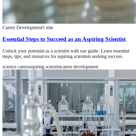
Career Development
5
min
Essential Steps to Succeed as an Aspiring Scientist
Unlock your potential as a scientist with our guide. Learn essential
steps, tips, and resources for aspiring scientists seeking success.
science career
aspiring scientist
career development