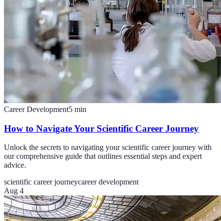
Career Development
5
min
How to Navigate Your Scientific Career Journey
Unlock the secrets to navigating your scientific career journey with
our comprehensive guide that outlines essential steps and expert
advice.
scientific career journey
career development
Aug 4