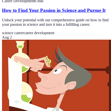
Career Development
6
min
How to Find Your Passion in Science and Pursue It
Unlock your potential with our comprehensive guide on how to find
your passion in science and turn it into a fulfilling career.
science career
career development
Aug 2