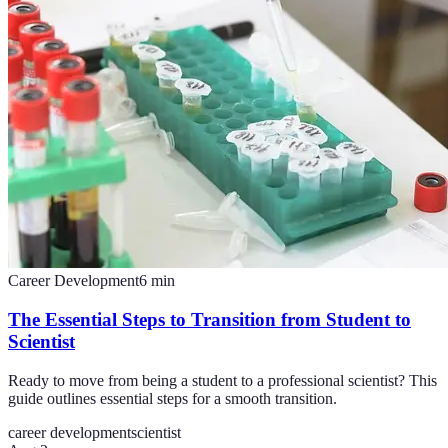
Career Development
6
min
The Essential Steps to Transition from Student to
Scientist
Ready to move from being a student to a professional scientist? This
guide outlines essential steps for a smooth transition.
career development
scientist