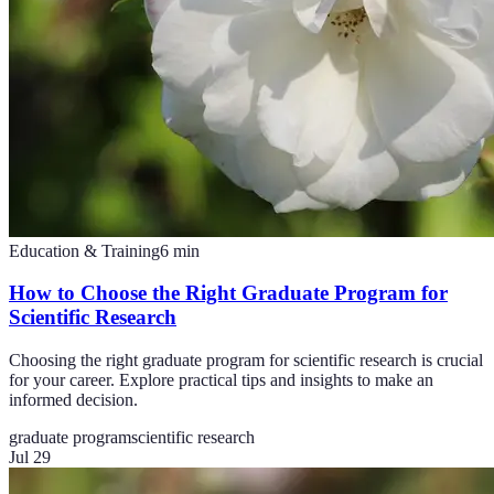
Education & Training
6
min
How to Choose the Right Graduate Program for
Scientific Research
Choosing the right graduate program for scientific research is crucial
for your career. Explore practical tips and insights to make an
informed decision.
graduate program
scientific research
Jul 29