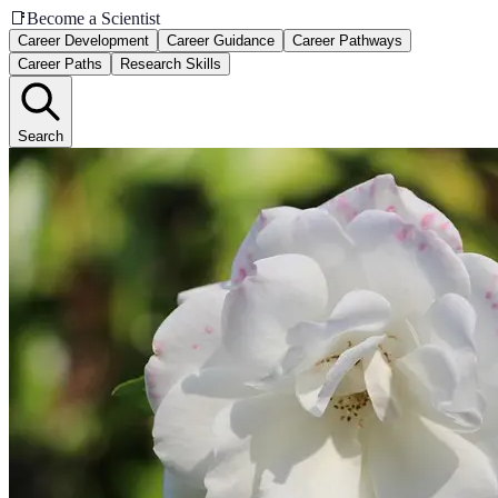
📑
Become a Scientist
Career Development
Career Guidance
Career Pathways
Career Paths
Research Skills
Search