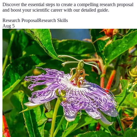
Discover the essential steps to create a compelling research proposal
and boost your scientific career with our detailed guide.
Research Proposal
Research Skills
Aug 5