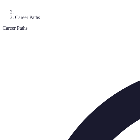
Career Paths
Career Paths