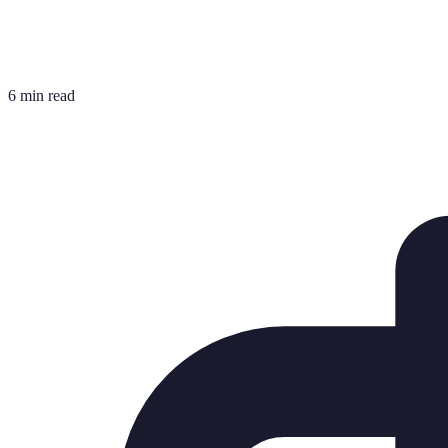
6 min read