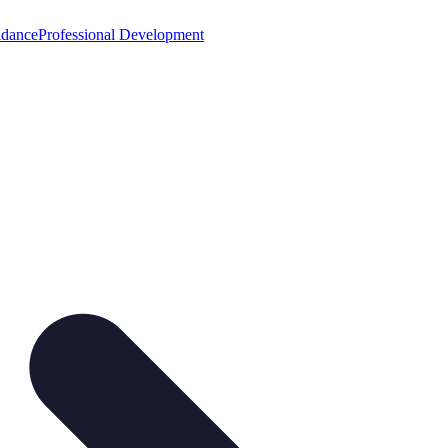
idance
Professional Development