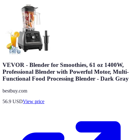
VEVOR - Blender for Smoothies, 61 oz 1400W,
Professional Blender with Powerful Motor, Multi-
Functional Food Processing Blender - Dark Gray
bestbuy.com
56.9
USD
View price