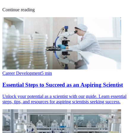
Continue reading
Career Development
5
min
Essential Steps to Succeed as an Aspiring Scientist
Unlock your potential as a scientist with our guide. Learn essential
steps, tips, and resources for aspiring scientists seeking success.