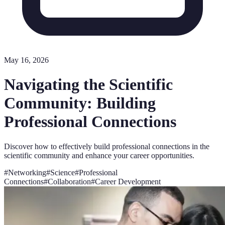
May 16, 2026
Navigating the Scientific
Community: Building
Professional Connections
Discover how to effectively build professional connections in the
scientific community and enhance your career opportunities.
#
Networking
#
Science
#
Professional
Connections
#
Collaboration
#
Career Development