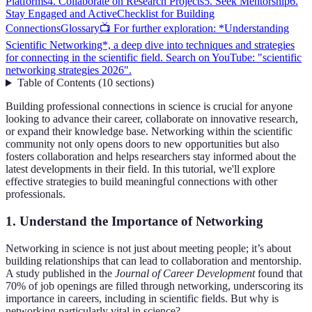
Platforms
4. Collaborate on Research Projects
5. Seek Mentorship
6.
Stay Engaged and Active
Checklist for Building
Connections
Glossary
📺 For further exploration: *Understanding
Scientific Networking*, a deep dive into techniques and strategies
for connecting in the scientific field. Search on YouTube: "scientific
networking strategies 2026".
Table of Contents
(
10
sections
)
Building professional connections in science is crucial for anyone
looking to advance their career, collaborate on innovative research,
or expand their knowledge base. Networking within the scientific
community not only opens doors to new opportunities but also
fosters collaboration and helps researchers stay informed about the
latest developments in their field. In this tutorial, we'll explore
effective strategies to build meaningful connections with other
professionals.
1. Understand the Importance of Networking
Networking in science is not just about meeting people; it’s about
building relationships that can lead to collaboration and mentorship.
A study published in the
Journal of Career Development
found that
70% of job openings are filled through networking, underscoring its
importance in careers, including in scientific fields. But why is
networking particularly vital in science?