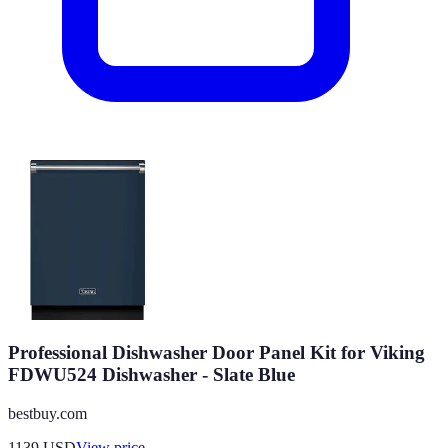
Professional Dishwasher Door Panel Kit for Viking
FDWU524 Dishwasher - Slate Blue
bestbuy.com
1139
USD
View price