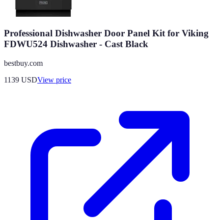
Professional Dishwasher Door Panel Kit for Viking
FDWU524 Dishwasher - Cast Black
bestbuy.com
1139
USD
View price