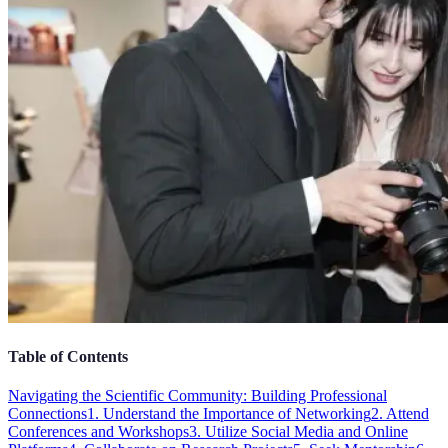
Table of Contents
Navigating the Scientific Community: Building Professional
Connections
1. Understand the Importance of Networking
2. Attend
Conferences and Workshops
3. Utilize Social Media and Online