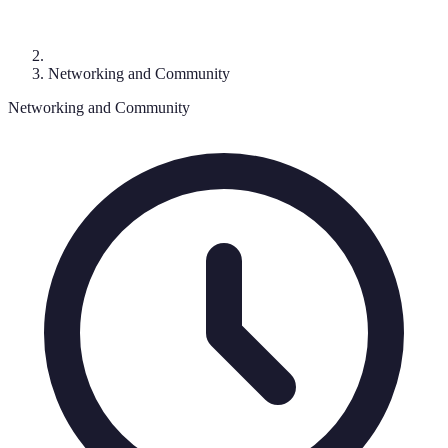
Networking and Community
Networking and Community