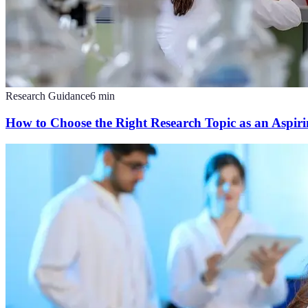
Research Guidance
6
min
How to Choose the Right Research Topic as an Aspirin