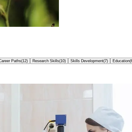
Career Paths
(
12
)
Research Skills
(
10
)
Skills Development
(
7
)
Education
(