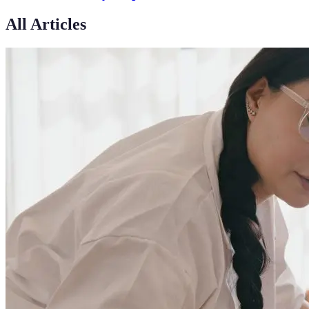
All Articles