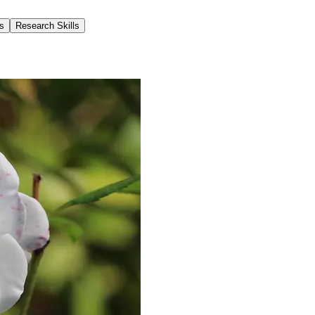
s
Research Skills