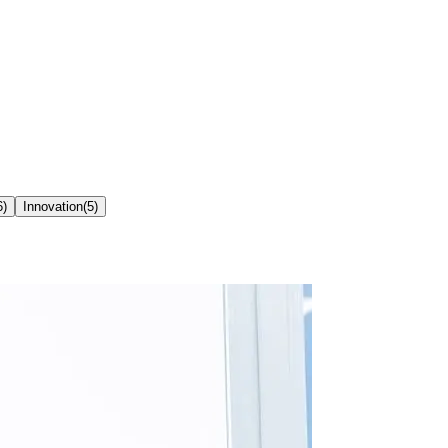
6
)
Innovation
(
5
)