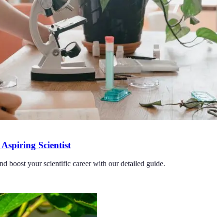
Aspiring Scientist
nd boost your scientific career with our detailed guide.