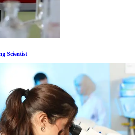
g Scientist