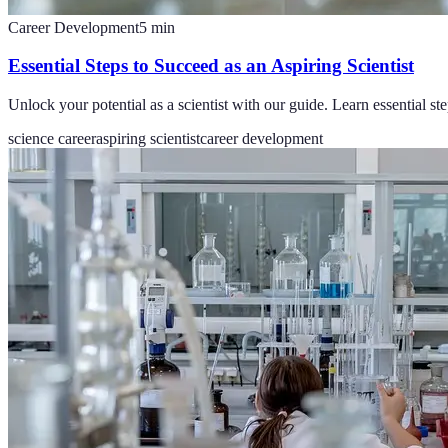
Career Development
5
min
Essential Steps to Succeed as an Aspiring Scientist
Unlock your potential as a scientist with our guide. Learn essential ste
science career
aspiring scientist
career development