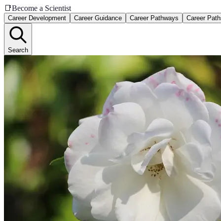
📑
Become a Scientist
Career Development
Career Guidance
Career Pathways
Career Path
Search