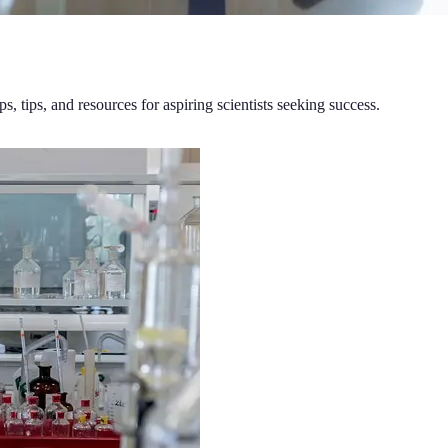
ps, tips, and resources for aspiring scientists seeking success.