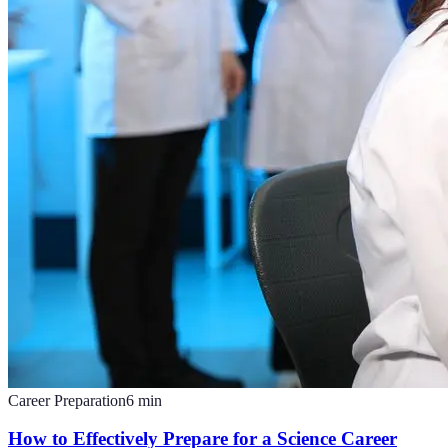
Career Preparation
6
min
How to Effectively Prepare for a Science Career