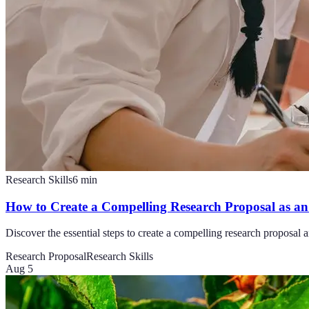
Research Skills
6
min
How to Create a Compelling Research Proposal as an 
Discover the essential steps to create a compelling research proposal a
Research Proposal
Research Skills
Aug 5