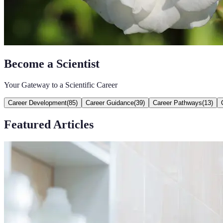
Become a Scientist
Your Gateway to a Scientific Career
Career Development
(
85
)
Career Guidance
(
39
)
Career Pathways
(
13
)
Featured Articles